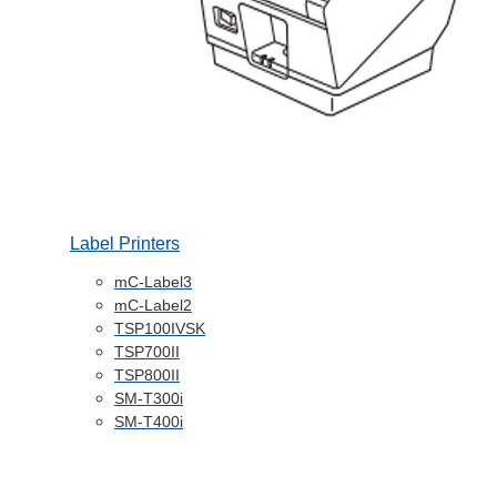
Label Printers
mC-Label3
mC-Label2
TSP100IVSK
TSP700II
TSP800II
SM-T300i
SM-T400i