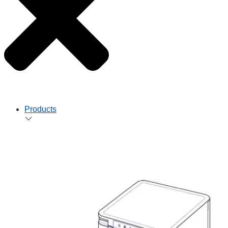
Products