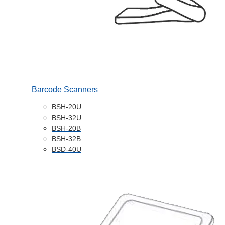
Barcode Scanners
BSH-20U
BSH-32U
BSH-20B
BSH-32B
BSD-40U