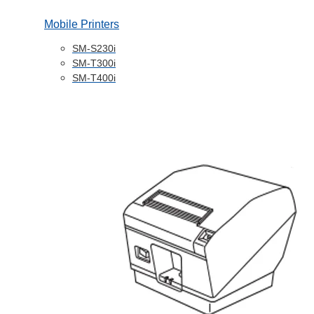
Mobile Printers
SM-S230i
SM-T300i
SM-T400i