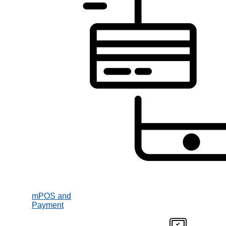
mPOS and
Payment