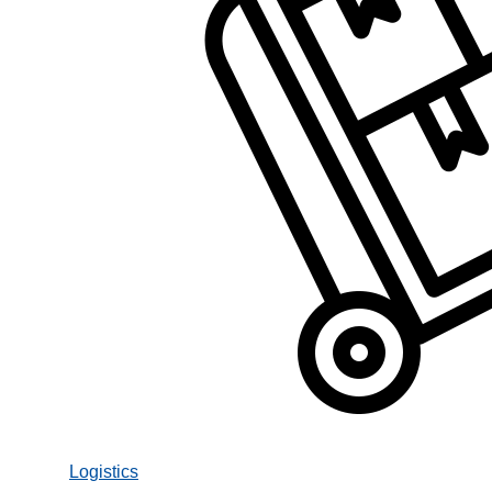
Logistics