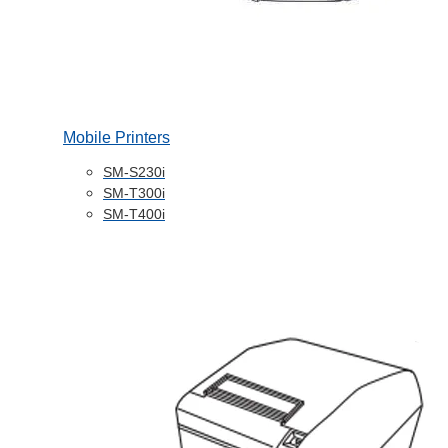
Mobile Printers
SM-S230i
SM-T300i
SM-T400i