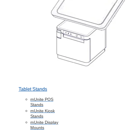
Tablet Stands
mUnite POS
Stands
mUnite Kiosk
Stands
mUnite Display
Mounts