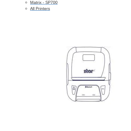
Matrix - SP700
All Printers