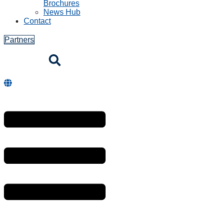
Brochures
News Hub
Contact
Partners