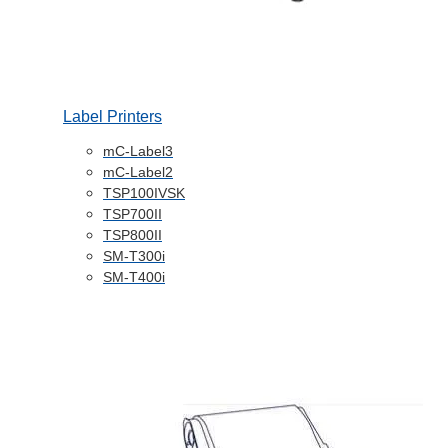
Label Printers
mC-Label3
mC-Label2
TSP100IVSK
TSP700II
TSP800II
SM-T300i
SM-T400i