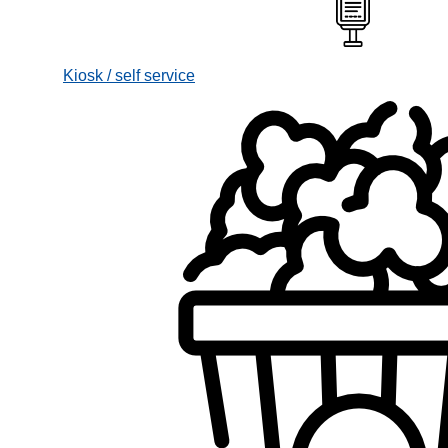
Kiosk / self service