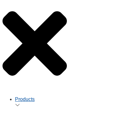
Products