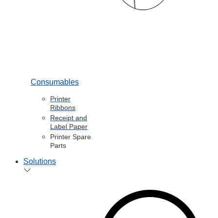
Consumables
Printer
Ribbons
Receipt and
Label Paper
Printer Spare
Parts
Solutions