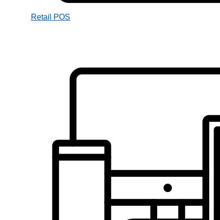
Retail POS