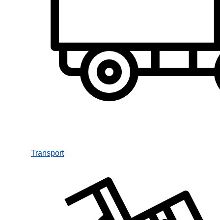
Transport