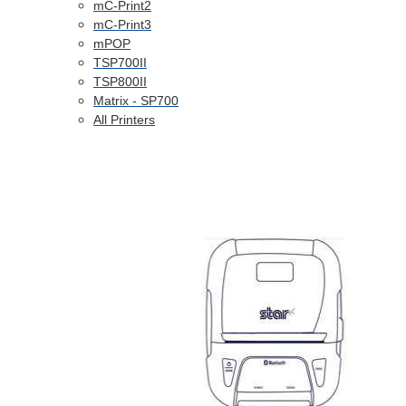
mC-Print2
mC-Print3
mPOP
TSP700II
TSP800II
Matrix - SP700
All Printers