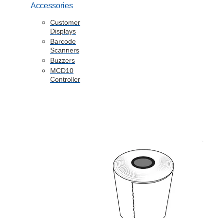
Accessories
Customer
Displays
Barcode
Scanners
Buzzers
MCD10
Controller