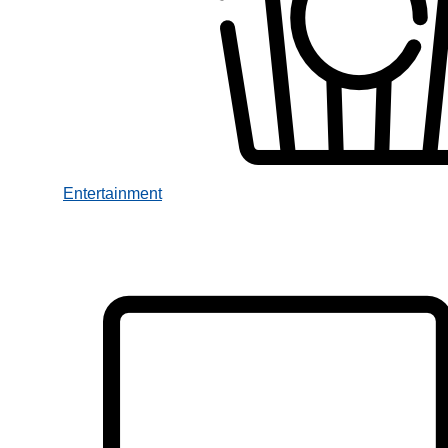
Entertainment