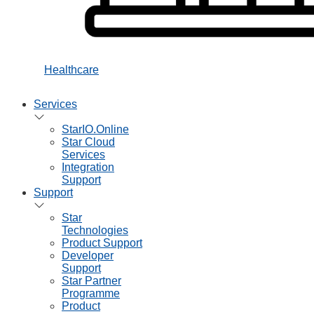
Healthcare
Services
StarIO.Online
Star Cloud
Services
Integration
Support
Support
Star
Technologies
Product Support
Developer
Support
Star Partner
Programme
Product