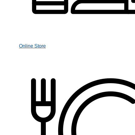
Online Store