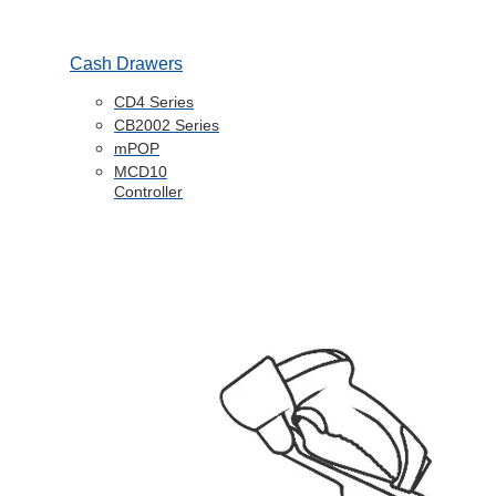
Cash Drawers
CD4 Series
CB2002 Series
mPOP
MCD10
Controller