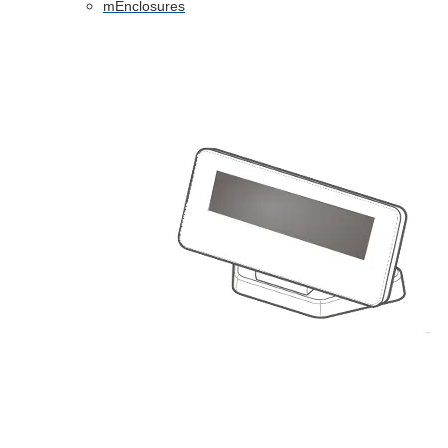
mEnclosures