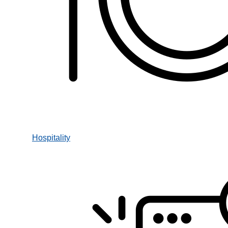
Hospitality