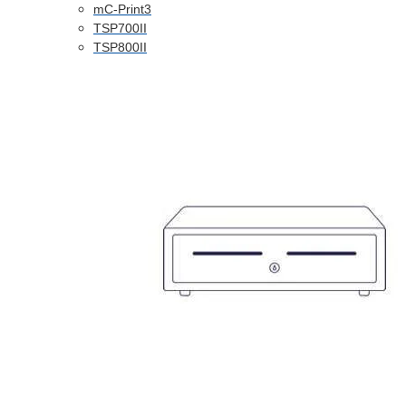
mC-Print3
TSP700II
TSP800II