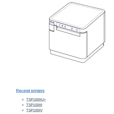
Receipt printers
TSP100IIU+
TSP100III
TSP100IV