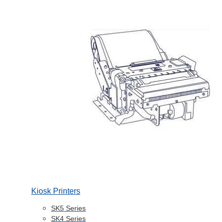
Kiosk Printers
SK5 Series
SK4 Series