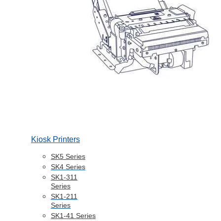
Kiosk Printers
SK5 Series
SK4 Series
SK1-311
Series
SK1-211
Series
SK1-41 Series