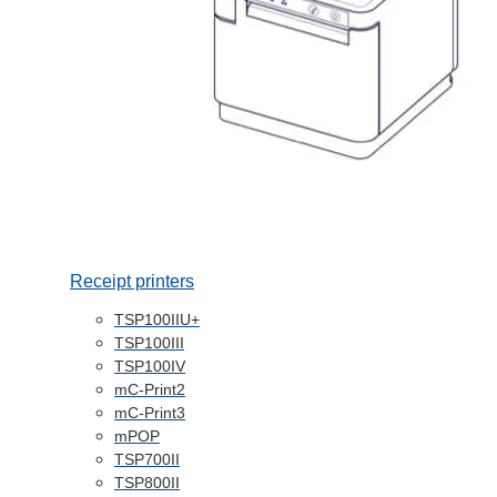
Receipt printers
TSP100IIU+
TSP100III
TSP100IV
mC-Print2
mC-Print3
mPOP
TSP700II
TSP800II