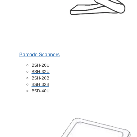
Barcode Scanners
BSH-20U
BSH-32U
BSH-20B
BSH-32B
BSD-40U