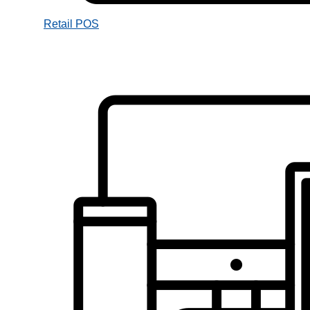
Retail POS