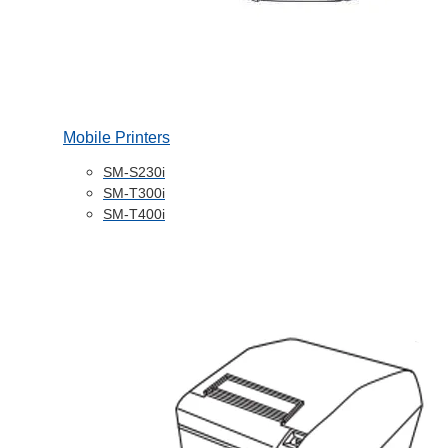
Mobile Printers
SM-S230i
SM-T300i
SM-T400i