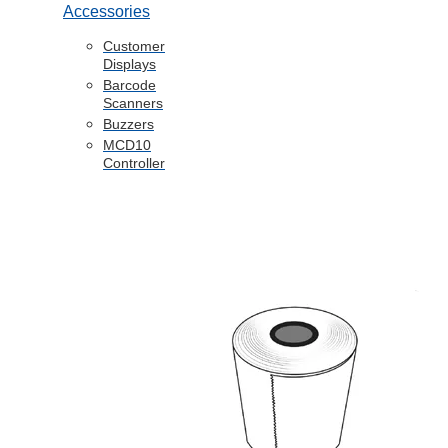
Accessories
Customer
Displays
Barcode
Scanners
Buzzers
MCD10
Controller