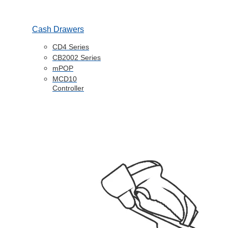
Cash Drawers
CD4 Series
CB2002 Series
mPOP
MCD10
Controller