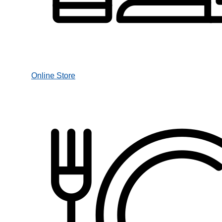
Online Store