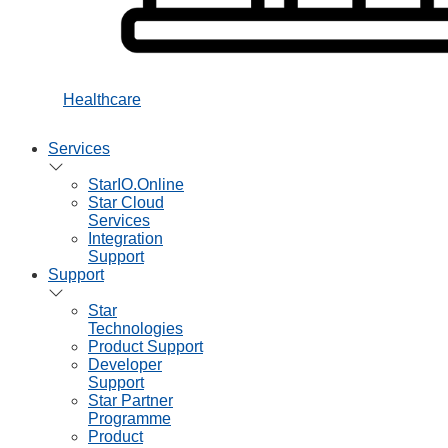
Healthcare
Services
StarIO.Online
Star Cloud
Services
Integration
Support
Support
Star
Technologies
Product Support
Developer
Support
Star Partner
Programme
Product