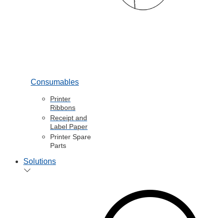
Consumables
Printer
Ribbons
Receipt and
Label Paper
Printer Spare
Parts
Solutions