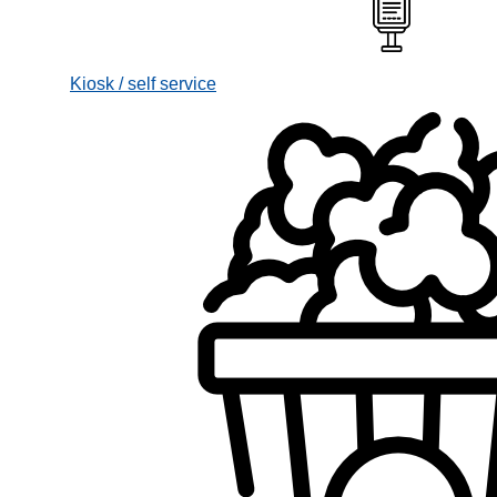
Kiosk / self service