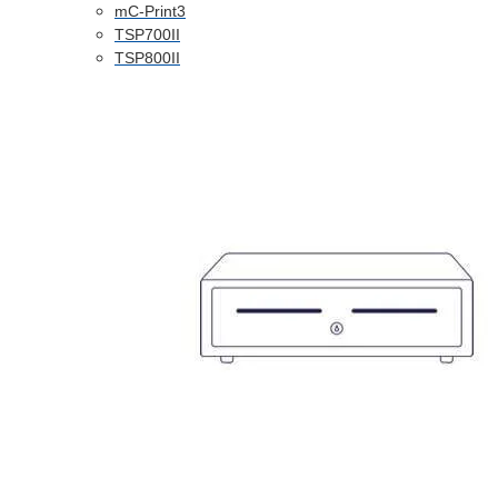
mC-Print3
TSP700II
TSP800II