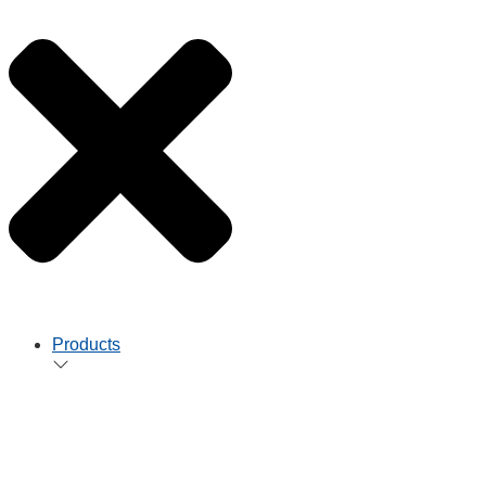
Products