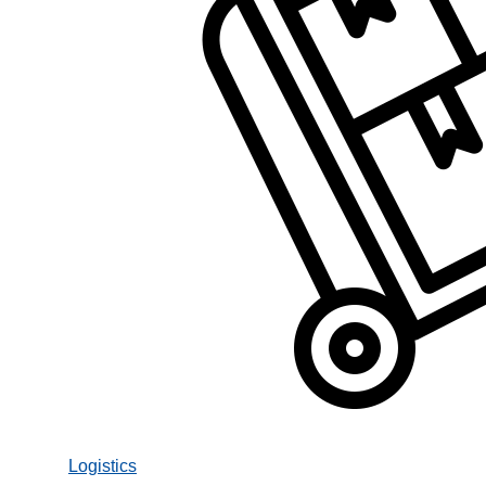
Logistics