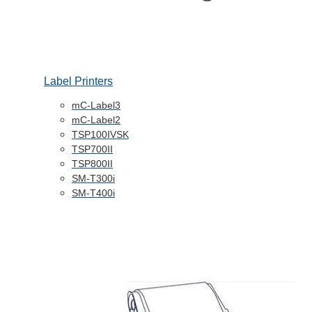
Label Printers
mC-Label3
mC-Label2
TSP100IVSK
TSP700II
TSP800II
SM-T300i
SM-T400i