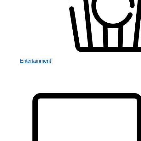
Entertainment