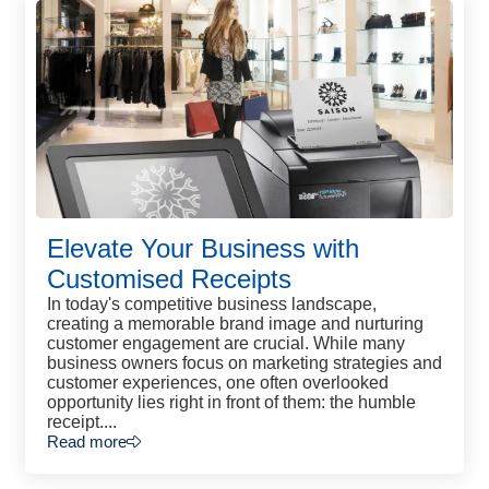
Elevate Your Business with
Customised Receipts
In today's competitive business landscape,
creating a memorable brand image and nurturing
customer engagement are crucial. While many
business owners focus on marketing strategies and
customer experiences, one often overlooked
opportunity lies right in front of them: the humble
receipt....
Read more