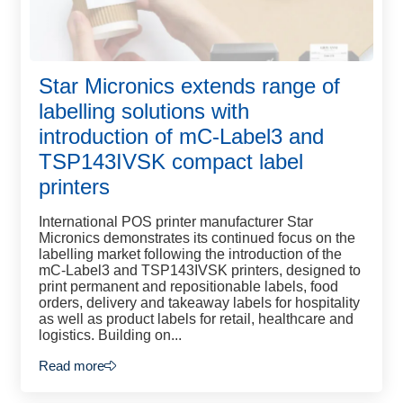
Star Micronics extends range of
labelling solutions with
introduction of mC-Label3 and
TSP143IVSK compact label
printers
International POS printer manufacturer Star
Micronics demonstrates its continued focus on the
labelling market following the introduction of the
mC-Label3 and TSP143IVSK printers, designed to
print permanent and repositionable labels, food
orders, delivery and takeaway labels for hospitality
as well as product labels for retail, healthcare and
logistics. Building on...
Read more