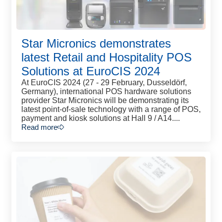
Star Micronics demonstrates
latest Retail and Hospitality POS
Solutions at EuroCIS 2024
At EuroCIS 2024 (27 - 29 February, Dusseldörf,
Germany), international POS hardware solutions
provider Star Micronics will be demonstrating its
latest point-of-sale technology with a range of POS,
payment and kiosk solutions at Hall 9 / A14....
Read more