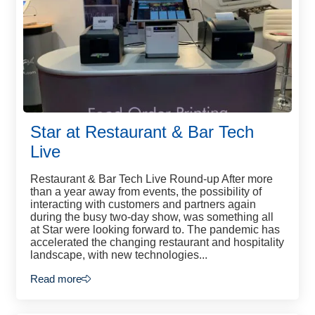
Star at Restaurant & Bar Tech
Live
Restaurant & Bar Tech Live Round-up After more
than a year away from events, the possibility of
interacting with customers and partners again
during the busy two-day show, was something all
at Star were looking forward to. The pandemic has
accelerated the changing restaurant and hospitality
landscape, with new technologies...
Read more