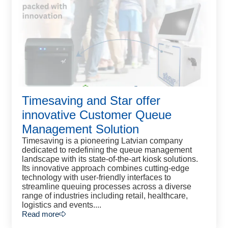
Timesaving and Star offer
innovative Customer Queue
Management Solution
Timesaving is a pioneering Latvian company
dedicated to redefining the queue management
landscape with its state-of-the-art kiosk solutions.
Its innovative approach combines cutting-edge
technology with user-friendly interfaces to
streamline queuing processes across a diverse
range of industries including retail, healthcare,
logistics and events....
Read more