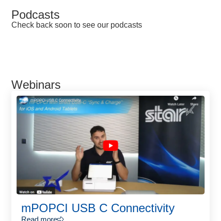
Podcasts
Check back soon to see our podcasts
Webinars
mPOPCI USB C Connectivity
Read more