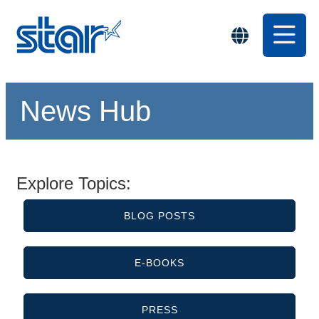
News Hub
Explore Topics:
BLOG POSTS
E-BOOKS
PRESS