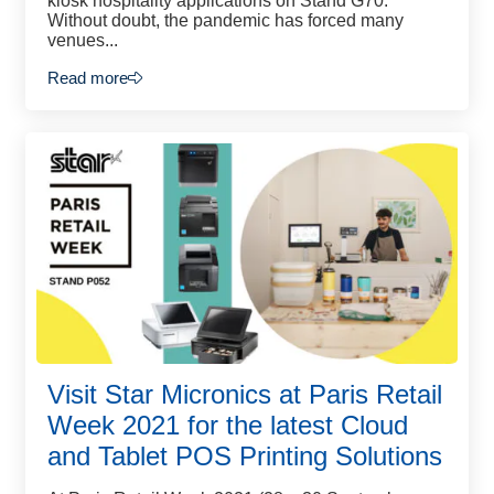
kiosk hospitality applications on Stand G70.
Without doubt, the pandemic has forced many
venues...
Read more
Visit Star Micronics at Paris Retail
Week 2021 for the latest Cloud
and Tablet POS Printing Solutions