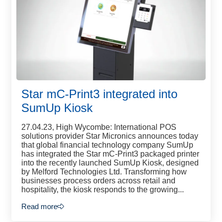
Star mC-Print3 integrated into
SumUp Kiosk
27.04.23, High Wycombe: International POS
solutions provider Star Micronics announces today
that global financial technology company SumUp
has integrated the Star mC-Print3 packaged printer
into the recently launched SumUp Kiosk, designed
by Melford Technologies Ltd. Transforming how
businesses process orders across retail and
hospitality, the kiosk responds to the growing...
Read more