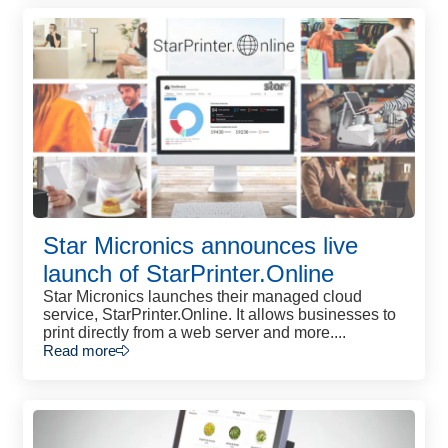
Star Micronics announces live
launch of StarPrinter.Online
Star Micronics launches their managed cloud
service, StarPrinter.Online. It allows businesses to
print directly from a web server and more....
Read more