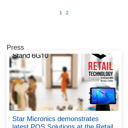
1
2
Press
Star Micronics demonstrates
latest POS Solutions at the Retail