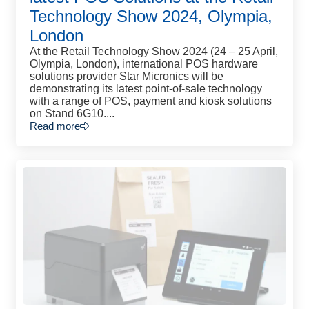
Technology Show 2024, Olympia,
London
At the Retail Technology Show 2024 (24 – 25 April,
Olympia, London), international POS hardware
solutions provider Star Micronics will be
demonstrating its latest point-of-sale technology
with a range of POS, payment and kiosk solutions
on Stand 6G10....
Read more