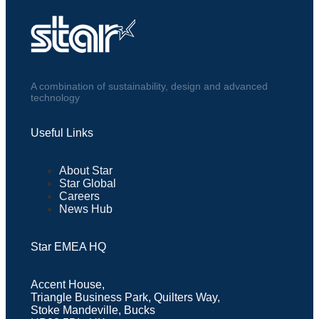
A combination of sustainability, design and advanced
technology
Useful Links
About Star
Star Global
Careers
News Hub
Star EMEA HQ
Accent House,
Triangle Business Park, Quilters Way,
Stoke Mandeville, Bucks