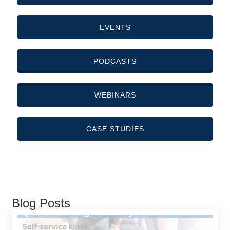
EVENTS
PODCASTS
WEBINARS
CASE STUDIES
Blog Posts