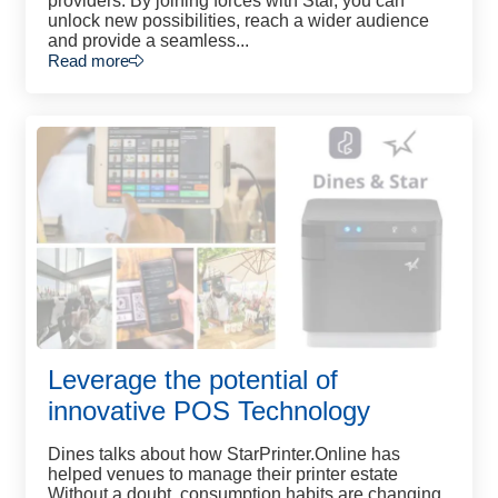
providers. By joining forces with Star, you can
unlock new possibilities, reach a wider audience
and provide a seamless...
Read more
Leverage the potential of
innovative POS Technology
Dines talks about how StarPrinter.Online has
helped venues to manage their printer estate
Without a doubt, consumption habits are changing