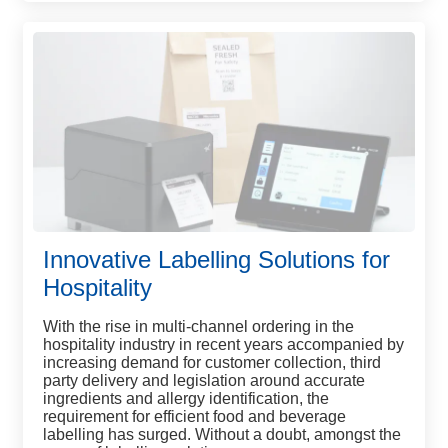
Innovative Labelling Solutions for
Hospitality
With the rise in multi-channel ordering in the
hospitality industry in recent years accompanied by
increasing demand for customer collection, third
party delivery and legislation around accurate
ingredients and allergy identification, the
requirement for efficient food and beverage
labelling has surged. Without a doubt, amongst the