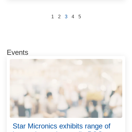
1
2
3
4
5
Events
Star Micronics exhibits range of