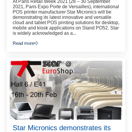
At Paris Retail Week 2021 (28 – 30 September
2021, Paris Expo Porte de Versailles), international
POS printer manufacturer Star Micronics will be
demonstrating its latest innovative and versatile
cloud and tablet POS printing solutions for desktop,
mobile and kiosk applications on Stand PO52. Star
is widely acknowledged as a...
Read more
Star Micronics demonstrates its