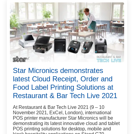
Star Micronics demonstrates
latest Cloud Receipt, Order and
Food Label Printing Solutions at
Restaurant & Bar Tech Live 2021
At Restaurant & Bar Tech Live 2021 (9 – 10
November 2021, ExCel, London), international
POS printer manufacturer Star Micronics will be
demonstrating its latest innovative cloud and tablet
POS printing solutions for desktop, mobile and