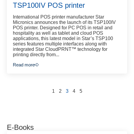
TSP100IV POS printer
International POS printer manufacturer Star
Micronics announces the launch of its TSP100IV
POS printer. Designed for PC POS in retail and
hospitality as well as tablet and cloud POS
applications, this latest model in Star’s TSP100
series features multiple interfaces along with
integrated Star CloudPRNT™ technology for
printing directly from...
Read more
1
2
3
4
5
E-Books