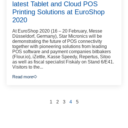
latest Tablet and Cloud POS
Printing Solutions at EuroShop
2020
At EuroShop 2020 (16 – 20 February, Messe
Düsseldorf, Germany), Star Micronics will be
demonstrating the future of POS connectivity
together with pioneering solutions from leading
POS software and payment companies bitbakers
(Flour.io), iZettle, Kasse Speedy, Repertus, Sitoo
as well as fiscal specialist Fiskaly on Stand 6/E41.
Visitors to the...
Read more
1
2
3
4
5