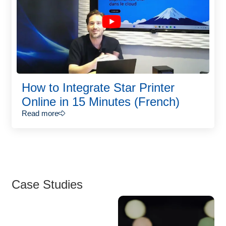
How to Integrate Star Printer
Online in 15 Minutes (French)
Read more
Case Studies