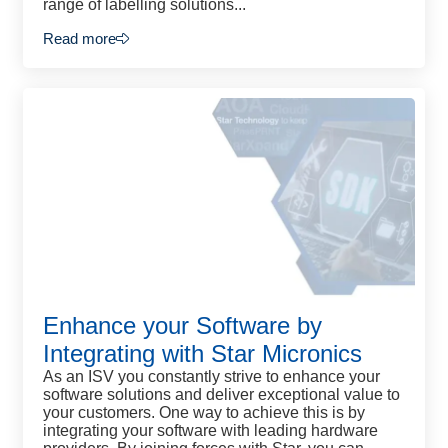
range of labelling solutions...
Read more
Enhance your Software by
Integrating with Star Micronics
As an ISV you constantly strive to enhance your
software solutions and deliver exceptional value to
your customers. One way to achieve this is by
integrating your software with leading hardware