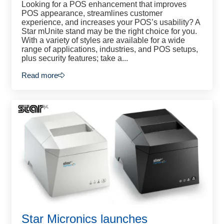
Looking for a POS enhancement that improves
POS appearance, streamlines customer
experience, and increases your POS’s usability? A
Star mUnite stand may be the right choice for you.
With a variety of styles are available for a wide
range of applications, industries, and POS setups,
plus security features; take a...
Read more
Star Micronics launches