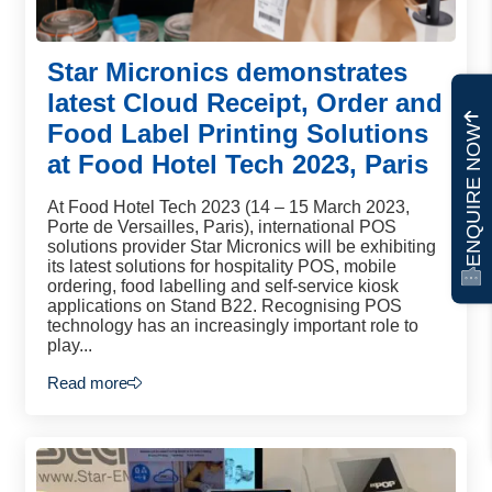
Star Micronics demonstrates
latest Cloud Receipt, Order and
Food Label Printing Solutions
ENQUIRE NOW
at Food Hotel Tech 2023, Paris
At Food Hotel Tech 2023 (14 – 15 March 2023,
Porte de Versailles, Paris), international POS
solutions provider Star Micronics will be exhibiting
its latest solutions for hospitality POS, mobile
ordering, food labelling and self-service kiosk
applications on Stand B22. Recognising POS
technology has an increasingly important role to
play...
Read more