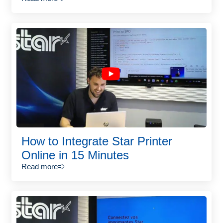
How to Integrate Star Printer
Online in 15 Minutes
Read more