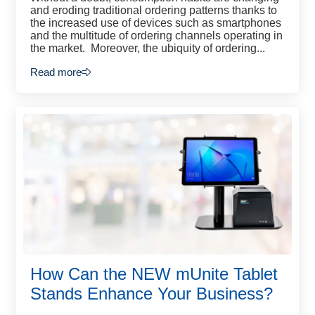
and eroding traditional ordering patterns thanks to
the increased use of devices such as smartphones
and the multitude of ordering channels operating in
the market. Moreover, the ubiquity of ordering...
Read more
How Can the NEW mUnite Tablet
Stands Enhance Your Business?