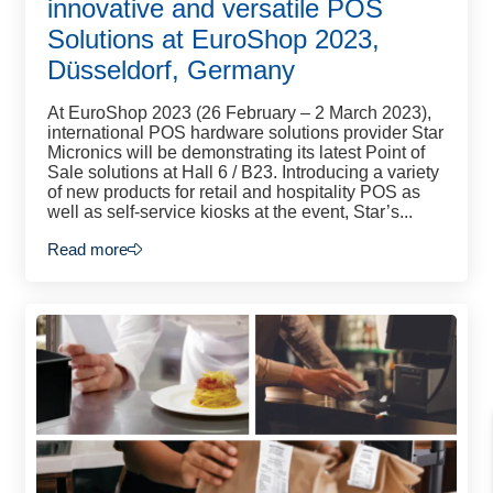
innovative and versatile POS
Solutions at EuroShop 2023,
Düsseldorf, Germany
At EuroShop 2023 (26 February – 2 March 2023),
international POS hardware solutions provider Star
Micronics will be demonstrating its latest Point of
Sale solutions at Hall 6 / B23. Introducing a variety
of new products for retail and hospitality POS as
well as self-service kiosks at the event, Star’s...
Read more