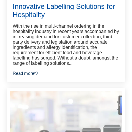
Innovative Labelling Solutions for
Hospitality
With the rise in multi-channel ordering in the
hospitality industry in recent years accompanied by
increasing demand for customer collection, third
party delivery and legislation around accurate
ingredients and allergy identification, the
requirement for efficient food and beverage
labelling has surged. Without a doubt, amongst the
range of labelling solutions...
Read more