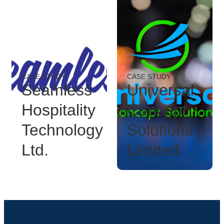
CASE STUDY
CASE STUDY
Seamless
Universal
Hospitality
Concept
Technology
Solutions
Ltd.
Limited