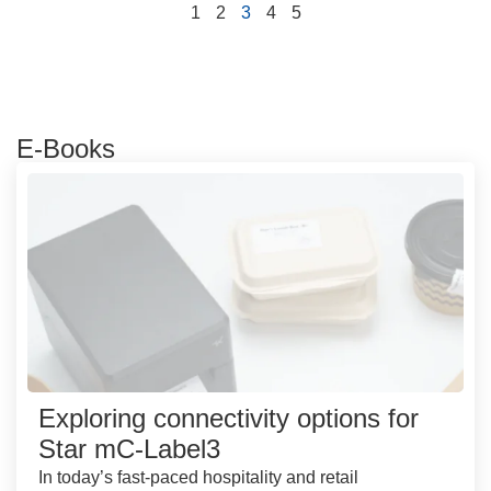
1
2
3
4
5
E-Books
Exploring connectivity options for
Star mC-Label3
In today’s fast-paced hospitality and retail