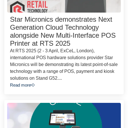
Star Micronics demonstrates Next
Generation Cloud Technology
alongside New Multi-Interface POS
Printer at RTS 2025
At RTS 2025 (2 - 3 April, ExCeL, London),
international POS hardware solutions provider Star
Micronics will be demonstrating its latest point-of-sale
technology with a range of POS, payment and kiosk
solutions on Stand G52....
Read more