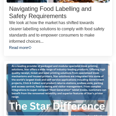
Navigating Food Labelling and
Safety Requirements
We look at how the market has shifted towards
clearer labelling solutions to comply with food safety
standards and to empower consumers to make
informed choices...
Read more