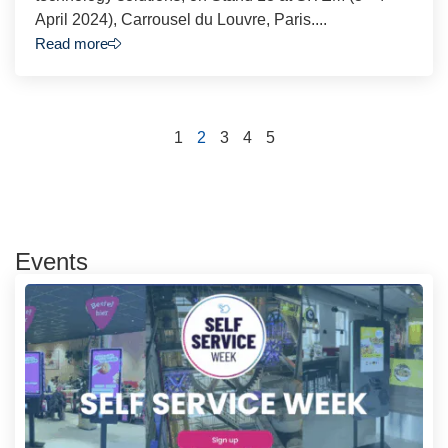
April 2024), Carrousel du Louvre, Paris....
Read more
1
2
3
4
5
Events