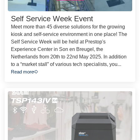
Self Service Week Event
Meet more than 45 diverse solutions for the growing
kiosk and self-service environment in one place! The
Self Service Week will be held at Prestop's
Experience Center in Son en Breugel, the
Netherlands from 20th to 22nd May 2025. In addition
to a “market stall” of various tech specialists, you...
Read more