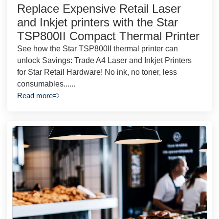
Replace Expensive Retail Laser
and Inkjet printers with the Star
TSP800II Compact Thermal Printer
See how the Star TSP800II thermal printer can
unlock Savings: Trade A4 Laser and Inkjet Printers
for Star Retail Hardware! No ink, no toner, less
consumables......
Read more