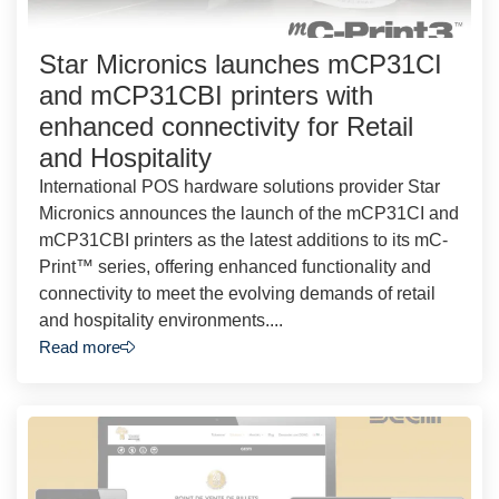
Star Micronics launches mCP31CI
and mCP31CBI printers with
enhanced connectivity for Retail
and Hospitality
International POS hardware solutions provider Star
Micronics announces the launch of the mCP31CI and
mCP31CBI printers as the latest additions to its mC-
Print™ series, offering enhanced functionality and
connectivity to meet the evolving demands of retail
and hospitality environments....
Read more