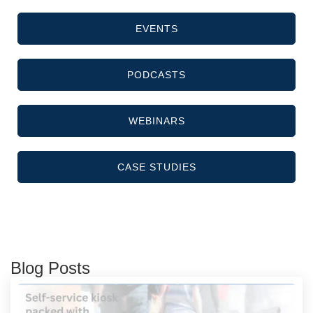
EVENTS
PODCASTS
WEBINARS
CASE STUDIES
Blog Posts