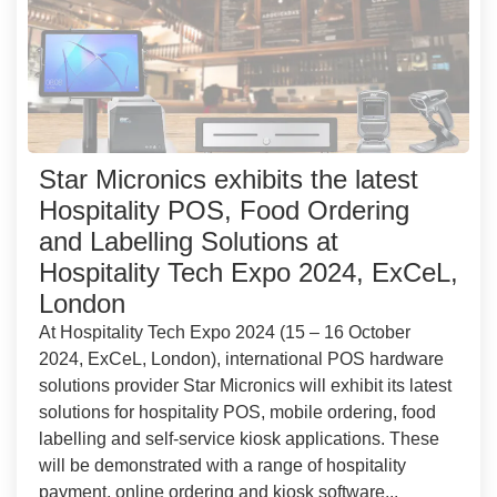
Star Micronics exhibits the latest
Hospitality POS, Food Ordering
and Labelling Solutions at
Hospitality Tech Expo 2024, ExCeL,
London
At Hospitality Tech Expo 2024 (15 – 16 October
2024, ExCeL, London), international POS hardware
solutions provider Star Micronics will exhibit its latest
solutions for hospitality POS, mobile ordering, food
labelling and self-service kiosk applications. These
will be demonstrated with a range of hospitality
payment, online ordering and kiosk software...