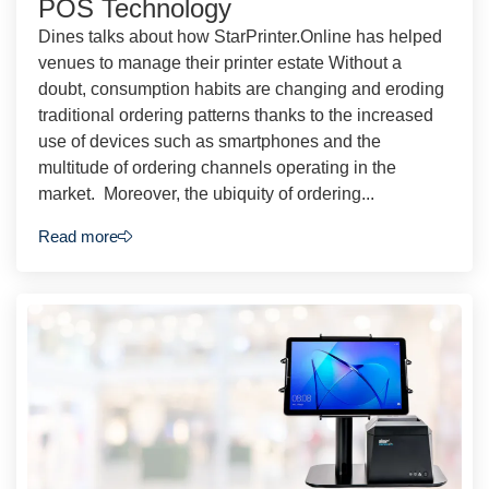
POS Technology
Dines talks about how StarPrinter.Online has helped
venues to manage their printer estate Without a
doubt, consumption habits are changing and eroding
traditional ordering patterns thanks to the increased
use of devices such as smartphones and the
multitude of ordering channels operating in the
market. Moreover, the ubiquity of ordering...
Read more