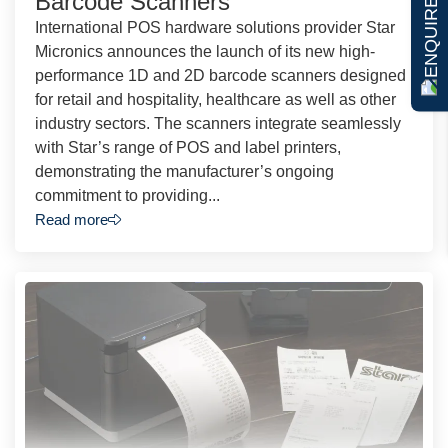
ENQUIRE NOW
Barcode Scanners
International POS hardware solutions provider Star
Micronics announces the launch of its new high-
performance 1D and 2D barcode scanners designed
for retail and hospitality, healthcare as well as other
industry sectors. The scanners integrate seamlessly
with Star’s range of POS and label printers,
demonstrating the manufacturer’s ongoing
commitment to providing...
Read more