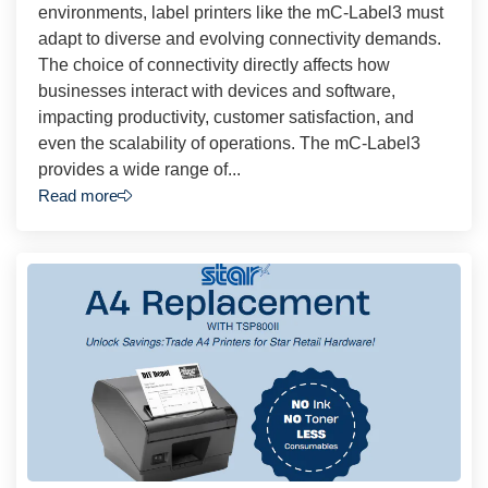
environments, label printers like the mC-Label3 must
adapt to diverse and evolving connectivity demands.
The choice of connectivity directly affects how
businesses interact with devices and software,
impacting productivity, customer satisfaction, and
even the scalability of operations. The mC-Label3
provides a wide range of...
Read more