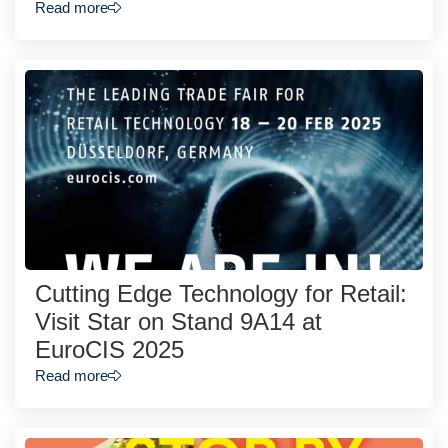
Read more
Cutting Edge Technology for Retail:
Visit Star on Stand 9A14 at
EuroCIS 2025
Read more