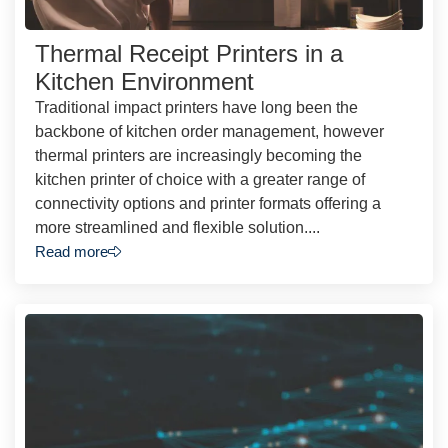
Thermal Receipt Printers in a
Kitchen Environment
Traditional impact printers have long been the
backbone of kitchen order management, however
thermal printers are increasingly becoming the
kitchen printer of choice with a greater range of
connectivity options and printer formats offering a
more streamlined and flexible solution....
Read more