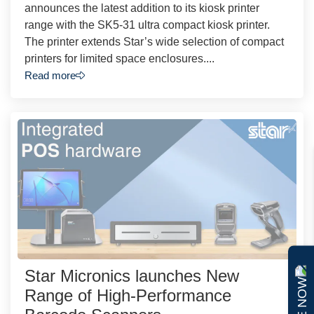
announces the latest addition to its kiosk printer
range with the SK5-31 ultra compact kiosk printer.
The printer extends Star’s wide selection of compact
printers for limited space enclosures....
Read more
Star Micronics launches New
Range of High-Performance