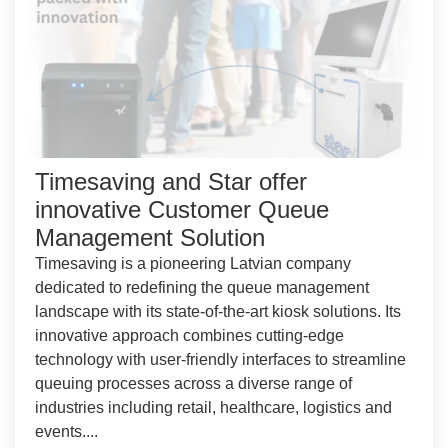
Timesaving and Star offer
innovative Customer Queue
Management Solution
Timesaving is a pioneering Latvian company
dedicated to redefining the queue management
landscape with its state-of-the-art kiosk solutions. Its
innovative approach combines cutting-edge
technology with user-friendly interfaces to streamline
queuing processes across a diverse range of
industries including retail, healthcare, logistics and
events....