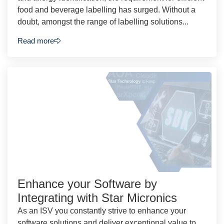
food and beverage labelling has surged. Without a
doubt, amongst the range of labelling solutions...
Read more
Enhance your Software by
Integrating with Star Micronics
As an ISV you constantly strive to enhance your
software solutions and deliver exceptional value to