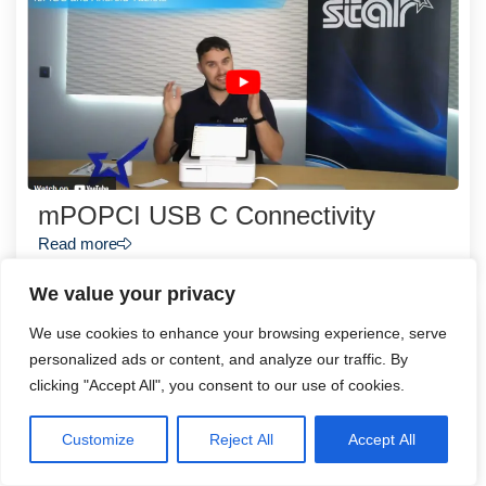
mPOPCI USB C Connectivity
Read more
We value your privacy
We use cookies to enhance your browsing experience, serve
personalized ads or content, and analyze our traffic. By
clicking "Accept All", you consent to our use of cookies.
Customize
Reject All
Accept All