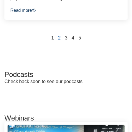
Read more
1
2
3
4
5
Podcasts
Check back soon to see our podcasts
Webinars