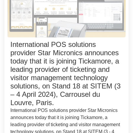
International POS solutions
provider Star Micronics announces
today that it is joining Tickamore, a
leading provider of ticketing and
visitor management technology
solutions, on Stand 18 at SITEM (3
– 4 April 2024), Carrousel du
Louvre, Paris.
International POS solutions provider Star Micronics
announces today that it is joining Tickamore, a
leading provider of ticketing and visitor management
technology solutions, on Stand 18 at SITEM (3 - 4