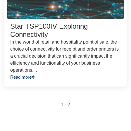
Star TSP100IV Exploring
Connectivity
In the world of retail and hospitality point of sale, the
choice of connectivity for receipt and order printers is
a crucial decision that can significantly impact the
efficiency and functionality of your business
operations....
Read more
1
2