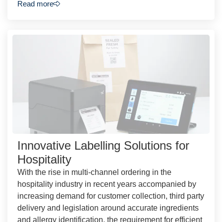
Read more
Innovative Labelling Solutions for
Hospitality
With the rise in multi-channel ordering in the
hospitality industry in recent years accompanied by
increasing demand for customer collection, third party
delivery and legislation around accurate ingredients
and allergy identification, the requirement for efficient