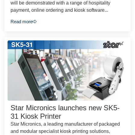
will be demonstrated with a range of hospitality
payment, online ordering and kiosk software...
Read more
Star Micronics launches new SK5-
31 Kiosk Printer
Star Micronics, a leading manufacturer of packaged
and modular specialist kiosk printing solutions,