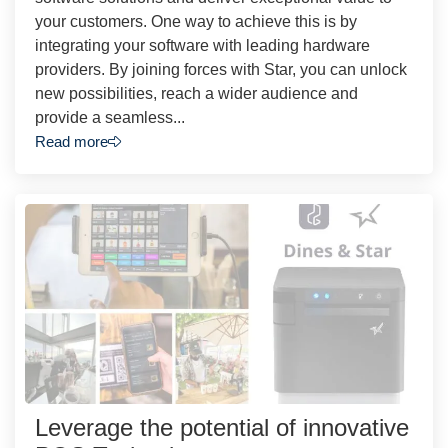
your customers. One way to achieve this is by
integrating your software with leading hardware
providers. By joining forces with Star, you can unlock
new possibilities, reach a wider audience and
provide a seamless...
Read more
Leverage the potential of innovative