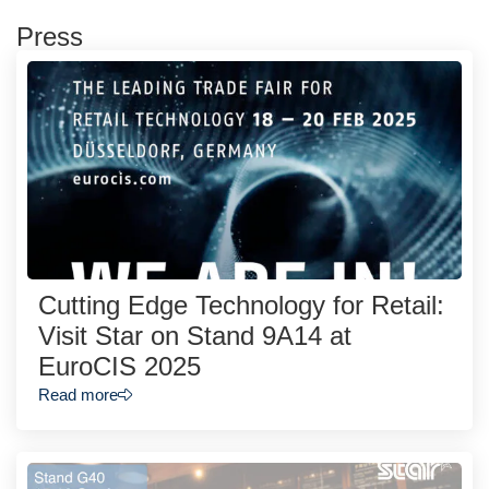
Press
Cutting Edge Technology for Retail:
Visit Star on Stand 9A14 at
EuroCIS 2025
Read more