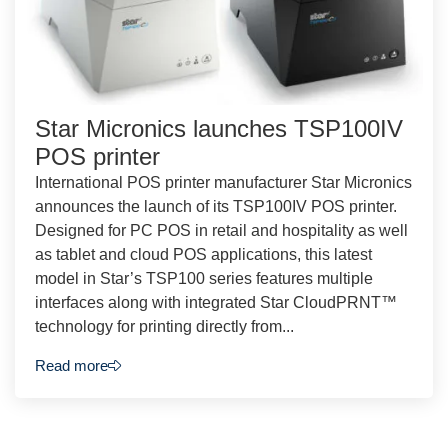
Star Micronics launches TSP100IV
POS printer
International POS printer manufacturer Star Micronics
announces the launch of its TSP100IV POS printer.
Designed for PC POS in retail and hospitality as well
as tablet and cloud POS applications, this latest
model in Star’s TSP100 series features multiple
interfaces along with integrated Star CloudPRNT™
technology for printing directly from...
Read more