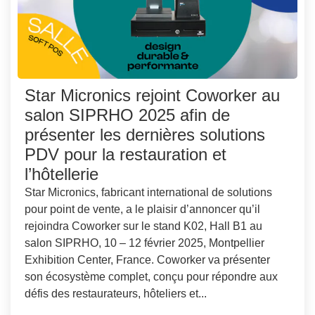
Star Micronics rejoint Coworker au
salon SIPRHO 2025 afin de
présenter les dernières solutions
PDV pour la restauration et
l’hôtellerie
Star Micronics, fabricant international de solutions
pour point de vente, a le plaisir d’annoncer qu’il
rejoindra Coworker sur le stand K02, Hall B1 au
salon SIPRHO, 10 – 12 février 2025, Montpellier
Exhibition Center, France. Coworker va présenter
son écosystème complet, conçu pour répondre aux
défis des restaurateurs, hôteliers et...