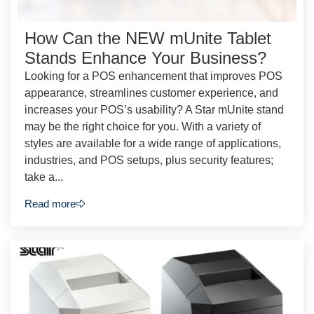
How Can the NEW mUnite Tablet
Stands Enhance Your Business?
Looking for a POS enhancement that improves POS
appearance, streamlines customer experience, and
increases your POS’s usability? A Star mUnite stand
may be the right choice for you. With a variety of
styles are available for a wide range of applications,
industries, and POS setups, plus security features;
take a...
Read more