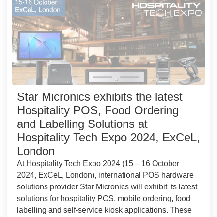
Star Micronics exhibits the latest
Hospitality POS, Food Ordering
and Labelling Solutions at
Hospitality Tech Expo 2024, ExCeL,
London
At Hospitality Tech Expo 2024 (15 – 16 October
2024, ExCeL, London), international POS hardware
solutions provider Star Micronics will exhibit its latest
solutions for hospitality POS, mobile ordering, food
labelling and self-service kiosk applications. These