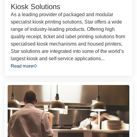
Kiosk Solutions
As a leading provider of packaged and modular
specialist kiosk printing solutions, Star offers a wide
range of industry-leading products. Offering high
quality receipt, ticket and label printing solutions from
specialised kiosk mechanisms and housed printers,
Star solutions are integrated into some of the world’s
largest kiosk and self-service applications...
Read more