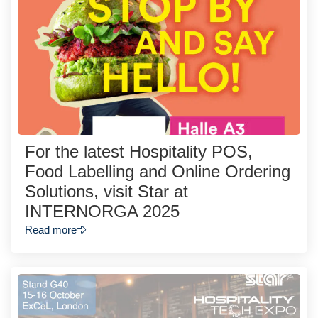
For the latest Hospitality POS,
Food Labelling and Online Ordering
Solutions, visit Star at
INTERNORGA 2025
Read more