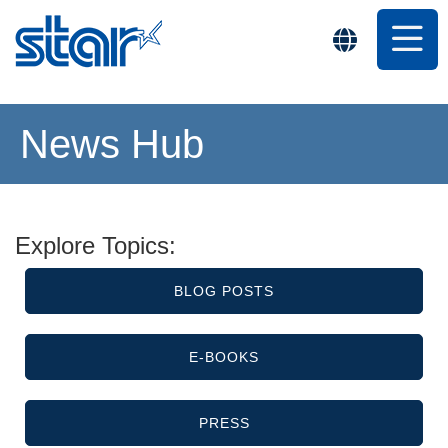
News Hub
Explore Topics:
BLOG POSTS
E-BOOKS
PRESS