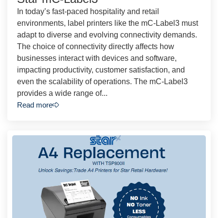
In today’s fast-paced hospitality and retail
environments, label printers like the mC-Label3 must
adapt to diverse and evolving connectivity demands.
The choice of connectivity directly affects how
businesses interact with devices and software,
impacting productivity, customer satisfaction, and
even the scalability of operations. The mC-Label3
provides a wide range of...
Read more