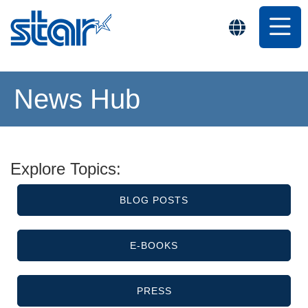
News Hub
Explore Topics:
BLOG POSTS
E-BOOKS
PRESS