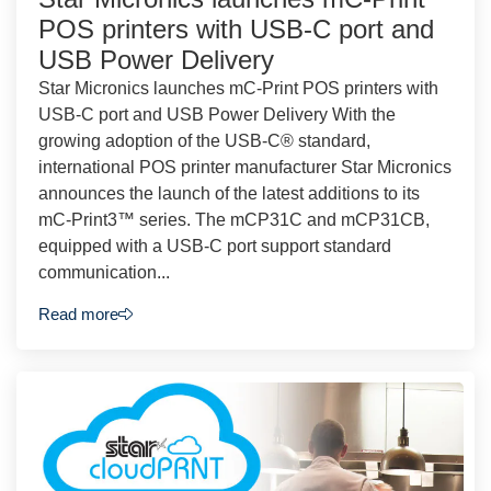
POS printers with USB-C port and
USB Power Delivery
Star Micronics launches mC-Print POS printers with
USB-C port and USB Power Delivery With the
growing adoption of the USB-C® standard,
international POS printer manufacturer Star Micronics
announces the launch of the latest additions to its
mC-Print3™ series. The mCP31C and mCP31CB,
equipped with a USB-C port support standard
communication...
Read more