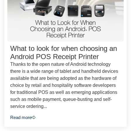
What to look for when choosing an
Android POS Receipt Printer
Thanks to the open nature of Android technology
there is a wide range of tablet and handheld devices
available that are being adopted as the hardware of
choice by retail and hospitality software developers
for traditional POS as well as emerging applications
such as mobile payment, queue-busting and self-
service ordering...
Read more