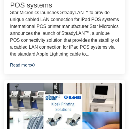
POS systems
Star Micronics launches SteadyLAN™ to provide
unique cabled LAN connection for iPad POS systems
International POS printer manufacturer Star Micronics
announces the launch of SteadyLAN™, a unique
POS connectivity solution that provides the stability of
a cabled LAN connection for iPad POS systems via
the standard Apple Lightning cable to...
Read more