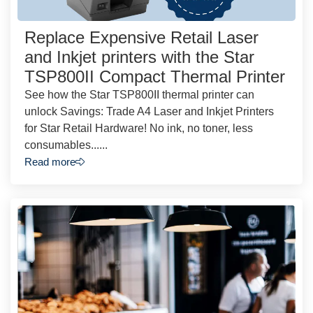
Replace Expensive Retail Laser
and Inkjet printers with the Star
TSP800II Compact Thermal Printer
See how the Star TSP800II thermal printer can
unlock Savings: Trade A4 Laser and Inkjet Printers
for Star Retail Hardware! No ink, no toner, less
consumables......
Read more