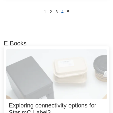
1
2
3
4
5
E-Books
Exploring connectivity options for
Star mC-Label3