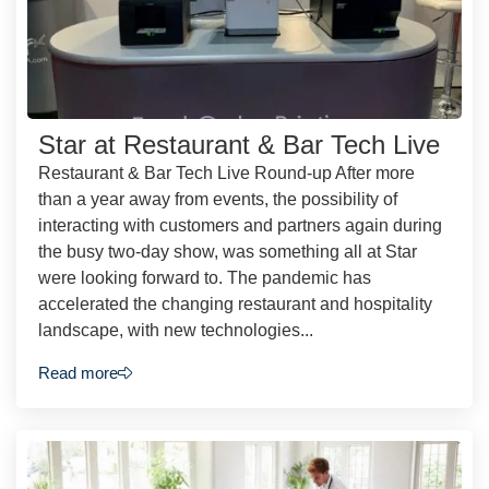
Star at Restaurant & Bar Tech Live
Restaurant & Bar Tech Live Round-up After more
than a year away from events, the possibility of
interacting with customers and partners again during
the busy two-day show, was something all at Star
were looking forward to. The pandemic has
accelerated the changing restaurant and hospitality
landscape, with new technologies...
Read more