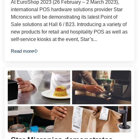
At EuroShop 2023 (26 February – 2 March 2023),
international POS hardware solutions provider Star
Micronics will be demonstrating its latest Point of
Sale solutions at Hall 6 / B23. Introducing a variety of
new products for retail and hospitality POS as well as
self-service kiosks at the event, Star’s...
Read more