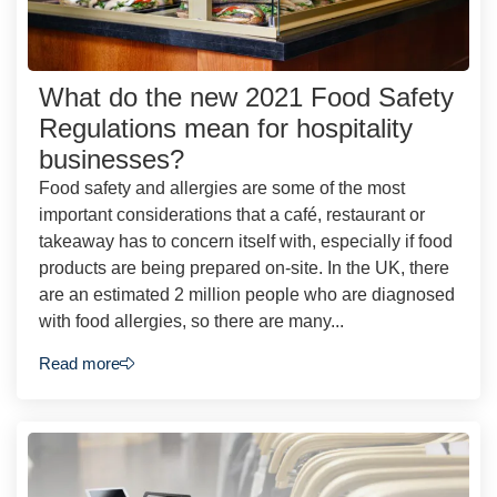
What do the new 2021 Food Safety
Regulations mean for hospitality
businesses?
Food safety and allergies are some of the most
important considerations that a café, restaurant or
takeaway has to concern itself with, especially if food
products are being prepared on-site. In the UK, there
are an estimated 2 million people who are diagnosed
with food allergies, so there are many...
Read more