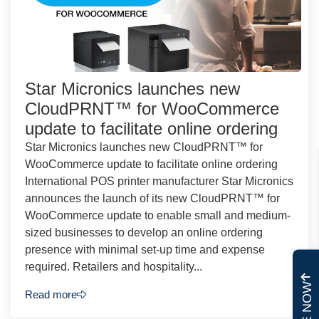
Star Micronics launches new
CloudPRNT™ for WooCommerce
update to facilitate online ordering
Star Micronics launches new CloudPRNT™ for
WooCommerce update to facilitate online ordering
International POS printer manufacturer Star Micronics
announces the launch of its new CloudPRNT™ for
WooCommerce update to enable small and medium-
sized businesses to develop an online ordering
presence with minimal set-up time and expense
required. Retailers and hospitality...
Read more