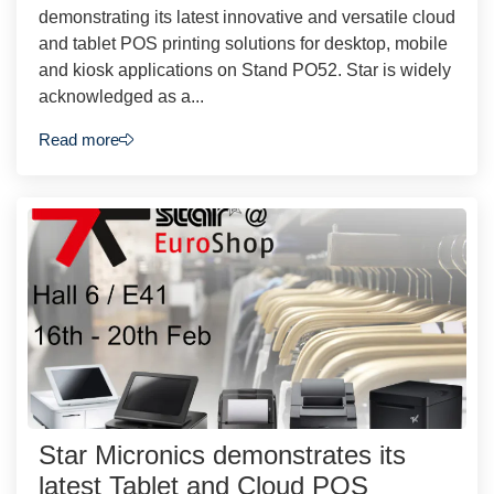
demonstrating its latest innovative and versatile cloud
and tablet POS printing solutions for desktop, mobile
and kiosk applications on Stand PO52. Star is widely
acknowledged as a...
Read more
Star Micronics demonstrates its
latest Tablet and Cloud POS