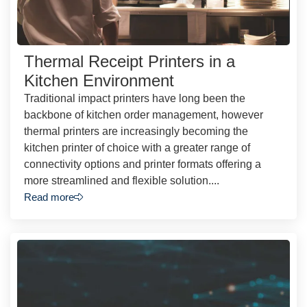
Thermal Receipt Printers in a
Kitchen Environment
Traditional impact printers have long been the
backbone of kitchen order management, however
thermal printers are increasingly becoming the
kitchen printer of choice with a greater range of
connectivity options and printer formats offering a
more streamlined and flexible solution....
Read more