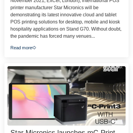
November 2021, ExCel, London), international POS
printer manufacturer Star Micronics will be
demonstrating its latest innovative cloud and tablet
POS printing solutions for desktop, mobile and kiosk
hospitality applications on Stand G70. Without doubt,
the pandemic has forced many venues...
Read more
Star Micronics launches mC-Print