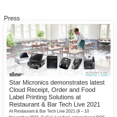
Press
Star Micronics demonstrates latest
Cloud Receipt, Order and Food
Label Printing Solutions at
Restaurant & Bar Tech Live 2021
At Restaurant & Bar Tech Live 2021 (9 – 10