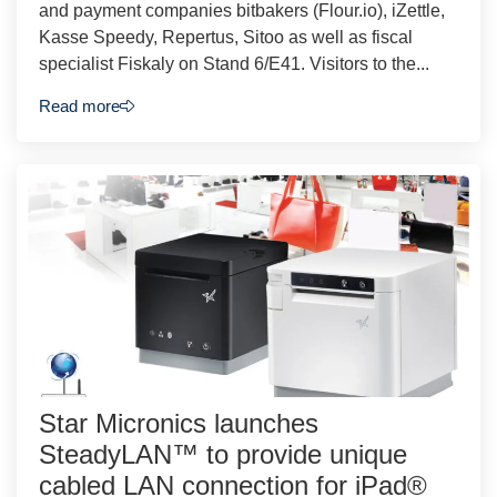
and payment companies bitbakers (Flour.io), iZettle,
Kasse Speedy, Repertus, Sitoo as well as fiscal
specialist Fiskaly on Stand 6/E41. Visitors to the...
Read more
Star Micronics launches
SteadyLAN™ to provide unique
cabled LAN connection for iPad®