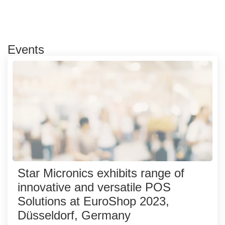
Events
Star Micronics exhibits range of
innovative and versatile POS
Solutions at EuroShop 2023,
Düsseldorf, Germany