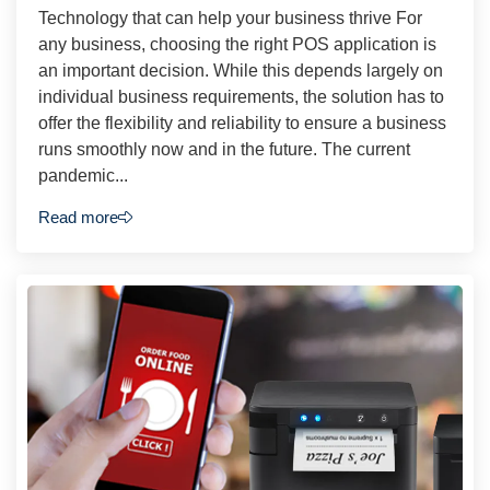
Technology that can help your business thrive For
any business, choosing the right POS application is
an important decision. While this depends largely on
individual business requirements, the solution has to
offer the flexibility and reliability to ensure a business
runs smoothly now and in the future. The current
pandemic...
Read more