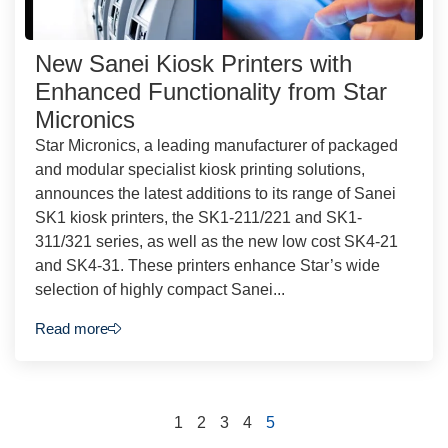
New Sanei Kiosk Printers with
Enhanced Functionality from Star
Micronics
Star Micronics, a leading manufacturer of packaged
and modular specialist kiosk printing solutions,
announces the latest additions to its range of Sanei
SK1 kiosk printers, the SK1-211/221 and SK1-
311/321 series, as well as the new low cost SK4-21
and SK4-31. These printers enhance Star’s wide
selection of highly compact Sanei...
Read more
1
2
3
4
5