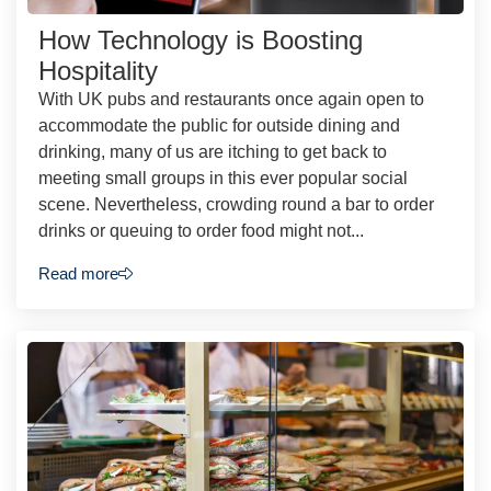
How Technology is Boosting
Hospitality
With UK pubs and restaurants once again open to
accommodate the public for outside dining and
drinking, many of us are itching to get back to
meeting small groups in this ever popular social
scene. Nevertheless, crowding round a bar to order
drinks or queuing to order food might not...
Read more