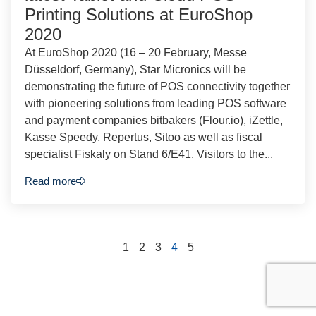
Printing Solutions at EuroShop
2020
At EuroShop 2020 (16 – 20 February, Messe
Düsseldorf, Germany), Star Micronics will be
demonstrating the future of POS connectivity together
with pioneering solutions from leading POS software
and payment companies bitbakers (Flour.io), iZettle,
Kasse Speedy, Repertus, Sitoo as well as fiscal
specialist Fiskaly on Stand 6/E41. Visitors to the...
Read more
1
2
3
4
5