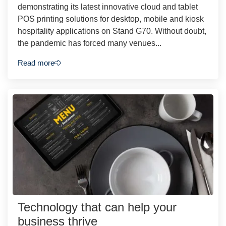
demonstrating its latest innovative cloud and tablet
POS printing solutions for desktop, mobile and kiosk
hospitality applications on Stand G70. Without doubt,
the pandemic has forced many venues...
Read more
Technology that can help your
business thrive