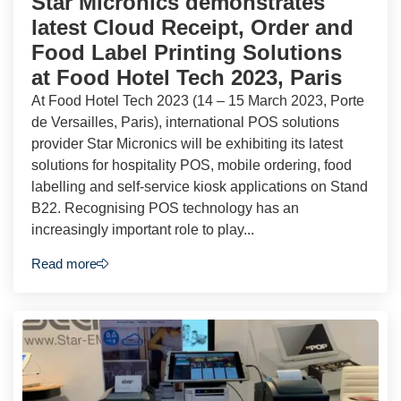
Star Micronics demonstrates
latest Cloud Receipt, Order and
Food Label Printing Solutions
at Food Hotel Tech 2023, Paris
At Food Hotel Tech 2023 (14 – 15 March 2023, Porte
de Versailles, Paris), international POS solutions
provider Star Micronics will be exhibiting its latest
solutions for hospitality POS, mobile ordering, food
labelling and self-service kiosk applications on Stand
B22. Recognising POS technology has an
increasingly important role to play...
Read more