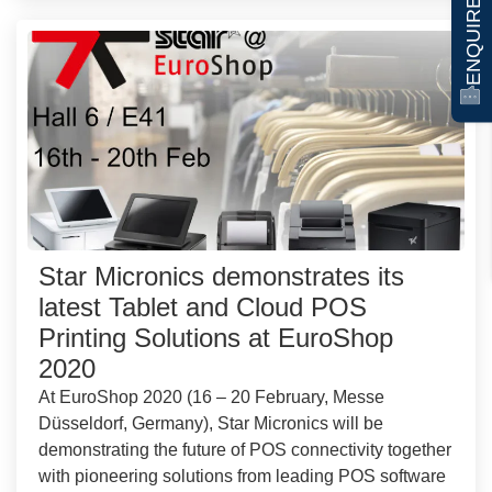
ENQUIRE NOW
Star Micronics demonstrates its
latest Tablet and Cloud POS
Printing Solutions at EuroShop
2020
At EuroShop 2020 (16 – 20 February, Messe
Düsseldorf, Germany), Star Micronics will be
demonstrating the future of POS connectivity together
with pioneering solutions from leading POS software