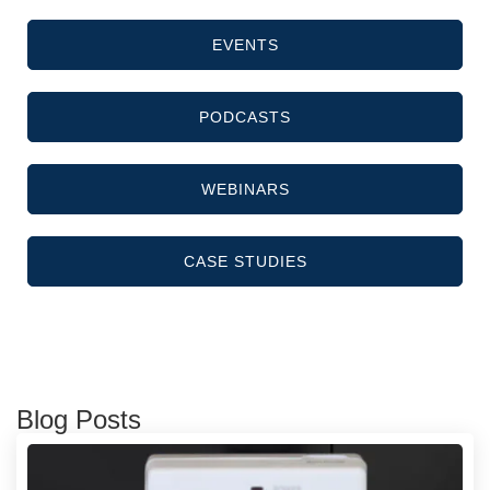
EVENTS
PODCASTS
WEBINARS
CASE STUDIES
Blog Posts