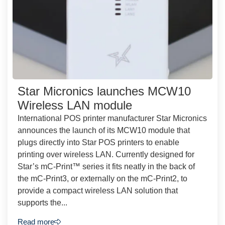
Star Micronics launches MCW10
Wireless LAN module
International POS printer manufacturer Star Micronics
announces the launch of its MCW10 module that
plugs directly into Star POS printers to enable
printing over wireless LAN. Currently designed for
Star’s mC-Print™ series it fits neatly in the back of
the mC-Print3, or externally on the mC-Print2, to
provide a compact wireless LAN solution that
supports the...
Read more