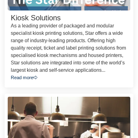
Kiosk Solutions
As a leading provider of packaged and modular
specialist kiosk printing solutions, Star offers a wide
range of industry-leading products. Offering high
quality receipt, ticket and label printing solutions from
specialised kiosk mechanisms and housed printers,
Star solutions are integrated into some of the world’s
largest kiosk and self-service applications...
Read more