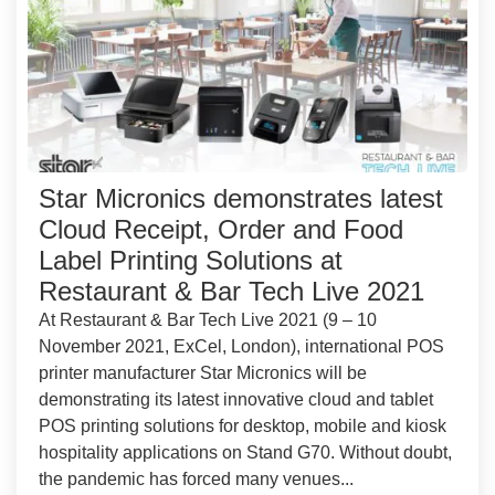
Star Micronics demonstrates latest
Cloud Receipt, Order and Food
Label Printing Solutions at
Restaurant & Bar Tech Live 2021
At Restaurant & Bar Tech Live 2021 (9 – 10
November 2021, ExCel, London), international POS
printer manufacturer Star Micronics will be
demonstrating its latest innovative cloud and tablet
POS printing solutions for desktop, mobile and kiosk
hospitality applications on Stand G70. Without doubt,
the pandemic has forced many venues...