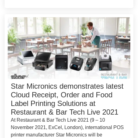
Star Micronics demonstrates latest
Cloud Receipt, Order and Food
Label Printing Solutions at
Restaurant & Bar Tech Live 2021
At Restaurant & Bar Tech Live 2021 (9 – 10
November 2021, ExCel, London), international POS
printer manufacturer Star Micronics will be