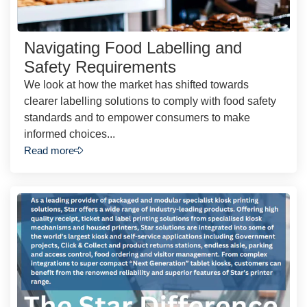
Navigating Food Labelling and
Safety Requirements
We look at how the market has shifted towards
clearer labelling solutions to comply with food safety
standards and to empower consumers to make
informed choices...
Read more