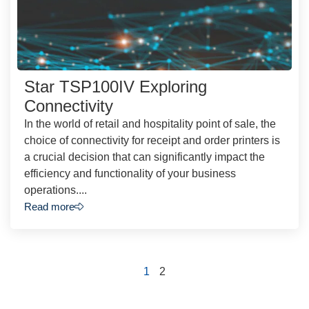
Star TSP100IV Exploring
Connectivity
In the world of retail and hospitality point of sale, the
choice of connectivity for receipt and order printers is
a crucial decision that can significantly impact the
efficiency and functionality of your business
operations....
Read more
1
2