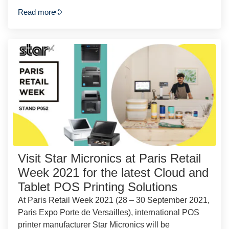
Read more
Visit Star Micronics at Paris Retail
Week 2021 for the latest Cloud and
Tablet POS Printing Solutions
At Paris Retail Week 2021 (28 – 30 September 2021,
Paris Expo Porte de Versailles), international POS
printer manufacturer Star Micronics will be