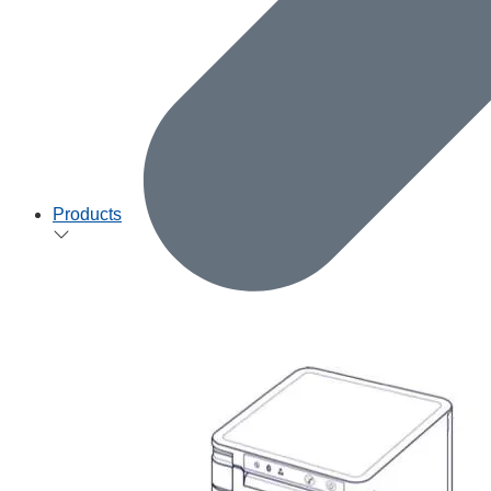
Products