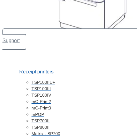
Support
Receipt printers
TSP100IIU+
TSP100III
TSP100IV
mC-Print2
mC-Print3
mPOP
TSP700II
TSP800II
Matrix - SP700