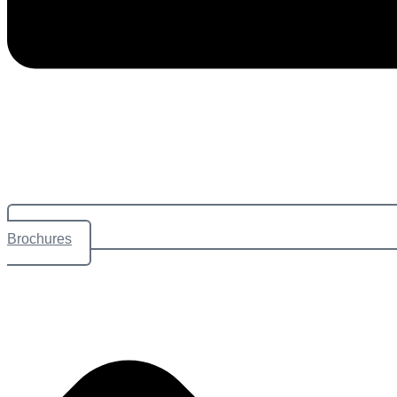
Brochures