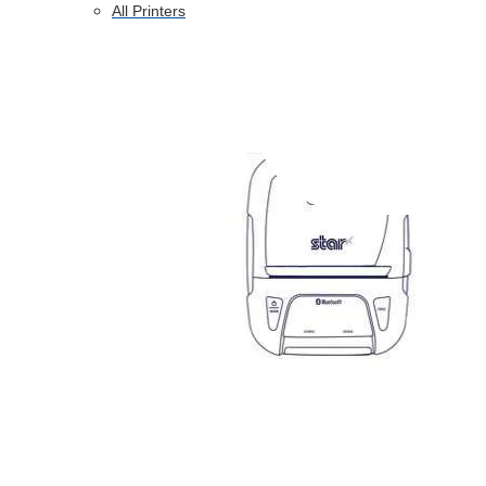
All Printers