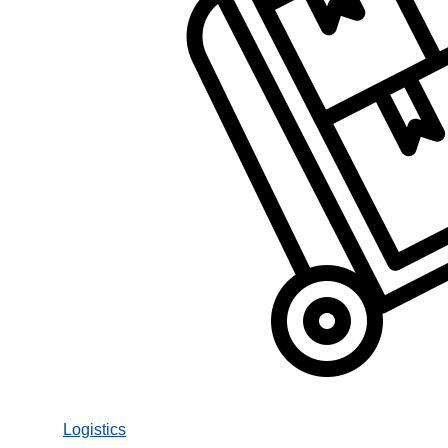
Logistics