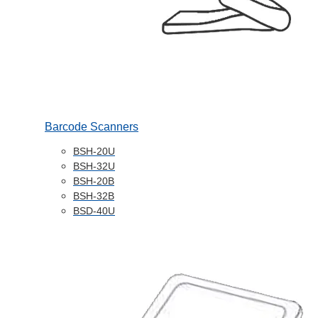
Barcode Scanners
BSH-20U
BSH-32U
BSH-20B
BSH-32B
BSD-40U