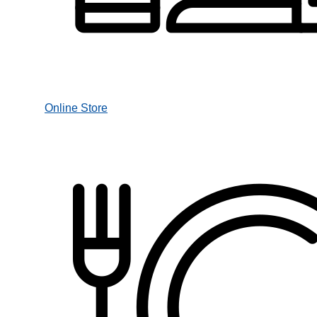
Online Store