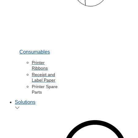
Consumables
Printer
Ribbons
Receipt and
Label Paper
Printer Spare
Parts
Solutions