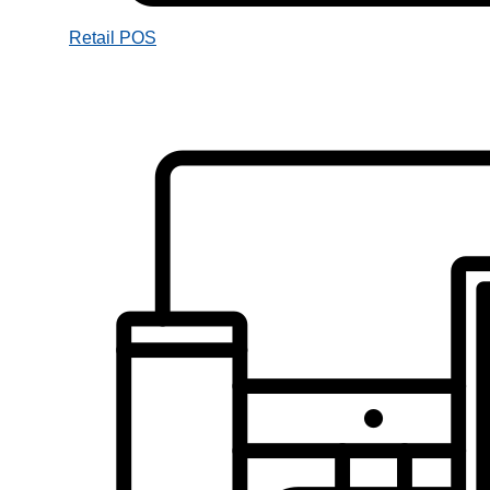
Retail POS