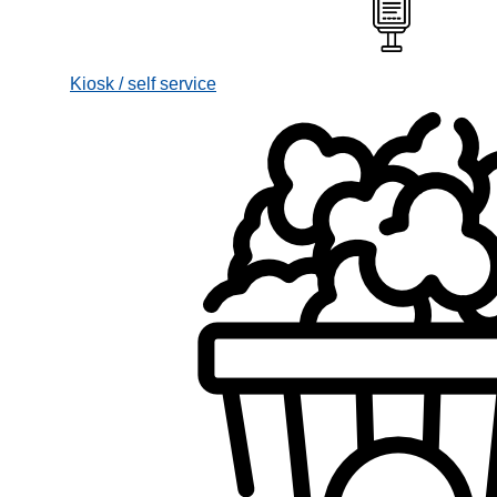
Kiosk / self service