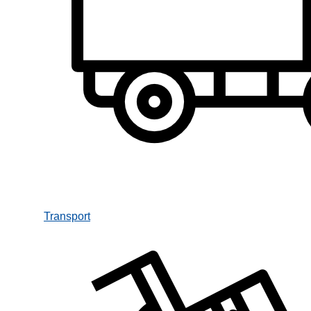
Transport