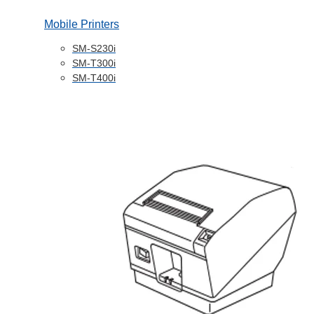
Mobile Printers
SM-S230i
SM-T300i
SM-T400i