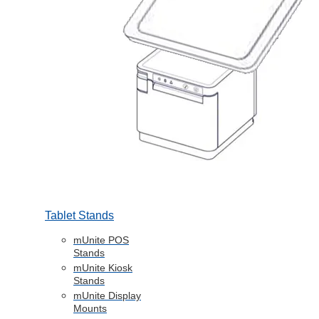
Tablet Stands
mUnite POS
Stands
mUnite Kiosk
Stands
mUnite Display
Mounts