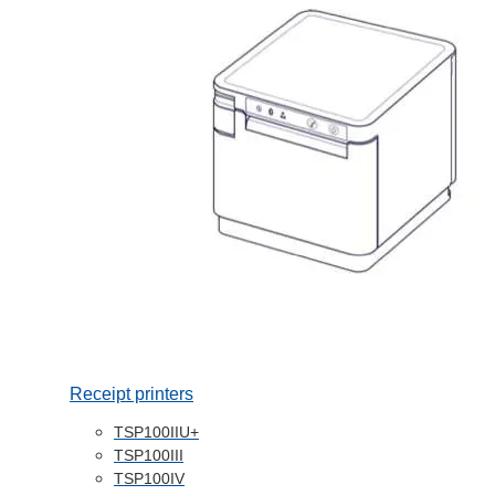
Receipt printers
TSP100IIU+
TSP100III
TSP100IV