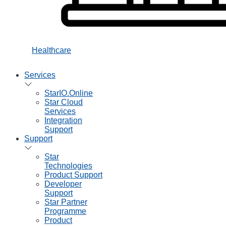
Healthcare
Services
StarIO.Online
Star Cloud
Services
Integration
Support
Support
Star
Technologies
Product Support
Developer
Support
Star Partner
Programme
Product