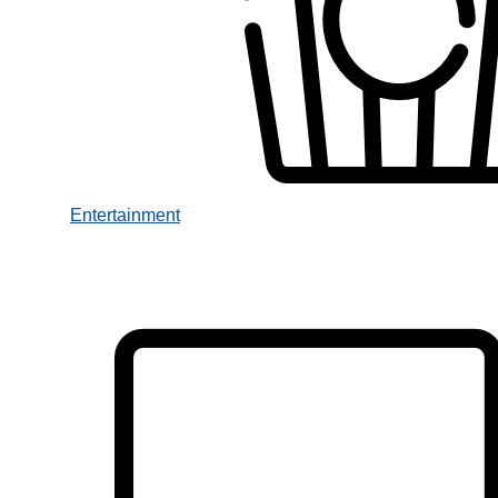
Entertainment