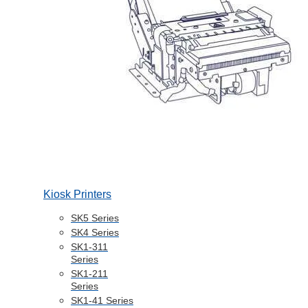
Kiosk Printers
SK5 Series
SK4 Series
SK1-311
Series
SK1-211
Series
SK1-41 Series