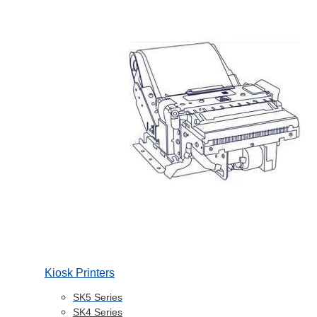
Kiosk Printers
SK5 Series
SK4 Series