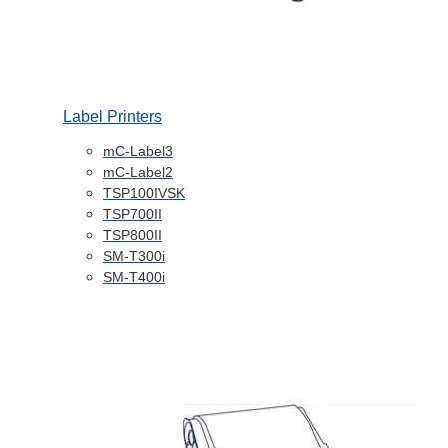
Label Printers
mC-Label3
mC-Label2
TSP100IVSK
TSP700II
TSP800II
SM-T300i
SM-T400i