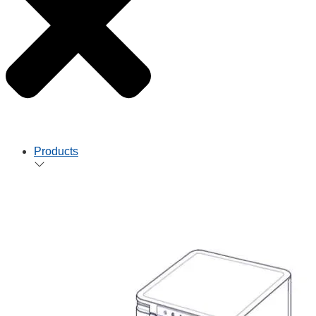
Products