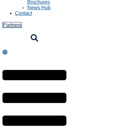
Brochures
News Hub
Contact
Partners