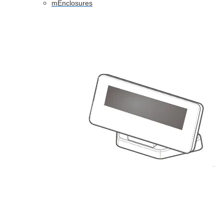
mEnclosures