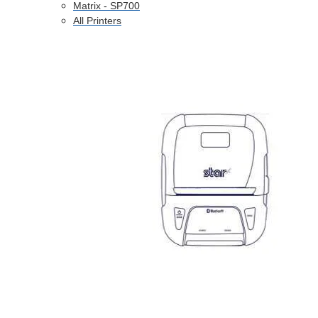
Matrix - SP700
All Printers