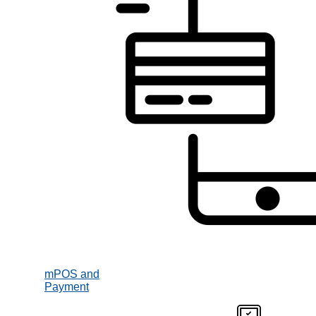
mPOS and
Payment