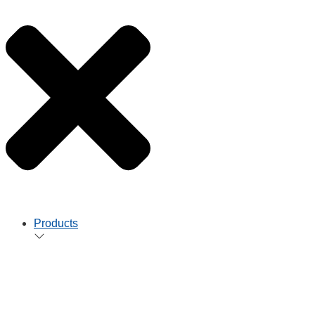
Products