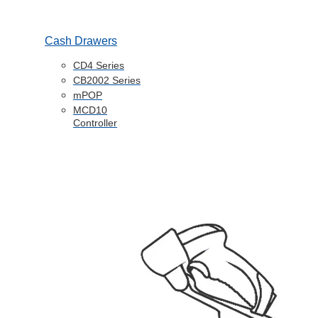
Cash Drawers
CD4 Series
CB2002 Series
mPOP
MCD10
Controller