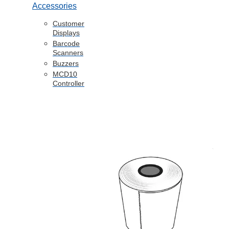
Accessories
Customer
Displays
Barcode
Scanners
Buzzers
MCD10
Controller