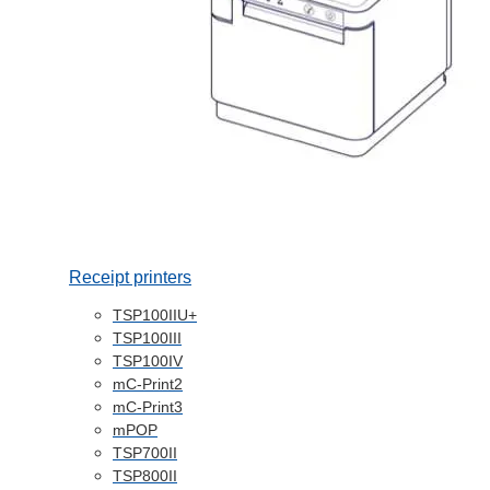
Receipt printers
TSP100IIU+
TSP100III
TSP100IV
mC-Print2
mC-Print3
mPOP
TSP700II
TSP800II