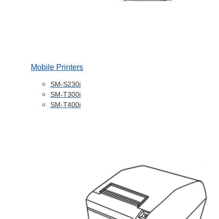
Mobile Printers
SM-S230i
SM-T300i
SM-T400i