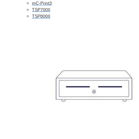
mC-Print3
TSP700II
TSP800II