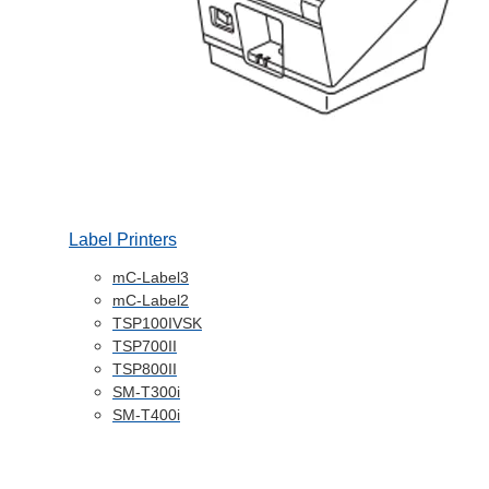
Label Printers
mC-Label3
mC-Label2
TSP100IVSK
TSP700II
TSP800II
SM-T300i
SM-T400i