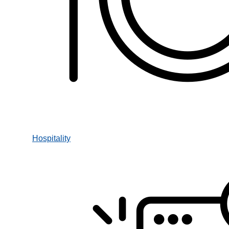
Hospitality