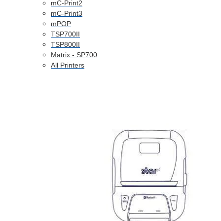
mC-Print2
mC-Print3
mPOP
TSP700II
TSP800II
Matrix - SP700
All Printers