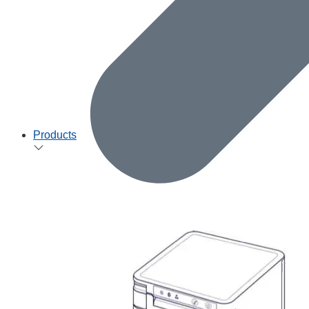
Products