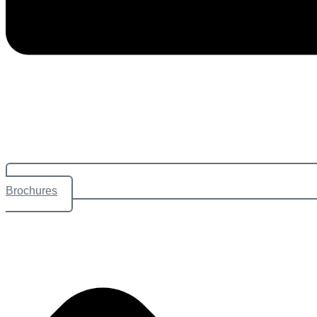
Brochures