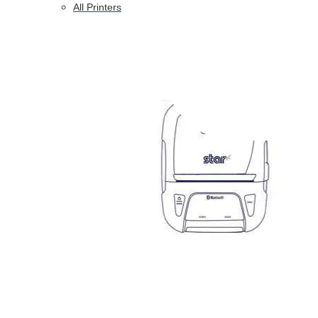
All Printers