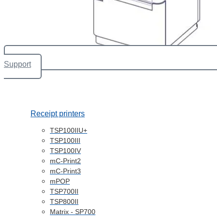
Support
Receipt printers
TSP100IIU+
TSP100III
TSP100IV
mC-Print2
mC-Print3
mPOP
TSP700II
TSP800II
Matrix - SP700