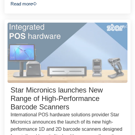
Read more
Star Micronics launches New
Range of High-Performance
Barcode Scanners
International POS hardware solutions provider Star
Micronics announces the launch of its new high-
performance 1D and 2D barcode scanners designed