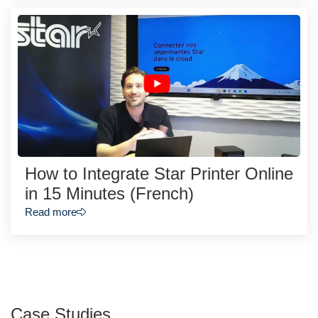
How to Integrate Star Printer Online
in 15 Minutes (French)
Read more
Case Studies