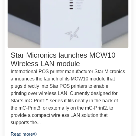
Star Micronics launches MCW10
Wireless LAN module
International POS printer manufacturer Star Micronics
announces the launch of its MCW10 module that
plugs directly into Star POS printers to enable
printing over wireless LAN. Currently designed for
Star’s mC-Print™ series it fits neatly in the back of
the mC-Print3, or externally on the mC-Print2, to
provide a compact wireless LAN solution that
supports the...
Read more