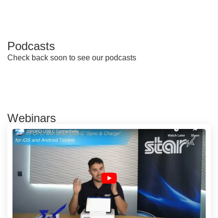
Podcasts
Check back soon to see our podcasts
Webinars