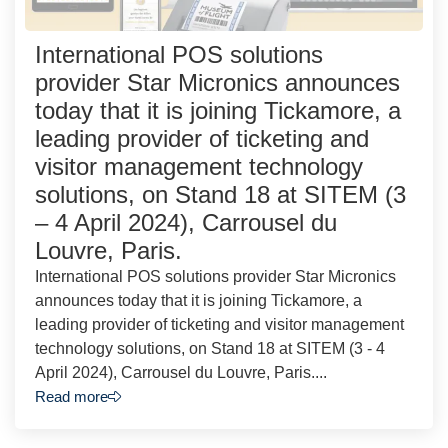
International POS solutions
provider Star Micronics announces
today that it is joining Tickamore, a
leading provider of ticketing and
visitor management technology
solutions, on Stand 18 at SITEM (3
– 4 April 2024), Carrousel du
Louvre, Paris.
International POS solutions provider Star Micronics
announces today that it is joining Tickamore, a
leading provider of ticketing and visitor management
technology solutions, on Stand 18 at SITEM (3 - 4
April 2024), Carrousel du Louvre, Paris....
Read more