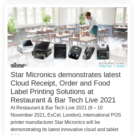
Star Micronics demonstrates latest
Cloud Receipt, Order and Food
Label Printing Solutions at
Restaurant & Bar Tech Live 2021
At Restaurant & Bar Tech Live 2021 (9 – 10
November 2021, ExCel, London), international POS
printer manufacturer Star Micronics will be
demonstrating its latest innovative cloud and tablet