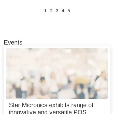
1
2
3
4
5
Events
Star Micronics exhibits range of
innovative and versatile POS