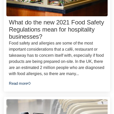
What do the new 2021 Food Safety
Regulations mean for hospitality
businesses?
Food safety and allergies are some of the most
important considerations that a café, restaurant or
takeaway has to concern itself with, especially if food
products are being prepared on-site. In the UK, there
are an estimated 2 million people who are diagnosed
with food allergies, so there are many...
Read more