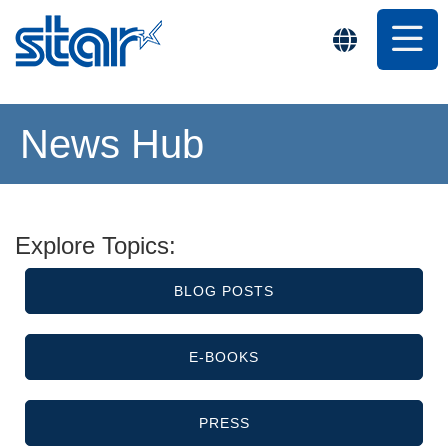
News Hub
Explore Topics:
BLOG POSTS
E-BOOKS
PRESS