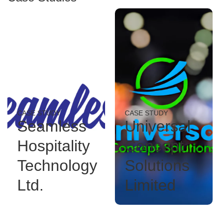
CASE STUDY
CASE STUDY
Seamless
Universal
Hospitality
Concept
Technology
Solutions
Ltd.
Limited