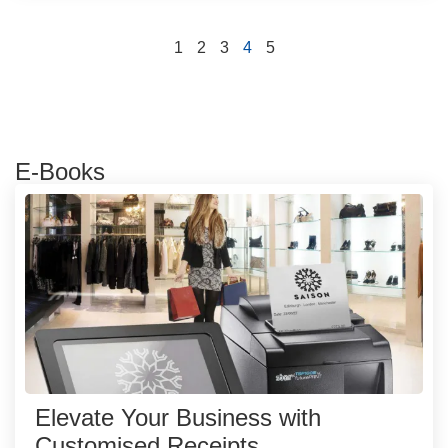
1
2
3
4
5
E-Books
Elevate Your Business with
Customised Receipts