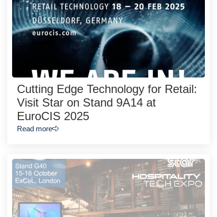
Cutting Edge Technology for Retail:
Visit Star on Stand 9A14 at
EuroCIS 2025
Read more