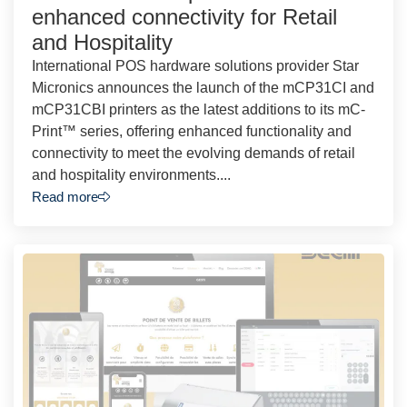
enhanced connectivity for Retail
and Hospitality
International POS hardware solutions provider Star
Micronics announces the launch of the mCP31CI and
mCP31CBI printers as the latest additions to its mC-
Print™ series, offering enhanced functionality and
connectivity to meet the evolving demands of retail
and hospitality environments....
Read more