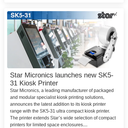
Star Micronics launches new SK5-
31 Kiosk Printer
Star Micronics, a leading manufacturer of packaged
and modular specialist kiosk printing solutions,
announces the latest addition to its kiosk printer
range with the SK5-31 ultra compact kiosk printer.
The printer extends Star’s wide selection of compact
printers for limited space enclosures....