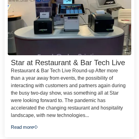
Star at Restaurant & Bar Tech Live
Restaurant & Bar Tech Live Round-up After more
than a year away from events, the possibility of
interacting with customers and partners again during
the busy two-day show, was something all at Star
were looking forward to. The pandemic has
accelerated the changing restaurant and hospitality
landscape, with new technologies...
Read more