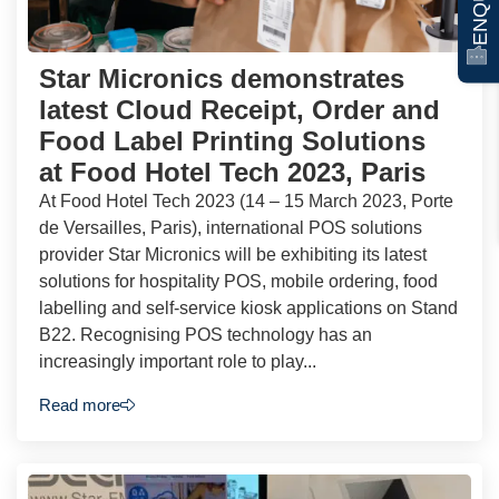
Star Micronics demonstrates
latest Cloud Receipt, Order and
Food Label Printing Solutions
at Food Hotel Tech 2023, Paris
At Food Hotel Tech 2023 (14 – 15 March 2023, Porte
de Versailles, Paris), international POS solutions
provider Star Micronics will be exhibiting its latest
solutions for hospitality POS, mobile ordering, food
labelling and self-service kiosk applications on Stand
B22. Recognising POS technology has an
increasingly important role to play...
Read more