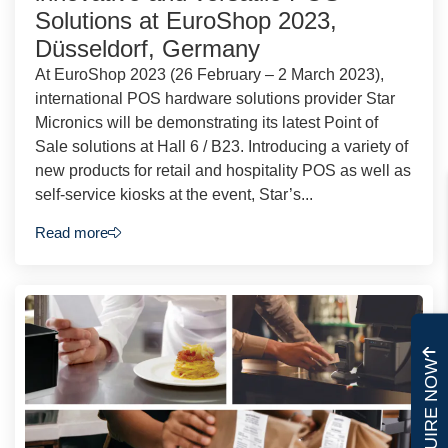
Solutions at EuroShop 2023,
Düsseldorf, Germany
At EuroShop 2023 (26 February – 2 March 2023),
international POS hardware solutions provider Star
Micronics will be demonstrating its latest Point of
Sale solutions at Hall 6 / B23. Introducing a variety of
new products for retail and hospitality POS as well as
self-service kiosks at the event, Star’s...
Read more
ENQUIRE NOW