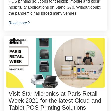
POS printing solutions for desktop, mobile and kiosk
hospitality applications on Stand G70. Without doubt,
the pandemic has forced many venues...
Read more
Visit Star Micronics at Paris Retail
Week 2021 for the latest Cloud and
Tablet POS Printing Solutions