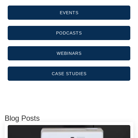
EVENTS
PODCASTS
WEBINARS
CASE STUDIES
Blog Posts