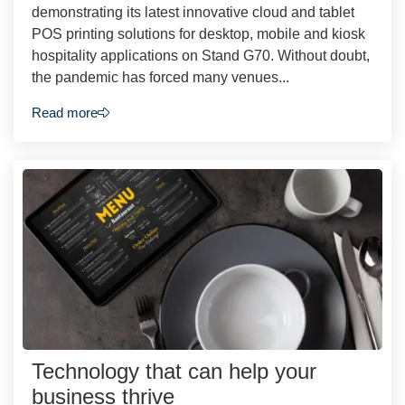
demonstrating its latest innovative cloud and tablet
POS printing solutions for desktop, mobile and kiosk
hospitality applications on Stand G70. Without doubt,
the pandemic has forced many venues...
Read more
Technology that can help your
business thrive