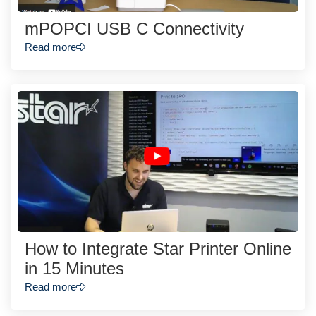
mPOPCI USB C Connectivity
Read more
How to Integrate Star Printer Online
in 15 Minutes
Read more