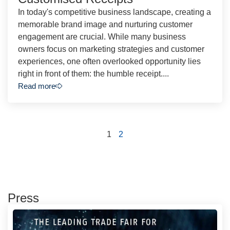
In today's competitive business landscape, creating a
memorable brand image and nurturing customer
engagement are crucial. While many business
owners focus on marketing strategies and customer
experiences, one often overlooked opportunity lies
right in front of them: the humble receipt....
Read more
1
2
Press