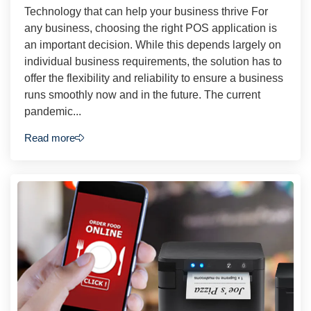
Technology that can help your business thrive For
any business, choosing the right POS application is
an important decision. While this depends largely on
individual business requirements, the solution has to
offer the flexibility and reliability to ensure a business
runs smoothly now and in the future. The current
pandemic...
Read more