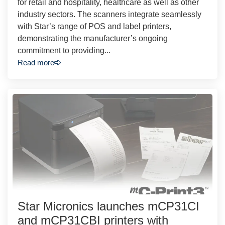
for retail and hospitality, healthcare as well as other
industry sectors. The scanners integrate seamlessly
with Star’s range of POS and label printers,
demonstrating the manufacturer’s ongoing
commitment to providing...
Read more
Star Micronics launches mCP31CI
and mCP31CBI printers with