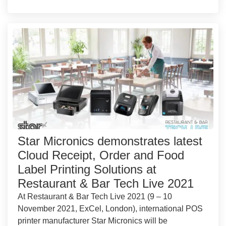
Star Micronics demonstrates latest
Cloud Receipt, Order and Food
Label Printing Solutions at
Restaurant & Bar Tech Live 2021
At Restaurant & Bar Tech Live 2021 (9 – 10
November 2021, ExCel, London), international POS
printer manufacturer Star Micronics will be