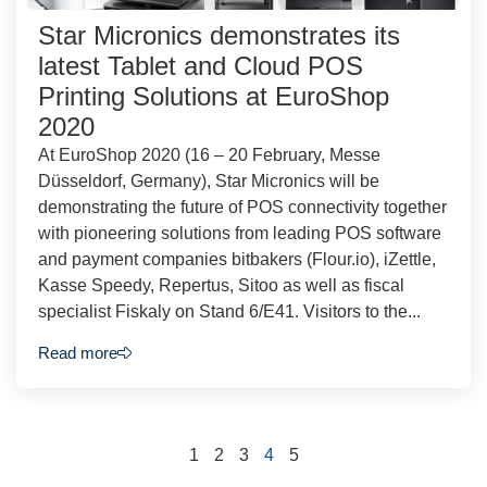
Star Micronics demonstrates its
latest Tablet and Cloud POS
Printing Solutions at EuroShop
2020
At EuroShop 2020 (16 – 20 February, Messe
Düsseldorf, Germany), Star Micronics will be
demonstrating the future of POS connectivity together
with pioneering solutions from leading POS software
and payment companies bitbakers (Flour.io), iZettle,
Kasse Speedy, Repertus, Sitoo as well as fiscal
specialist Fiskaly on Stand 6/E41. Visitors to the...
Read more
1
2
3
4
5