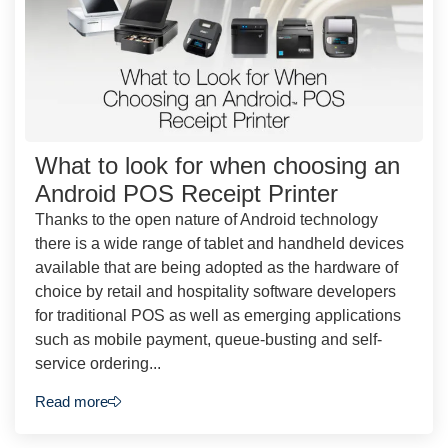
What to look for when choosing an
Android POS Receipt Printer
Thanks to the open nature of Android technology
there is a wide range of tablet and handheld devices
available that are being adopted as the hardware of
choice by retail and hospitality software developers
for traditional POS as well as emerging applications
such as mobile payment, queue-busting and self-
service ordering...
Read more