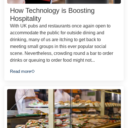
How Technology is Boosting
Hospitality
With UK pubs and restaurants once again open to
accommodate the public for outside dining and
drinking, many of us are itching to get back to
meeting small groups in this ever popular social
scene. Nevertheless, crowding round a bar to order
drinks or queuing to order food might not...
Read more