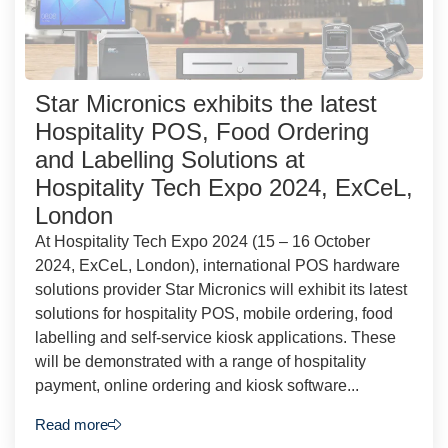
Star Micronics exhibits the latest
Hospitality POS, Food Ordering
and Labelling Solutions at
Hospitality Tech Expo 2024, ExCeL,
London
At Hospitality Tech Expo 2024 (15 – 16 October
2024, ExCeL, London), international POS hardware
solutions provider Star Micronics will exhibit its latest
solutions for hospitality POS, mobile ordering, food
labelling and self-service kiosk applications. These
will be demonstrated with a range of hospitality
payment, online ordering and kiosk software...
Read more