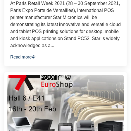
At Paris Retail Week 2021 (28 – 30 September 2021,
Paris Expo Porte de Versailles), international POS
printer manufacturer Star Micronics will be
demonstrating its latest innovative and versatile cloud
and tablet POS printing solutions for desktop, mobile
and kiosk applications on Stand PO52. Star is widely
acknowledged as a...
Read more