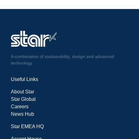
A combination of sustainability, design and advanced
technology
Useful Links
About Star
Star Global
Careers
News Hub
Star EMEA HQ
Accent House,