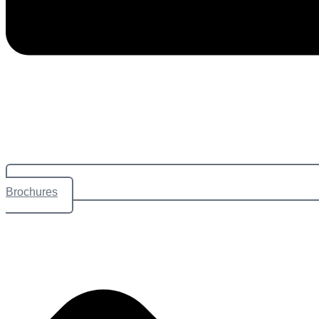
Brochures