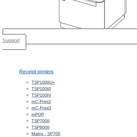
Support
Receipt printers
TSP100IIU+
TSP100III
TSP100IV
mC-Print2
mC-Print3
mPOP
TSP700II
TSP800II
Matrix - SP700