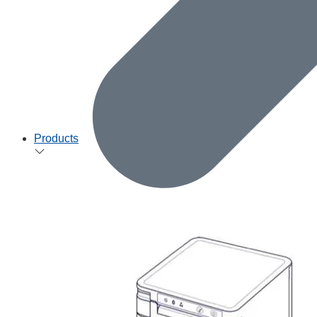
Products