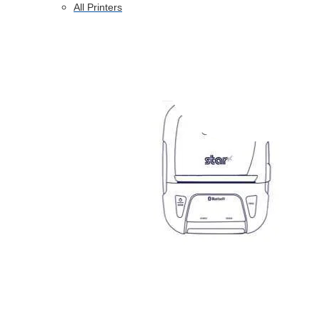
All Printers