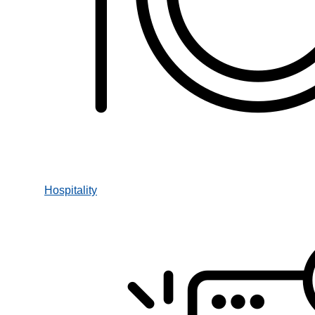
Hospitality