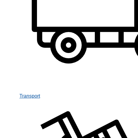
Transport