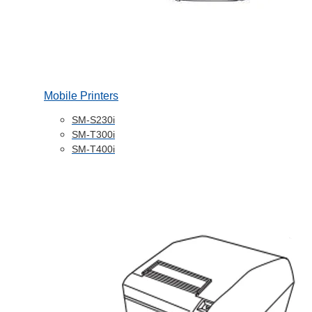
Mobile Printers
SM-S230i
SM-T300i
SM-T400i