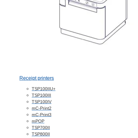
Receipt printers
TSP100IIU+
TSP100III
TSP100IV
mC-Print2
mC-Print3
mPOP
TSP700II
TSP800II