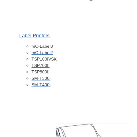
Label Printers
mC-Label3
mC-Label2
TSP100IVSK
TSP700II
TSP800II
SM-T300i
SM-T400i