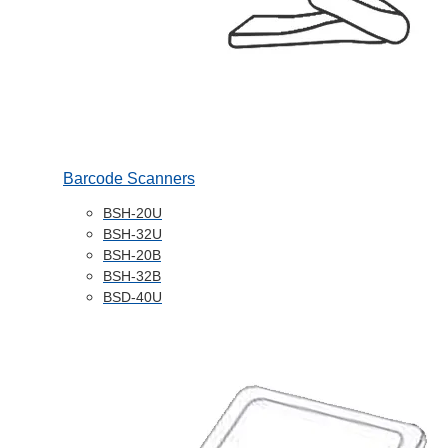
Barcode Scanners
BSH-20U
BSH-32U
BSH-20B
BSH-32B
BSD-40U