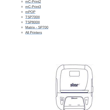
mC-Print2
mC-Print3
mPOP
TSP700II
TSP800II
Matrix - SP700
All Printers