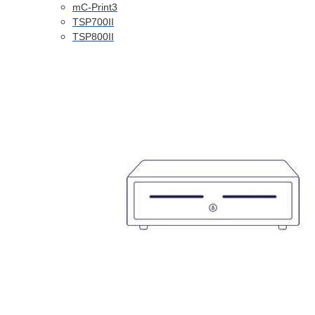
mC-Print3
TSP700II
TSP800II