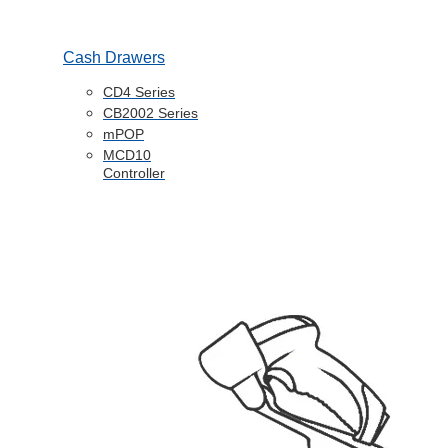
Cash Drawers
CD4 Series
CB2002 Series
mPOP
MCD10
Controller