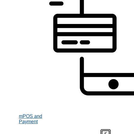
mPOS and
Payment