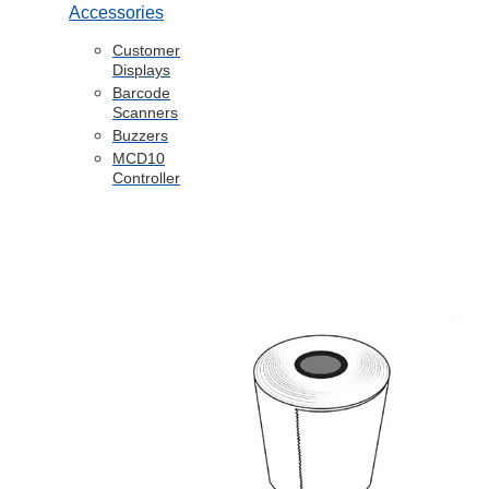
Accessories
Customer
Displays
Barcode
Scanners
Buzzers
MCD10
Controller