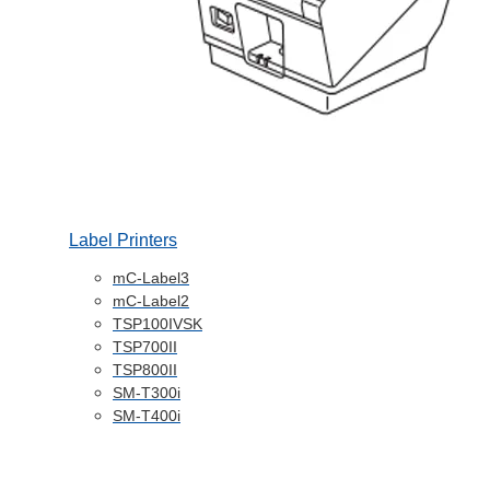
Label Printers
mC-Label3
mC-Label2
TSP100IVSK
TSP700II
TSP800II
SM-T300i
SM-T400i