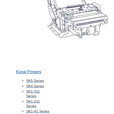
Kiosk Printers
SK5 Series
SK4 Series
SK1-311
Series
SK1-211
Series
SK1-41 Series