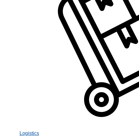
Logistics