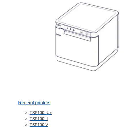
Receipt printers
TSP100IIU+
TSP100III
TSP100IV