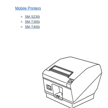
Mobile Printers
SM-S230i
SM-T300i
SM-T400i