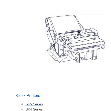
Kiosk Printers
SK5 Series
SK4 Series