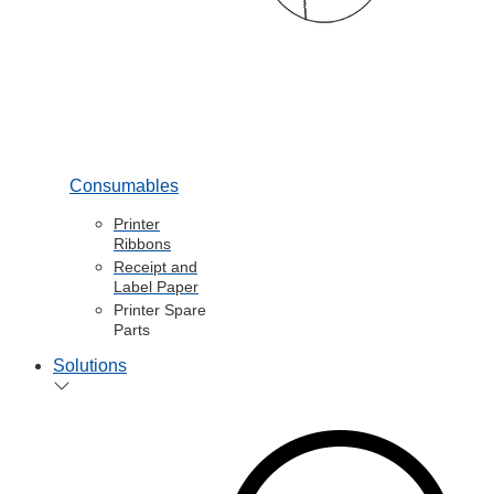
Consumables
Printer
Ribbons
Receipt and
Label Paper
Printer Spare
Parts
Solutions