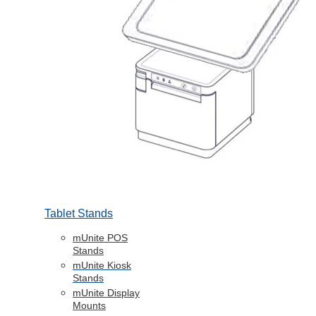
Tablet Stands
mUnite POS
Stands
mUnite Kiosk
Stands
mUnite Display
Mounts