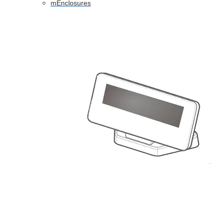
mEnclosures