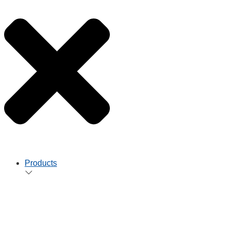
Products