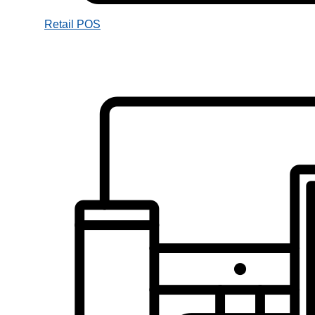
Retail POS