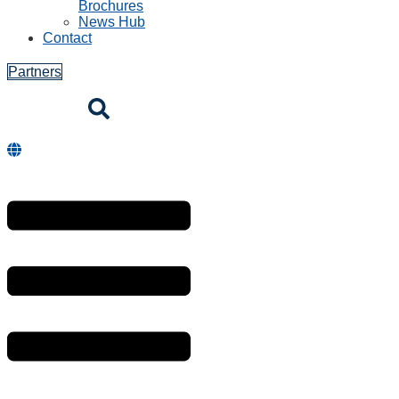
Brochures
News Hub
Contact
Partners