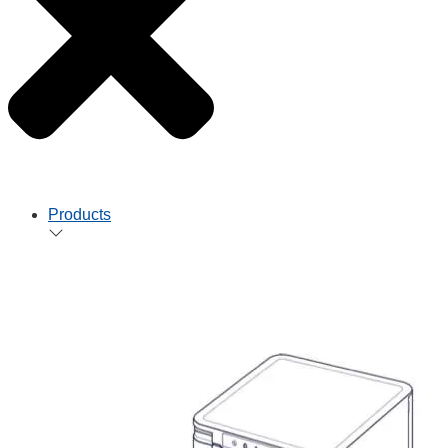
Products