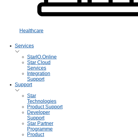
Healthcare
Services
StarIO.Online
Star Cloud
Services
Integration
Support
Support
Star
Technologies
Product Support
Developer
Support
Star Partner
Programme
Product