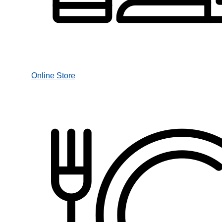
Online Store