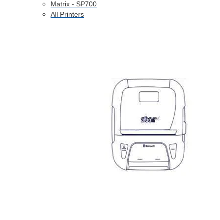
Matrix - SP700
All Printers