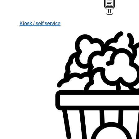
Kiosk / self service