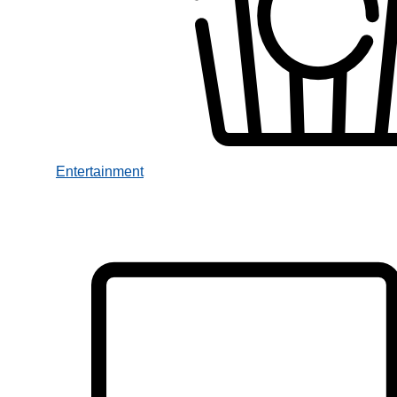
Entertainment