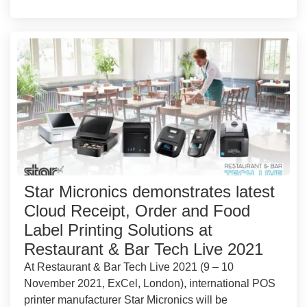
Star Micronics demonstrates latest
Cloud Receipt, Order and Food
Label Printing Solutions at
Restaurant & Bar Tech Live 2021
At Restaurant & Bar Tech Live 2021 (9 – 10
November 2021, ExCel, London), international POS
printer manufacturer Star Micronics will be