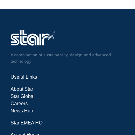
A combination of sustainability, design and advanced
technology
Useful Links
About Star
Star Global
Careers
News Hub
Star EMEA HQ
Accent House,