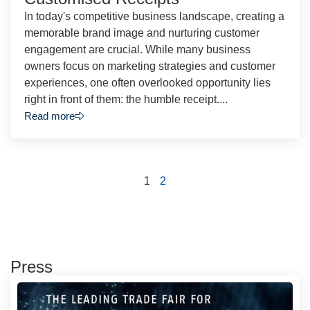
In today's competitive business landscape, creating a
memorable brand image and nurturing customer
engagement are crucial. While many business
owners focus on marketing strategies and customer
experiences, one often overlooked opportunity lies
right in front of them: the humble receipt....
Read more
1
2
Press