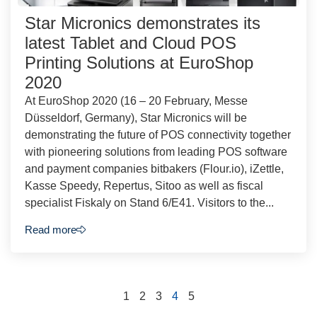
Star Micronics demonstrates its
latest Tablet and Cloud POS
Printing Solutions at EuroShop
2020
At EuroShop 2020 (16 – 20 February, Messe
Düsseldorf, Germany), Star Micronics will be
demonstrating the future of POS connectivity together
with pioneering solutions from leading POS software
and payment companies bitbakers (Flour.io), iZettle,
Kasse Speedy, Repertus, Sitoo as well as fiscal
specialist Fiskaly on Stand 6/E41. Visitors to the...
Read more
1
2
3
4
5