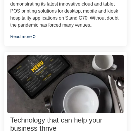
demonstrating its latest innovative cloud and tablet
POS printing solutions for desktop, mobile and kiosk
hospitality applications on Stand G70. Without doubt,
the pandemic has forced many venues...
Read more
Technology that can help your
business thrive