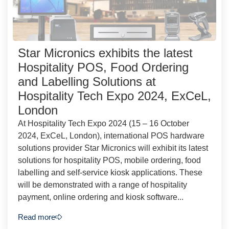
Star Micronics exhibits the latest
Hospitality POS, Food Ordering
and Labelling Solutions at
Hospitality Tech Expo 2024, ExCeL,
London
At Hospitality Tech Expo 2024 (15 – 16 October
2024, ExCeL, London), international POS hardware
solutions provider Star Micronics will exhibit its latest
solutions for hospitality POS, mobile ordering, food
labelling and self-service kiosk applications. These
will be demonstrated with a range of hospitality
payment, online ordering and kiosk software...
Read more