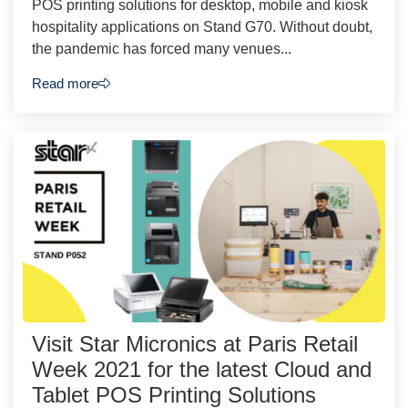
POS printing solutions for desktop, mobile and kiosk
hospitality applications on Stand G70. Without doubt,
the pandemic has forced many venues...
Read more
Visit Star Micronics at Paris Retail
Week 2021 for the latest Cloud and
Tablet POS Printing Solutions