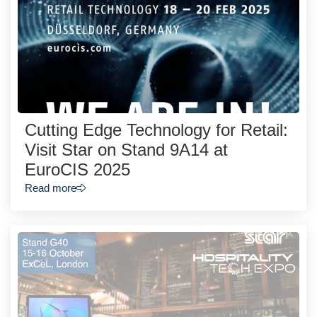
Cutting Edge Technology for Retail:
Visit Star on Stand 9A14 at
EuroCIS 2025
Read more