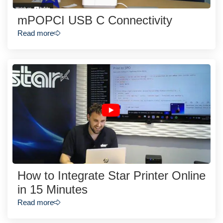
mPOPCI USB C Connectivity
Read more
How to Integrate Star Printer Online
in 15 Minutes
Read more