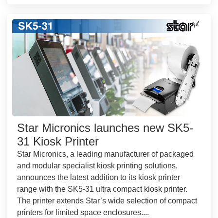
Star Micronics launches new SK5-
31 Kiosk Printer
Star Micronics, a leading manufacturer of packaged
and modular specialist kiosk printing solutions,
announces the latest addition to its kiosk printer
range with the SK5-31 ultra compact kiosk printer.
The printer extends Star’s wide selection of compact
printers for limited space enclosures....