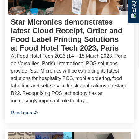
Star Micronics demonstrates
latest Cloud Receipt, Order and
Food Label Printing Solutions
at Food Hotel Tech 2023, Paris
At Food Hotel Tech 2023 (14 – 15 March 2023, Porte
de Versailles, Paris), international POS solutions
provider Star Micronics will be exhibiting its latest
solutions for hospitality POS, mobile ordering, food
labelling and self-service kiosk applications on Stand
B22. Recognising POS technology has an
increasingly important role to play...
Read more