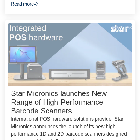
Read more
Star Micronics launches New
Range of High-Performance
Barcode Scanners
International POS hardware solutions provider Star
Micronics announces the launch of its new high-
performance 1D and 2D barcode scanners designed