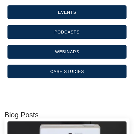
EVENTS
PODCASTS
WEBINARS
CASE STUDIES
Blog Posts