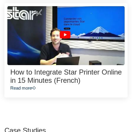
How to Integrate Star Printer Online
in 15 Minutes (French)
Read more
Case Studies