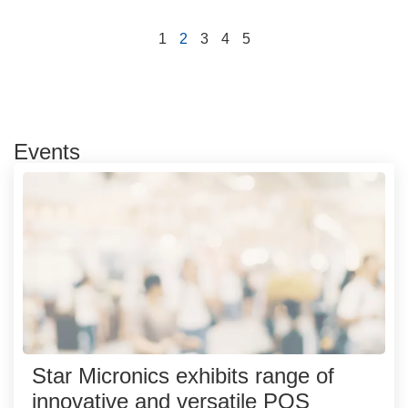
1
2
3
4
5
Events
Star Micronics exhibits range of
innovative and versatile POS