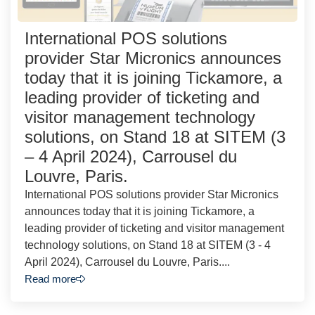
International POS solutions
provider Star Micronics announces
today that it is joining Tickamore, a
leading provider of ticketing and
visitor management technology
solutions, on Stand 18 at SITEM (3
– 4 April 2024), Carrousel du
Louvre, Paris.
International POS solutions provider Star Micronics
announces today that it is joining Tickamore, a
leading provider of ticketing and visitor management
technology solutions, on Stand 18 at SITEM (3 - 4
April 2024), Carrousel du Louvre, Paris....
Read more