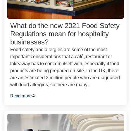
What do the new 2021 Food Safety
Regulations mean for hospitality
businesses?
Food safety and allergies are some of the most
important considerations that a café, restaurant or
takeaway has to concern itself with, especially if food
products are being prepared on-site. In the UK, there
are an estimated 2 million people who are diagnosed
with food allergies, so there are many...
Read more