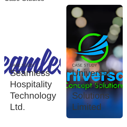
CASE STUDY
CASE STUDY
Seamless
Universal
Hospitality
Concept
Technology
Solutions
Ltd.
Limited