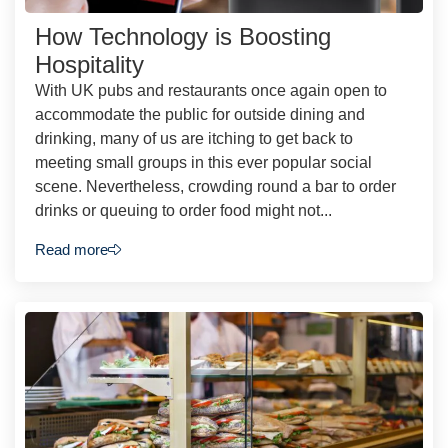
How Technology is Boosting
Hospitality
With UK pubs and restaurants once again open to
accommodate the public for outside dining and
drinking, many of us are itching to get back to
meeting small groups in this ever popular social
scene. Nevertheless, crowding round a bar to order
drinks or queuing to order food might not...
Read more