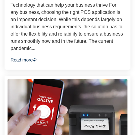
Technology that can help your business thrive For
any business, choosing the right POS application is
an important decision. While this depends largely on
individual business requirements, the solution has to
offer the flexibility and reliability to ensure a business
runs smoothly now and in the future. The current
pandemic...
Read more