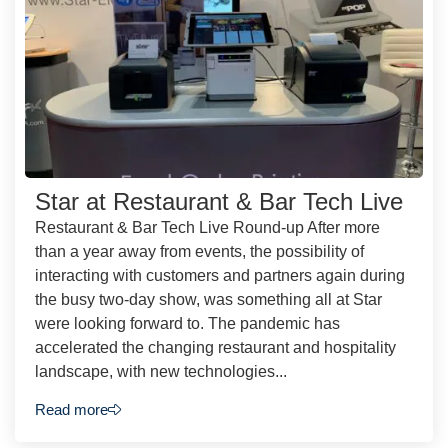
Star at Restaurant & Bar Tech Live
Restaurant & Bar Tech Live Round-up After more
than a year away from events, the possibility of
interacting with customers and partners again during
the busy two-day show, was something all at Star
were looking forward to. The pandemic has
accelerated the changing restaurant and hospitality
landscape, with new technologies...
Read more