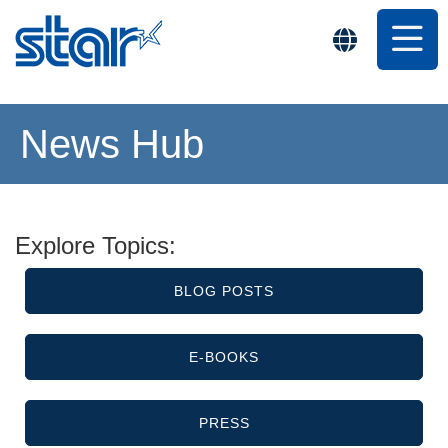
News Hub
Explore Topics:
BLOG POSTS
E-BOOKS
PRESS