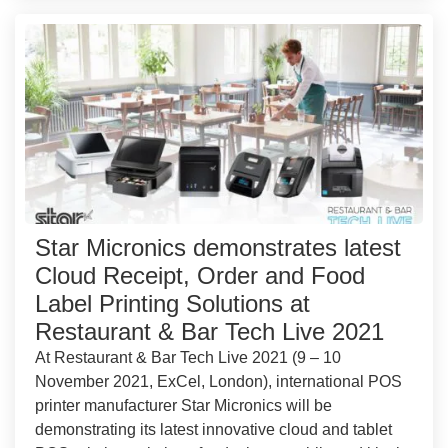
Star Micronics demonstrates latest
Cloud Receipt, Order and Food
Label Printing Solutions at
Restaurant & Bar Tech Live 2021
At Restaurant & Bar Tech Live 2021 (9 – 10
November 2021, ExCel, London), international POS
printer manufacturer Star Micronics will be
demonstrating its latest innovative cloud and tablet