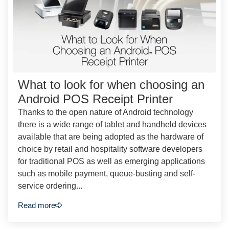
What to look for when choosing an
Android POS Receipt Printer
Thanks to the open nature of Android technology
there is a wide range of tablet and handheld devices
available that are being adopted as the hardware of
choice by retail and hospitality software developers
for traditional POS as well as emerging applications
such as mobile payment, queue-busting and self-
service ordering...
Read more