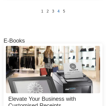
1
2
3
4
5
E-Books
Elevate Your Business with
Customised Receipts