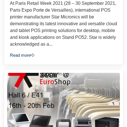
At Paris Retail Week 2021 (28 – 30 September 2021,
Paris Expo Porte de Versailles), international POS
printer manufacturer Star Micronics will be
demonstrating its latest innovative and versatile cloud
and tablet POS printing solutions for desktop, mobile
and kiosk applications on Stand PO52. Star is widely
acknowledged as a...
Read more