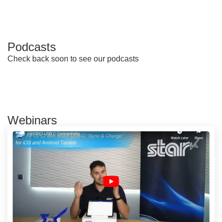
Podcasts
Check back soon to see our podcasts
Webinars