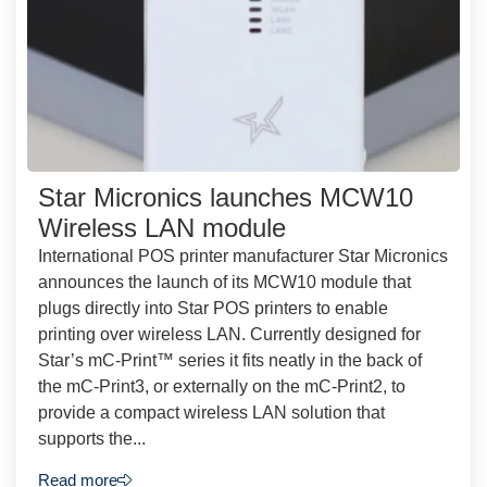
Star Micronics launches MCW10
Wireless LAN module
International POS printer manufacturer Star Micronics
announces the launch of its MCW10 module that
plugs directly into Star POS printers to enable
printing over wireless LAN. Currently designed for
Star’s mC-Print™ series it fits neatly in the back of
the mC-Print3, or externally on the mC-Print2, to
provide a compact wireless LAN solution that
supports the...
Read more