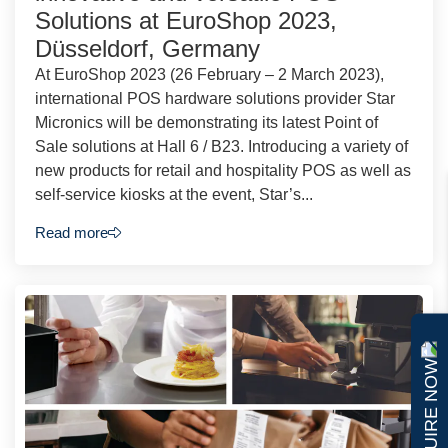
Solutions at EuroShop 2023,
Düsseldorf, Germany
At EuroShop 2023 (26 February – 2 March 2023),
international POS hardware solutions provider Star
Micronics will be demonstrating its latest Point of
Sale solutions at Hall 6 / B23. Introducing a variety of
new products for retail and hospitality POS as well as
self-service kiosks at the event, Star’s...
Read more
ENQUIRE NOW