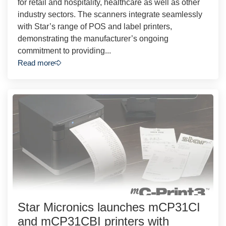
for retail and hospitality, healthcare as well as other
industry sectors. The scanners integrate seamlessly
with Star’s range of POS and label printers,
demonstrating the manufacturer’s ongoing
commitment to providing...
Read more
Star Micronics launches mCP31CI
and mCP31CBI printers with