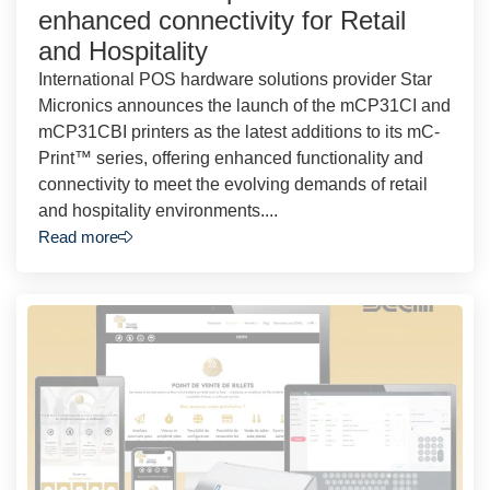
enhanced connectivity for Retail
and Hospitality
International POS hardware solutions provider Star
Micronics announces the launch of the mCP31CI and
mCP31CBI printers as the latest additions to its mC-
Print™ series, offering enhanced functionality and
connectivity to meet the evolving demands of retail
and hospitality environments....
Read more