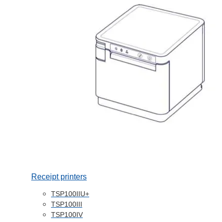
Receipt printers
TSP100IIU+
TSP100III
TSP100IV