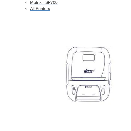
Matrix - SP700
All Printers