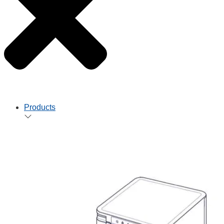
Products