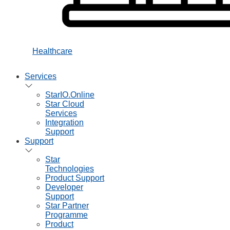
Healthcare
Services
StarIO.Online
Star Cloud
Services
Integration
Support
Support
Star
Technologies
Product Support
Developer
Support
Star Partner
Programme
Product