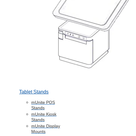
Tablet Stands
mUnite POS
Stands
mUnite Kiosk
Stands
mUnite Display
Mounts