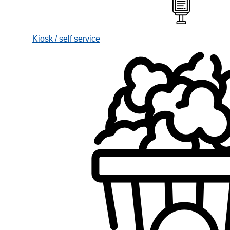
Kiosk / self service