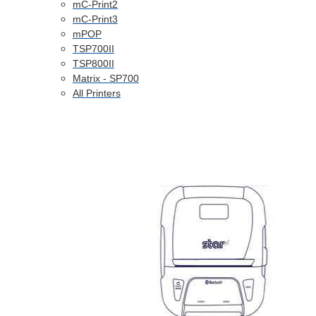
mC-Print2
mC-Print3
mPOP
TSP700II
TSP800II
Matrix - SP700
All Printers