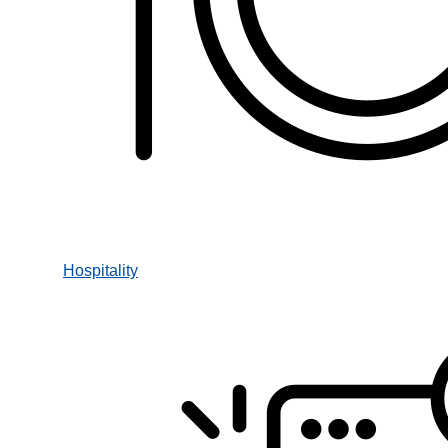
Hospitality