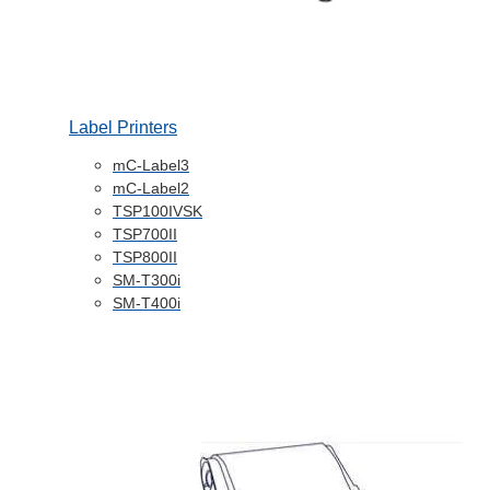
Label Printers
mC-Label3
mC-Label2
TSP100IVSK
TSP700II
TSP800II
SM-T300i
SM-T400i