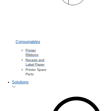
Consumables
Printer
Ribbons
Receipt and
Label Paper
Printer Spare
Parts
Solutions