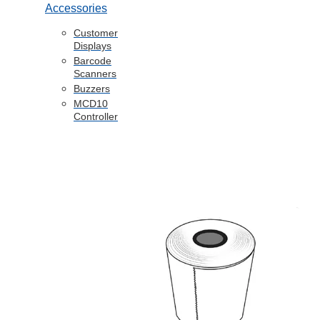
Accessories
Customer
Displays
Barcode
Scanners
Buzzers
MCD10
Controller