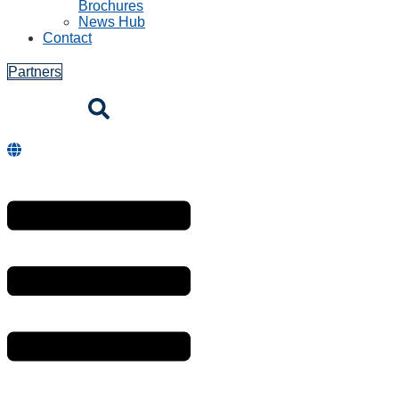
Brochures
News Hub
Contact
Partners