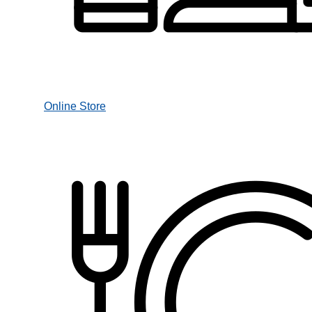
Online Store