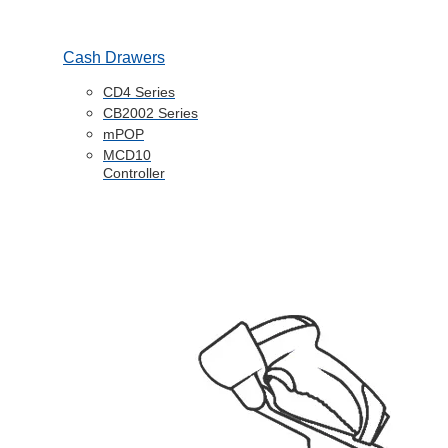
Cash Drawers
CD4 Series
CB2002 Series
mPOP
MCD10
Controller