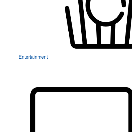
Entertainment