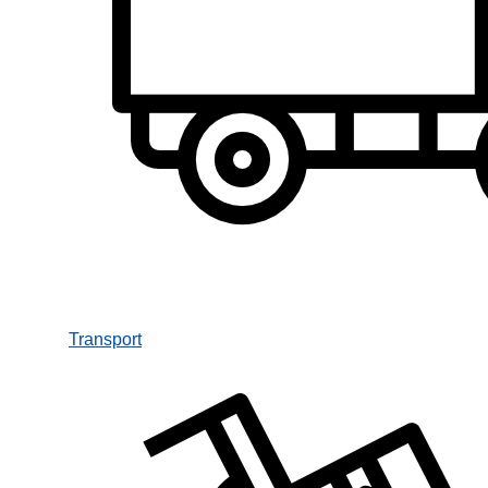
Transport