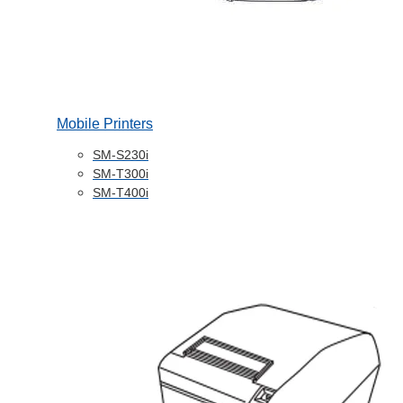
Mobile Printers
SM-S230i
SM-T300i
SM-T400i