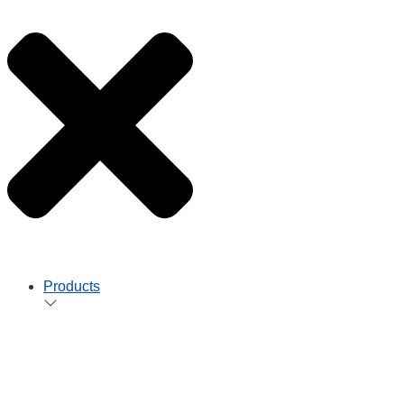
Products