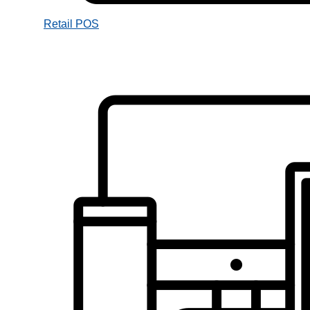
Retail POS