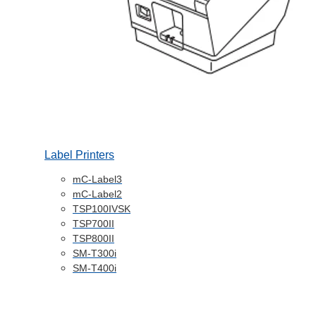
Label Printers
mC-Label3
mC-Label2
TSP100IVSK
TSP700II
TSP800II
SM-T300i
SM-T400i