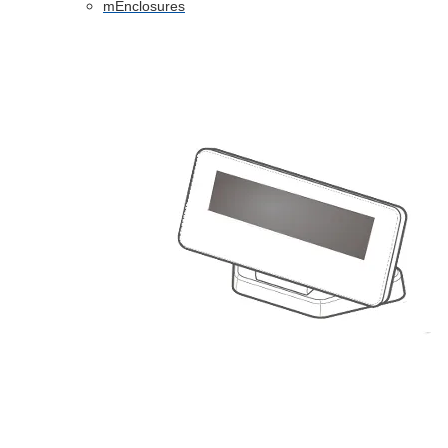
mEnclosures