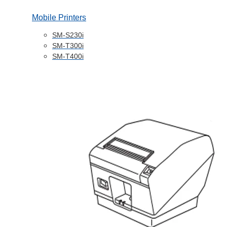
Mobile Printers
SM-S230i
SM-T300i
SM-T400i