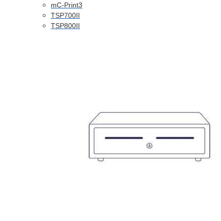
mC-Print3
TSP700II
TSP800II