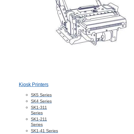
Kiosk Printers
SK5 Series
SK4 Series
SK1-311
Series
SK1-211
Series
SK1-41 Series