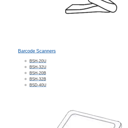
Barcode Scanners
BSH-20U
BSH-32U
BSH-20B
BSH-32B
BSD-40U