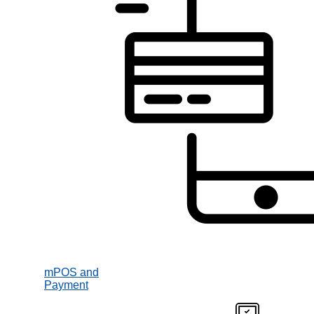
mPOS and
Payment