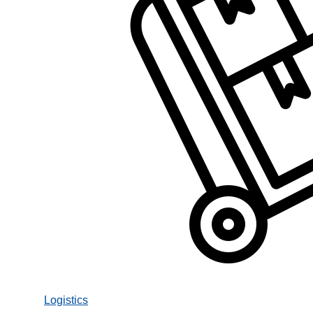
Logistics