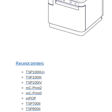
Receipt printers
TSP100IIU+
TSP100III
TSP100IV
mC-Print2
mC-Print3
mPOP
TSP700II
TSP800II