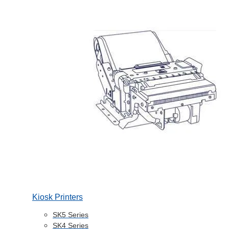
Kiosk Printers
SK5 Series
SK4 Series