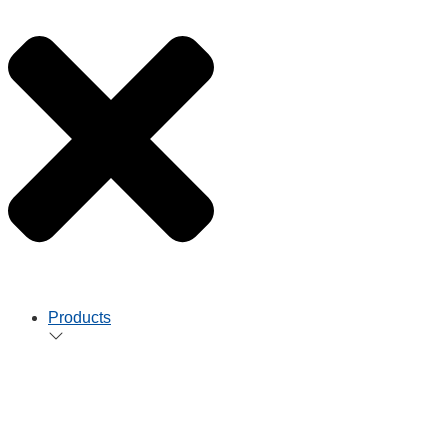
Products