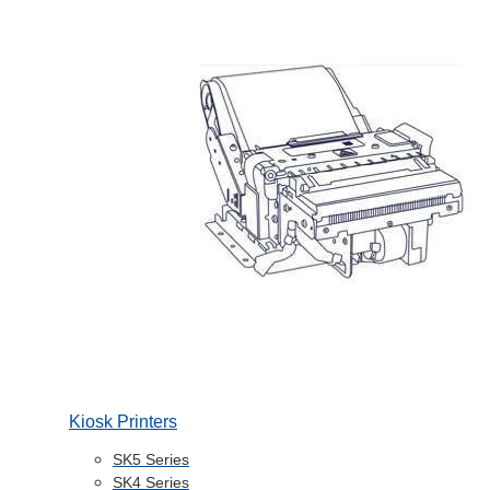
Kiosk Printers
SK5 Series
SK4 Series