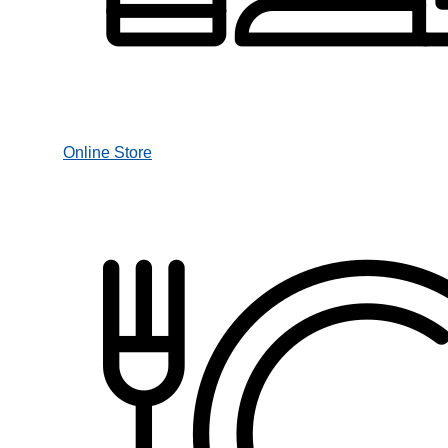
Online Store