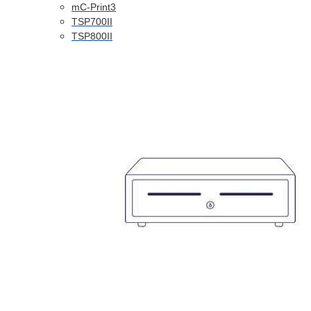
mC-Print3
TSP700II
TSP800II