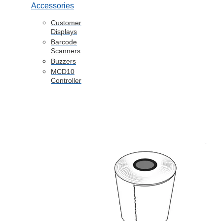
Accessories
Customer
Displays
Barcode
Scanners
Buzzers
MCD10
Controller