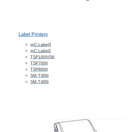
Label Printers
mC-Label3
mC-Label2
TSP100IVSK
TSP700II
TSP800II
SM-T300i
SM-T400i