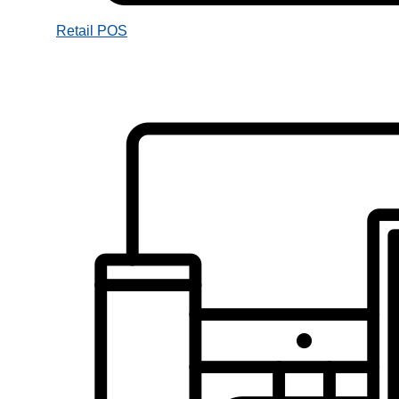
Retail POS