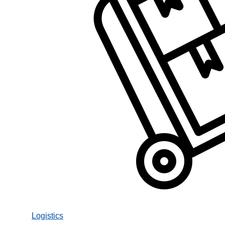
Logistics