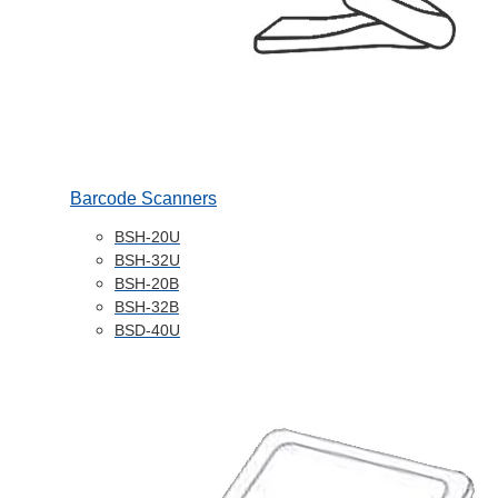
Barcode Scanners
BSH-20U
BSH-32U
BSH-20B
BSH-32B
BSD-40U