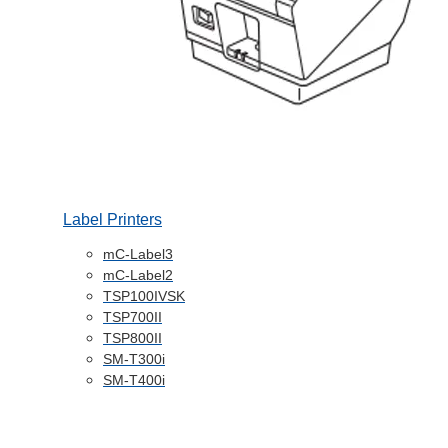
Label Printers
mC-Label3
mC-Label2
TSP100IVSK
TSP700II
TSP800II
SM-T300i
SM-T400i