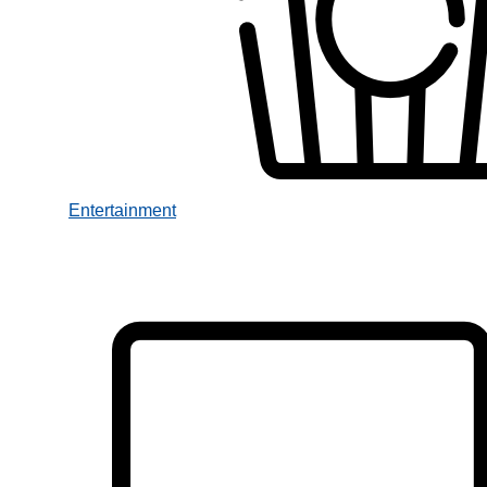
Entertainment