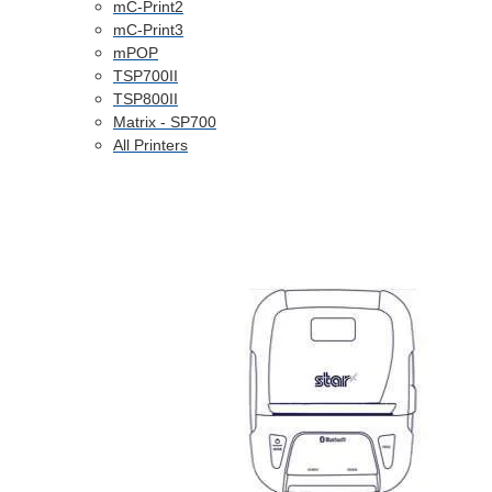
mC-Print2
mC-Print3
mPOP
TSP700II
TSP800II
Matrix - SP700
All Printers