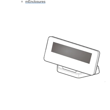
mEnclosures