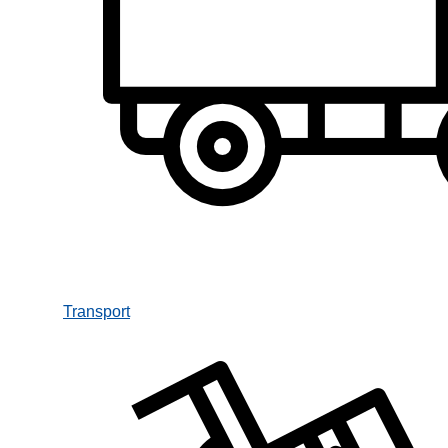
Transport