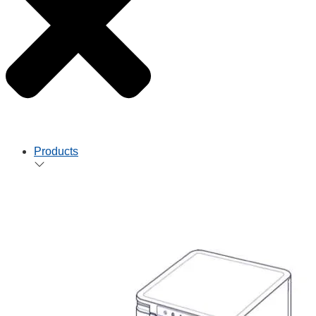
Products