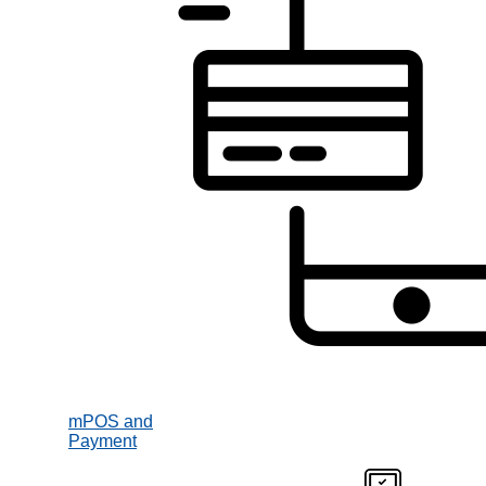
mPOS and
Payment