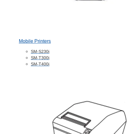
Mobile Printers
SM-S230i
SM-T300i
SM-T400i