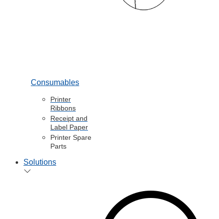
Consumables
Printer
Ribbons
Receipt and
Label Paper
Printer Spare
Parts
Solutions