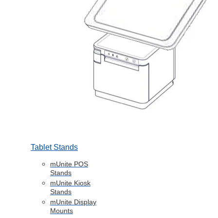
Tablet Stands
mUnite POS
Stands
mUnite Kiosk
Stands
mUnite Display
Mounts