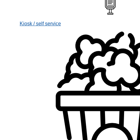
Kiosk / self service