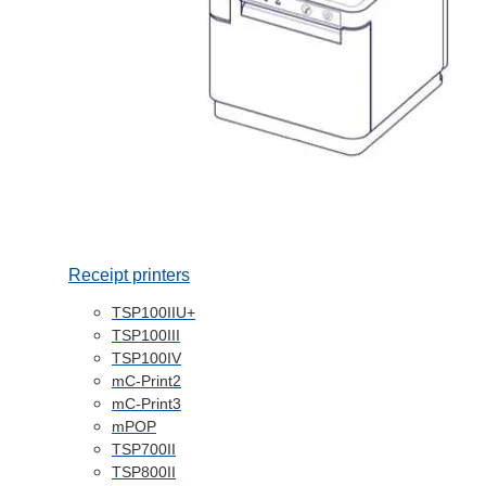
Receipt printers
TSP100IIU+
TSP100III
TSP100IV
mC-Print2
mC-Print3
mPOP
TSP700II
TSP800II