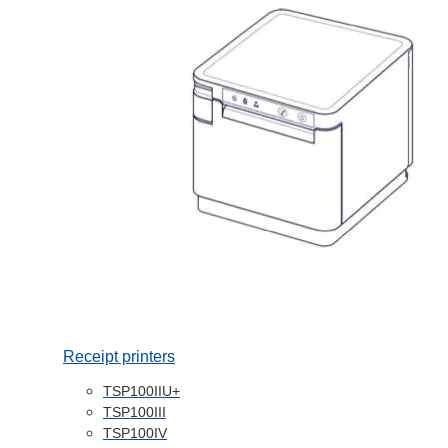
Receipt printers
TSP100IIU+
TSP100III
TSP100IV