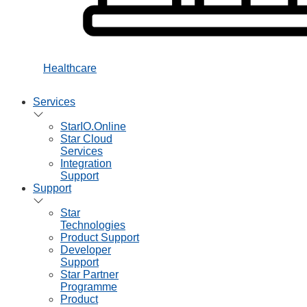
Healthcare
Services
StarIO.Online
Star Cloud
Services
Integration
Support
Support
Star
Technologies
Product Support
Developer
Support
Star Partner
Programme
Product