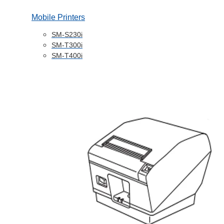
Mobile Printers
SM-S230i
SM-T300i
SM-T400i