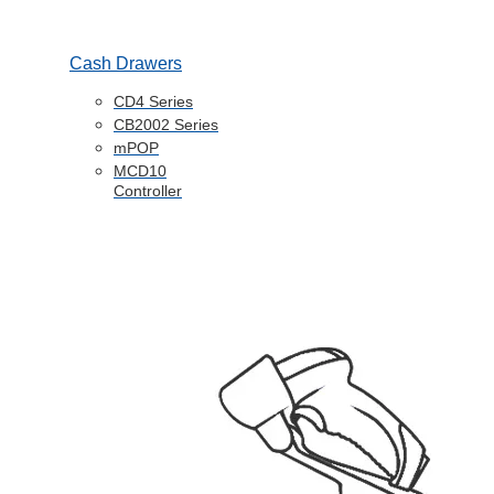
Cash Drawers
CD4 Series
CB2002 Series
mPOP
MCD10
Controller