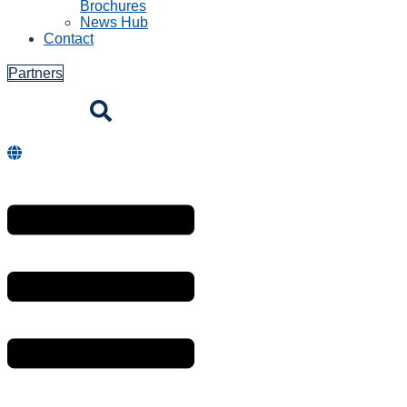
Brochures
News Hub
Contact
Partners