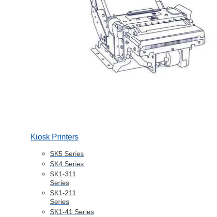
Kiosk Printers
SK5 Series
SK4 Series
SK1-311
Series
SK1-211
Series
SK1-41 Series