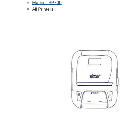
Matrix - SP700
All Printers