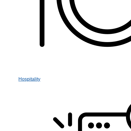
Hospitality