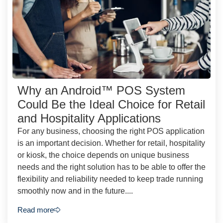
Why an Android™ POS System
Could Be the Ideal Choice for Retail
and Hospitality Applications
For any business, choosing the right POS application
is an important decision. Whether for retail, hospitality
or kiosk, the choice depends on unique business
needs and the right solution has to be able to offer the
flexibility and reliability needed to keep trade running
smoothly now and in the future....
Read more