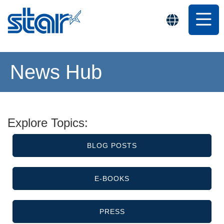
News Hub
Explore Topics:
BLOG POSTS
E-BOOKS
PRESS