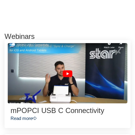
Webinars
mPOPCI USB C Connectivity
Read more