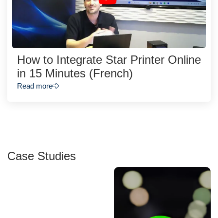
How to Integrate Star Printer Online
in 15 Minutes (French)
Read more
Case Studies