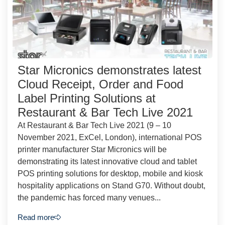
Star Micronics demonstrates latest
Cloud Receipt, Order and Food
Label Printing Solutions at
Restaurant & Bar Tech Live 2021
At Restaurant & Bar Tech Live 2021 (9 – 10
November 2021, ExCel, London), international POS
printer manufacturer Star Micronics will be
demonstrating its latest innovative cloud and tablet
POS printing solutions for desktop, mobile and kiosk
hospitality applications on Stand G70. Without doubt,
the pandemic has forced many venues...
Read more