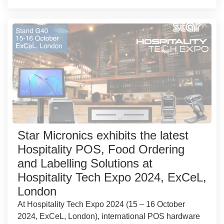
Star Micronics exhibits the latest
Hospitality POS, Food Ordering
and Labelling Solutions at
Hospitality Tech Expo 2024, ExCeL,
London
At Hospitality Tech Expo 2024 (15 – 16 October
2024, ExCeL, London), international POS hardware