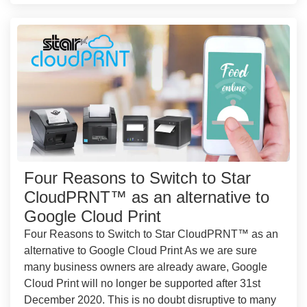
Four Reasons to Switch to Star
CloudPRNT™ as an alternative to
Google Cloud Print
Four Reasons to Switch to Star CloudPRNT™ as an
alternative to Google Cloud Print As we are sure
many business owners are already aware, Google
Cloud Print will no longer be supported after 31st
December 2020. This is no doubt disruptive to many