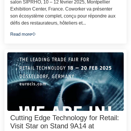
salon SIPRHO, 10 – 12 février 2025, Montpellier
Exhibition Center, France. Coworker va présenter
son écosystème complet, conçu pour répondre aux
défis des restaurateurs, hôteliers et...
Read more
Cutting Edge Technology for Retail:
Visit Star on Stand 9A14 at