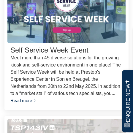
Self Service Week Event
Meet more than 45 diverse solutions for the growing
kiosk and self-service environment in one place! The
Self Service Week will be held at Prestop's
Experience Center in Son en Breugel, the
ENQUIRE NOW
Netherlands from 20th to 22nd May 2025. In addition
to a “market stall” of various tech specialists, you...
Read more