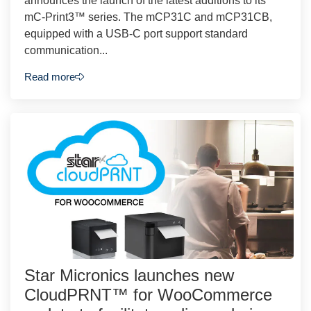
announces the launch of the latest additions to its
mC-Print3™ series. The mCP31C and mCP31CB,
equipped with a USB-C port support standard
communication...
Read more
Star Micronics launches new
CloudPRNT™ for WooCommerce