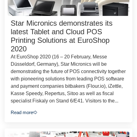
Star Micronics demonstrates its
latest Tablet and Cloud POS
Printing Solutions at EuroShop
2020
At EuroShop 2020 (16 – 20 February, Messe
Düsseldorf, Germany), Star Micronics will be
demonstrating the future of POS connectivity together
with pioneering solutions from leading POS software
and payment companies bitbakers (Flour.io), iZettle,
Kasse Speedy, Repertus, Sitoo as well as fiscal
specialist Fiskaly on Stand 6/E41. Visitors to the...
Read more