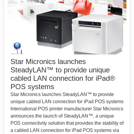
Star Micronics launches
SteadyLAN™ to provide unique
cabled LAN connection for iPad®
POS systems
Star Micronics launches SteadyLAN™ to provide
unique cabled LAN connection for iPad POS systems
International POS printer manufacturer Star Micronics
announces the launch of SteadyLAN™, a unique
POS connectivity solution that provides the stability of
a cabled LAN connection for iPad POS systems via