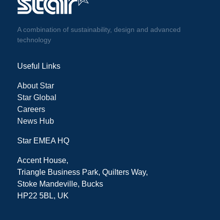
A combination of sustainability, design and advanced
technology
Useful Links
About Star
Star Global
Careers
News Hub
Star EMEA HQ
Accent House,
Triangle Business Park, Quilters Way,
Stoke Mandeville, Bucks
HP22 5BL, UK