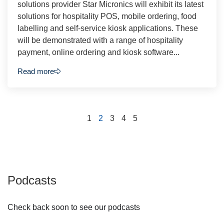
solutions provider Star Micronics will exhibit its latest
solutions for hospitality POS, mobile ordering, food
labelling and self-service kiosk applications. These
will be demonstrated with a range of hospitality
payment, online ordering and kiosk software...
Read more
1
2
3
4
5
Podcasts
Check back soon to see our podcasts