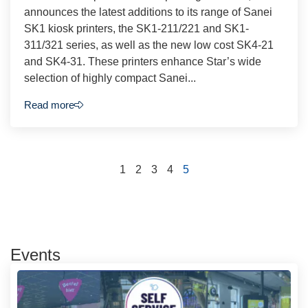
announces the latest additions to its range of Sanei
SK1 kiosk printers, the SK1-211/221 and SK1-
311/321 series, as well as the new low cost SK4-21
and SK4-31. These printers enhance Star’s wide
selection of highly compact Sanei...
Read more
1
2
3
4
5
Events