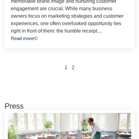
memorable brand image and nurturing customer
engagement are crucial. While many business
owners focus on marketing strategies and customer
experiences, one often overlooked opportunity lies
right in front of them: the humble receipt....
Read more
1
2
Press