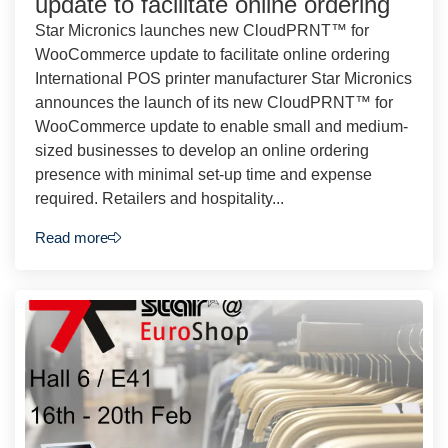
update to facilitate online ordering
Star Micronics launches new CloudPRNT™ for
WooCommerce update to facilitate online ordering
International POS printer manufacturer Star Micronics
announces the launch of its new CloudPRNT™ for
WooCommerce update to enable small and medium-
sized businesses to develop an online ordering
presence with minimal set-up time and expense
required. Retailers and hospitality...
Read more