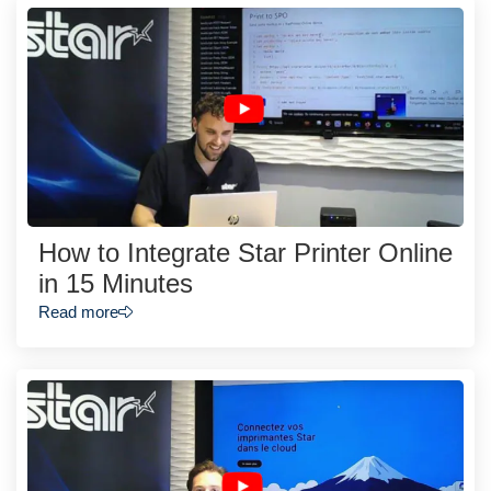
How to Integrate Star Printer Online
in 15 Minutes
Read more