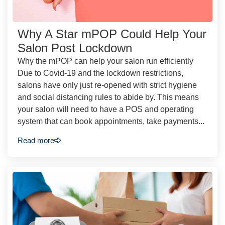
Why A Star mPOP Could Help Your
Salon Post Lockdown
Why the mPOP can help your salon run efficiently
Due to Covid-19 and the lockdown restrictions,
salons have only just re-opened with strict hygiene
and social distancing rules to abide by. This means
your salon will need to have a POS and operating
system that can book appointments, take payments...
Read more