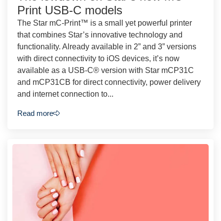
Print USB-C models
The Star mC-Print™ is a small yet powerful printer
that combines Star’s innovative technology and
functionality. Already available in 2” and 3” versions
with direct connectivity to iOS devices, it’s now
available as a USB-C® version with Star mCP31C
and mCP31CB for direct connectivity, power delivery
and internet connection to...
Read more