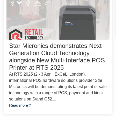
Star Micronics demonstrates Next
Generation Cloud Technology
alongside New Multi-Interface POS
Printer at RTS 2025
At RTS 2025 (2 - 3 April, ExCeL, London),
international POS hardware solutions provider Star
Micronics will be demonstrating its latest point-of-sale
technology with a range of POS, payment and kiosk
solutions on Stand G52....
Read more