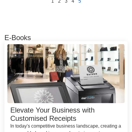
1
2
3
4
5
E-Books
Elevate Your Business with
Customised Receipts
In today's competitive business landscape, creating a