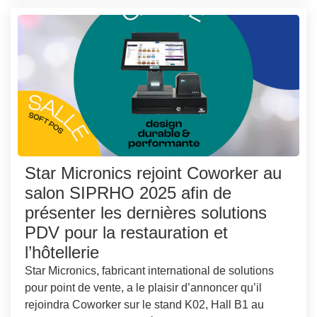
Star Micronics rejoint Coworker au
salon SIPRHO 2025 afin de
présenter les dernières solutions
PDV pour la restauration et
l’hôtellerie
Star Micronics, fabricant international de solutions
pour point de vente, a le plaisir d’annoncer qu’il
rejoindra Coworker sur le stand K02, Hall B1 au