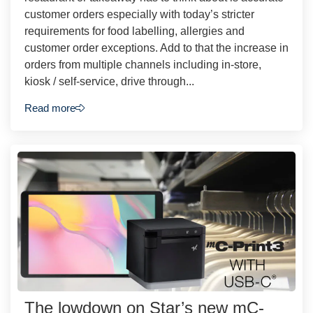
customer orders especially with today’s stricter
requirements for food labelling, allergies and
customer order exceptions. Add to that the increase in
orders from multiple channels including in-store,
kiosk / self-service, drive through...
Read more
The lowdown on Star’s new mC-