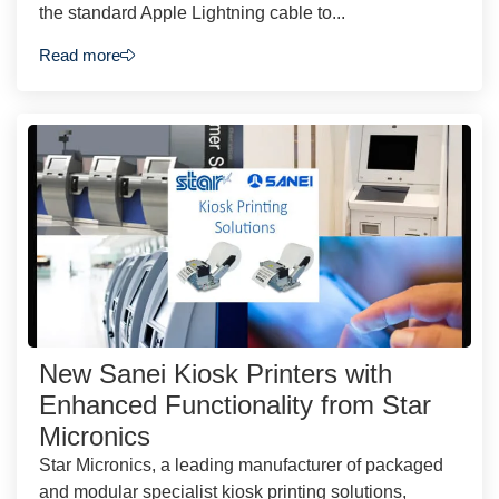
the standard Apple Lightning cable to...
Read more
New Sanei Kiosk Printers with
Enhanced Functionality from Star
Micronics
Star Micronics, a leading manufacturer of packaged
and modular specialist kiosk printing solutions,