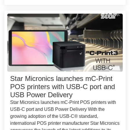
Star Micronics launches mC-Print
POS printers with USB-C port and
USB Power Delivery
Star Micronics launches mC-Print POS printers with
USB-C port and USB Power Delivery With the
growing adoption of the USB-C® standard,
international POS printer manufacturer Star Micronics