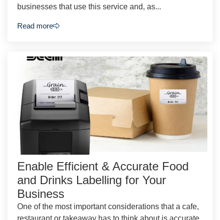
businesses that use this service and, as...
Read more
Enable Efficient & Accurate Food
and Drinks Labelling for Your
Business
One of the most important considerations that a cafe,
restaurant or takeaway has to think about is accurate