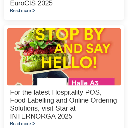
EuroCIS 2025
Read more
For the latest Hospitality POS,
Food Labelling and Online Ordering
Solutions, visit Star at
INTERNORGA 2025
Read more