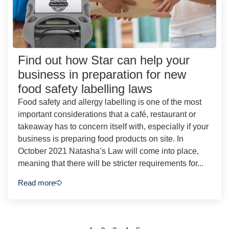
Find out how Star can help your
business in preparation for new
food safety labelling laws
Food safety and allergy labelling is one of the most
important considerations that a café, restaurant or
takeaway has to concern itself with, especially if your
business is preparing food products on site. In
October 2021 Natasha’s Law will come into place,
meaning that there will be stricter requirements for...
Read more