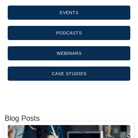
EVENTS
PODCASTS
WEBINARS
CASE STUDIES
Blog Posts