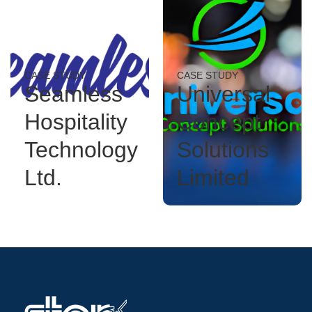
CASE STUDY
CASE STUDY
Seamless
Universal
Hospitality
Concept
Technology
Solutions
Ltd.
Limited