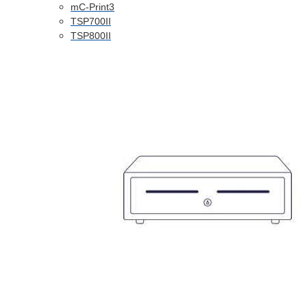
mC-Print3
TSP700II
TSP800II