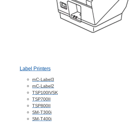
Label Printers
mC-Label3
mC-Label2
TSP100IVSK
TSP700II
TSP800II
SM-T300i
SM-T400i