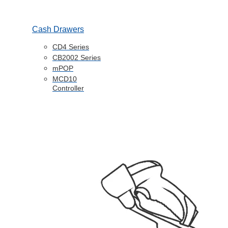
Cash Drawers
CD4 Series
CB2002 Series
mPOP
MCD10
Controller