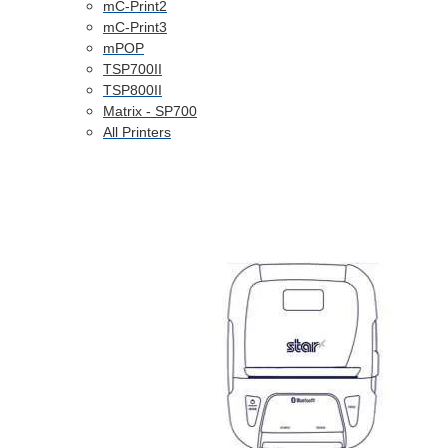
mC-Print2
mC-Print3
mPOP
TSP700II
TSP800II
Matrix - SP700
All Printers