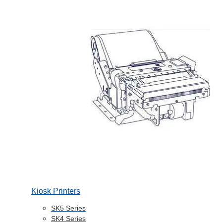
Kiosk Printers
SK5 Series
SK4 Series