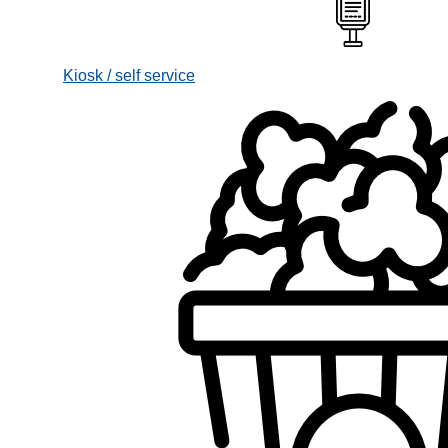
Kiosk / self service