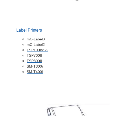
Label Printers
mC-Label3
mC-Label2
TSP100IVSK
TSP700II
TSP800II
SM-T300i
SM-T400i