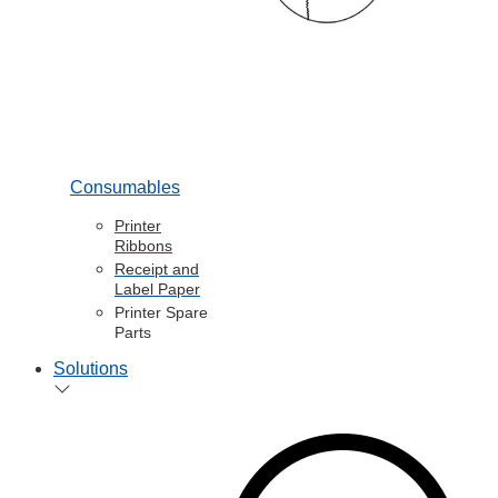
Consumables
Printer
Ribbons
Receipt and
Label Paper
Printer Spare
Parts
Solutions