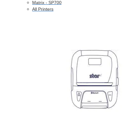
Matrix - SP700
All Printers