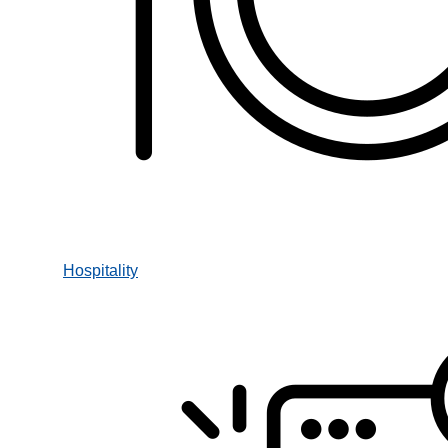
Hospitality