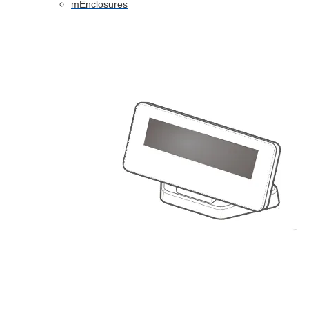
mEnclosures