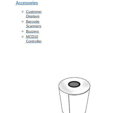
Accessories
Customer
Displays
Barcode
Scanners
Buzzers
MCD10
Controller