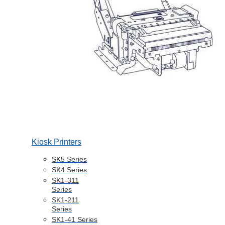
Kiosk Printers
SK5 Series
SK4 Series
SK1-311
Series
SK1-211
Series
SK1-41 Series