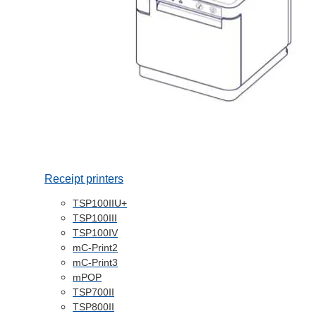
Receipt printers
TSP100IIU+
TSP100III
TSP100IV
mC-Print2
mC-Print3
mPOP
TSP700II
TSP800II