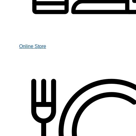
Online Store