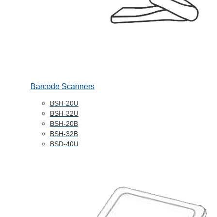
Barcode Scanners
BSH-20U
BSH-32U
BSH-20B
BSH-32B
BSD-40U