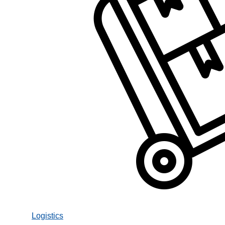
Logistics