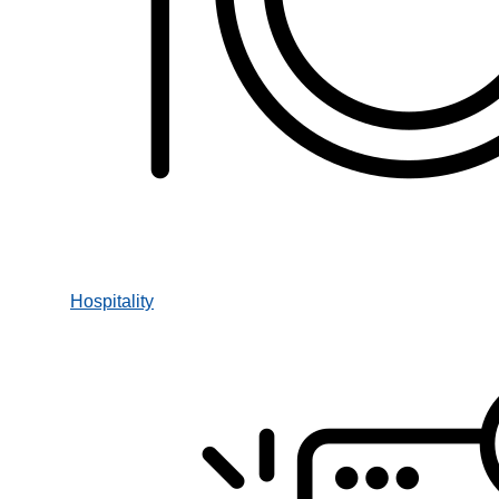
Hospitality