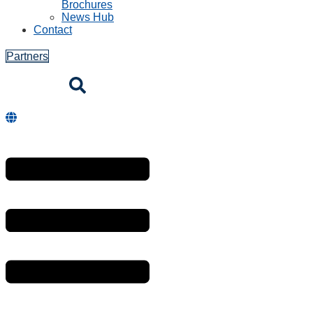
Brochures
News Hub
Contact
Partners