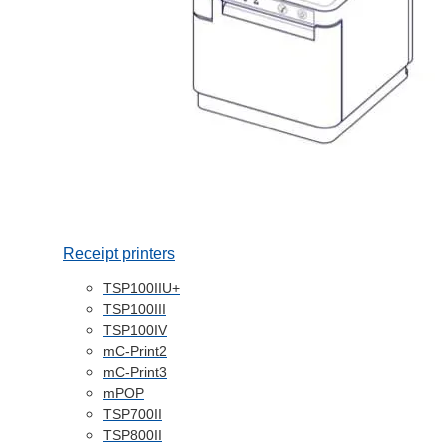
Receipt printers
TSP100IIU+
TSP100III
TSP100IV
mC-Print2
mC-Print3
mPOP
TSP700II
TSP800II