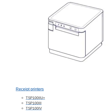
Receipt printers
TSP100IIU+
TSP100III
TSP100IV