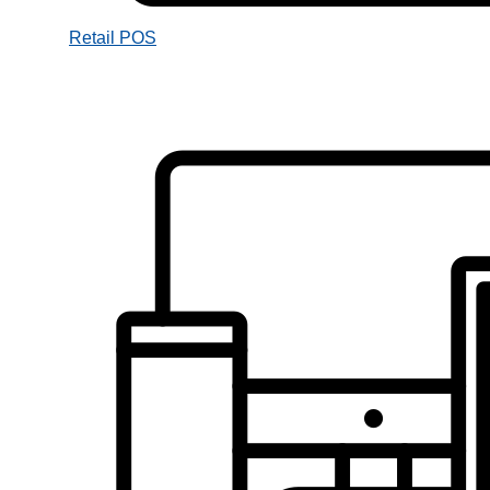
Retail POS