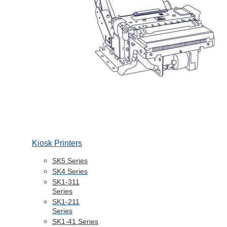
Kiosk Printers
SK5 Series
SK4 Series
SK1-311
Series
SK1-211
Series
SK1-41 Series