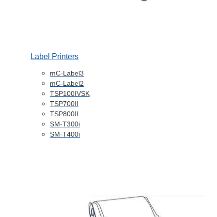
Label Printers
mC-Label3
mC-Label2
TSP100IVSK
TSP700II
TSP800II
SM-T300i
SM-T400i