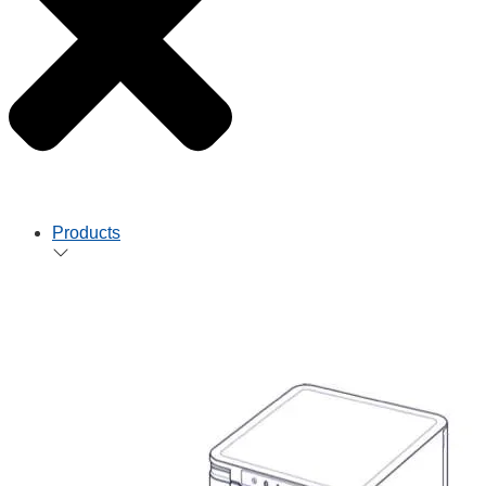
Products