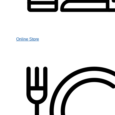
Online Store