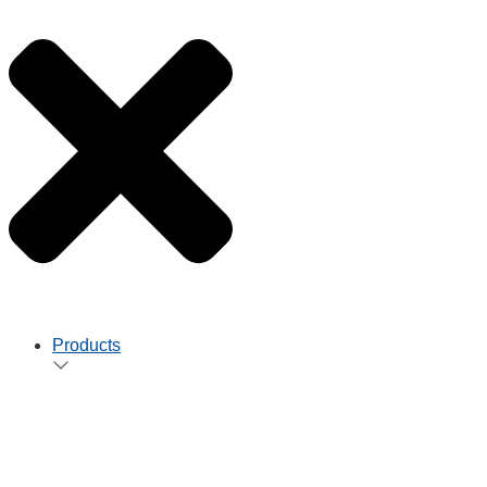
Products