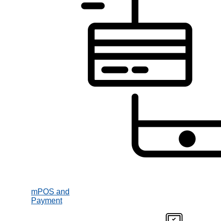
mPOS and
Payment