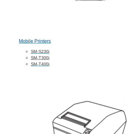
Mobile Printers
SM-S230i
SM-T300i
SM-T400i