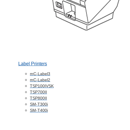
Label Printers
mC-Label3
mC-Label2
TSP100IVSK
TSP700II
TSP800II
SM-T300i
SM-T400i