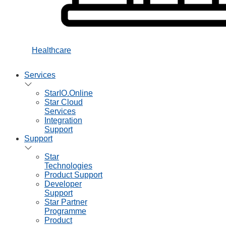
Healthcare
Services
StarIO.Online
Star Cloud
Services
Integration
Support
Support
Star
Technologies
Product Support
Developer
Support
Star Partner
Programme
Product