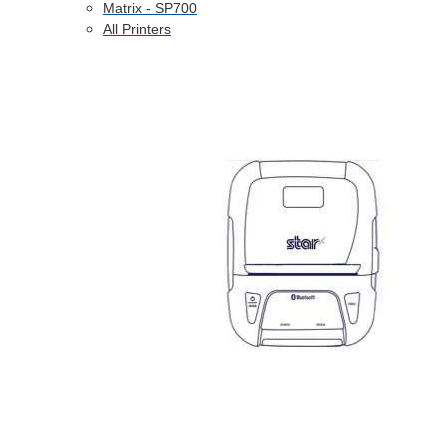
Matrix - SP700
All Printers