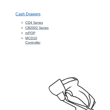
Cash Drawers
CD4 Series
CB2002 Series
mPOP
MCD10
Controller