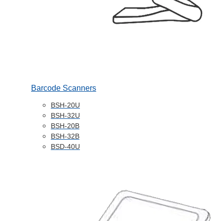
Barcode Scanners
BSH-20U
BSH-32U
BSH-20B
BSH-32B
BSD-40U