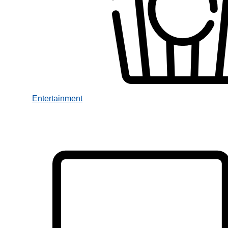
Entertainment