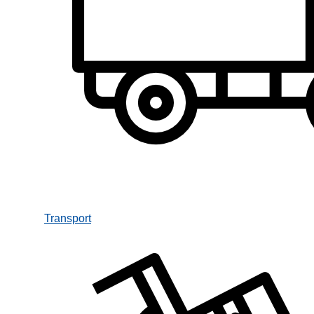
Transport