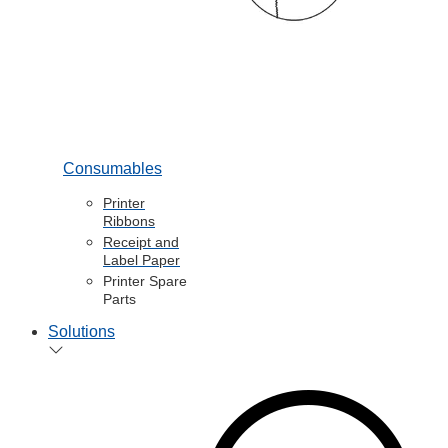
Consumables
Printer
Ribbons
Receipt and
Label Paper
Printer Spare
Parts
Solutions