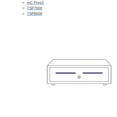
mC-Print3
TSP700II
TSP800II