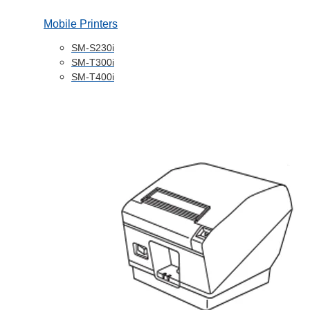
Mobile Printers
SM-S230i
SM-T300i
SM-T400i