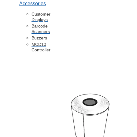
Accessories
Customer
Displays
Barcode
Scanners
Buzzers
MCD10
Controller