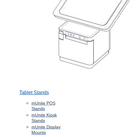
Tablet Stands
mUnite POS
Stands
mUnite Kiosk
Stands
mUnite Display
Mounts