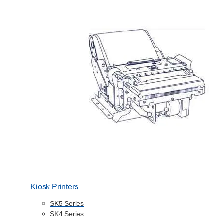
Kiosk Printers
SK5 Series
SK4 Series