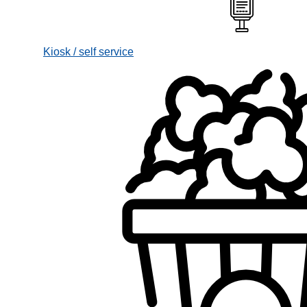
Kiosk / self service