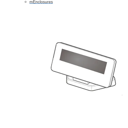
mEnclosures