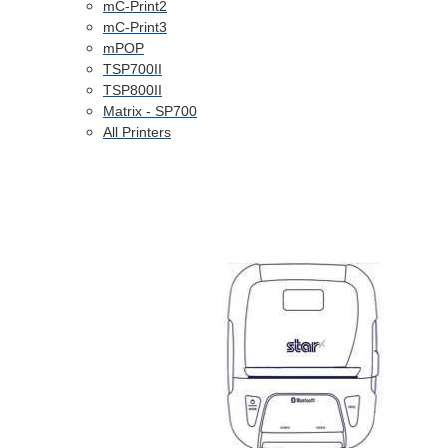
mC-Print2
mC-Print3
mPOP
TSP700II
TSP800II
Matrix - SP700
All Printers