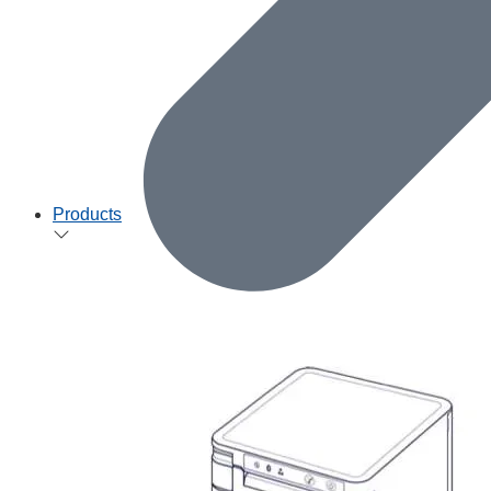
Products