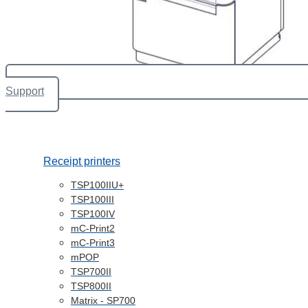
Support
Receipt printers
TSP100IIU+
TSP100III
TSP100IV
mC-Print2
mC-Print3
mPOP
TSP700II
TSP800II
Matrix - SP700