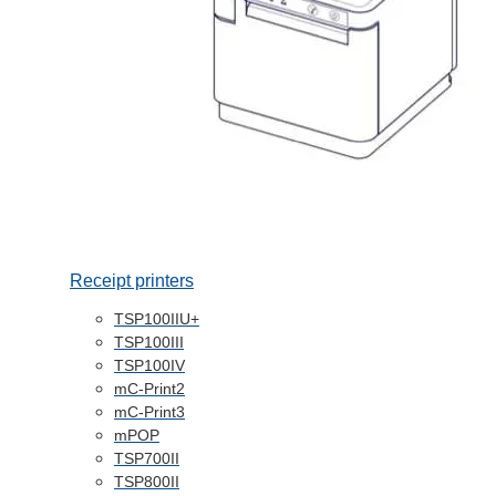
Receipt printers
TSP100IIU+
TSP100III
TSP100IV
mC-Print2
mC-Print3
mPOP
TSP700II
TSP800II