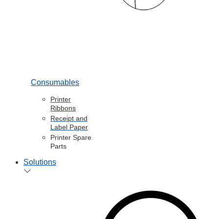
Consumables
Printer
Ribbons
Receipt and
Label Paper
Printer Spare
Parts
Solutions