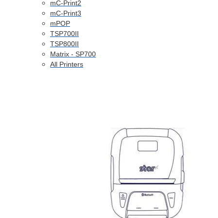
mC-Print2
mC-Print3
mPOP
TSP700II
TSP800II
Matrix - SP700
All Printers