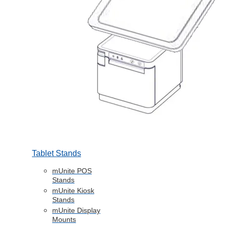
Tablet Stands
mUnite POS
Stands
mUnite Kiosk
Stands
mUnite Display
Mounts