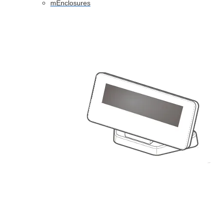
mEnclosures