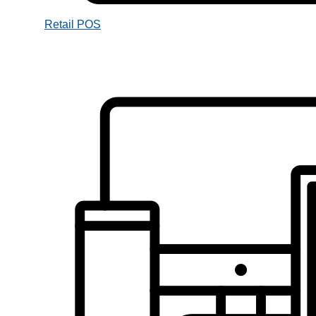
Retail POS