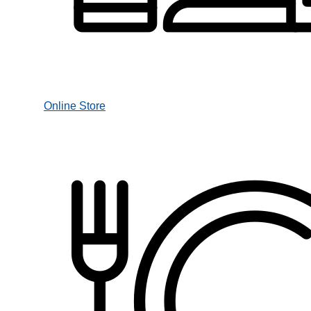
Online Store