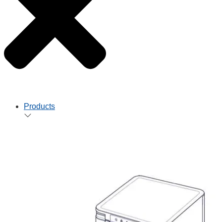
Products