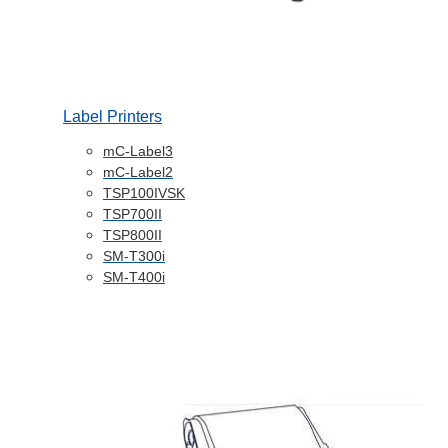
Label Printers
mC-Label3
mC-Label2
TSP100IVSK
TSP700II
TSP800II
SM-T300i
SM-T400i