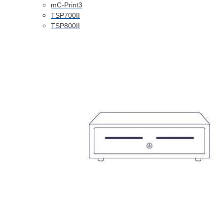
mC-Print3
TSP700II
TSP800II