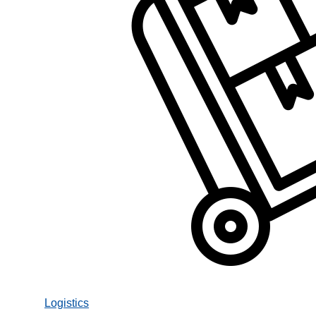
Logistics