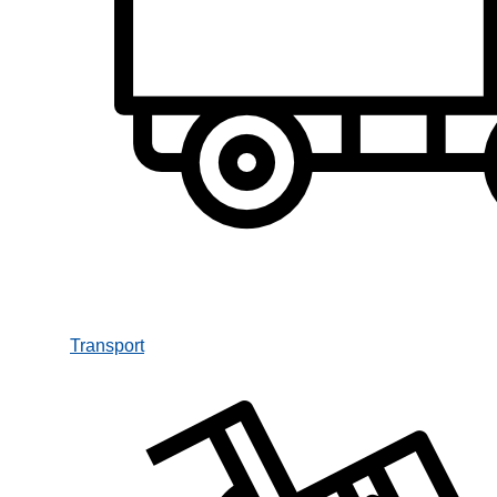
Transport