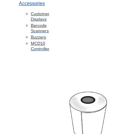
Accessories
Customer
Displays
Barcode
Scanners
Buzzers
MCD10
Controller