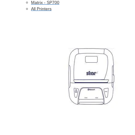
Matrix - SP700
All Printers