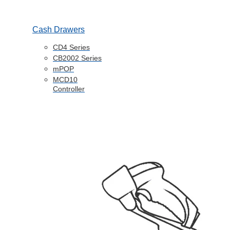
Cash Drawers
CD4 Series
CB2002 Series
mPOP
MCD10
Controller