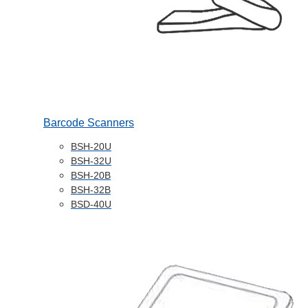
Barcode Scanners
BSH-20U
BSH-32U
BSH-20B
BSH-32B
BSD-40U