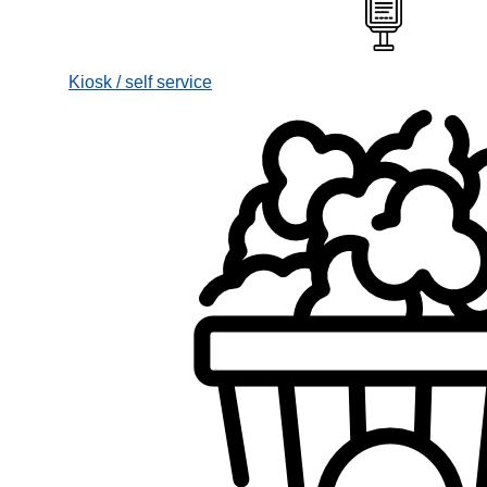
Kiosk / self service