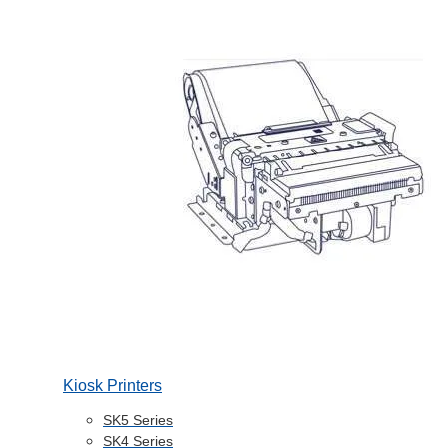
Kiosk Printers
SK5 Series
SK4 Series