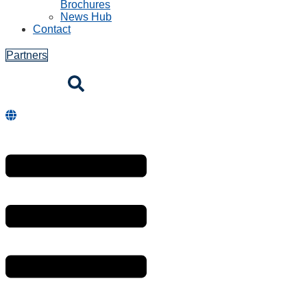
Brochures
News Hub
Contact
Partners