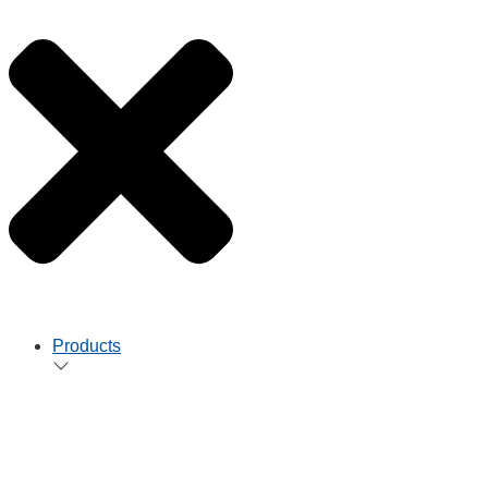
Products