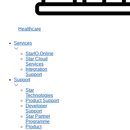
Healthcare
Services
StarIO.Online
Star Cloud
Services
Integration
Support
Support
Star
Technologies
Product Support
Developer
Support
Star Partner
Programme
Product