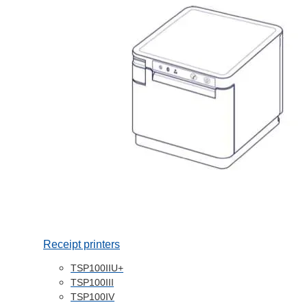
Receipt printers
TSP100IIU+
TSP100III
TSP100IV