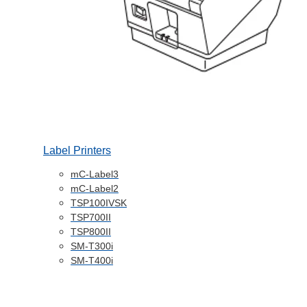
Label Printers
mC-Label3
mC-Label2
TSP100IVSK
TSP700II
TSP800II
SM-T300i
SM-T400i