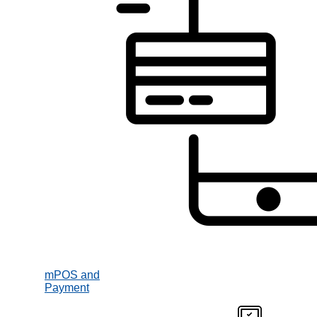
mPOS and
Payment