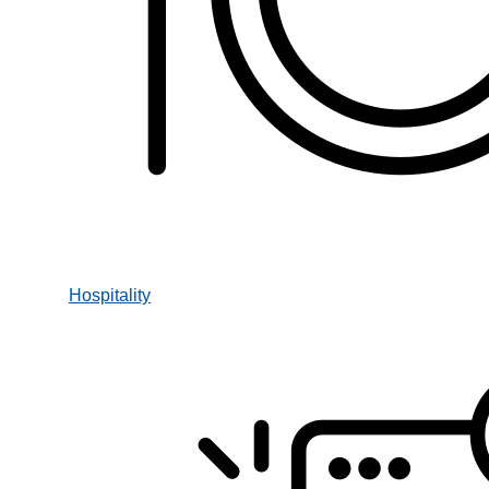
Hospitality