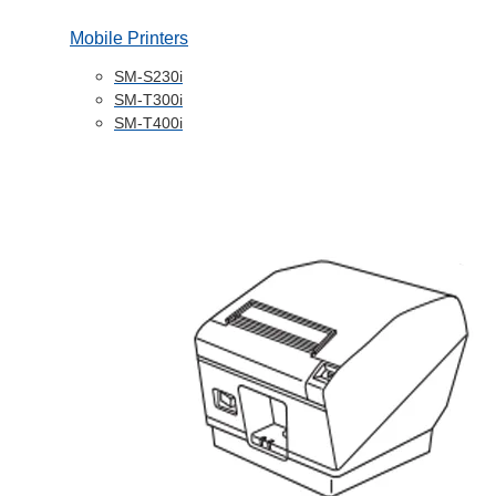
Mobile Printers
SM-S230i
SM-T300i
SM-T400i