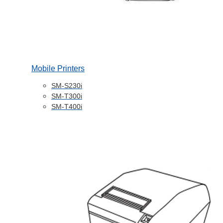
Mobile Printers
SM-S230i
SM-T300i
SM-T400i