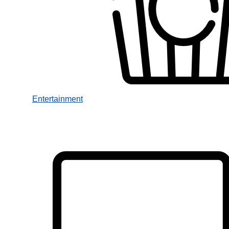
Entertainment