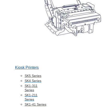
Kiosk Printers
SK5 Series
SK4 Series
SK1-311
Series
SK1-211
Series
SK1-41 Series