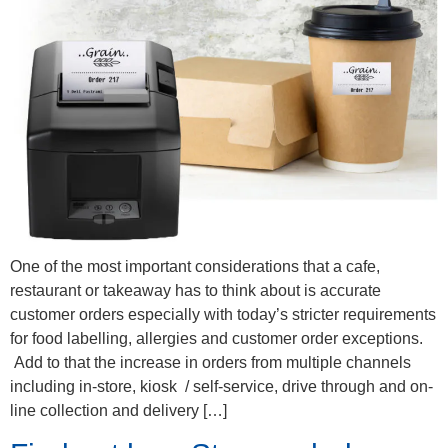
One of the most important considerations that a cafe,
restaurant or takeaway has to think about is accurate
customer orders especially with today’s stricter requirements
for food labelling, allergies and customer order exceptions.
Add to that the increase in orders from multiple channels
including in-store, kiosk / self-service, drive through and on-
line collection and delivery […]