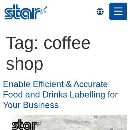
Tag:
coffee
shop
Enable Efficient & Accurate
Food and Drinks Labelling for
Your Business