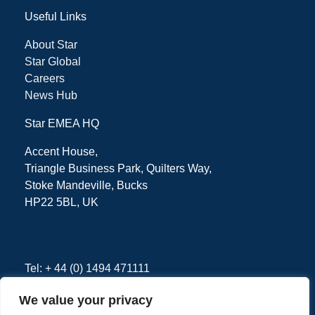
Useful Links
About Star
Star Global
Careers
News Hub
Star EMEA HQ
Accent House,
Triangle Business Park, Quilters Way,
Stoke Mandeville, Bucks
HP22 5BL, UK
Tel: + 44 (0) 1494 471111
We value your privacy