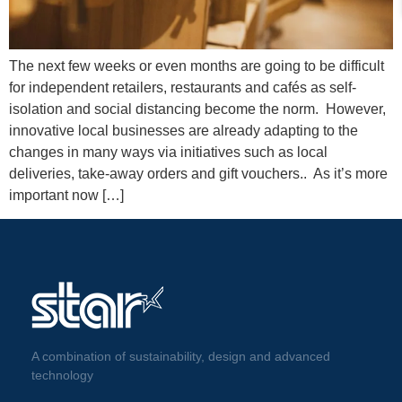
The next few weeks or even months are going to be difficult
for independent retailers, restaurants and cafés as self-
isolation and social distancing become the norm. However,
innovative local businesses are already adapting to the
changes in many ways via initiatives such as local
deliveries, take-away orders and gift vouchers.. As it’s more
important now […]
A combination of sustainability, design and advanced
technology