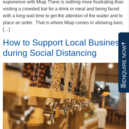
experience with Miap There is nothing more frustrating than
visiting a crowded bar for a drink or meal and being faced
with a long wait time to get the attention of the waiter and to
place an order. That is where Miap comes in allowing bars,
[…]
How to Support Local Business
ENQUIRE NOW
during Social Distancing