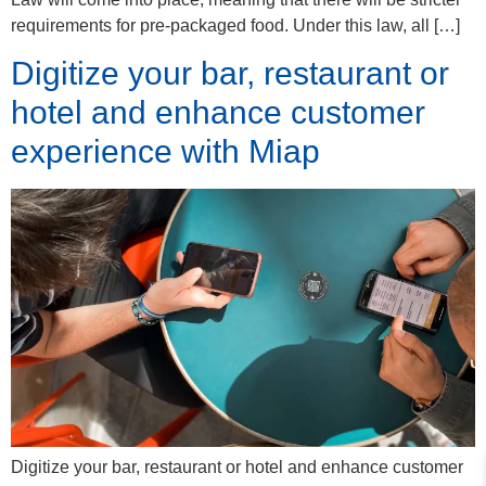
requirements for pre-packaged food. Under this law, all […]
Digitize your bar, restaurant or
hotel and enhance customer
experience with Miap
Digitize your bar, restaurant or hotel and enhance customer