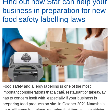
Find out how Star can help your
business in preparation for new
food safety labelling laws
Food safety and allergy labelling is one of the most
important considerations that a café, restaurant or takeaway
has to concern itself with, especially if your business is
preparing food products on site. In October 2021 Natasha’s
Law will come into place, meaning that there will be stricter