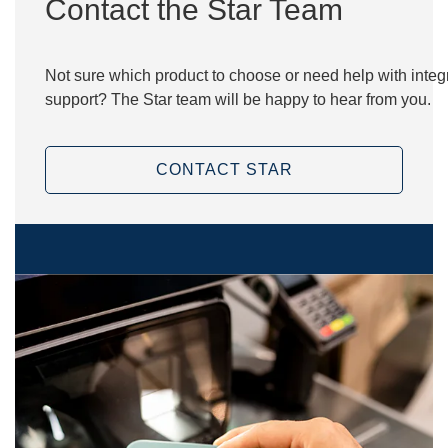
Contact the Star Team
Not sure which product to choose or need help with integr
support? The Star team will be happy to hear from you.
CONTACT STAR