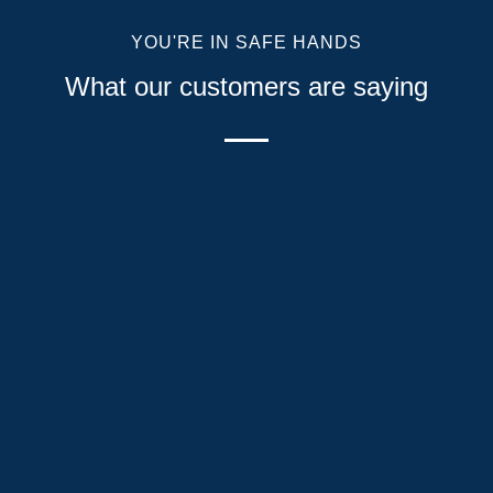
YOU'RE IN SAFE HANDS
What our customers are saying