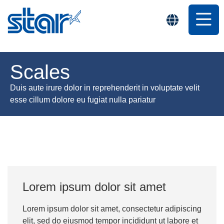
Scales
Duis aute irure dolor in reprehenderit in voluptate velit
esse cillum dolore eu fugiat nulla pariatur
Lorem ipsum dolor sit amet
Lorem ipsum dolor sit amet, consectetur adipiscing
elit, sed do eiusmod tempor incididunt ut labore et