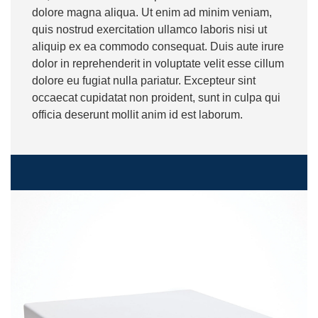
dolore magna aliqua. Ut enim ad minim veniam,
quis nostrud exercitation ullamco laboris nisi ut
aliquip ex ea commodo consequat. Duis aute irure
dolor in reprehenderit in voluptate velit esse cillum
dolore eu fugiat nulla pariatur. Excepteur sint
occaecat cupidatat non proident, sunt in culpa qui
officia deserunt mollit anim id est laborum.