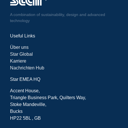
A combination of sustainability, design and advanced
technology
Useful Links
Über uns
Star Global
Karriere
Nachrichten Hub
Star EMEA HQ
Accent House,
Triangle Business Park, Quilters Way,
Stoke Mandeville,
Bucks
HP22 5BL , GB