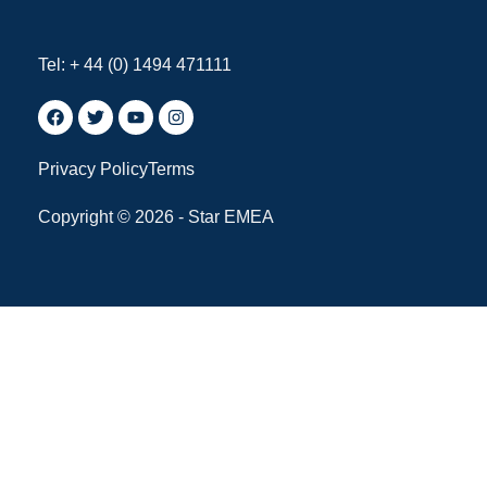
Tel: + 44 (0) 1494 471111
Privacy Policy
Terms
Copyright © 2026 - Star EMEA