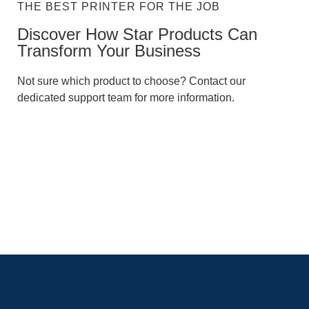
THE BEST PRINTER FOR THE JOB
Discover How Star Products Can
Transform Your Business​
Not sure which product to choose? Contact our
dedicated support team for more information.