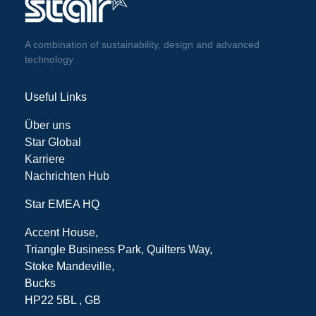
A combination of sustainability, design and advanced
technology
Useful Links
Über uns
Star Global
Karriere
Nachrichten Hub
Star EMEA HQ
Accent House,
Triangle Business Park, Quilters Way,
Stoke Mandeville,
Bucks
HP22 5BL , GB