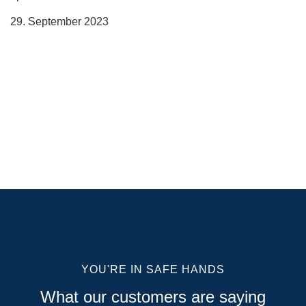
29. September 2023
YOU'RE IN SAFE HANDS
What our customers are saying