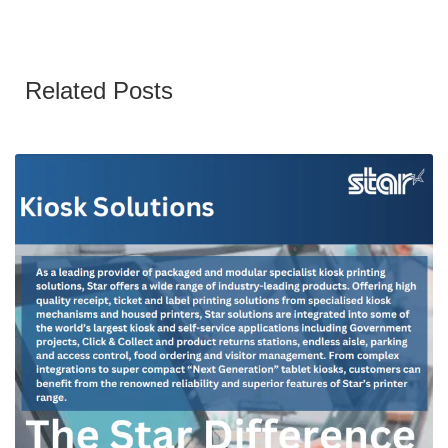
Related Posts