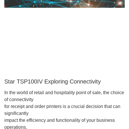
Star TSP100IV Exploring Connectivity
In the world of retail and hospitality point of sale, the choice
of connectivity
for receipt and order printers is a crucial decision that can
significantly
impact the efficiency and functionality of your business
operations.