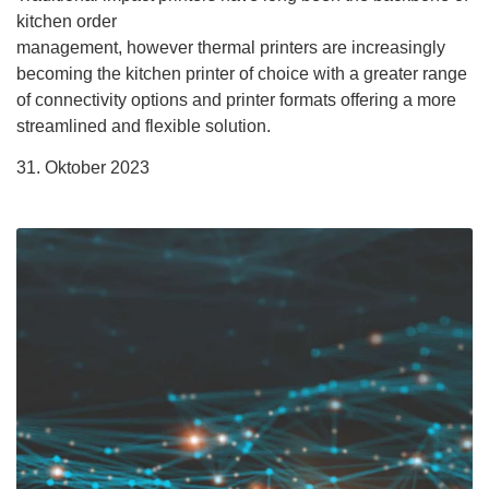
kitchen order
management, however thermal printers are increasingly
becoming the kitchen printer of choice with a greater range
of connectivity options and printer formats offering a more
streamlined and flexible solution.
31. Oktober 2023