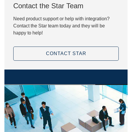
Contact the Star Team
Need product support or help with integration?
Contact the Star team today and they will be
happy to help!
CONTACT STAR