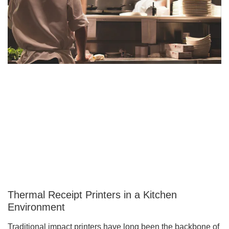
Thermal Receipt Printers in a Kitchen
Environment
Traditional impact printers have long been the backbone of