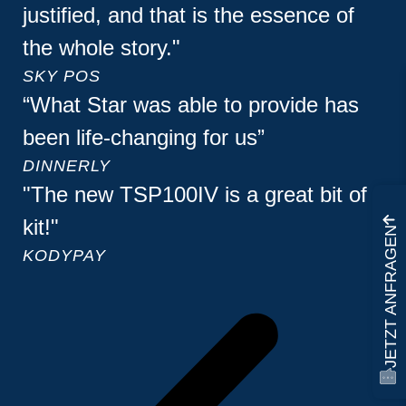
justified, and that is the essence of
the whole story."
SKY POS
“What Star was able to provide has
been life-changing for us”
DINNERLY
"The new TSP100IV is a great bit of
kit!"
JETZT ANFRAGEN
KODYPAY