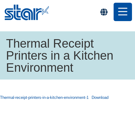
Thermal Receipt
Printers in a Kitchen
Environment
Thermal-receipt-printers-in-a-kitchen-environment-1
Download