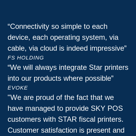
“Connectivity so simple to each
device, each operating system, via
cable, via cloud is indeed impressive”
FS HOLDING
“We will always integrate Star printers
into our products where possible”
EVOKE
"We are proud of the fact that we
have managed to provide SKY POS
customers with STAR fiscal printers.
Customer satisfaction is present and