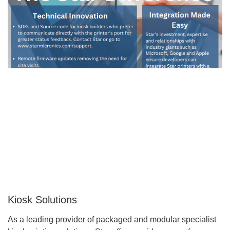
Kiosk Solutions
As a leading provider of packaged and modular specialist