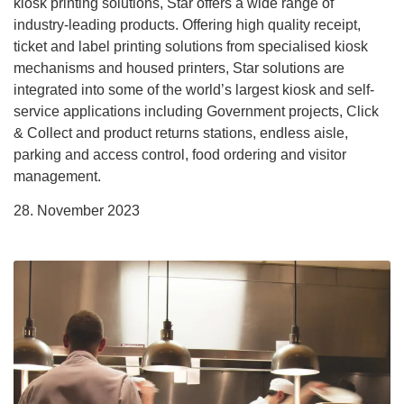
kiosk printing solutions, Star offers a wide range of
industry-leading products. Offering high quality receipt,
ticket and label printing solutions from specialised kiosk
mechanisms and housed printers, Star solutions are
integrated into some of the world’s largest kiosk and self-
service applications including Government projects, Click
& Collect and product returns stations, endless aisle,
parking and access control, food ordering and visitor
management.
28. November 2023