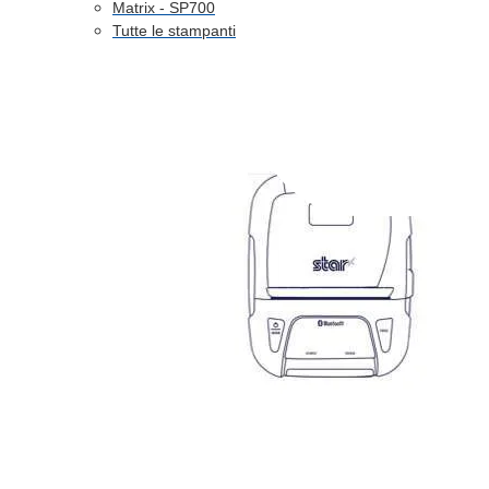
Matrix - SP700
Tutte le stampanti