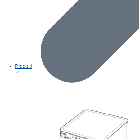
Prodotti