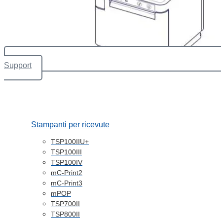
Support
Stampanti per ricevute
TSP100IIU+
TSP100III
TSP100IV
mC-Print2
mC-Print3
mPOP
TSP700II
TSP800II