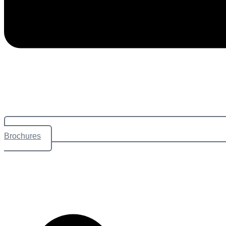
Brochures