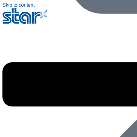
Skip to content