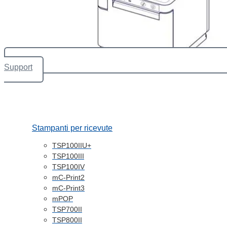
Support
Stampanti per ricevute
TSP100IIU+
TSP100III
TSP100IV
mC-Print2
mC-Print3
mPOP
TSP700II
TSP800II