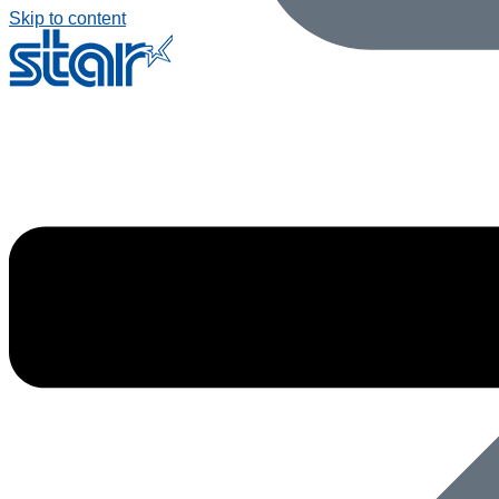
Skip to content