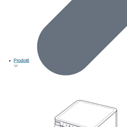
Prodotti