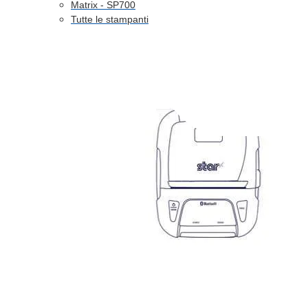
Matrix - SP700
Tutte le stampanti