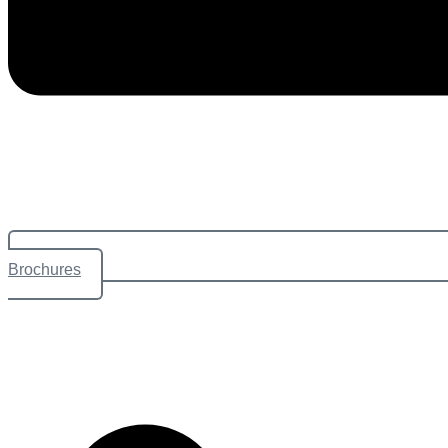
Brochures