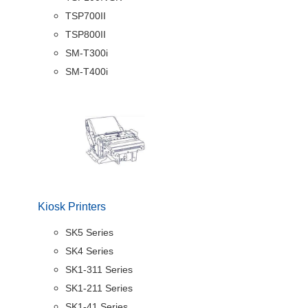
TSP700II
TSP800II
SM-T300i
SM-T400i
Kiosk Printers
SK5 Series
SK4 Series
SK1-311 Series
SK1-211 Series
SK1-41 Series