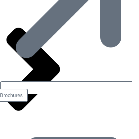
Brochures