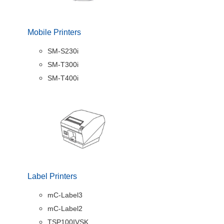
Mobile Printers
SM-S230i
SM-T300i
SM-T400i
Label Printers
mC-Label3
mC-Label2
TSP100IVSK