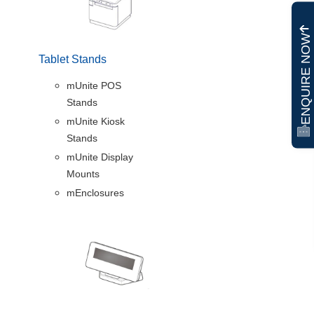
ENQUIRE NOW
Tablet Stands
mUnite POS
Stands
mUnite Kiosk
Stands
mUnite Display
Mounts
mEnclosures