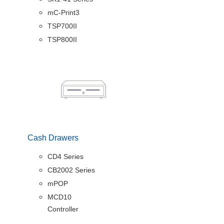
mC-Print3
TSP700II
TSP800II
Cash Drawers
CD4 Series
CB2002 Series
mPOP
MCD10
Controller