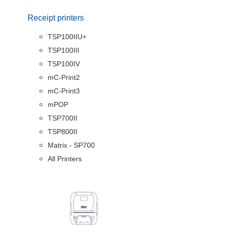
Receipt printers
TSP100IIU+
TSP100III
TSP100IV
mC-Print2
mC-Print3
mPOP
TSP700II
TSP800II
Matrix - SP700
All Printers