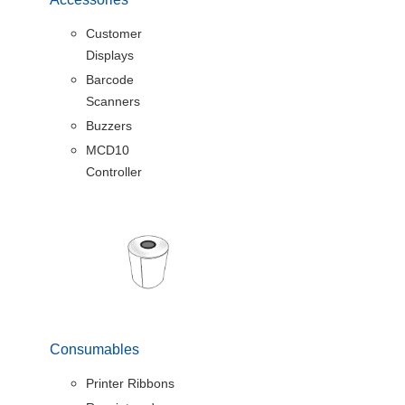
Customer
Displays
Barcode
Scanners
Buzzers
MCD10
Controller
Consumables
Printer Ribbons