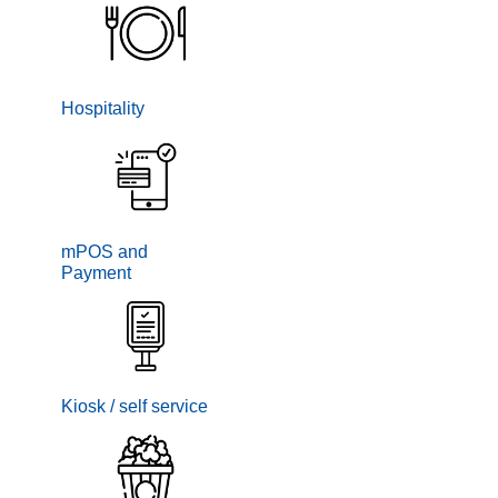
Hospitality
mPOS and
Payment
Kiosk / self service