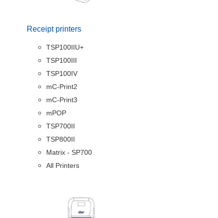
Receipt printers
TSP100IIU+
TSP100III
TSP100IV
mC-Print2
mC-Print3
mPOP
TSP700II
TSP800II
Matrix - SP700
All Printers