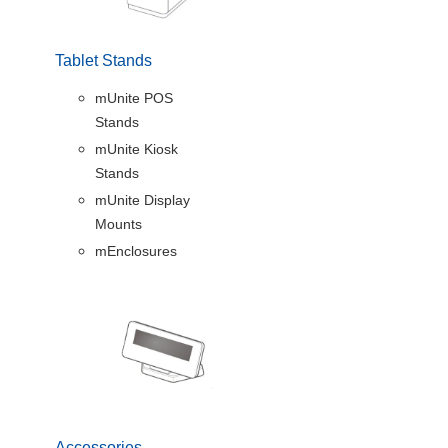
Tablet Stands
mUnite POS
Stands
mUnite Kiosk
Stands
mUnite Display
Mounts
mEnclosures
Accessories