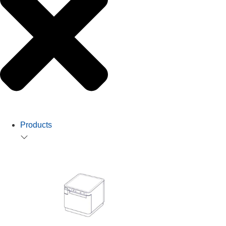
Products