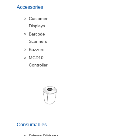
Accessories
Customer
Displays
Barcode
Scanners
Buzzers
MCD10
Controller
Consumables
Printer Ribbons