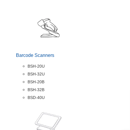
Barcode Scanners
BSH-20U
BSH-32U
BSH-20B
BSH-32B
BSD-40U