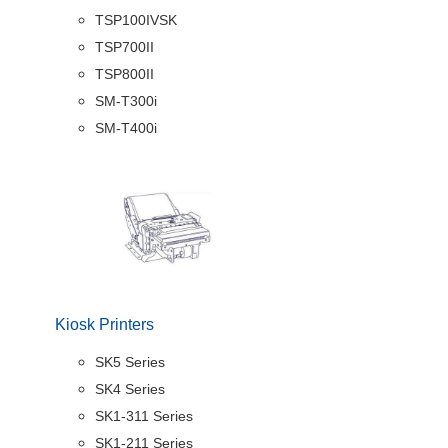
TSP100IVSK
TSP700II
TSP800II
SM-T300i
SM-T400i
Kiosk Printers
SK5 Series
SK4 Series
SK1-311 Series
SK1-211 Series