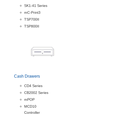
SK1-41 Series
mC-Print3
TSP700II
TSP800II
Cash Drawers
CD4 Series
CB2002 Series
mPOP
MCD10
Controller