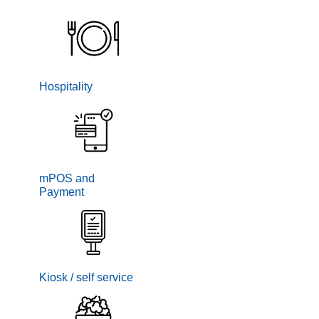
Hospitality
mPOS and
Payment
Kiosk / self service