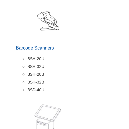
Barcode Scanners
BSH-20U
BSH-32U
BSH-20B
BSH-32B
BSD-40U