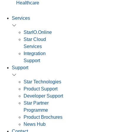
Healthcare
Services
StarIO.Online
Star Cloud
Services
Integration
Support
Support
Star Technologies
Product Support
Developer Support
Star Partner
Programme
Product Brochures
News Hub
Contact