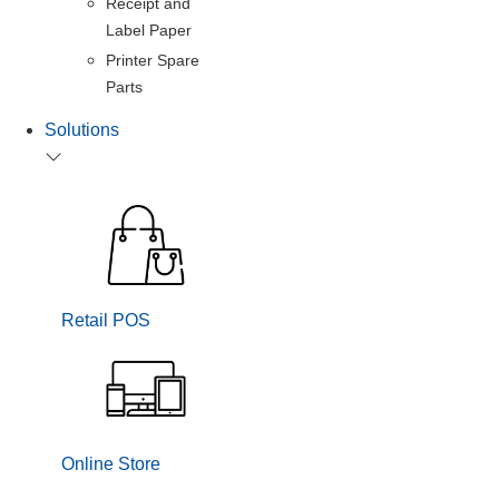
Receipt and
Label Paper
Printer Spare
Parts
Solutions
Retail POS
Online Store