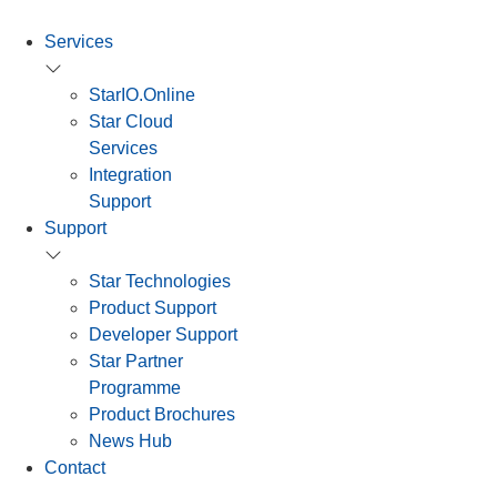
Services
StarIO.Online
Star Cloud
Services
Integration
Support
Support
Star Technologies
Product Support
Developer Support
Star Partner
Programme
Product Brochures
News Hub
Contact