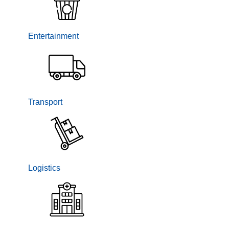
Entertainment
Transport
Logistics