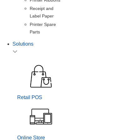
Receipt and
Label Paper
Printer Spare
Parts
Solutions
Retail POS
Online Store