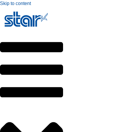
Skip to content