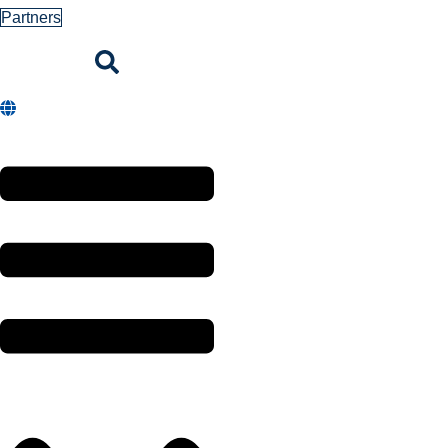
Partners