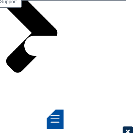
Support