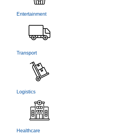
Entertainment
Transport
Logistics
Healthcare