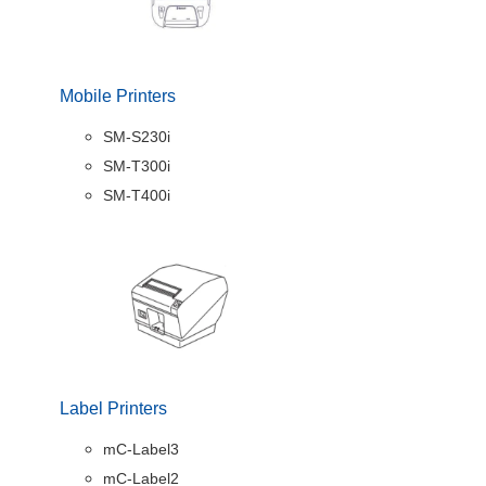
Mobile Printers
SM-S230i
SM-T300i
SM-T400i
Label Printers
mC-Label3
mC-Label2