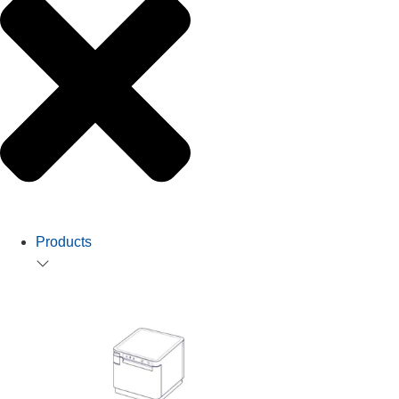
Products