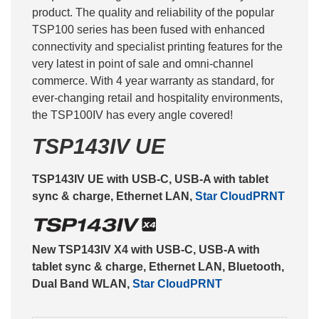
product. The quality and reliability of the popular
TSP100 series has been fused with enhanced
connectivity and specialist printing features for the
very latest in point of sale and omni-channel
commerce. With 4 year warranty as standard, for
ever-changing retail and hospitality environments,
the TSP100IV has every angle covered!
TSP143IV UE
TSP143IV UE with USB-C, USB-A with tablet
sync & charge, Ethernet LAN,
Star CloudPRNT
New TSP143IV X4 with USB-C, USB-A with
tablet sync & charge, Ethernet LAN, Bluetooth,
Dual Band WLAN,
Star CloudPRNT