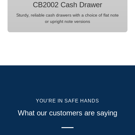
CB2002 Cash Drawer
Sturdy, reliable cash drawers with a choice of flat note
or upright note versions
YOU'RE IN SAFE HANDS
What our customers are saying