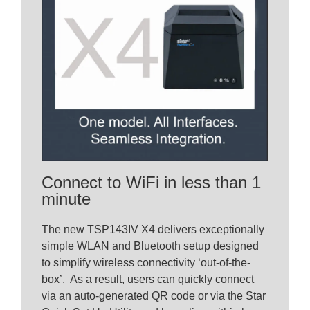
Connect to WiFi in less than 1
minute
The new TSP143IV X4 delivers exceptionally
simple WLAN and Bluetooth setup designed
to simplify wireless connectivity ‘out-of-the-
box’. As a result, users can quickly connect
via an auto-generated QR code or via the Star