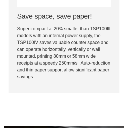
Save space, save paper!
Super compact at 20% smaller than TSP100III
models with an internal power supply, the
TSP100IV saves valuable counter space and
can operate horizontally, vertically or wall
mounted, printing 80mm or 58mm wide
receipts at a speedy 250mm/s. Auto-reduction
and thin paper support allow significant paper
savings.