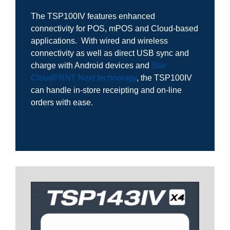
The TSP100IV features enhanced
connectivity for POS, mPOS and Cloud-based
applications. With wired and wireless
connectivity as well as direct USB sync and
charge with Android devices and
Star
CloudPRNT Next technology
, the TSP100IV
can handle in-store receipting and on-line
orders with ease.