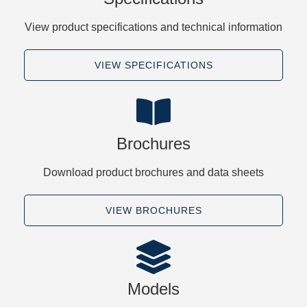
View product specifications and technical information
VIEW SPECIFICATIONS
Brochures
Download product brochures and data sheets
VIEW BROCHURES
Models