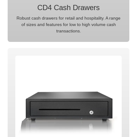
CD4 Cash Drawers
Robust cash drawers for retail and hospitality. A range
of sizes and features for low to high volume cash
transactions.