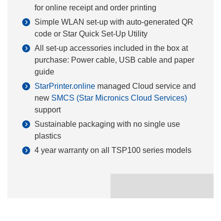
for online receipt and order printing
Simple WLAN set-up with auto-generated QR
code or Star Quick Set-Up Utility
All set-up accessories included in the box at
purchase: Power cable, USB cable and paper
guide
StarPrinter.online
managed Cloud service and
new
SMCS (Star Micronics Cloud Services)
support
Sustainable packaging with no single use
plastics
4 year warranty on all TSP100
series models