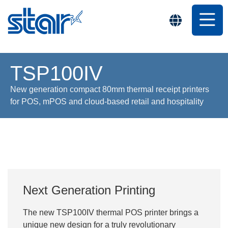
TSP100IV
New generation compact 80mm thermal receipt printers
for POS, mPOS and cloud-based retail and hospitality
Next Generation Printing
The new TSP100IV thermal POS printer brings a
unique new design for a truly revolutionary