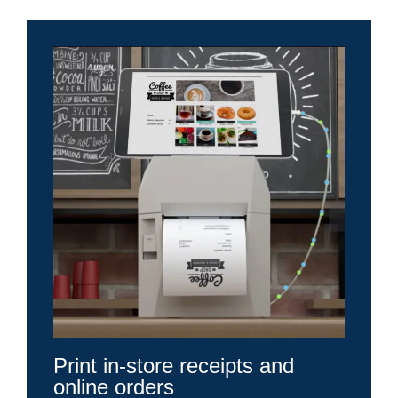
Print in-store receipts and
online orders