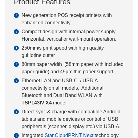
Product Features
New generation POS receipt printers with
enhanced connectivity
Compact design with internal power supply.
Horizontal, vertical or wall-mount operation.
250mm/s print speed with high quality
guillotine cutter
80mm paper width (58mm paper with included
paper guide) and 49µm thin paper support
Ethernet LAN and USB-C / USB-A
connectivity on all models. Additional
Bluetooth and Dual Band WLAN with
TSP143IV X4
model
Direct sync & charge with compatible Android
tablets and mobile devices or control of USB
peripherals (scanner, display etc.) via USB-A.
Integrated
Star CloudPRNT Next
technology