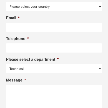
Email
*
Telephone
*
Please select a department
*
Message
*