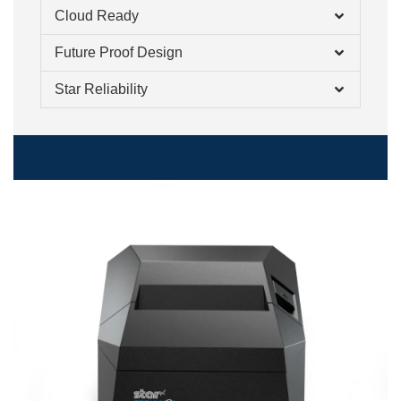
Cloud Ready
Future Proof Design
Star Reliability