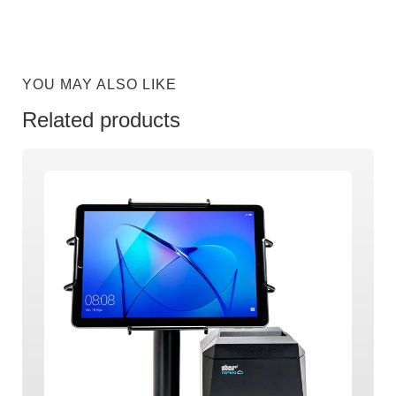
YOU MAY ALSO LIKE
Related products