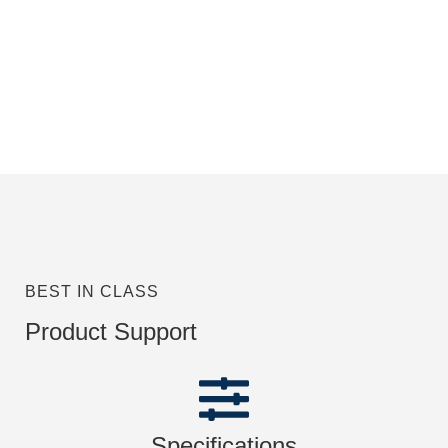
BEST IN CLASS
Product Support
Specifications