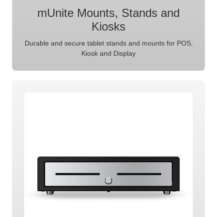
mUnite Mounts, Stands and
Kiosks
Durable and secure tablet stands and mounts for POS,
Kiosk and Display