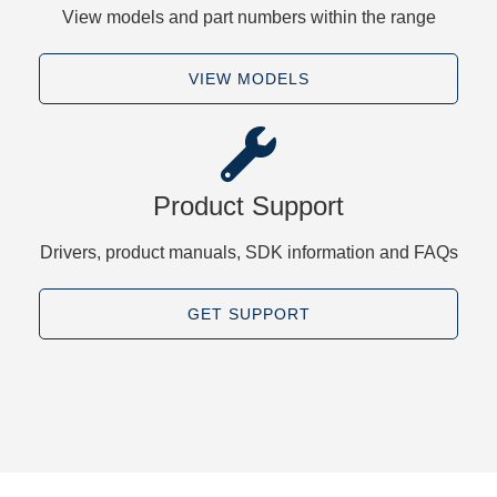
View models and part numbers within the range
VIEW MODELS
Product Support
Drivers, product manuals, SDK information and FAQs
GET SUPPORT