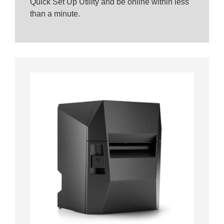
Quick Set Up Utility and be online within less
than a minute.