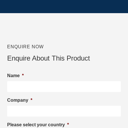
ENQUIRE NOW
Enquire About This Product
Name
*
Company
*
Please select your country
*