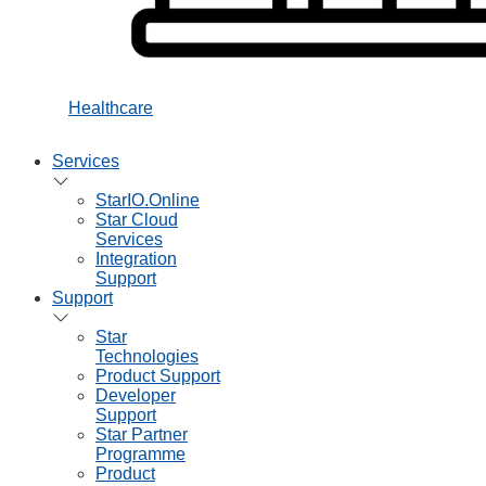
Healthcare
Services
StarIO.Online
Star Cloud
Services
Integration
Support
Support
Star
Technologies
Product Support
Developer
Support
Star Partner
Programme
Product