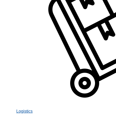
Logistics