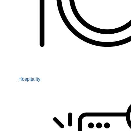
Hospitality