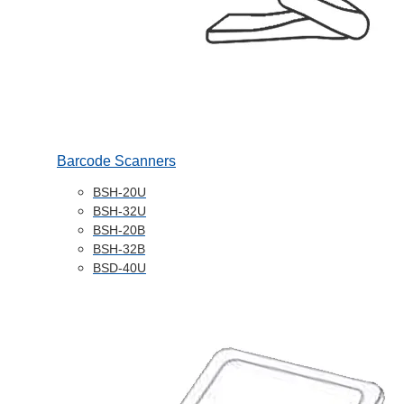
Barcode Scanners
BSH-20U
BSH-32U
BSH-20B
BSH-32B
BSD-40U