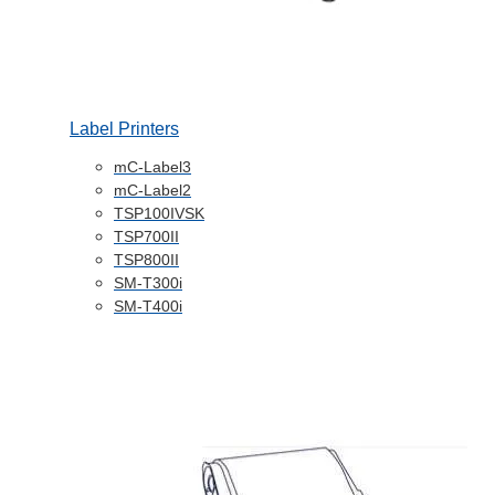
Label Printers
mC-Label3
mC-Label2
TSP100IVSK
TSP700II
TSP800II
SM-T300i
SM-T400i