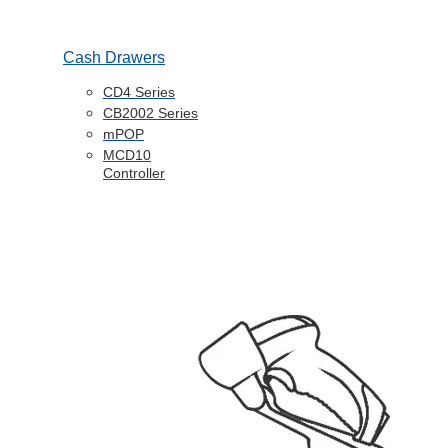
Cash Drawers
CD4 Series
CB2002 Series
mPOP
MCD10
Controller