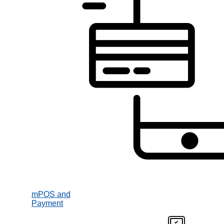
mPOS and
Payment