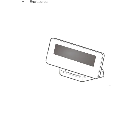
mEnclosures