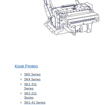
Kiosk Printers
SK5 Series
SK4 Series
SK1-311
Series
SK1-211
Series
SK1-41 Series