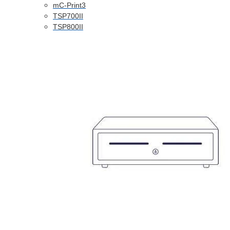
mC-Print3
TSP700II
TSP800II