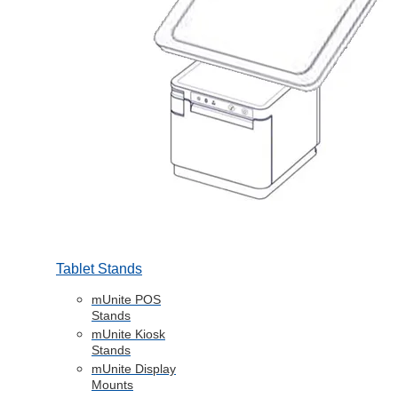
Tablet Stands
mUnite POS
Stands
mUnite Kiosk
Stands
mUnite Display
Mounts