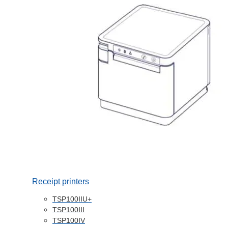
Receipt printers
TSP100IIU+
TSP100III
TSP100IV