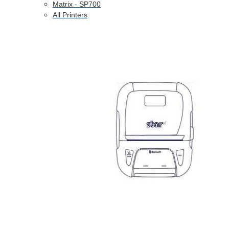
Matrix - SP700
All Printers