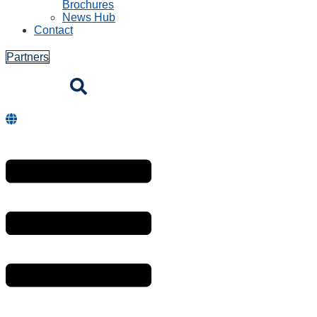
Brochures
News Hub
Contact
Partners