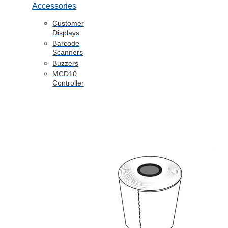
Accessories
Customer
Displays
Barcode
Scanners
Buzzers
MCD10
Controller