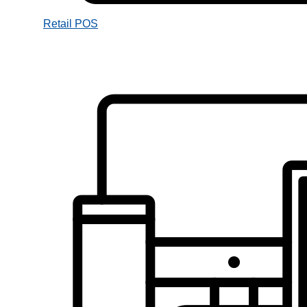
Retail POS