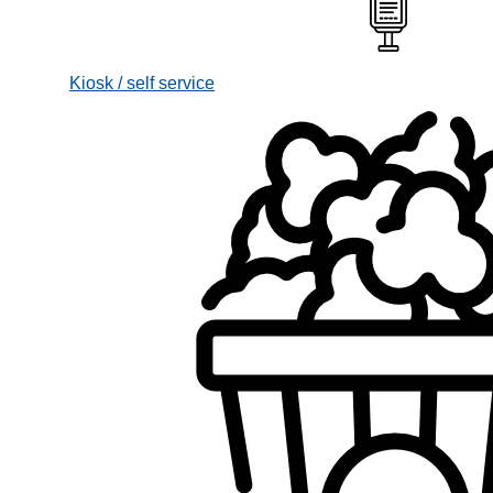
Kiosk / self service