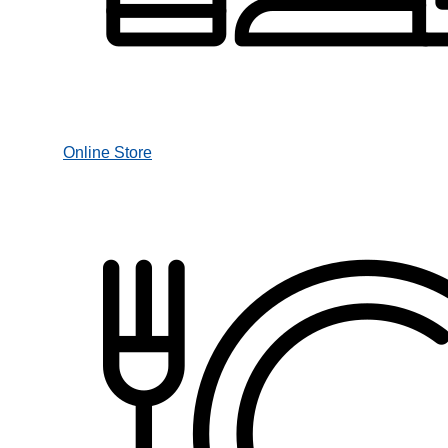
Online Store