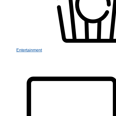
Entertainment