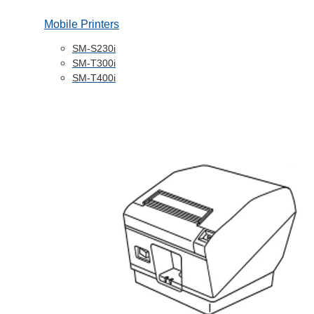
Mobile Printers
SM-S230i
SM-T300i
SM-T400i