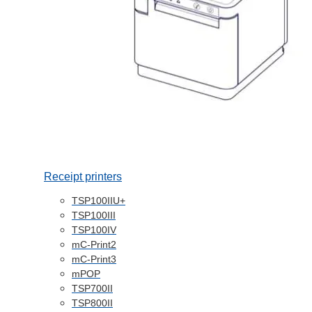
Receipt printers
TSP100IIU+
TSP100III
TSP100IV
mC-Print2
mC-Print3
mPOP
TSP700II
TSP800II