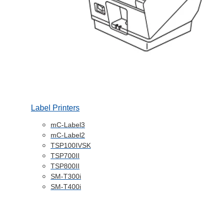
Label Printers
mC-Label3
mC-Label2
TSP100IVSK
TSP700II
TSP800II
SM-T300i
SM-T400i