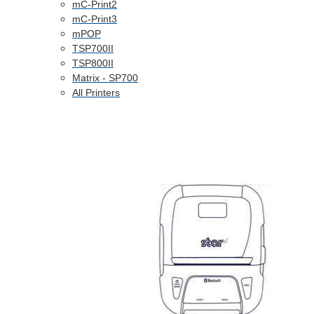
mC-Print2
mC-Print3
mPOP
TSP700II
TSP800II
Matrix - SP700
All Printers