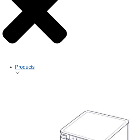
Products