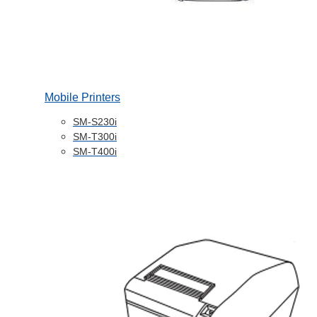
Mobile Printers
SM-S230i
SM-T300i
SM-T400i