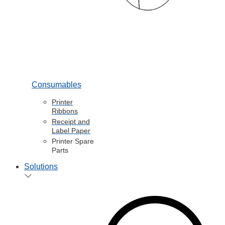
Consumables
Printer
Ribbons
Receipt and
Label Paper
Printer Spare
Parts
Solutions