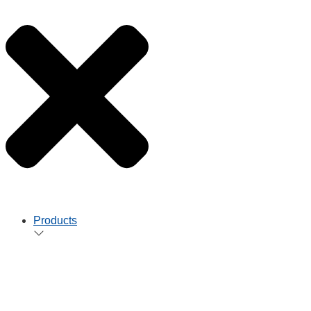
Products