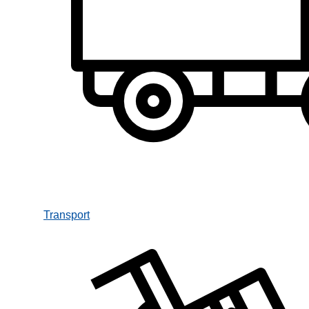
Transport