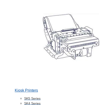
Kiosk Printers
SK5 Series
SK4 Series