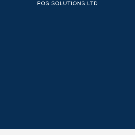
POS SOLUTIONS LTD