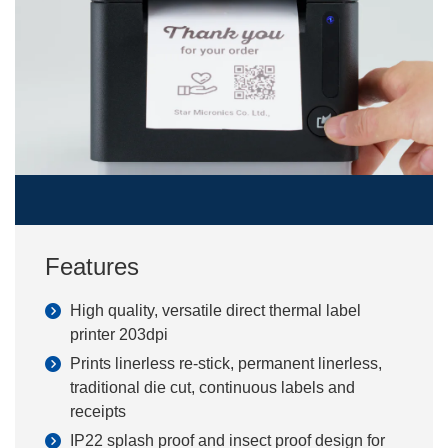
Features
High quality, versatile direct thermal label
printer 203dpi
Prints linerless re-stick, permanent linerless,
traditional die cut, continuous labels and
receipts
IP22 splash proof and insect proof design for