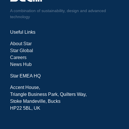
A combination of sustainability, design and advanced
technology
Useful Links
About Star
Star Global
Careers
News Hub
Star EMEA HQ
Accent House,
Triangle Business Park, Quilters Way,
Stoke Mandeville, Bucks
HP22 5BL, UK