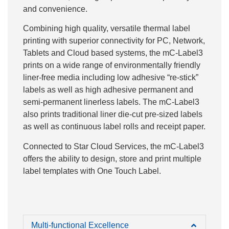
and convenience.
Combining high quality, versatile thermal label
printing with superior connectivity for PC, Network,
Tablets and Cloud based systems, the mC-Label3
prints on a wide range of environmentally friendly
liner-free media including low adhesive “re-stick”
labels as well as high adhesive permanent and
semi-permanent linerless labels. The mC-Label3
also prints traditional liner die-cut pre-sized labels
as well as continuous label rolls and receipt paper.
Connected to Star Cloud Services, the mC-Label3
offers the ability to design, store and print multiple
label templates with One Touch Label.
Multi-functional Excellence