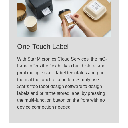
One-Touch Label
With Star Micronics Cloud Services, the mC-
Label offers the flexibility to build, store, and
print multiple static label templates and print
them at the touch of a button. Simply use
Star’s free label design software to design
labels and print the stored label by pressing
the multi-function button on the front with no
device connection needed.