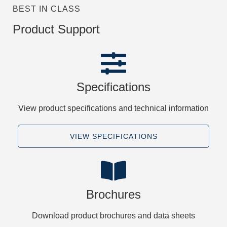
BEST IN CLASS
Product Support
Specifications
View product specifications and technical information
VIEW SPECIFICATIONS
Brochures
Download product brochures and data sheets