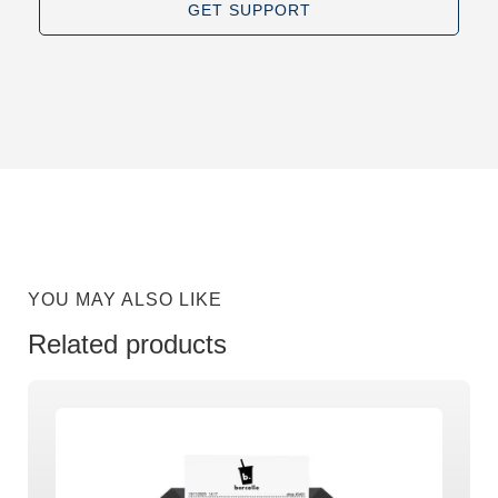
GET SUPPORT
YOU MAY ALSO LIKE
Related products