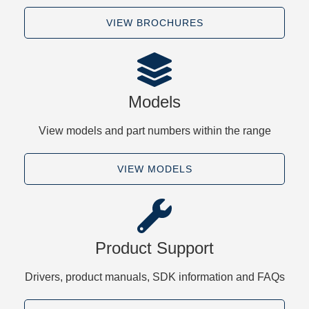
VIEW BROCHURES
Models
View models and part numbers within the range
VIEW MODELS
Product Support
Drivers, product manuals, SDK information and FAQs