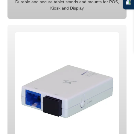
Durable and secure tablet stands and mounts for POS,
Kiosk and Display