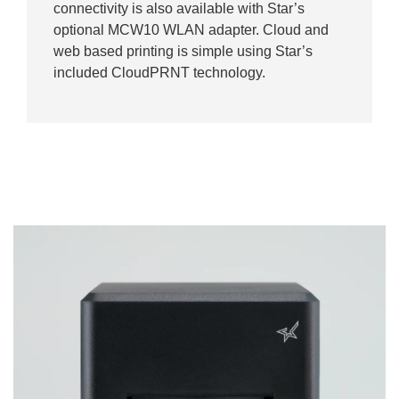
connectivity is also available with Star’s
optional MCW10 WLAN adapter. Cloud and
web based printing is simple using Star’s
included CloudPRNT technology.