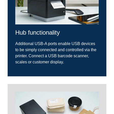
Hub functionality
Additional USB-A ports enable USB devices
to be simply connected and controlled via the
printer. Connect a USB barcode scanner,
scales or customer display.