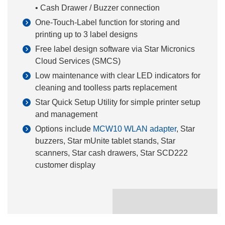
• Cash Drawer / Buzzer connection
One-Touch-Label function for storing and
printing up to 3 label designs
Free label design software via Star Micronics
Cloud Services (SMCS)
Low maintenance with clear LED indicators for
cleaning and toolless parts replacement
Star Quick Setup Utility for simple printer setup
and management
Options include
MCW10 WLAN adapter
, Star
buzzers, Star mUnite tablet stands, Star
scanners, Star cash drawers, Star SCD222
customer display