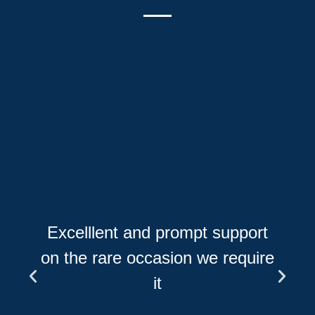
Excelllent and prompt support
on the rare occasion we require
it