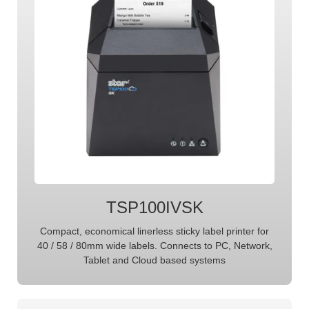
TSP100IVSK
Compact, economical linerless sticky label printer for
40 / 58 / 80mm wide labels. Connects to PC, Network,
Tablet and Cloud based systems