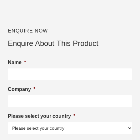
ENQUIRE NOW
Enquire About This Product
Name
*
Company
*
Please select your country
*