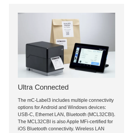
Ultra Connected
The mC-Label3 includes multiple connectivity
options for Android and Windows devices:
USB-C, Ethernet LAN, Bluetooth (MCL32CBI).
The MCL32CBI is also Apple MFi-certified for
iOS Bluetooth connectivity. Wireless LAN