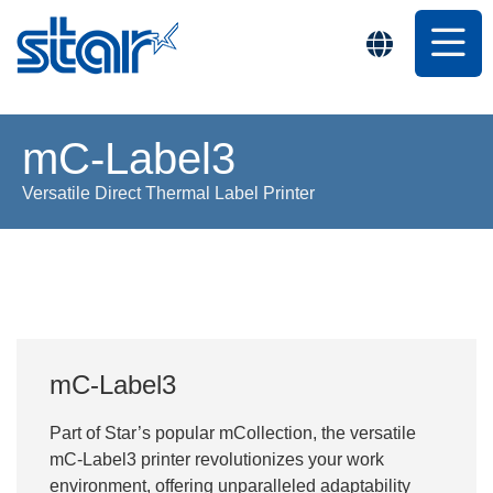
mC-Label3
Versatile Direct Thermal Label Printer
mC-Label3
Part of Star’s popular mCollection, the versatile
mC-Label3 printer revolutionizes your work
environment, offering unparalleled adaptability