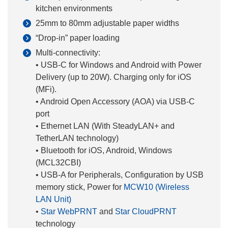
kitchen environments
25mm to 80mm adjustable paper widths
“Drop-in” paper loading
Multi-connectivity:
• USB-C for Windows and Android with Power
Delivery (up to 20W). Charging only for iOS
(MFi).
• Android Open Accessory (AOA) via USB-C
port
• Ethernet LAN (With SteadyLAN+ and
TetherLAN technology)
• Bluetooth for iOS, Android, Windows
(MCL32CBI)
• USB-A for Peripherals, Configuration by USB
memory stick, Power for
MCW10 (Wireless
LAN Unit)
•
Star WebPRNT
and
Star CloudPRNT
technology