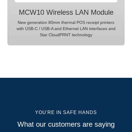
MCW10 Wireless LAN Module
New generation 80mm thermal POS receipt printers
with USB-C / USB-A and Ethernet LAN interfaces and
Star CloudPRNT technology
YOU'RE IN SAFE HANDS
What our customers are saying