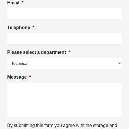
Email
*
Telephone
*
Please select a department
*
Message
*
By submitting this form you agree with the storage and