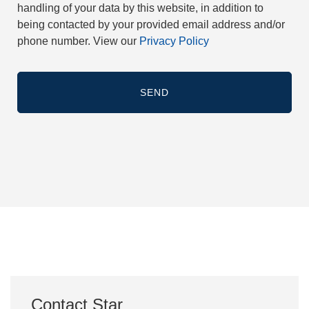
handling of your data by this website, in addition to
being contacted by your provided email address and/or
phone number. View our
Privacy Policy
Contact Star