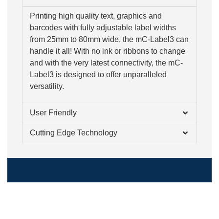
Printing high quality text, graphics and
barcodes with fully adjustable label widths
from 25mm to 80mm wide, the mC-Label3 can
handle it all! With no ink or ribbons to change
and with the very latest connectivity, the mC-
Label3 is designed to offer unparalleled
versatility.
User Friendly
Cutting Edge Technology