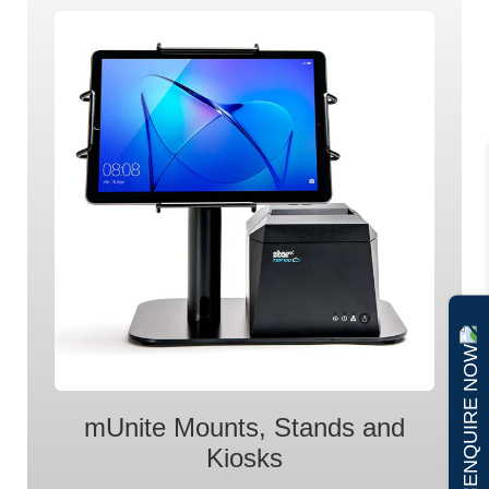
ENQUIRE NOW
mUnite Mounts, Stands and
Kiosks