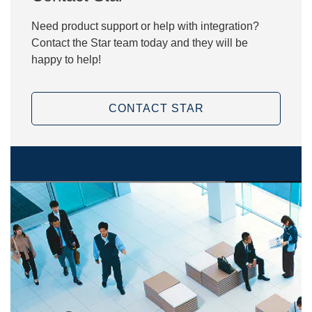
Need product support or help with integration?
Contact the Star team today and they will be
happy to help!
CONTACT STAR