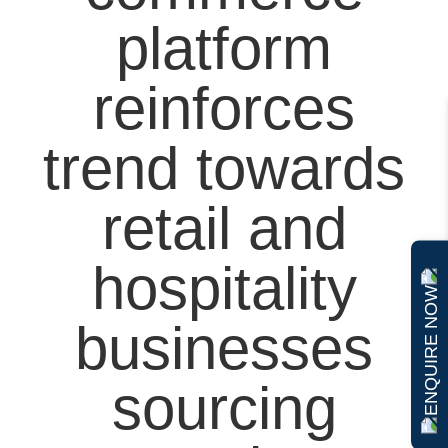
platform
reinforces
trend towards
retail and
hospitality
ENQUIRE NOW
businesses
sourcing