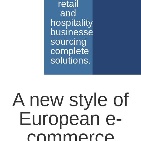
retail
and
hospitality
businesses
sourcing
complete
solutions.
A new style of
European e-
commerce