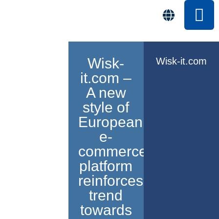
Wisk-
Wisk-it.com
it.com –
A new
style of
European
e-
commerce
platform
reinforces
trend
towards