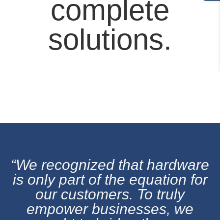
complete
solutions.
“We recognized that hardware
is only part of the equation for
our customers. To truly
empower businesses, we