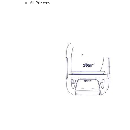
All Printers