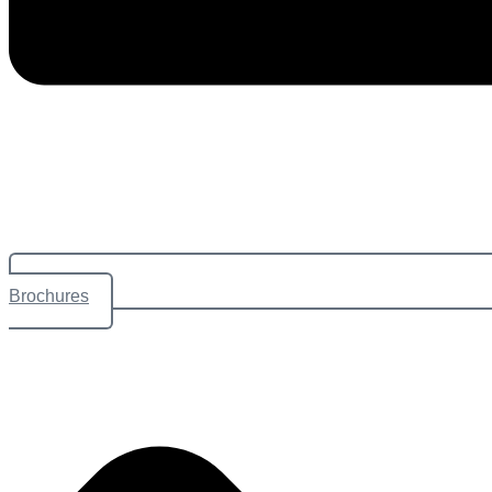
Brochures