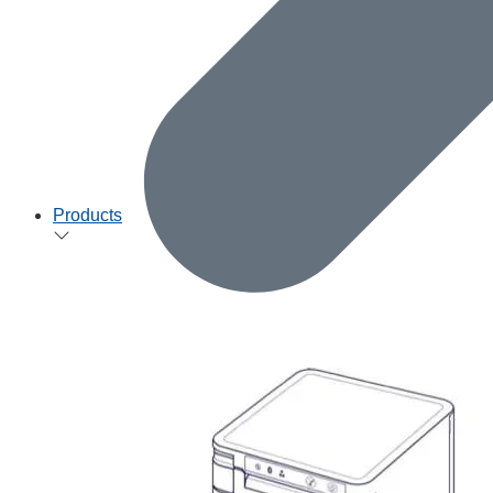
Products