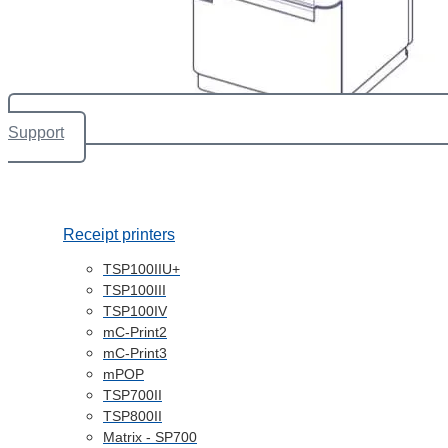
Support
Receipt printers
TSP100IIU+
TSP100III
TSP100IV
mC-Print2
mC-Print3
mPOP
TSP700II
TSP800II
Matrix - SP700