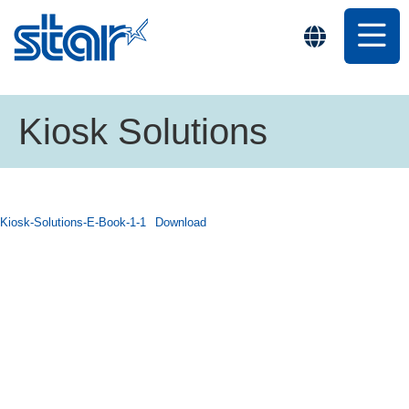
Kiosk Solutions
Kiosk-Solutions-E-Book-1-1
Download