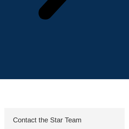
Contact the Star Team