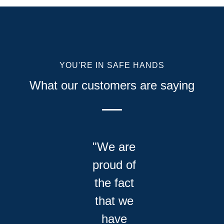
YOU'RE IN SAFE HANDS
What our customers are saying
"We are
proud of
the fact
that we
have