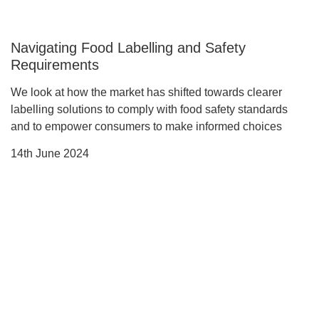
Navigating Food Labelling and Safety
Requirements
We look at how the market has shifted towards clearer
labelling solutions to comply with food safety standards
and to empower consumers to make informed choices
14th June 2024