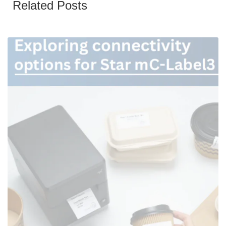
Related Posts