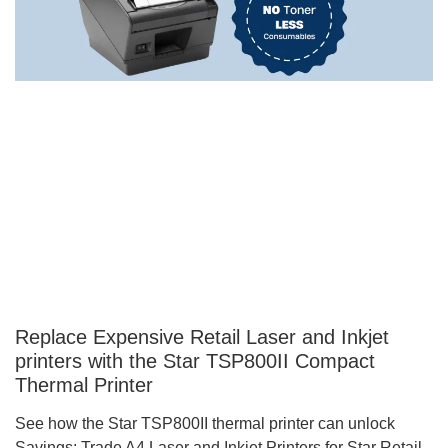
Replace Expensive Retail Laser and Inkjet
printers with the Star TSP800II Compact
Thermal Printer
See how the Star TSP800II thermal printer can unlock
Savings: Trade A4 Laser and Inkjet Printers for Star Retail