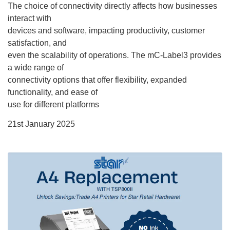
The choice of connectivity directly affects how businesses
interact with
devices and software, impacting productivity, customer
satisfaction, and
even the scalability of operations. The mC-Label3 provides
a wide range of
connectivity options that offer flexibility, expanded
functionality, and ease of
use for different platforms
21st January 2025