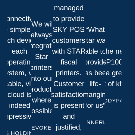
managed
“Connectivity
to provide
“We will
so simple to
SKY POS
“What
always
each device,
customers
Star was
integrate
each
with STAR
able to
"The new
Star
operating
fiscal
provide
TSP100IV
printers
system, via
printers.
has been
is a great
into our
cable, via
Customer
life-
bit of kit!"
products
cloud is
satisfaction
changing
where
KODYPAY
indeed
is present
for us”
possible”
impressive”
and
DINNERLY
justified,
EVOKE
FS HOLDING