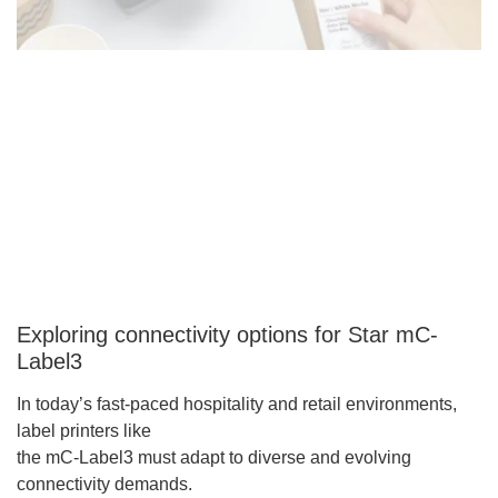
Exploring connectivity options for Star mC-
Label3
In today’s fast-paced hospitality and retail environments,
label printers like
the mC-Label3 must adapt to diverse and evolving
connectivity demands.