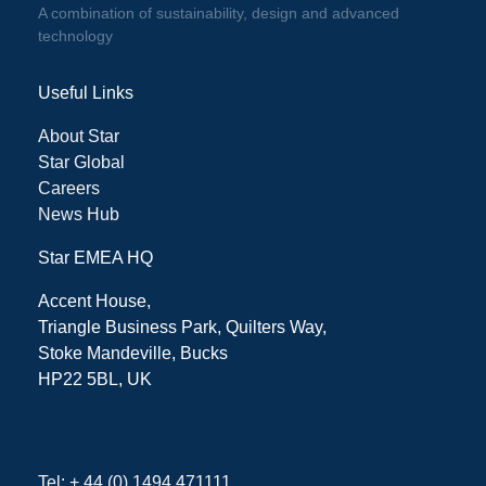
A combination of sustainability, design and advanced
technology
Useful Links
About Star
Star Global
Careers
News Hub
Star EMEA HQ
Accent House,
Triangle Business Park, Quilters Way,
Stoke Mandeville, Bucks
HP22 5BL, UK
Tel: + 44 (0) 1494 471111