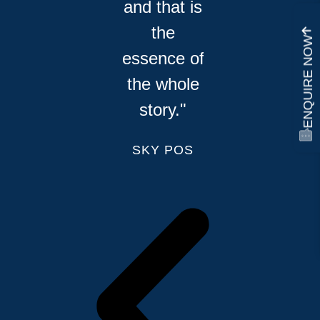
and that is
the
ENQUIRE NOW
essence of
the whole
story."
SKY POS