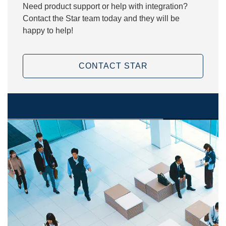
Need product support or help with integration?
Contact the Star team today and they will be
happy to help!
CONTACT STAR