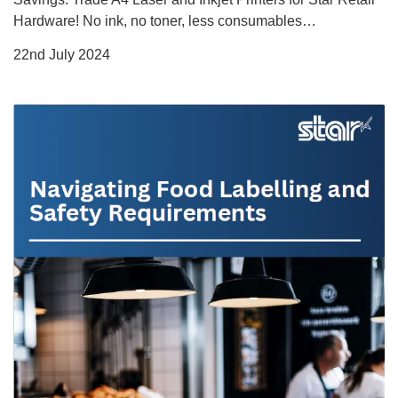
Hardware! No ink, no toner, less consumables…
22nd July 2024