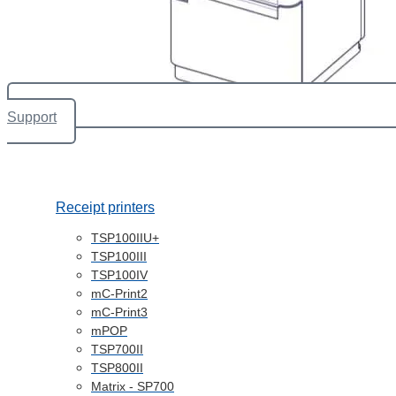
Support
Receipt printers
TSP100IIU+
TSP100III
TSP100IV
mC-Print2
mC-Print3
mPOP
TSP700II
TSP800II
Matrix - SP700