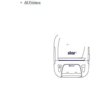
All Printers