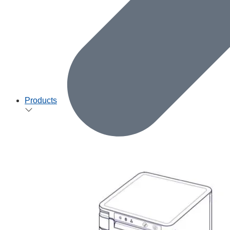
Products