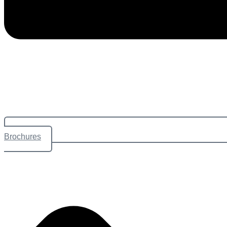
Brochures