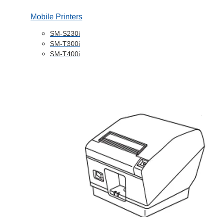
Mobile Printers
SM-S230i
SM-T300i
SM-T400i