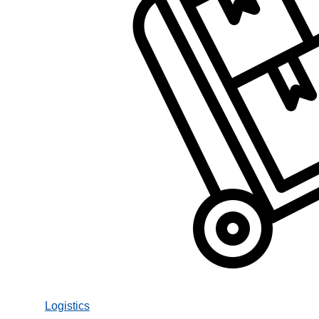
Logistics