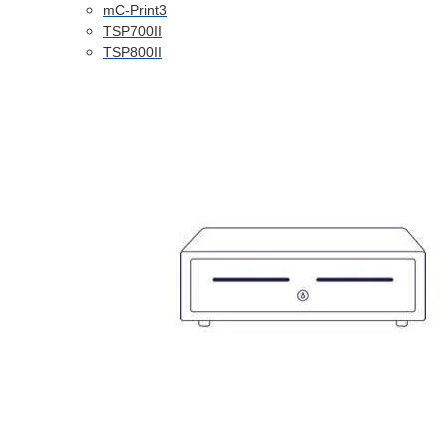
mC-Print3
TSP700II
TSP800II