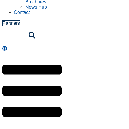
Brochures
News Hub
Contact
Partners