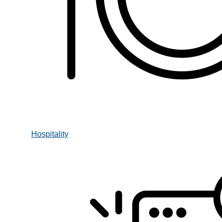
Hospitality