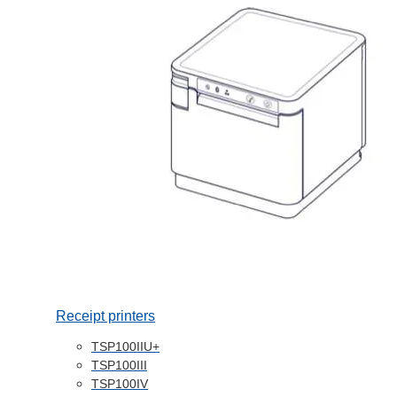
Receipt printers
TSP100IIU+
TSP100III
TSP100IV