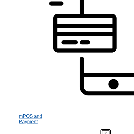
mPOS and
Payment