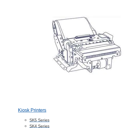
Kiosk Printers
SK5 Series
SK4 Series