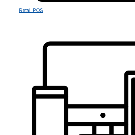
Retail POS