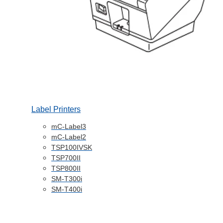
Label Printers
mC-Label3
mC-Label2
TSP100IVSK
TSP700II
TSP800II
SM-T300i
SM-T400i