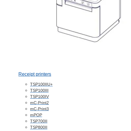
Receipt printers
TSP100IIU+
TSP100III
TSP100IV
mC-Print2
mC-Print3
mPOP
TSP700II
TSP800II