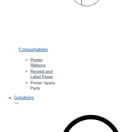
Consumables
Printer
Ribbons
Receipt and
Label Paper
Printer Spare
Parts
Solutions