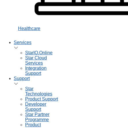
Healthcare
Services
StarIO.Online
Star Cloud
Services
Integration
Support
Support
Star
Technologies
Product Support
Developer
Support
Star Partner
Programme
Product