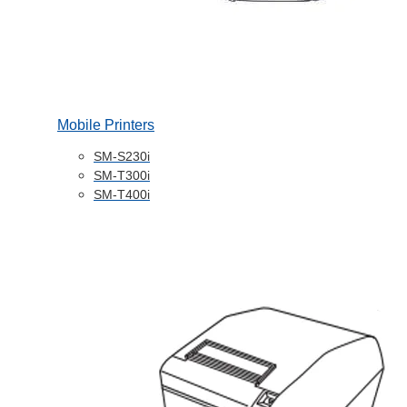
Mobile Printers
SM-S230i
SM-T300i
SM-T400i