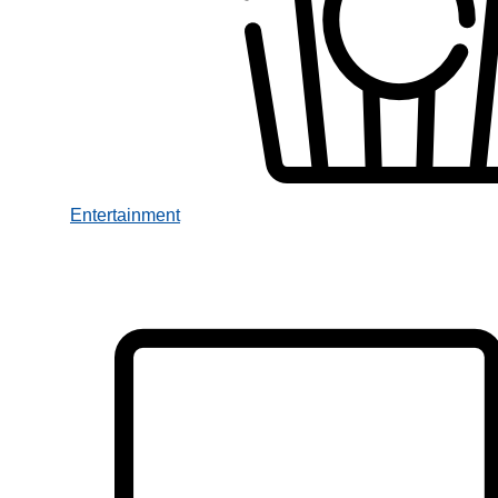
Entertainment