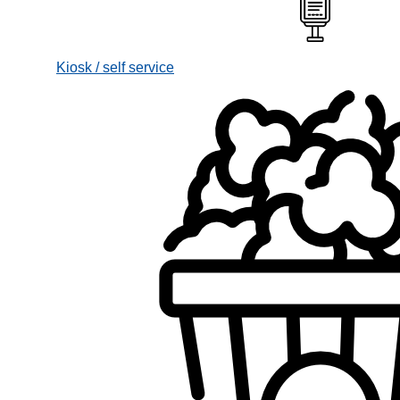
Kiosk / self service