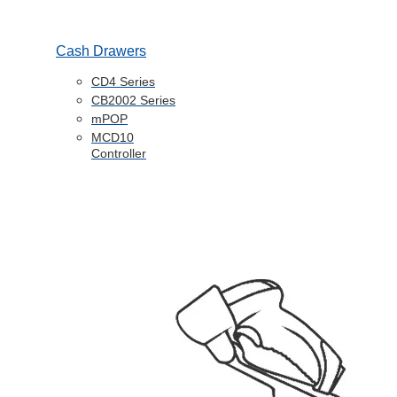
Cash Drawers
CD4 Series
CB2002 Series
mPOP
MCD10
Controller