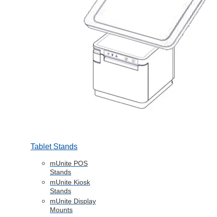
Tablet Stands
mUnite POS
Stands
mUnite Kiosk
Stands
mUnite Display
Mounts