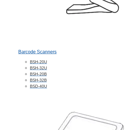
Barcode Scanners
BSH-20U
BSH-32U
BSH-20B
BSH-32B
BSD-40U