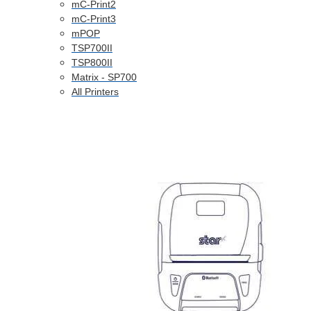
mC-Print2
mC-Print3
mPOP
TSP700II
TSP800II
Matrix - SP700
All Printers