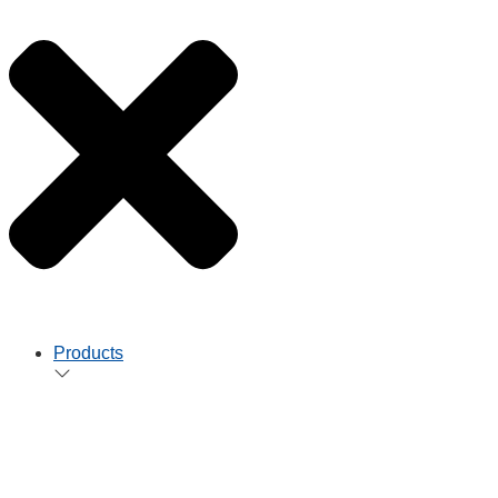
Products