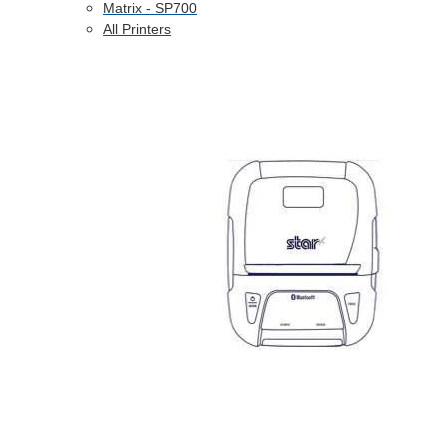
Matrix - SP700
All Printers