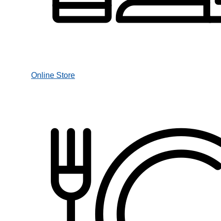
Online Store