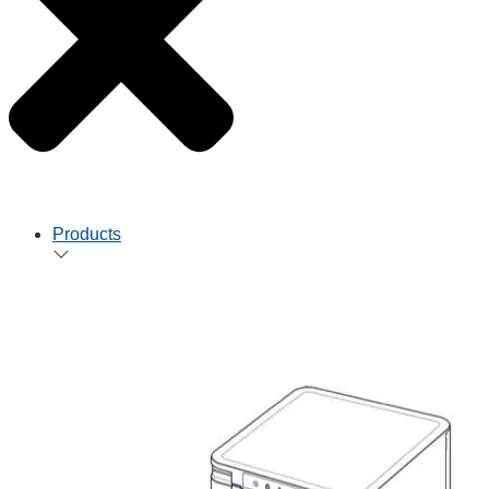
Products