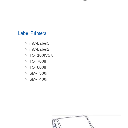
Label Printers
mC-Label3
mC-Label2
TSP100IVSK
TSP700II
TSP800II
SM-T300i
SM-T400i