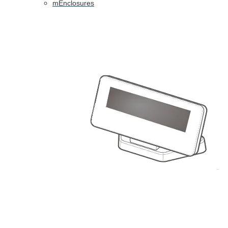
mEnclosures