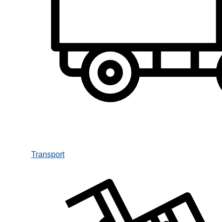
Transport