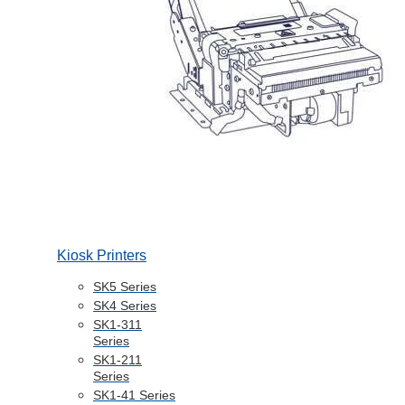
Kiosk Printers
SK5 Series
SK4 Series
SK1-311
Series
SK1-211
Series
SK1-41 Series