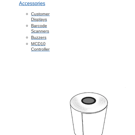
Accessories
Customer
Displays
Barcode
Scanners
Buzzers
MCD10
Controller