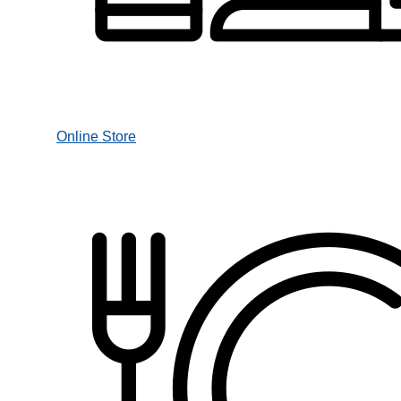
Online Store