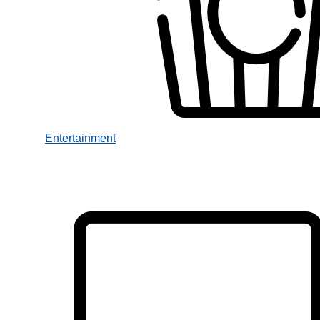
Entertainment