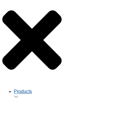
Products