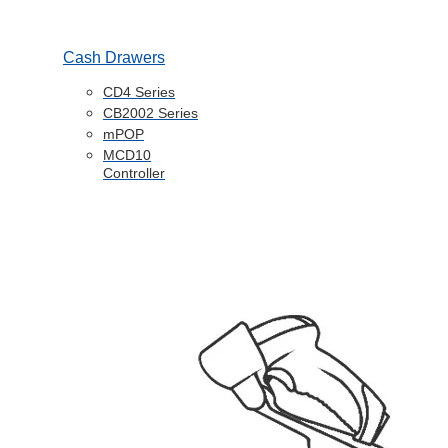
Cash Drawers
CD4 Series
CB2002 Series
mPOP
MCD10
Controller