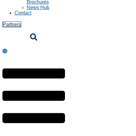
Brochures
News Hub
Contact
Partners