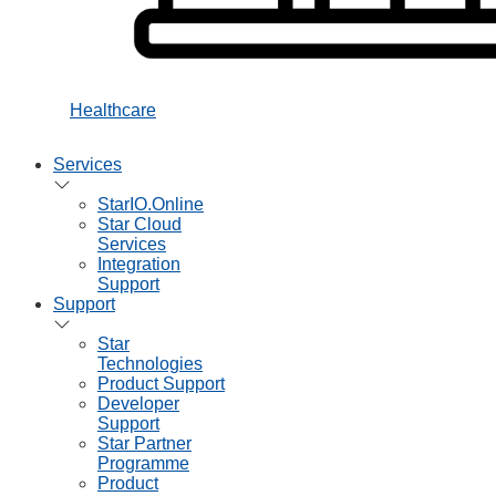
Healthcare
Services
StarIO.Online
Star Cloud
Services
Integration
Support
Support
Star
Technologies
Product Support
Developer
Support
Star Partner
Programme
Product