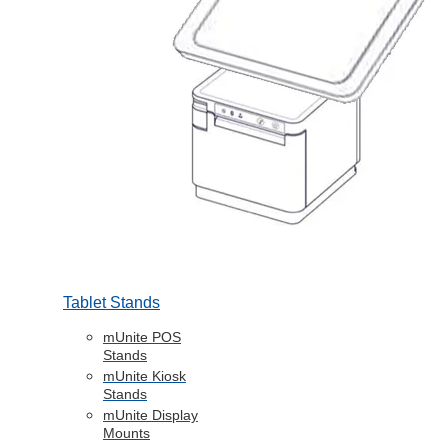
Tablet Stands
mUnite POS
Stands
mUnite Kiosk
Stands
mUnite Display
Mounts