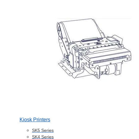
Kiosk Printers
SK5 Series
SK4 Series