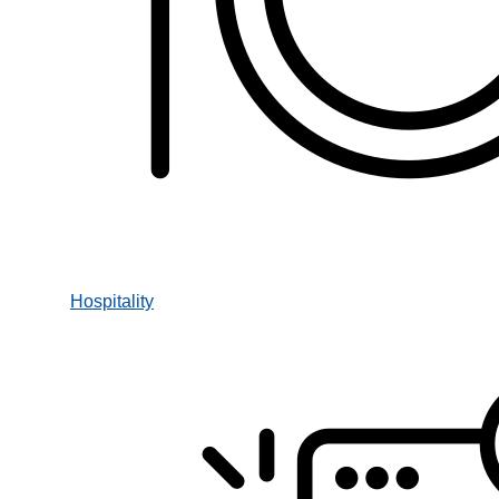
Hospitality