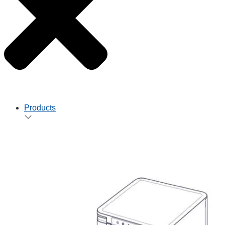
Products