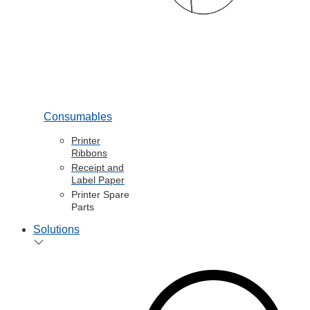
Consumables
Printer
Ribbons
Receipt and
Label Paper
Printer Spare
Parts
Solutions