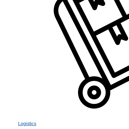
Logistics