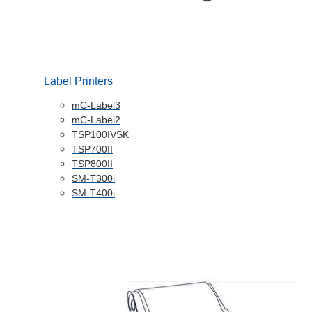
Label Printers
mC-Label3
mC-Label2
TSP100IVSK
TSP700II
TSP800II
SM-T300i
SM-T400i