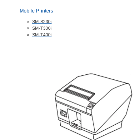
Mobile Printers
SM-S230i
SM-T300i
SM-T400i