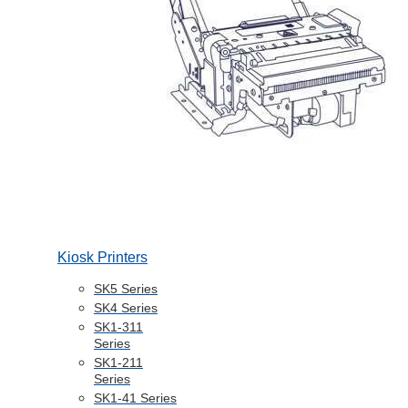
Kiosk Printers
SK5 Series
SK4 Series
SK1-311
Series
SK1-211
Series
SK1-41 Series