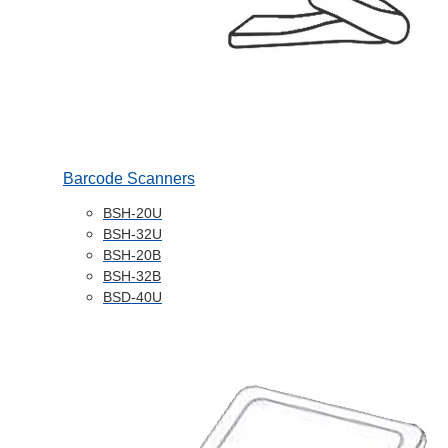
Barcode Scanners
BSH-20U
BSH-32U
BSH-20B
BSH-32B
BSD-40U