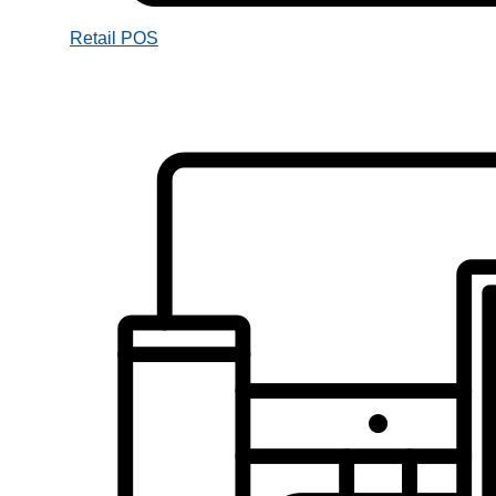
Retail POS