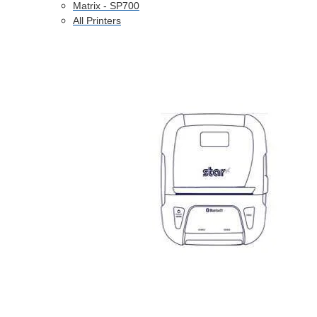
Matrix - SP700
All Printers