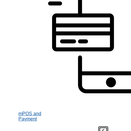
mPOS and
Payment