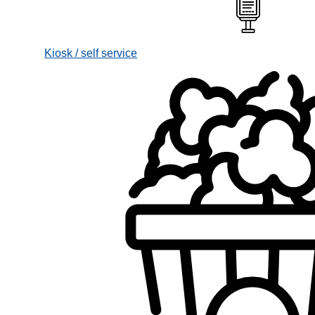
Kiosk / self service