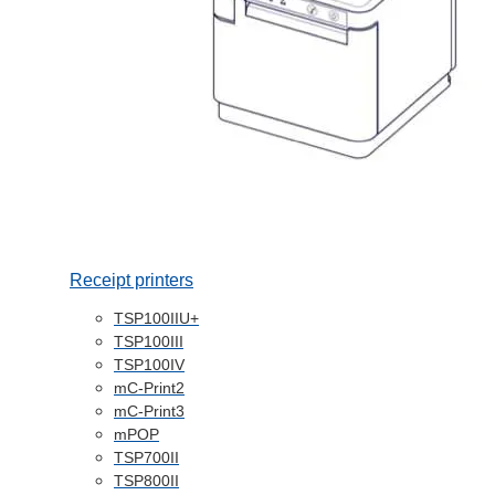
Receipt printers
TSP100IIU+
TSP100III
TSP100IV
mC-Print2
mC-Print3
mPOP
TSP700II
TSP800II