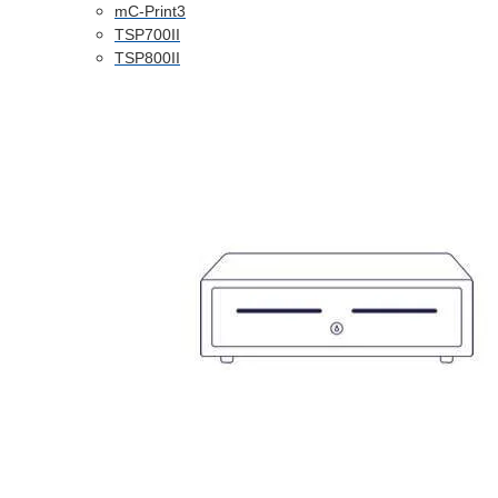
mC-Print3
TSP700II
TSP800II