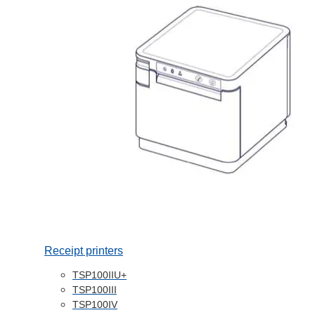
Receipt printers
TSP100IIU+
TSP100III
TSP100IV