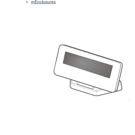
mEnclosures