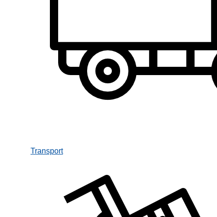
Transport