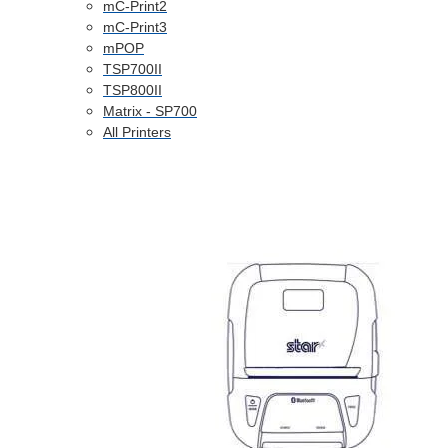
mC-Print2
mC-Print3
mPOP
TSP700II
TSP800II
Matrix - SP700
All Printers