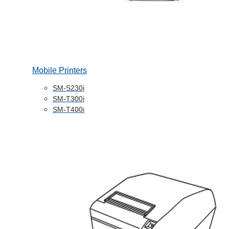
Mobile Printers
SM-S230i
SM-T300i
SM-T400i