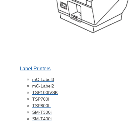
Label Printers
mC-Label3
mC-Label2
TSP100IVSK
TSP700II
TSP800II
SM-T300i
SM-T400i