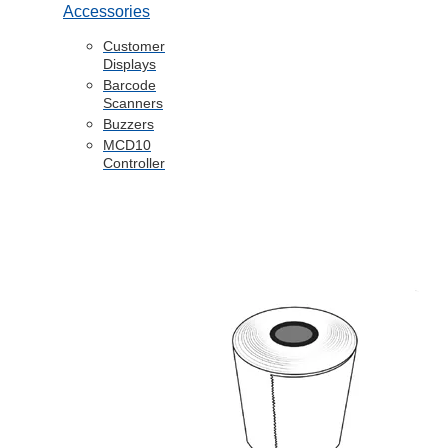
Accessories
Customer
Displays
Barcode
Scanners
Buzzers
MCD10
Controller