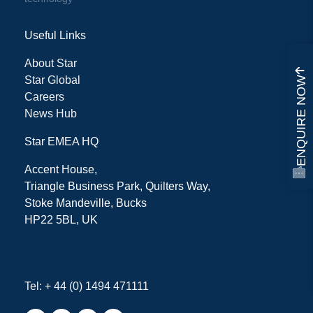
Useful Links
About Star
Star Global
ENQUIRE NOW
Careers
News Hub
Star EMEA HQ
Accent House,
Triangle Business Park, Quilters Way,
Stoke Mandeville, Bucks
HP22 5BL, UK
Tel: + 44 (0) 1494 471111