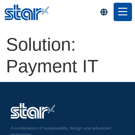
Solution:
Payment IT
A combination of sustainability, design and advanced
technology