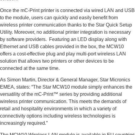
Once the mC-Print printer is connected via wired LAN and USB
to the module, users can quickly and easily benefit from
wireless printer communication thanks to the Star Quick Setup
Utility. Moreover, no additional printer integration is necessary
by software providers. Featuring an LED display along with
Ethernet and USB cables provided in the box, the MCW10
offers a cost-effective plug and play multi-port wireless LAN
solution that allows two printers or other devices to be
connected at the same time.
As Simon Martin, Director & General Manager, Star Micronics
EMEA, states: “The Star MCW10 module simply enhances the
versatility of the mC-Print™ series by providing additional
wireless printer communication. This meets the demands of
retail and hospitality environments in which a variety of
connectivity options including wireless technologies is
increasingly required.”
The MCW10 Wireless LAN module is available in EU countries