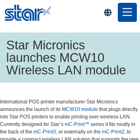
Star Micronics
launches MCW10
Wireless LAN module
International POS printer manufacturer Star Micronics
announces the launch of its
MCW10 module
that plugs directly
into Star POS printers to enable printing over wireless LAN.
Currently designed for Star’s
mC-Print™
series it fits neatly in
the back of the
mC-Print3
, or externally on the
mC-Print2
, to
provide a compact wireless LAN solution that supports the new