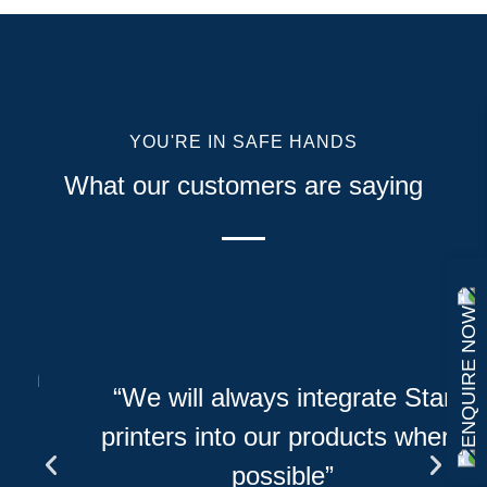
YOU'RE IN SAFE HANDS
What our customers are saying
ENQUIRE NOW
h
“We will always integrate Star
printers into our products where
possible”