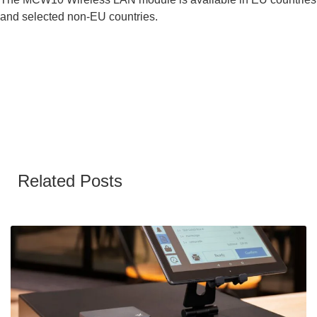
and selected non-EU countries.
Related Posts