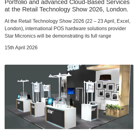
Portfolio and advanced Cloud-Based Services
at the Retail Technology Show 2026, London.
At the Retail Technology Show 2026 (22 – 23 April, Excel,
London), international POS hardware solutions provider
Star Micronics will be demonstrating its full range
15th April 2026