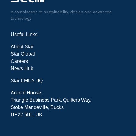
A combination of sustainability, design and advanced
technology
Useful Links
About Star
Star Global
Careers
News Hub
Star EMEA HQ
Accent House,
Triangle Business Park, Quilters Way,
Stoke Mandeville, Bucks
HP22 5BL, UK