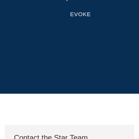
EVOKE
Contact the Star Team