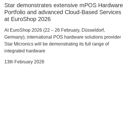
Star demonstrates extensive mPOS Hardware
Portfolio and advanced Cloud-Based Services
at EuroShop 2026
At EuroShop 2026 (22 – 26 February, Düsseldorf,
Germany), international POS hardware solutions provider
Star Micronics will be demonstrating its full range of
integrated hardware
13th February 2026