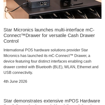
Star Micronics launches multi-interface mC-
Connect™Drawer for versatile Cash Drawer
Control
International POS hardware solutions provider Star
Micronics has launched its mC-Connect™ Drawer, a
device featuring four distinct interfaces enabling cash
drawer control with Bluetooth (BLE), WLAN, Ethernet and
USB connectivity.
4th June 2026
Star demonstrates extensive mPOS Hardware