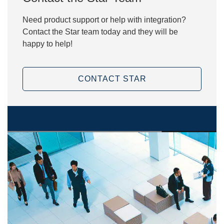
Need product support or help with integration?
Contact the Star team today and they will be
happy to help!
CONTACT STAR