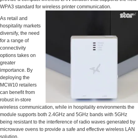
WPA3 standard for wireless printer communication.
As retail and
hospitality markets
diversify, the need
for a range of
connectivity
options takes on
greater
importance. By
deploying the
MCW10 retailers
can benefit from
robust in-store
wireless communication, while in hospitality environments the
module supports both 2.4GHz and 5GHz bands with 5GHz
being resistant to the interference of radio waves generated by
microwave ovens to provide a safe and effective wireless LAN
solution.