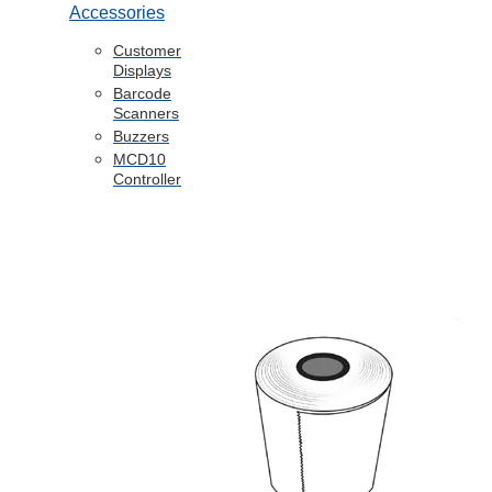
Accessories
Customer
Displays
Barcode
Scanners
Buzzers
MCD10
Controller