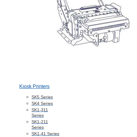
Kiosk Printers
SK5 Series
SK4 Series
SK1-311
Series
SK1-211
Series
SK1-41 Series