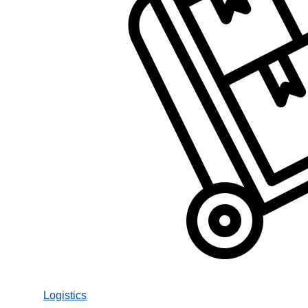
Logistics