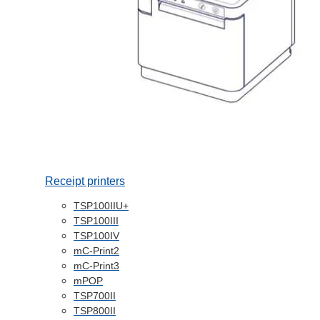
Receipt printers
TSP100IIU+
TSP100III
TSP100IV
mC-Print2
mC-Print3
mPOP
TSP700II
TSP800II