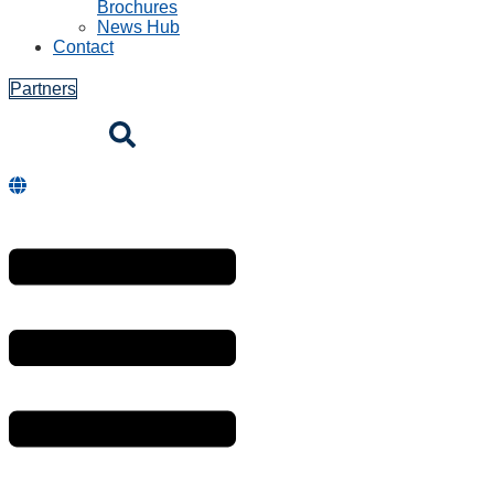
Brochures
News Hub
Contact
Partners