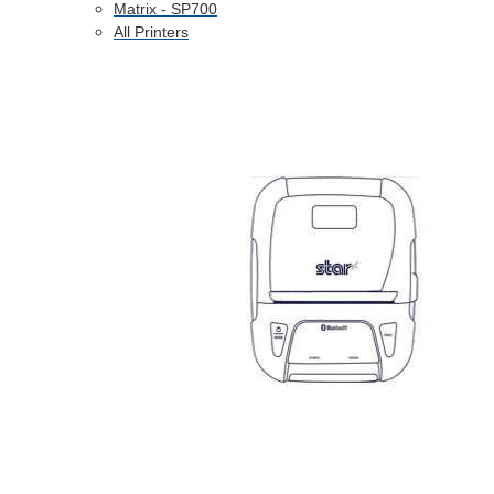
Matrix - SP700
All Printers