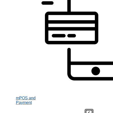
mPOS and
Payment