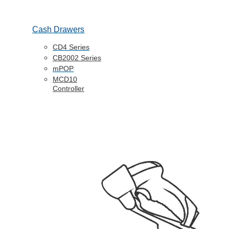
Cash Drawers
CD4 Series
CB2002 Series
mPOP
MCD10
Controller