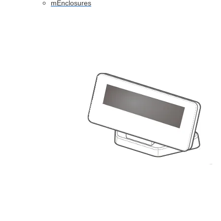
mEnclosures