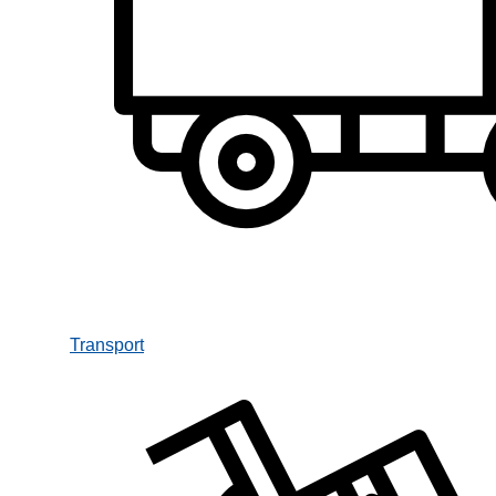
Transport