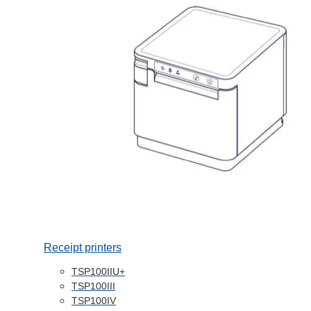
Receipt printers
TSP100IIU+
TSP100III
TSP100IV