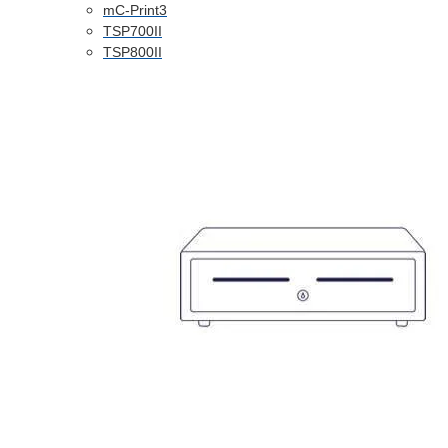
mC-Print3
TSP700II
TSP800II