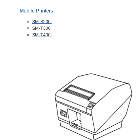
Mobile Printers
SM-S230i
SM-T300i
SM-T400i