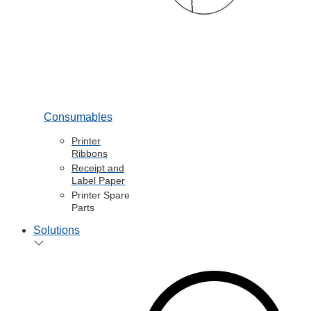
Consumables
Printer
Ribbons
Receipt and
Label Paper
Printer Spare
Parts
Solutions