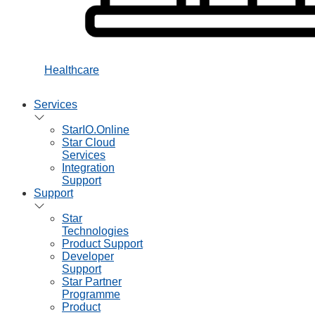
Healthcare
Services
StarIO.Online
Star Cloud
Services
Integration
Support
Support
Star
Technologies
Product Support
Developer
Support
Star Partner
Programme
Product