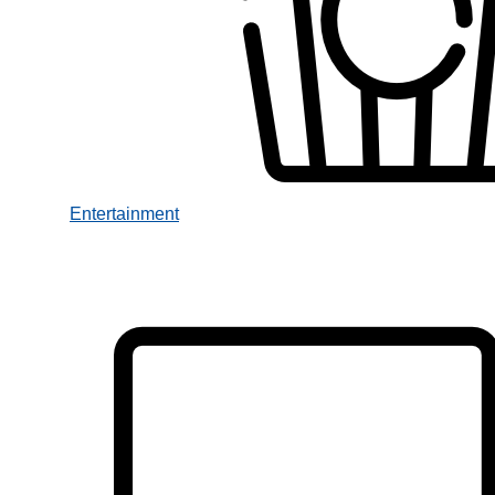
Entertainment