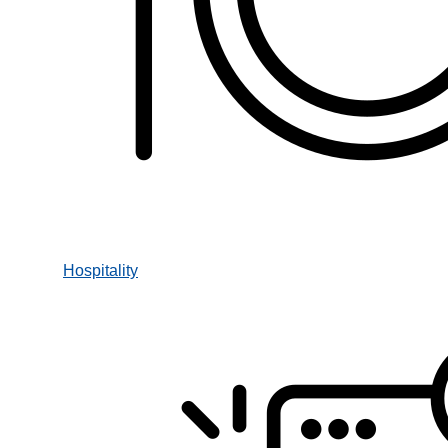
Hospitality