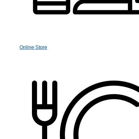
Online Store