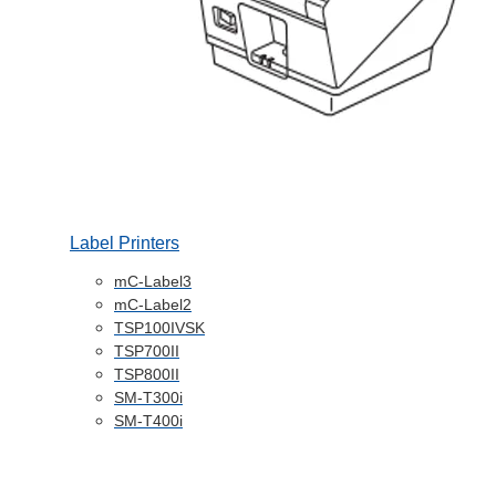
Label Printers
mC-Label3
mC-Label2
TSP100IVSK
TSP700II
TSP800II
SM-T300i
SM-T400i