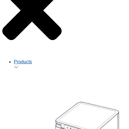
Products