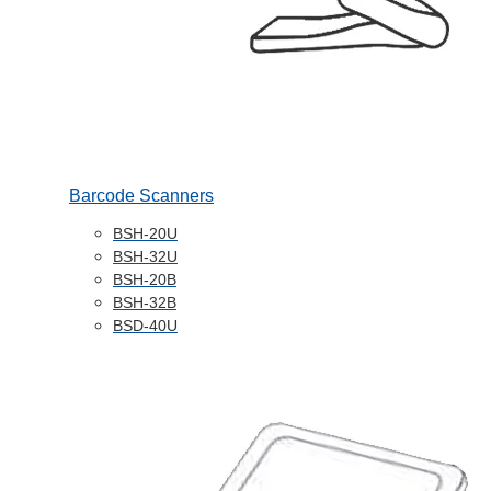
Barcode Scanners
BSH-20U
BSH-32U
BSH-20B
BSH-32B
BSD-40U