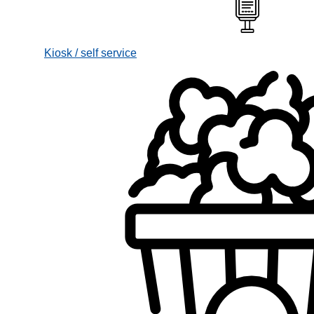
Kiosk / self service