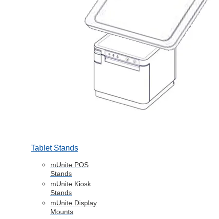
Tablet Stands
mUnite POS
Stands
mUnite Kiosk
Stands
mUnite Display
Mounts