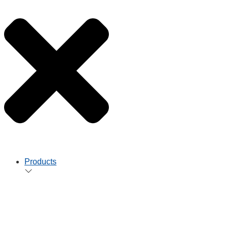
Products