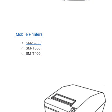
Mobile Printers
SM-S230i
SM-T300i
SM-T400i