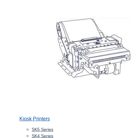
Kiosk Printers
SK5 Series
SK4 Series