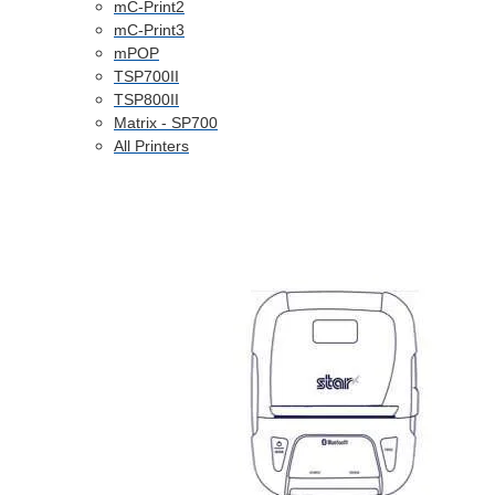
mC-Print2
mC-Print3
mPOP
TSP700II
TSP800II
Matrix - SP700
All Printers