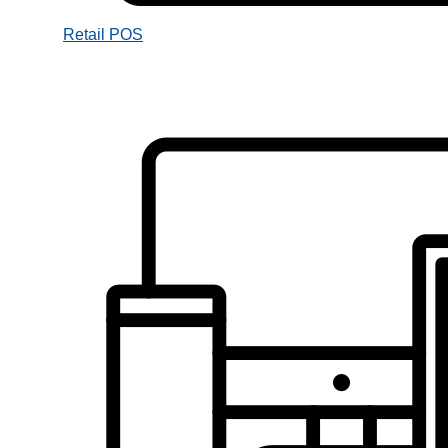
Retail POS