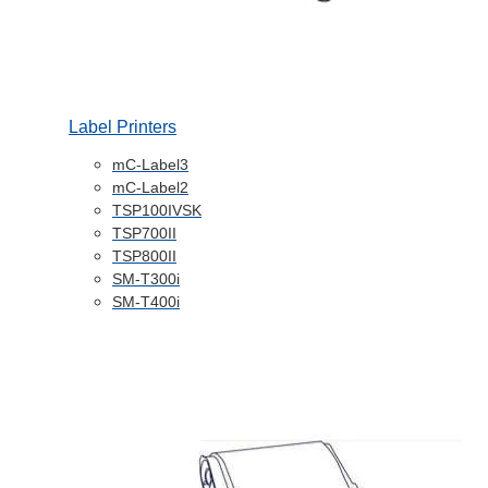
Label Printers
mC-Label3
mC-Label2
TSP100IVSK
TSP700II
TSP800II
SM-T300i
SM-T400i