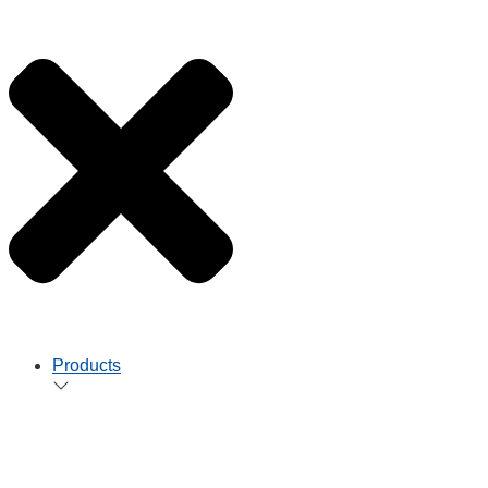
Products