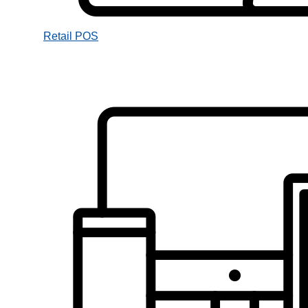
Retail POS