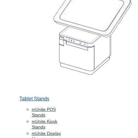
Tablet Stands
mUnite POS
Stands
mUnite Kiosk
Stands
mUnite Display