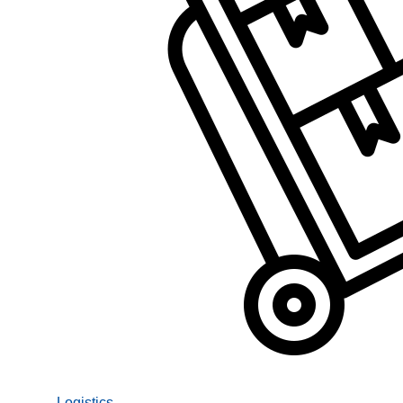
Logistics