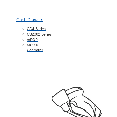
Cash Drawers
CD4 Series
CB2002 Series
mPOP
MCD10
Controller