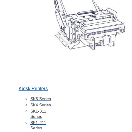
Kiosk Printers
SK5 Series
SK4 Series
SK1-311
Series
SK1-211
Series