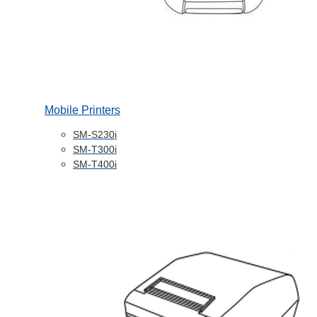
Mobile Printers
SM-S230i
SM-T300i
SM-T400i