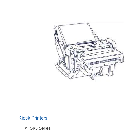
Kiosk Printers
SK5 Series