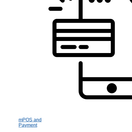
mPOS and
Payment