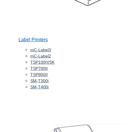
Label Printers
mC-Label3
mC-Label2
TSP100IVSK
TSP700II
TSP800II
SM-T300i
SM-T400i