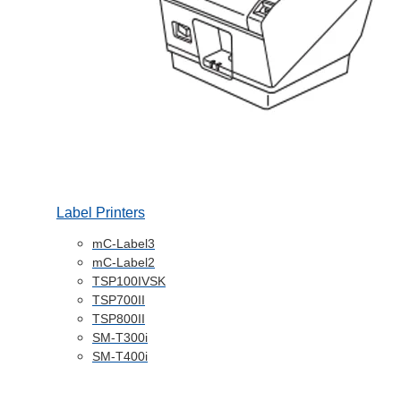
Label Printers
mC-Label3
mC-Label2
TSP100IVSK
TSP700II
TSP800II
SM-T300i
SM-T400i