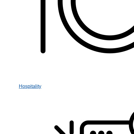
Hospitality