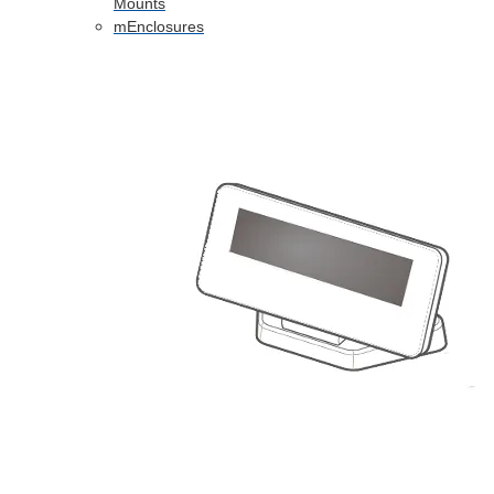
Mounts
mEnclosures