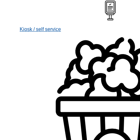
Kiosk / self service