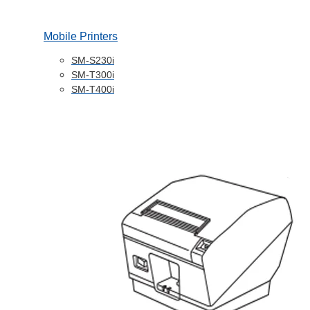
Mobile Printers
SM-S230i
SM-T300i
SM-T400i