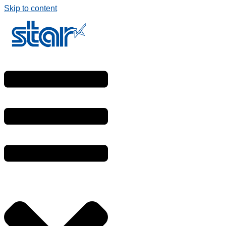
Skip to content