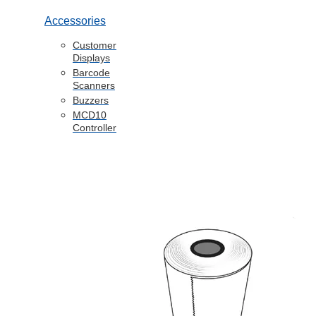
Accessories
Customer
Displays
Barcode
Scanners
Buzzers
MCD10
Controller