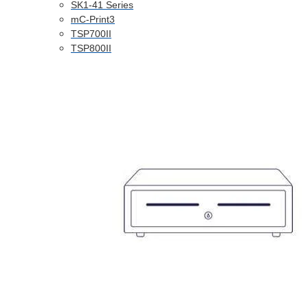
SK1-41 Series
mC-Print3
TSP700II
TSP800II