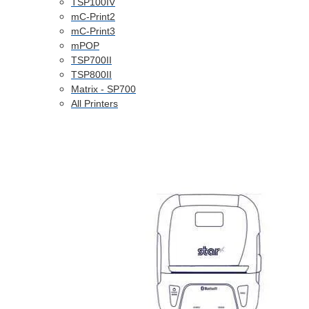
TSP100IV
mC-Print2
mC-Print3
mPOP
TSP700II
TSP800II
Matrix - SP700
All Printers