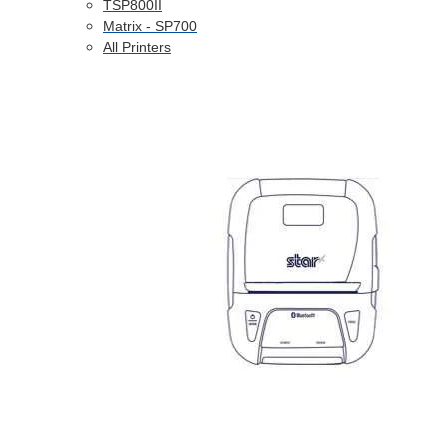
TSP800II
Matrix - SP700
All Printers