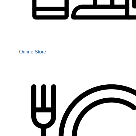
Online Store