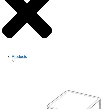
Products