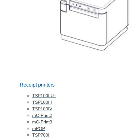
Receipt printers
TSP100IIU+
TSP100III
TSP100IV
mC-Print2
mC-Print3
mPOP
TSP700II