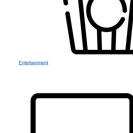
Entertainment