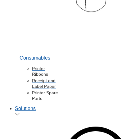
Consumables
Printer
Ribbons
Receipt and
Label Paper
Printer Spare
Parts
Solutions