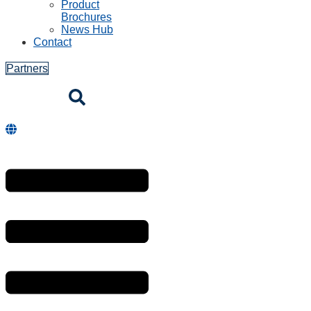
Product
Brochures
News Hub
Contact
Partners