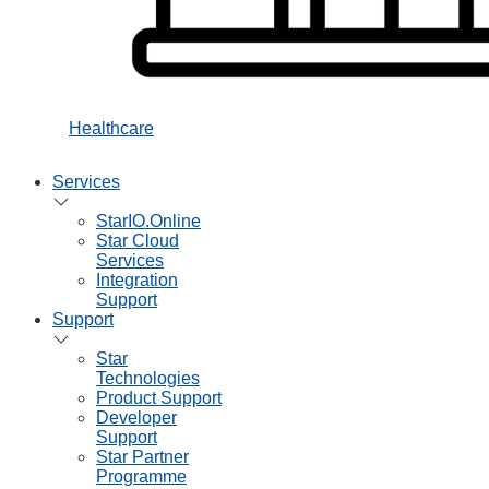
Healthcare
Services
StarIO.Online
Star Cloud
Services
Integration
Support
Support
Star
Technologies
Product Support
Developer
Support
Star Partner
Programme