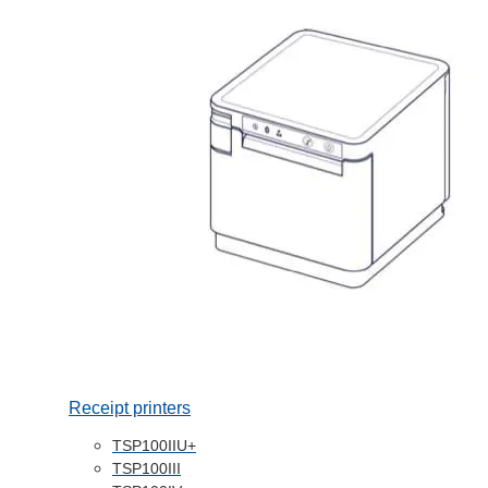
Receipt printers
TSP100IIU+
TSP100III