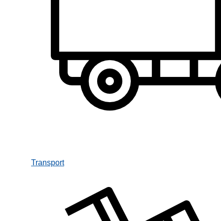
Transport