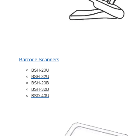
Barcode Scanners
BSH-20U
BSH-32U
BSH-20B
BSH-32B
BSD-40U