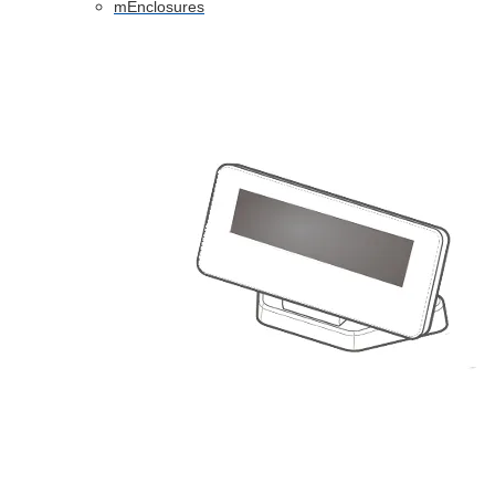
mEnclosures