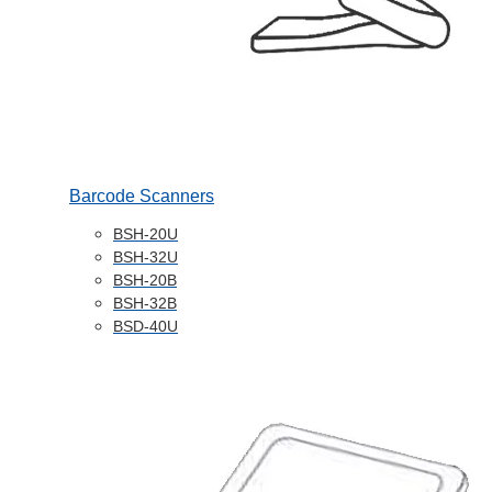
Barcode Scanners
BSH-20U
BSH-32U
BSH-20B
BSH-32B
BSD-40U