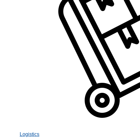
Logistics