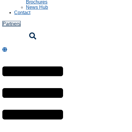
Brochures
News Hub
Contact
Partners