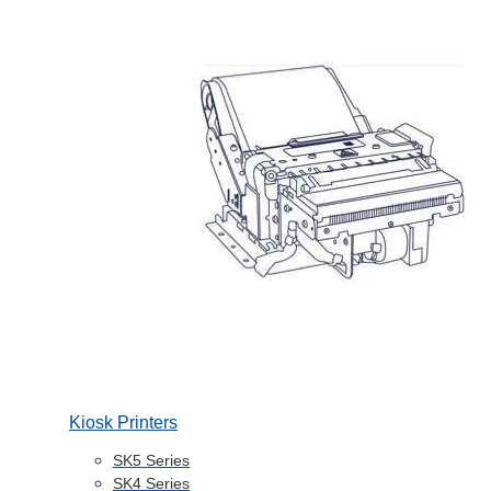
Kiosk Printers
SK5 Series
SK4 Series