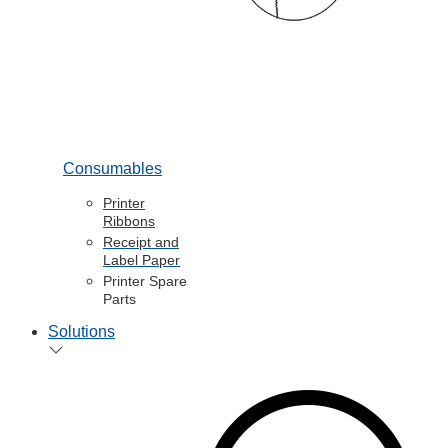
Consumables
Printer
Ribbons
Receipt and
Label Paper
Printer Spare
Parts
Solutions