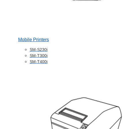
Mobile Printers
SM-S230i
SM-T300i
SM-T400i