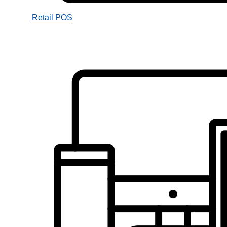
Retail POS