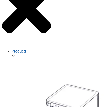
Products