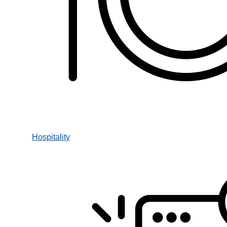
Hospitality