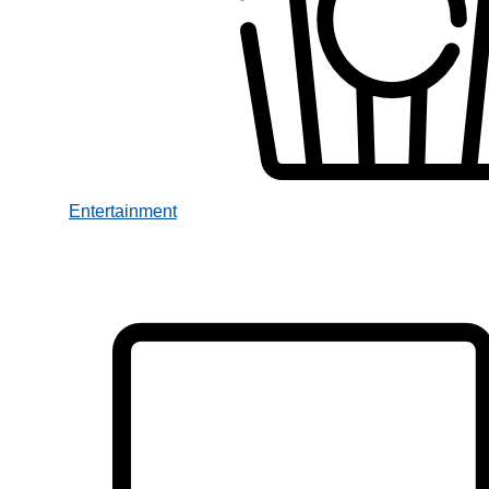
Entertainment