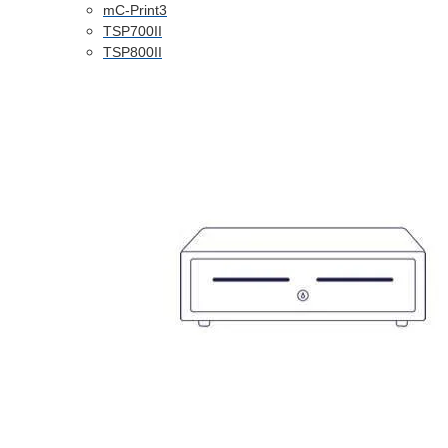
mC-Print3
TSP700II
TSP800II