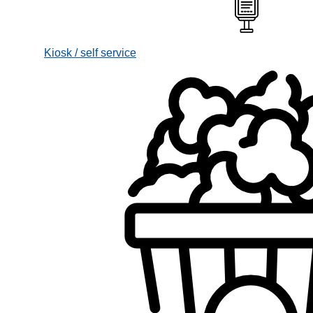
Kiosk / self service