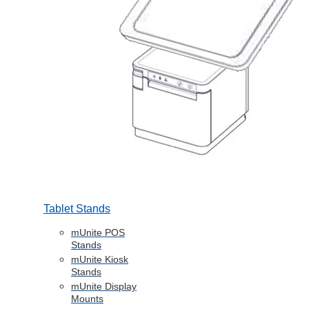
Tablet Stands
mUnite POS
Stands
mUnite Kiosk
Stands
mUnite Display
Mounts