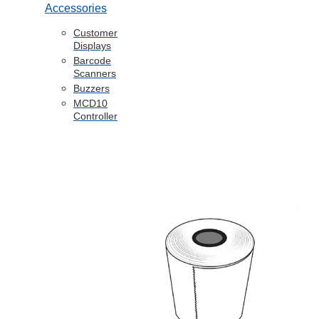
Accessories
Customer
Displays
Barcode
Scanners
Buzzers
MCD10
Controller