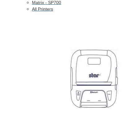
Matrix - SP700
All Printers