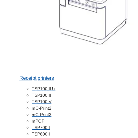
Receipt printers
TSP100IIU+
TSP100III
TSP100IV
mC-Print2
mC-Print3
mPOP
TSP700II
TSP800II