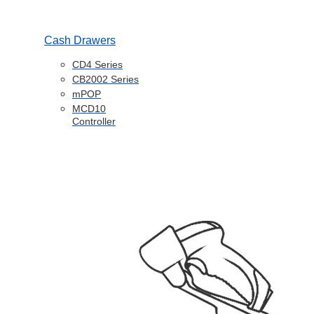
Cash Drawers
CD4 Series
CB2002 Series
mPOP
MCD10
Controller