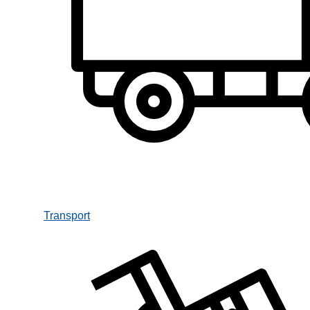
Transport