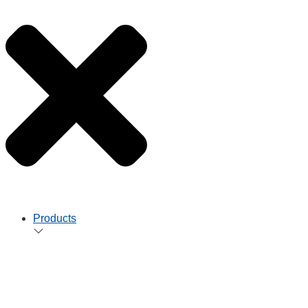
Products