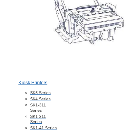
Kiosk Printers
SK5 Series
SK4 Series
SK1-311
Series
SK1-211
Series
SK1-41 Series