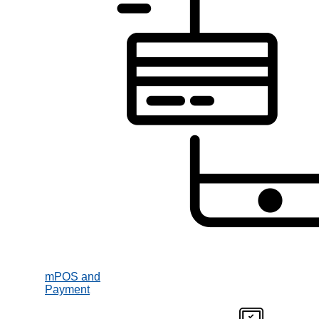
mPOS and
Payment