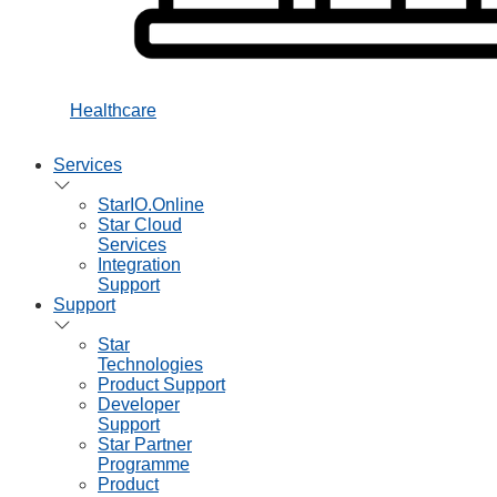
Healthcare
Services
StarIO.Online
Star Cloud
Services
Integration
Support
Support
Star
Technologies
Product Support
Developer
Support
Star Partner
Programme
Product