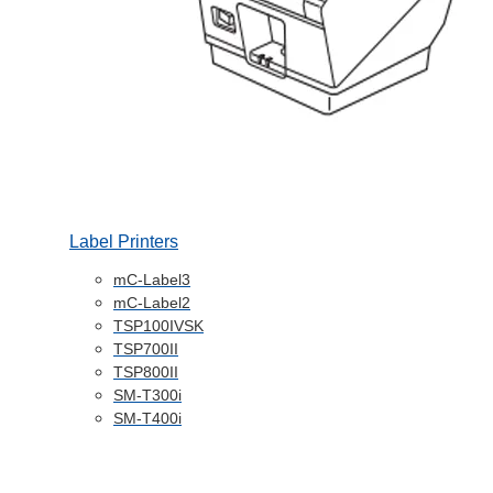
Label Printers
mC-Label3
mC-Label2
TSP100IVSK
TSP700II
TSP800II
SM-T300i
SM-T400i