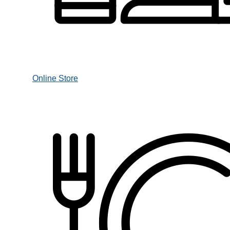
Online Store