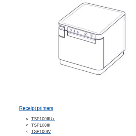
Receipt printers
TSP100IIU+
TSP100III
TSP100IV