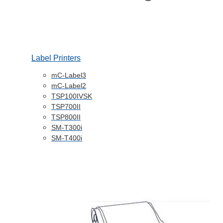
Label Printers
mC-Label3
mC-Label2
TSP100IVSK
TSP700II
TSP800II
SM-T300i
SM-T400i