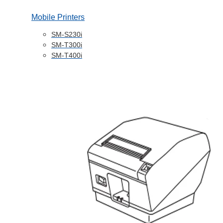
Mobile Printers
SM-S230i
SM-T300i
SM-T400i