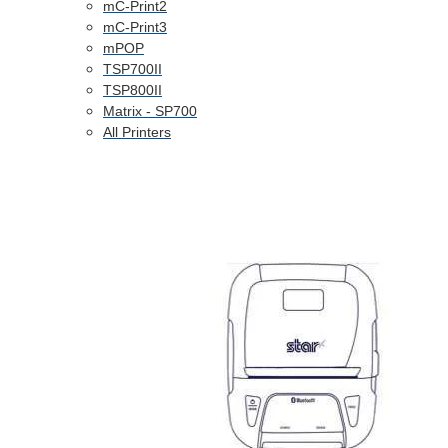
mC-Print2
mC-Print3
mPOP
TSP700II
TSP800II
Matrix - SP700
All Printers