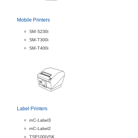
Mobile Printers
SM-S230i
SM-T300i
SM-T400i
Label Printers
mC-Label3
mC-Label2
TSP100IVSK