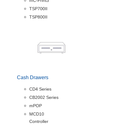
mC-Print3
TSP700II
TSP800II
Cash Drawers
CD4 Series
CB2002 Series
mPOP
MCD10
Controller