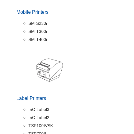
Mobile Printers
SM-S230i
SM-T300i
SM-T400i
Label Printers
mC-Label3
mC-Label2
TSP100IVSK
TSP700II