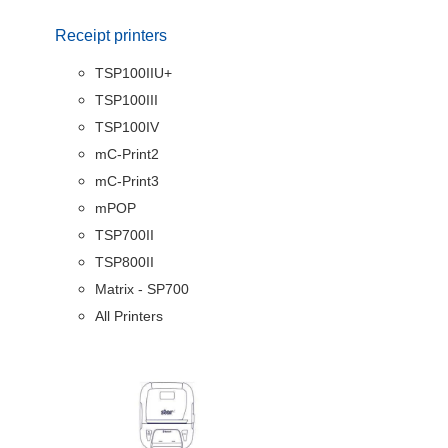
Receipt printers
TSP100IIU+
TSP100III
TSP100IV
mC-Print2
mC-Print3
mPOP
TSP700II
TSP800II
Matrix - SP700
All Printers