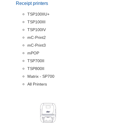
Receipt printers
TSP100IIU+
TSP100III
TSP100IV
mC-Print2
mC-Print3
mPOP
TSP700II
TSP800II
Matrix - SP700
All Printers