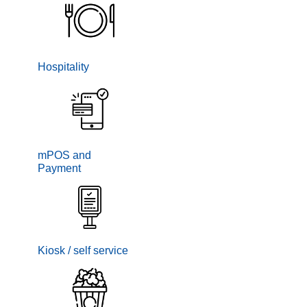
Hospitality
mPOS and
Payment
Kiosk / self service