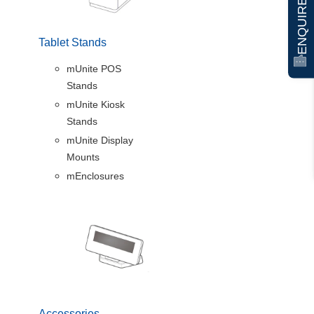
ENQUIRE NOW
Tablet Stands
mUnite POS
Stands
mUnite Kiosk
Stands
mUnite Display
Mounts
mEnclosures
Accessories