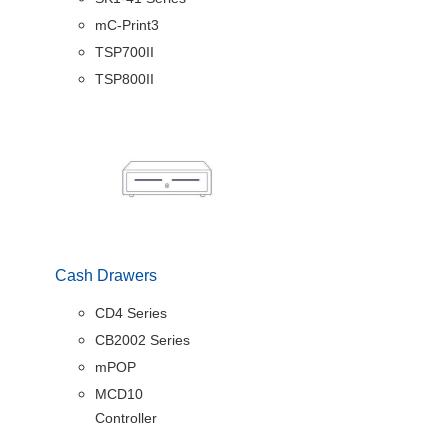
mC-Print3
TSP700II
TSP800II
Cash Drawers
CD4 Series
CB2002 Series
mPOP
MCD10
Controller