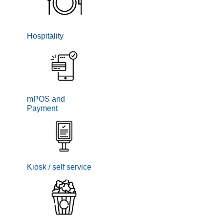
Hospitality
mPOS and
Payment
Kiosk / self service