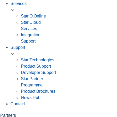
Services
StarIO.Online
Star Cloud
Services
Integration
Support
Support
Star Technologies
Product Support
Developer Support
Star Partner
Programme
Product Brochures
News Hub
Contact
Partners