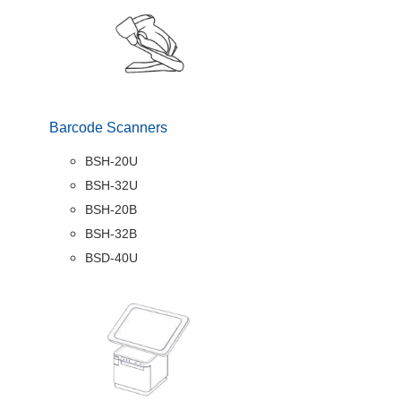
Barcode Scanners
BSH-20U
BSH-32U
BSH-20B
BSH-32B
BSD-40U