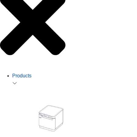
Products