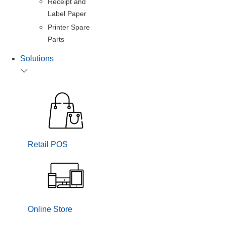
Receipt and
Label Paper
Printer Spare
Parts
Solutions
Retail POS
Online Store