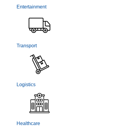
Entertainment
Transport
Logistics
Healthcare