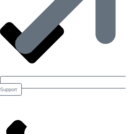
Support