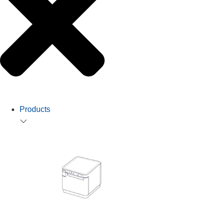
Products