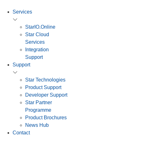
Services
StarIO.Online
Star Cloud
Services
Integration
Support
Support
Star Technologies
Product Support
Developer Support
Star Partner
Programme
Product Brochures
News Hub
Contact