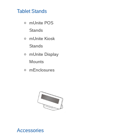
Tablet Stands
mUnite POS
Stands
mUnite Kiosk
Stands
mUnite Display
Mounts
mEnclosures
Accessories