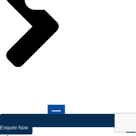
Enquire Now