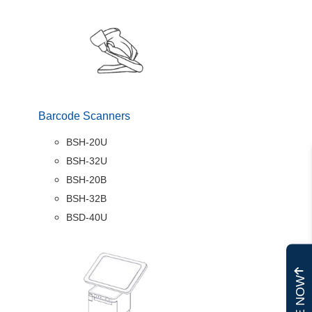
Barcode Scanners
BSH-20U
BSH-32U
BSH-20B
BSH-32B
BSD-40U