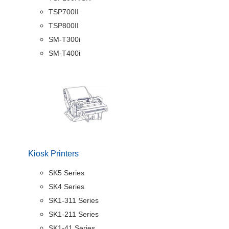
TSP700II
TSP800II
SM-T300i
SM-T400i
Kiosk Printers
SK5 Series
SK4 Series
SK1-311 Series
SK1-211 Series
SK1-41 Series