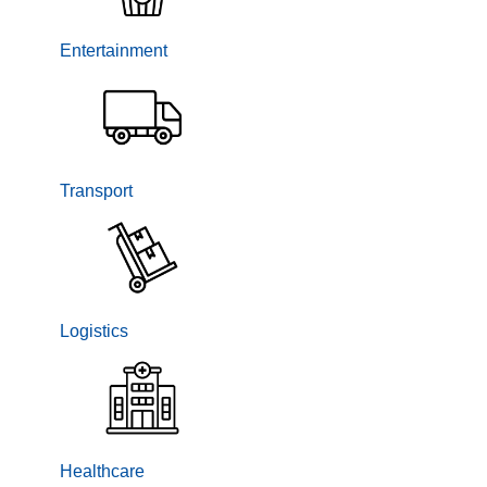
Entertainment
Transport
Logistics
Healthcare