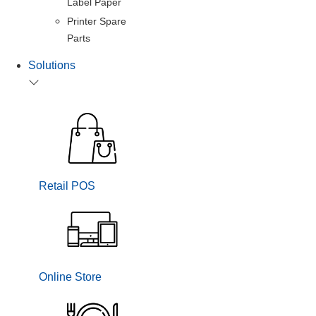
Label Paper
Printer Spare
Parts
Solutions
Retail POS
Online Store