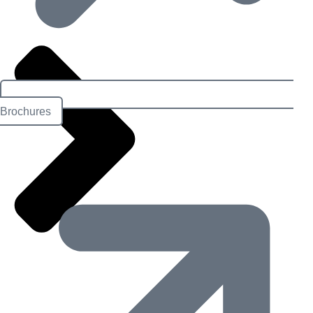
Brochures