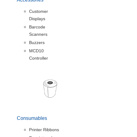
Customer
Displays
Barcode
Scanners
Buzzers
MCD10
Controller
Consumables
Printer Ribbons