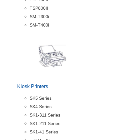
TSP800II
SM-T300i
SM-T400i
Kiosk Printers
SK5 Series
SK4 Series
SK1-311 Series
SK1-211 Series
SK1-41 Series