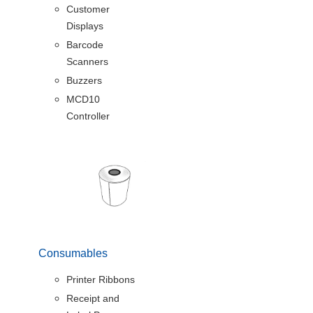
Customer
Displays
Barcode
Scanners
Buzzers
MCD10
Controller
Consumables
Printer Ribbons
Receipt and