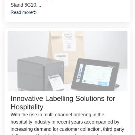
Stand 6G10....
Read more
Innovative Labelling Solutions for
Hospitality
With the rise in multi-channel ordering in the
hospitality industry in recent years accompanied by
increasing demand for customer collection, third party