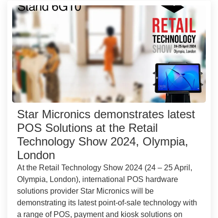
Star Micronics demonstrates latest
POS Solutions at the Retail
Technology Show 2024, Olympia,
London
At the Retail Technology Show 2024 (24 – 25 April,
Olympia, London), international POS hardware
solutions provider Star Micronics will be
demonstrating its latest point-of-sale technology with
a range of POS, payment and kiosk solutions on