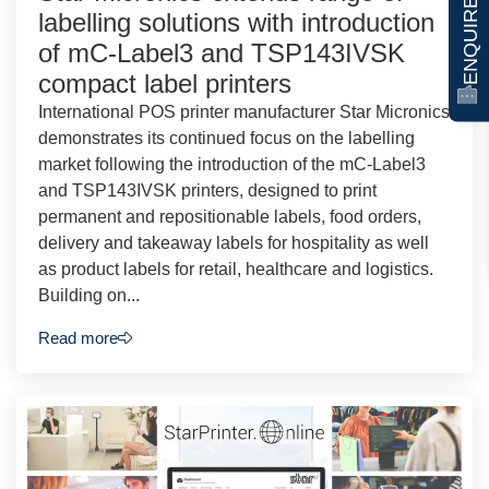
ENQUIRE NOW
labelling solutions with introduction
of mC-Label3 and TSP143IVSK
compact label printers
International POS printer manufacturer Star Micronics
demonstrates its continued focus on the labelling
market following the introduction of the mC-Label3
and TSP143IVSK printers, designed to print
permanent and repositionable labels, food orders,
delivery and takeaway labels for hospitality as well
as product labels for retail, healthcare and logistics.
Building on...
Read more