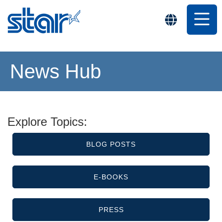
News Hub
Explore Topics:
BLOG POSTS
E-BOOKS
PRESS