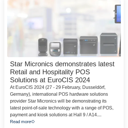
Star Micronics demonstrates latest
Retail and Hospitality POS
Solutions at EuroCIS 2024
At EuroCIS 2024 (27 - 29 February, Dusseldörf,
Germany), international POS hardware solutions
provider Star Micronics will be demonstrating its
latest point-of-sale technology with a range of POS,
payment and kiosk solutions at Hall 9 / A14....
Read more