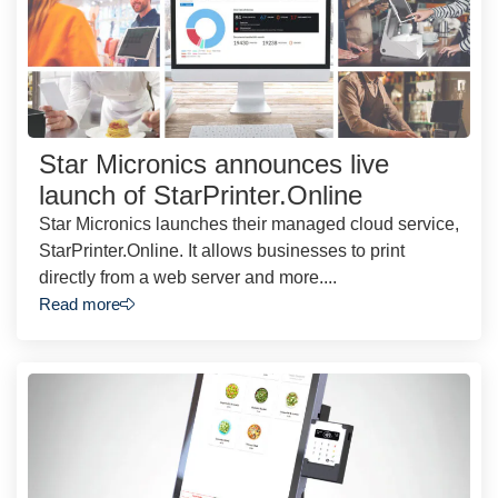
Star Micronics announces live
launch of StarPrinter.Online
Star Micronics launches their managed cloud service,
StarPrinter.Online. It allows businesses to print
directly from a web server and more....
Read more