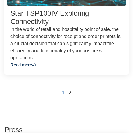
Star TSP100IV Exploring
Connectivity
In the world of retail and hospitality point of sale, the
choice of connectivity for receipt and order printers is
a crucial decision that can significantly impact the
efficiency and functionality of your business
operations....
Read more
1
2
Press