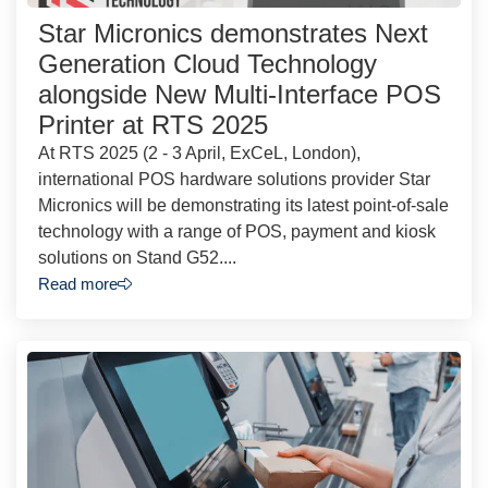
Star Micronics demonstrates Next
Generation Cloud Technology
alongside New Multi-Interface POS
Printer at RTS 2025
At RTS 2025 (2 - 3 April, ExCeL, London),
international POS hardware solutions provider Star
Micronics will be demonstrating its latest point-of-sale
technology with a range of POS, payment and kiosk
solutions on Stand G52....
Read more