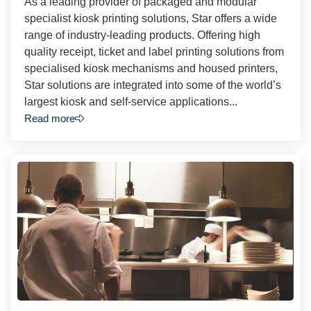
As a leading provider of packaged and modular
specialist kiosk printing solutions, Star offers a wide
range of industry-leading products. Offering high
quality receipt, ticket and label printing solutions from
specialised kiosk mechanisms and housed printers,
Star solutions are integrated into some of the world’s
largest kiosk and self-service applications...
Read more