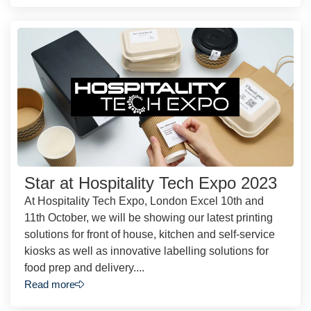
Star at Hospitality Tech Expo 2023
At Hospitality Tech Expo, London Excel 10th and
11th October, we will be showing our latest printing
solutions for front of house, kitchen and self-service
kiosks as well as innovative labelling solutions for
food prep and delivery....
Read more