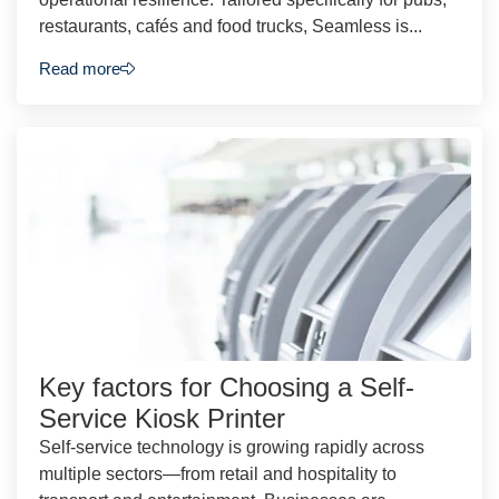
restaurants, cafés and food trucks, Seamless is...
Read more
Key factors for Choosing a Self-
Service Kiosk Printer
Self-service technology is growing rapidly across
multiple sectors—from retail and hospitality to