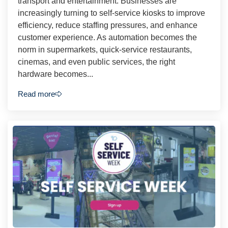
transport and entertainment. Businesses are
increasingly turning to self-service kiosks to improve
efficiency, reduce staffing pressures, and enhance
customer experience. As automation becomes the
norm in supermarkets, quick-service restaurants,
cinemas, and even public services, the right
hardware becomes...
Read more