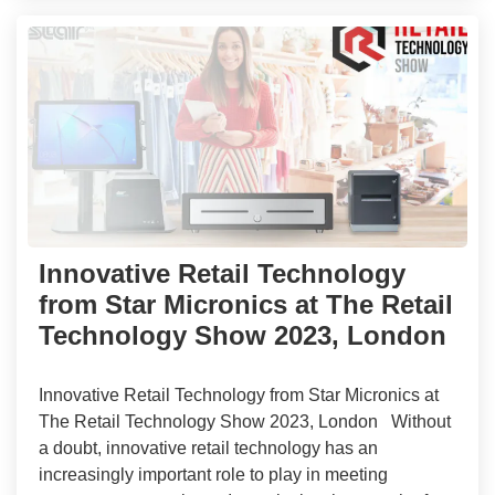
Innovative Retail Technology
from Star Micronics at The Retail
Technology Show 2023, London
Innovative Retail Technology from Star Micronics at
The Retail Technology Show 2023, London Without
a doubt, innovative retail technology has an
increasingly important role to play in meeting