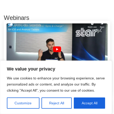
Webinars
We value your privacy
We use cookies to enhance your browsing experience, serve
mPOPCI USB C Connectivity
personalized ads or content, and analyze our traffic. By
Read more
clicking "Accept All", you consent to our use of cookies.
Customize
Reject All
Accept All