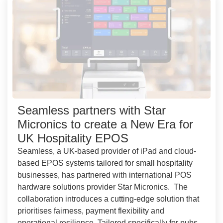
Seamless partners with Star
Micronics to create a New Era for
UK Hospitality EPOS
Seamless, a UK-based provider of iPad and cloud-
based EPOS systems tailored for small hospitality
businesses, has partnered with international POS
hardware solutions provider Star Micronics. The
collaboration introduces a cutting-edge solution that
prioritises fairness, payment flexibility and
operational resilience. Tailored specifically for pubs,