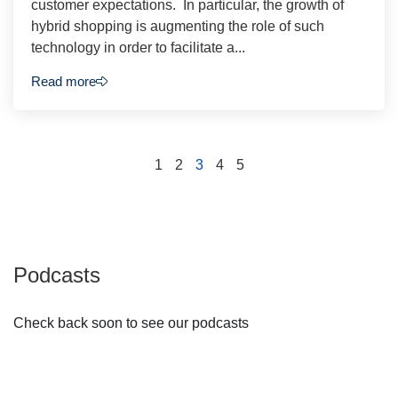
customer expectations. In particular, the growth of
hybrid shopping is augmenting the role of such
technology in order to facilitate a...
Read more
1
2
3
4
5
Podcasts
Check back soon to see our podcasts