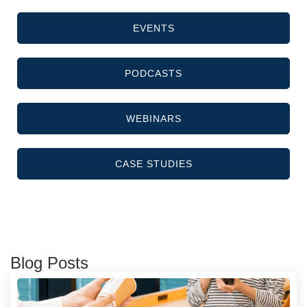
EVENTS
PODCASTS
WEBINARS
CASE STUDIES
Blog Posts