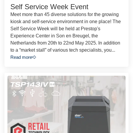
Self Service Week Event
Meet more than 45 diverse solutions for the growing
kiosk and self-service environment in one place! The
Self Service Week will be held at Prestop's
Experience Center in Son en Breugel, the
Netherlands from 20th to 22nd May 2025. In addition
to a “market stall” of various tech specialists, you...
Read more