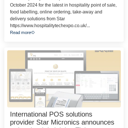
October 2024 for the latest in hospitality point of sale,
food labelling, online ordering, take-away and
delivery solutions from Star
https://www.hospitalitytechexpo.co.uk/...
Read more
International POS solutions
provider Star Micronics announces