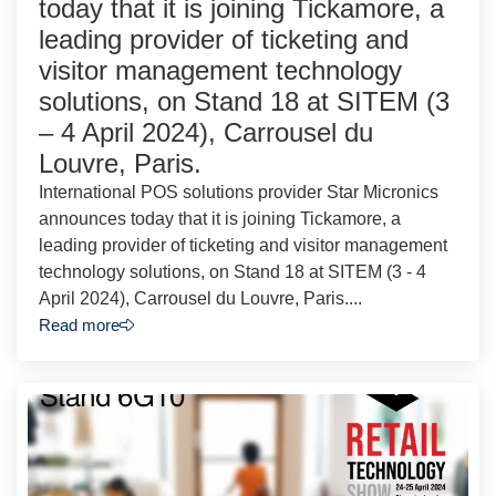
today that it is joining Tickamore, a
leading provider of ticketing and
visitor management technology
solutions, on Stand 18 at SITEM (3
– 4 April 2024), Carrousel du
Louvre, Paris.
International POS solutions provider Star Micronics
announces today that it is joining Tickamore, a
leading provider of ticketing and visitor management
technology solutions, on Stand 18 at SITEM (3 - 4
April 2024), Carrousel du Louvre, Paris....
Read more