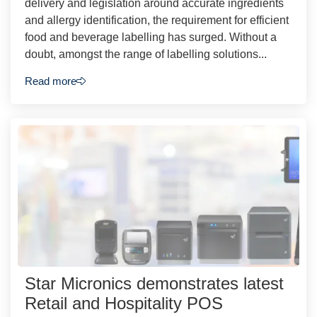
delivery and legislation around accurate ingredients
and allergy identification, the requirement for efficient
food and beverage labelling has surged. Without a
doubt, amongst the range of labelling solutions...
Read more
Star Micronics demonstrates latest
Retail and Hospitality POS