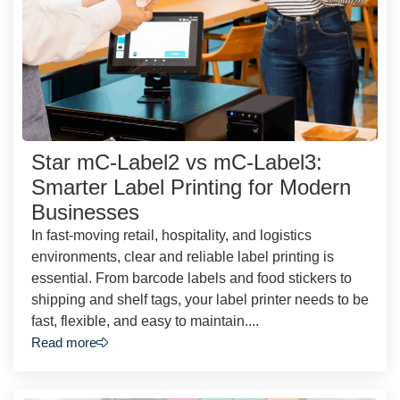
Star mC-Label2 vs mC-Label3:
Smarter Label Printing for Modern
Businesses
In fast-moving retail, hospitality, and logistics
environments, clear and reliable label printing is
essential. From barcode labels and food stickers to
shipping and shelf tags, your label printer needs to be
fast, flexible, and easy to maintain....
Read more