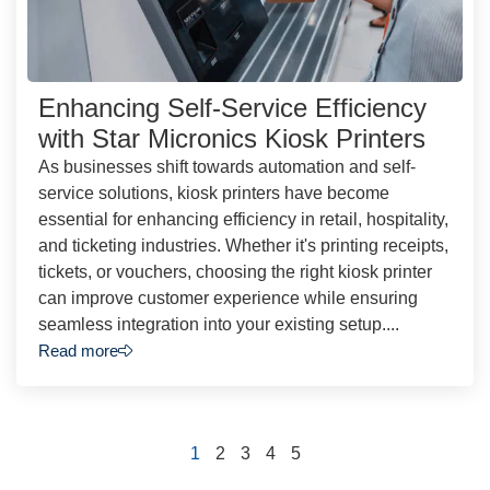
Enhancing Self-Service Efficiency
with Star Micronics Kiosk Printers
As businesses shift towards automation and self-
service solutions, kiosk printers have become
essential for enhancing efficiency in retail, hospitality,
and ticketing industries. Whether it's printing receipts,
tickets, or vouchers, choosing the right kiosk printer
can improve customer experience while ensuring
seamless integration into your existing setup....
Read more
1
2
3
4
5