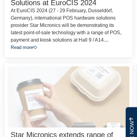
Solutions at EuroCIS 2024
At EuroCIS 2024 (27 - 29 February, Dusseldörf,
Germany), international POS hardware solutions
provider Star Micronics will be demonstrating its
latest point-of-sale technology with a range of POS,
payment and kiosk solutions at Hall 9 / A14....
Read more
Star Micronics extends range of