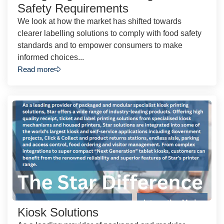
Safety Requirements
We look at how the market has shifted towards
clearer labelling solutions to comply with food safety
standards and to empower consumers to make
informed choices...
Read more
Kiosk Solutions