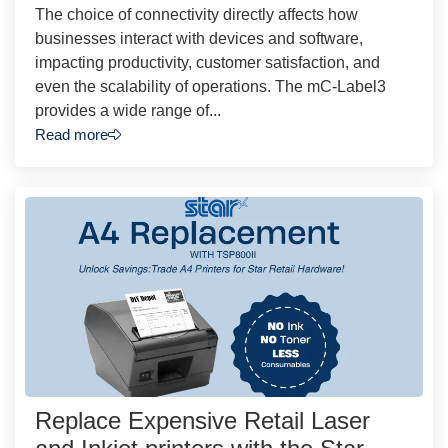
The choice of connectivity directly affects how
businesses interact with devices and software,
impacting productivity, customer satisfaction, and
even the scalability of operations. The mC-Label3
provides a wide range of...
Read more
Replace Expensive Retail Laser