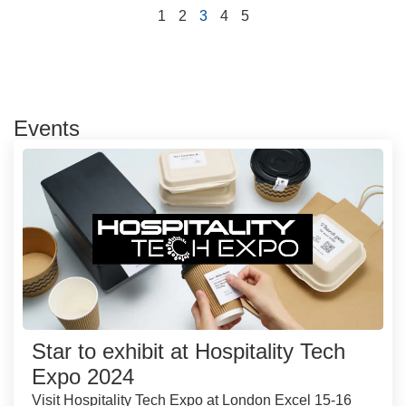
1
2
3
4
5
Events
Star to exhibit at Hospitality Tech
Expo 2024
Visit Hospitality Tech Expo at London Excel 15-16