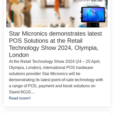
Star Micronics demonstrates latest
POS Solutions at the Retail
Technology Show 2024, Olympia,
London
At the Retail Technology Show 2024 (24 – 25 April,
Olympia, London), international POS hardware
solutions provider Star Micronics will be
demonstrating its latest point-of-sale technology with
a range of POS, payment and kiosk solutions on
Stand 6G10....
Read more