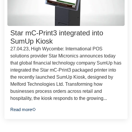
Star mC-Print3 integrated into
SumUp Kiosk
27.04.23, High Wycombe: International POS
solutions provider Star Micronics announces today
that global financial technology company SumUp has
integrated the Star mC-Print3 packaged printer into
the recently launched SumUp Kiosk, designed by
Melford Technologies Ltd. Transforming how
businesses process orders across retail and
hospitality, the kiosk responds to the growing...
Read more