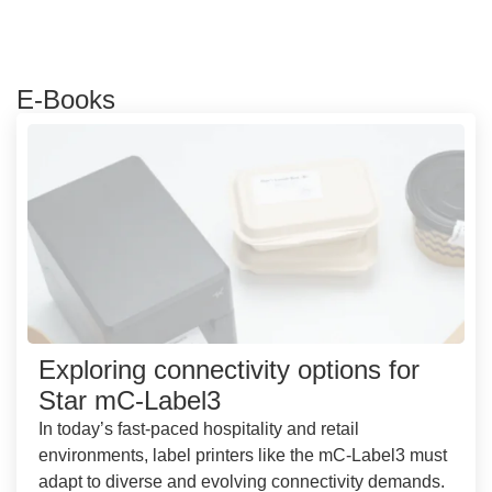
E-Books
Exploring connectivity options for
Star mC-Label3
In today’s fast-paced hospitality and retail
environments, label printers like the mC-Label3 must
adapt to diverse and evolving connectivity demands.