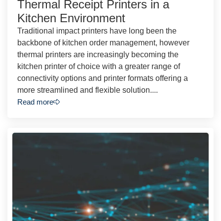
Thermal Receipt Printers in a
Kitchen Environment
Traditional impact printers have long been the
backbone of kitchen order management, however
thermal printers are increasingly becoming the
kitchen printer of choice with a greater range of
connectivity options and printer formats offering a
more streamlined and flexible solution....
Read more