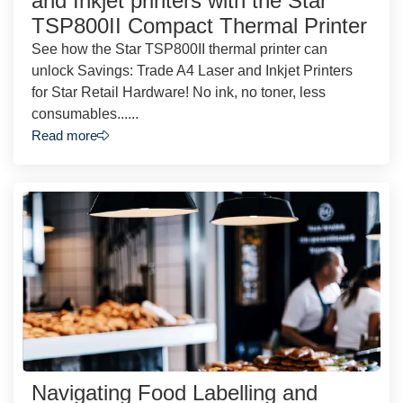
and Inkjet printers with the Star
TSP800II Compact Thermal Printer
See how the Star TSP800II thermal printer can
unlock Savings: Trade A4 Laser and Inkjet Printers
for Star Retail Hardware! No ink, no toner, less
consumables......
Read more
Navigating Food Labelling and