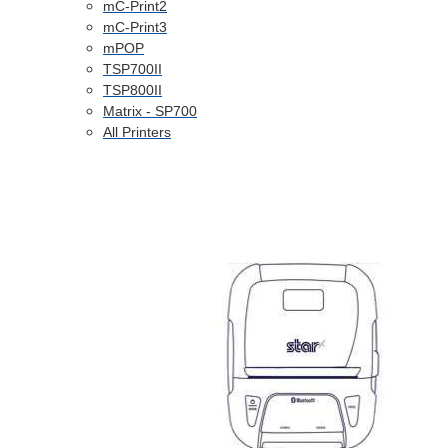
mC-Print2
mC-Print3
mPOP
TSP700II
TSP800II
Matrix - SP700
All Printers