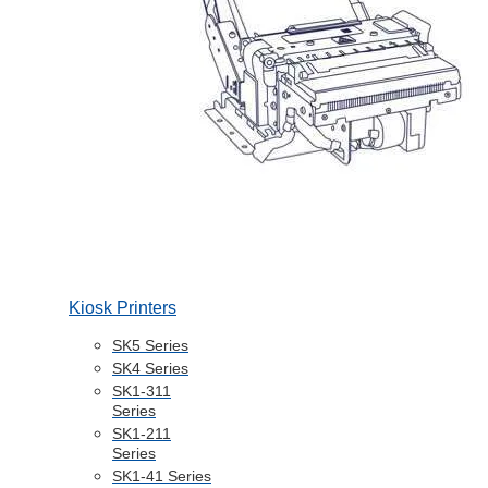
Kiosk Printers
SK5 Series
SK4 Series
SK1-311
Series
SK1-211
Series
SK1-41 Series