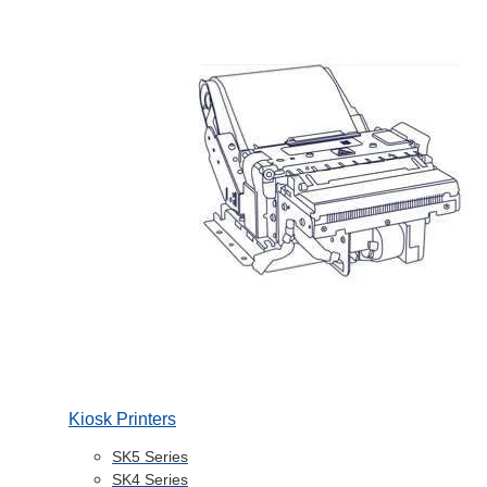
Kiosk Printers
SK5 Series
SK4 Series