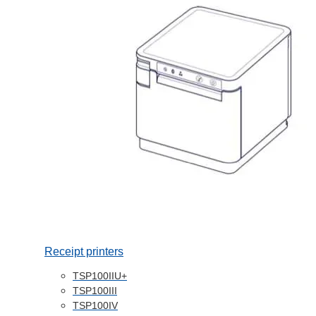
Receipt printers
TSP100IIU+
TSP100III
TSP100IV