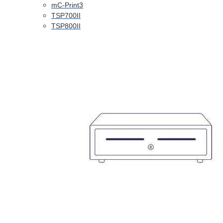
mC-Print3
TSP700II
TSP800II