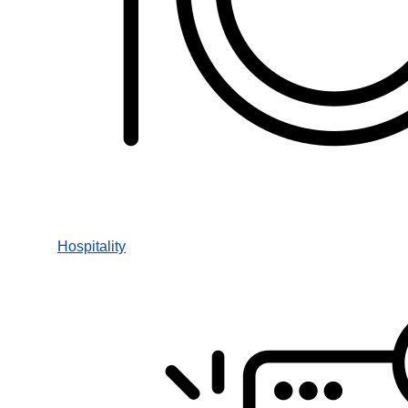
Hospitality