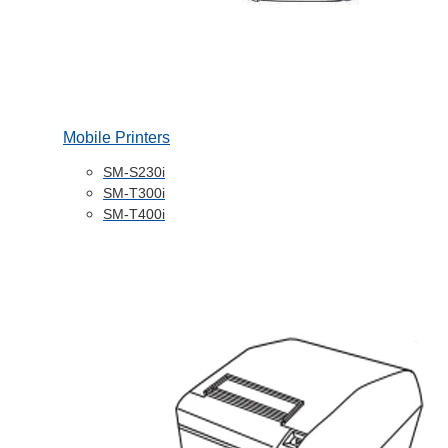
Mobile Printers
SM-S230i
SM-T300i
SM-T400i