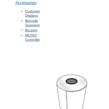
Accessories
Customer
Displays
Barcode
Scanners
Buzzers
MCD10
Controller