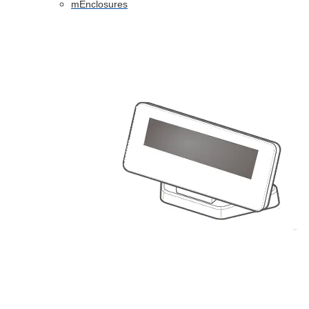
mEnclosures