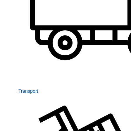
Transport