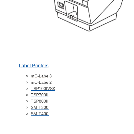
Label Printers
mC-Label3
mC-Label2
TSP100IVSK
TSP700II
TSP800II
SM-T300i
SM-T400i