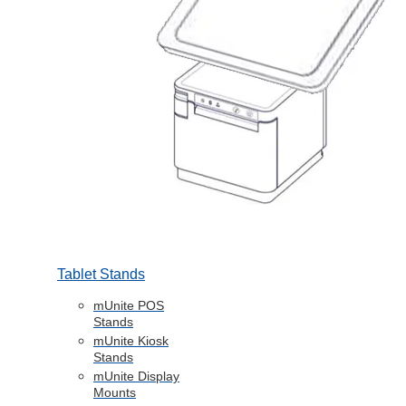
Tablet Stands
mUnite POS
Stands
mUnite Kiosk
Stands
mUnite Display
Mounts