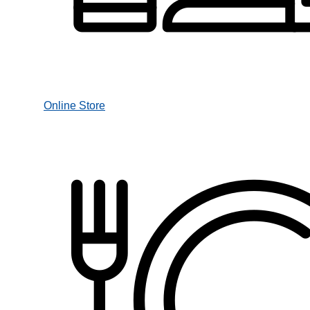
Online Store