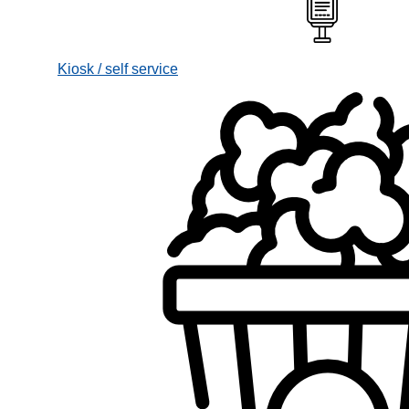
Kiosk / self service