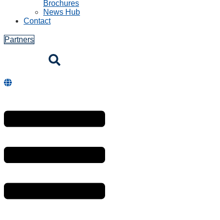
Brochures
News Hub
Contact
Partners