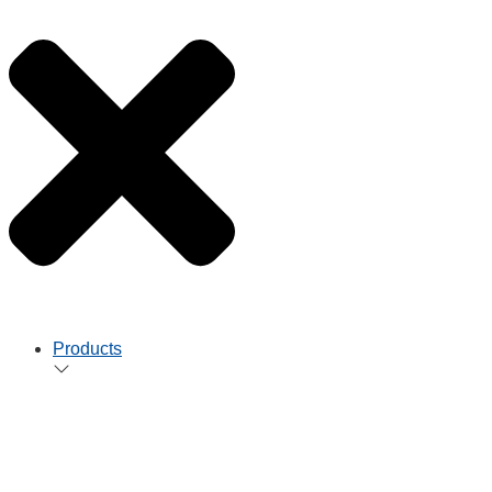
Products