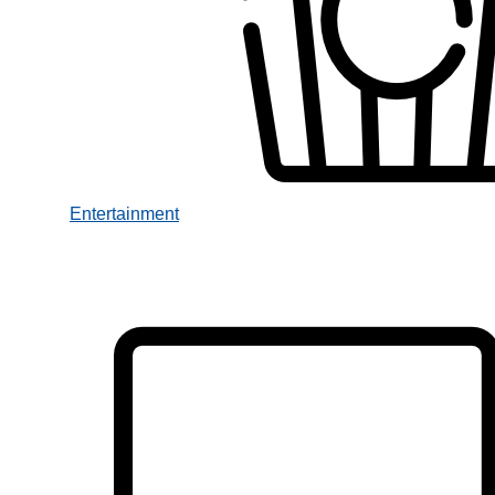
Entertainment