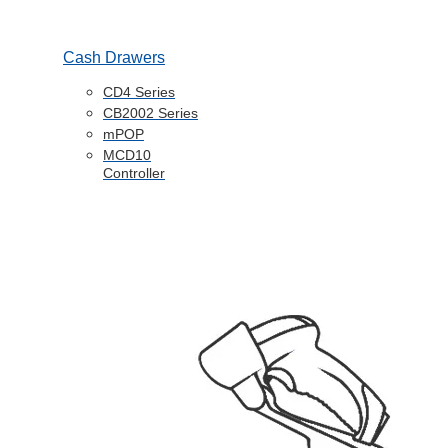
Cash Drawers
CD4 Series
CB2002 Series
mPOP
MCD10
Controller