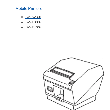
Mobile Printers
SM-S230i
SM-T300i
SM-T400i