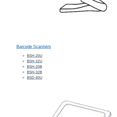
Barcode Scanners
BSH-20U
BSH-32U
BSH-20B
BSH-32B
BSD-40U