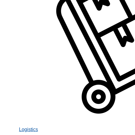
Logistics