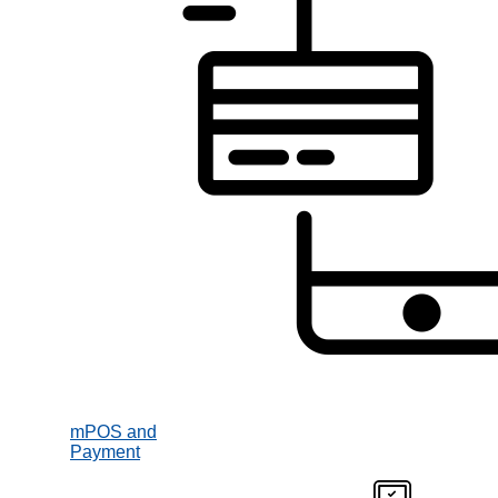
mPOS and
Payment