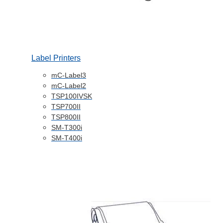
Label Printers
mC-Label3
mC-Label2
TSP100IVSK
TSP700II
TSP800II
SM-T300i
SM-T400i