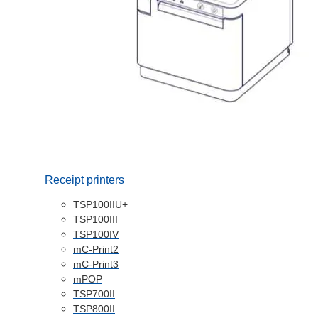
Receipt printers
TSP100IIU+
TSP100III
TSP100IV
mC-Print2
mC-Print3
mPOP
TSP700II
TSP800II