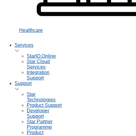
Healthcare
Services
StarIO.Online
Star Cloud
Services
Integration
Support
Support
Star
Technologies
Product Support
Developer
Support
Star Partner
Programme
Product