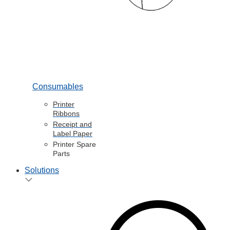
Consumables
Printer
Ribbons
Receipt and
Label Paper
Printer Spare
Parts
Solutions