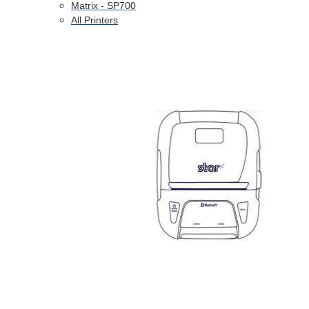
Matrix - SP700
All Printers