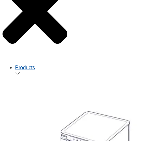
Products