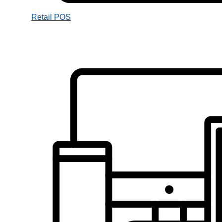
Retail POS