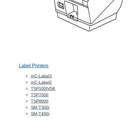
Label Printers
mC-Label3
mC-Label2
TSP100IVSK
TSP700II
TSP800II
SM-T300i
SM-T400i