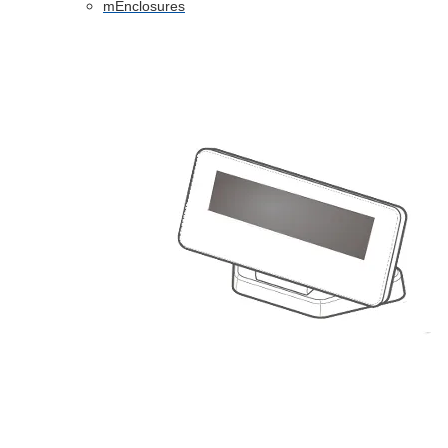
mEnclosures