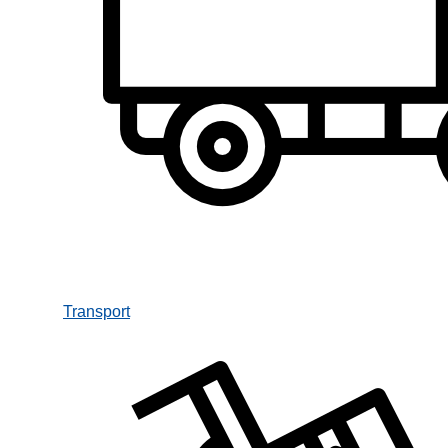
Transport