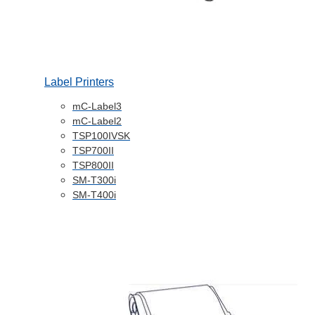
Label Printers
mC-Label3
mC-Label2
TSP100IVSK
TSP700II
TSP800II
SM-T300i
SM-T400i