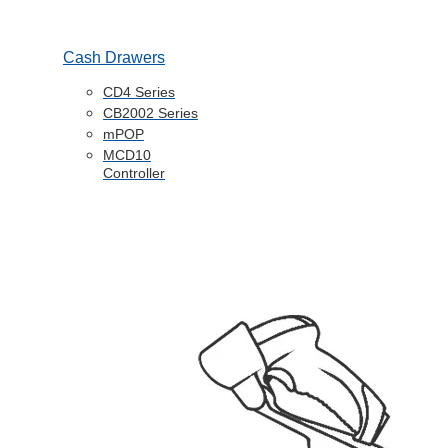
Cash Drawers
CD4 Series
CB2002 Series
mPOP
MCD10
Controller