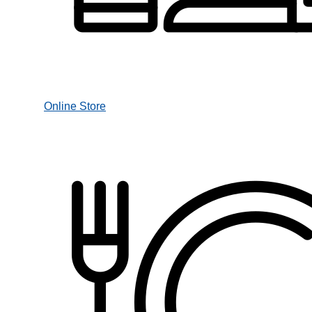
Online Store