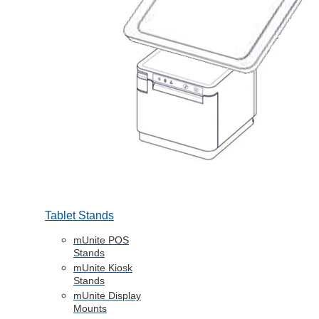
Tablet Stands
mUnite POS
Stands
mUnite Kiosk
Stands
mUnite Display
Mounts