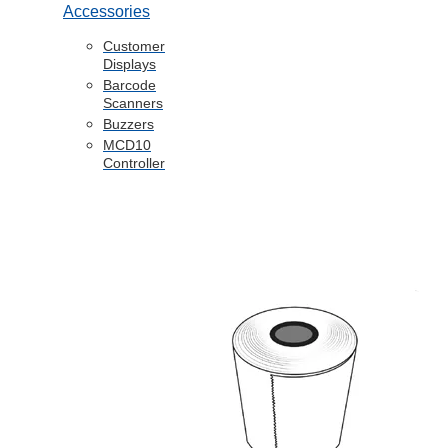
Accessories
Customer
Displays
Barcode
Scanners
Buzzers
MCD10
Controller