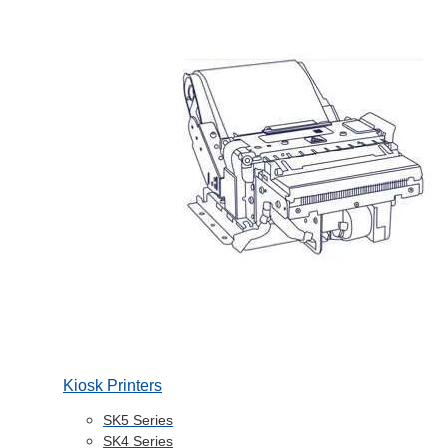
Kiosk Printers
SK5 Series
SK4 Series