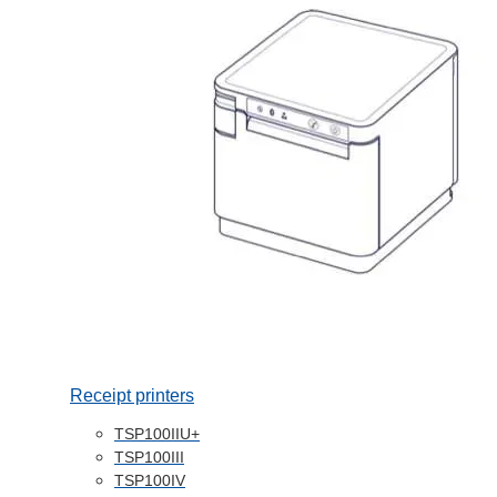
Receipt printers
TSP100IIU+
TSP100III
TSP100IV