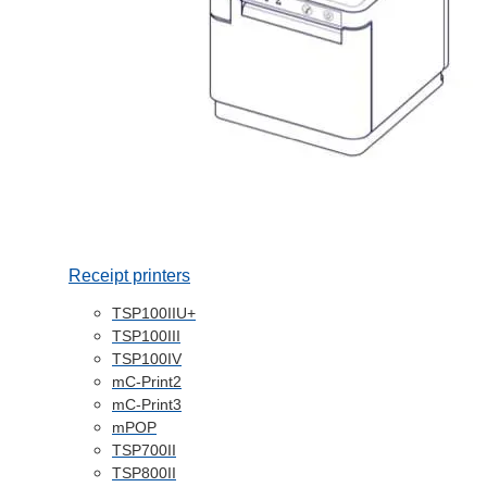
Receipt printers
TSP100IIU+
TSP100III
TSP100IV
mC-Print2
mC-Print3
mPOP
TSP700II
TSP800II