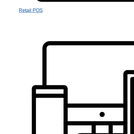
Retail POS