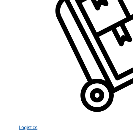
Logistics