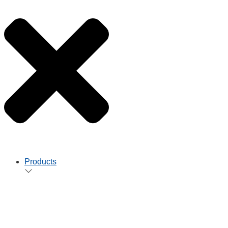
Products