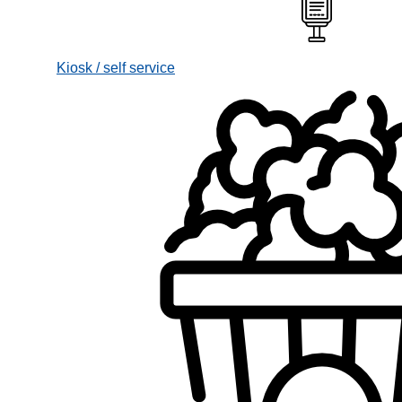
Kiosk / self service