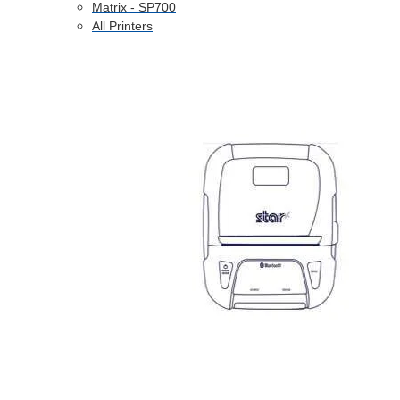
Matrix - SP700
All Printers