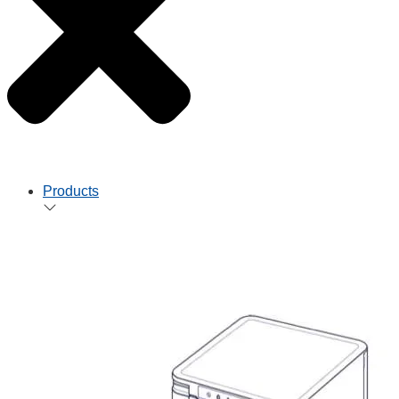
Products