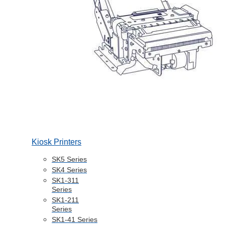
Kiosk Printers
SK5 Series
SK4 Series
SK1-311
Series
SK1-211
Series
SK1-41 Series