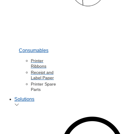
Consumables
Printer
Ribbons
Receipt and
Label Paper
Printer Spare
Parts
Solutions