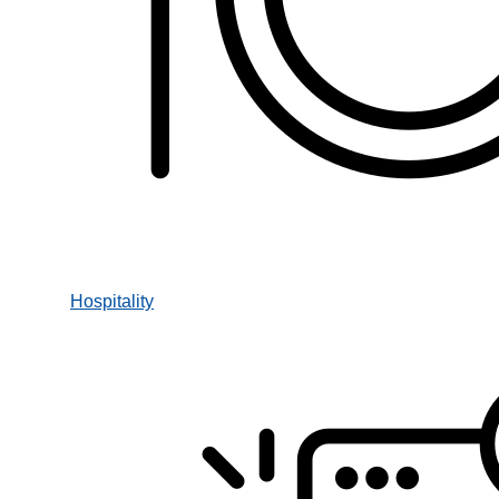
Hospitality