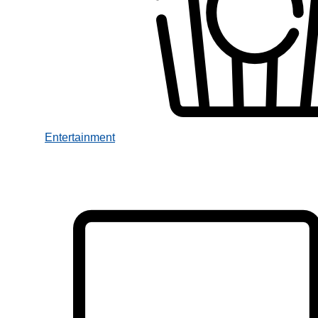
Entertainment