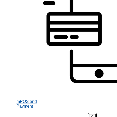
mPOS and
Payment