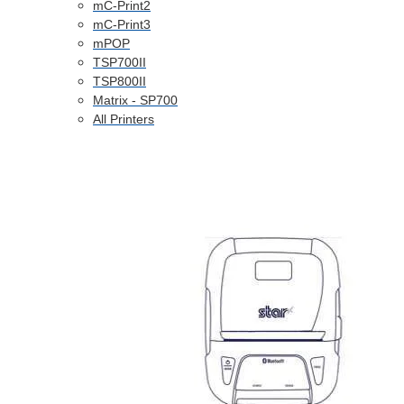
mC-Print2
mC-Print3
mPOP
TSP700II
TSP800II
Matrix - SP700
All Printers