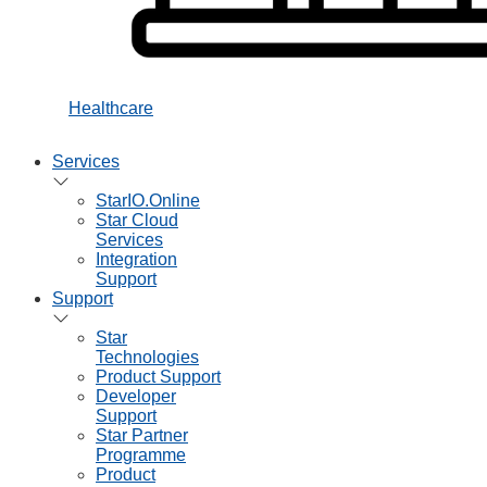
Healthcare
Services
StarIO.Online
Star Cloud
Services
Integration
Support
Support
Star
Technologies
Product Support
Developer
Support
Star Partner
Programme
Product