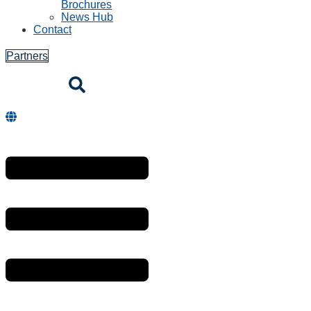
Brochures
News Hub
Contact
Partners