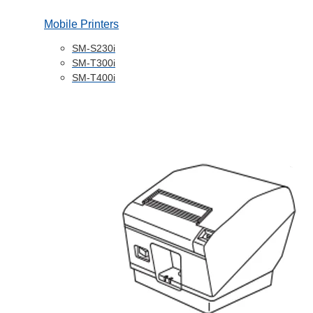
Mobile Printers
SM-S230i
SM-T300i
SM-T400i