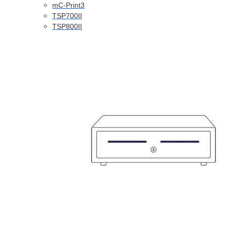
mC-Print3
TSP700II
TSP800II