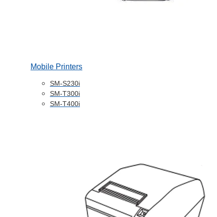
Mobile Printers
SM-S230i
SM-T300i
SM-T400i