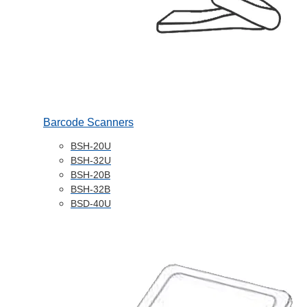
Barcode Scanners
BSH-20U
BSH-32U
BSH-20B
BSH-32B
BSD-40U