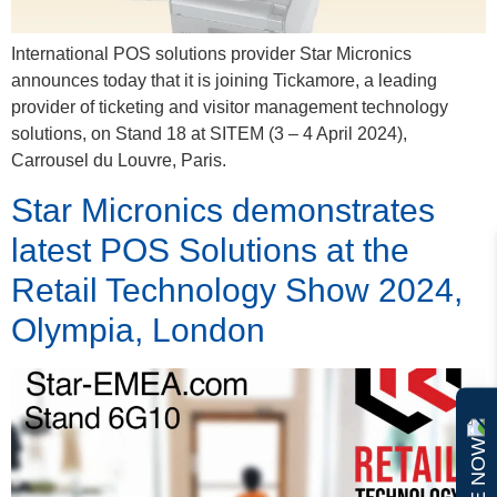
International POS solutions provider Star Micronics
announces today that it is joining Tickamore, a leading
provider of ticketing and visitor management technology
solutions, on Stand 18 at SITEM (3 – 4 April 2024),
Carrousel du Louvre, Paris.
Star Micronics demonstrates
latest POS Solutions at the
Retail Technology Show 2024,
Olympia, London