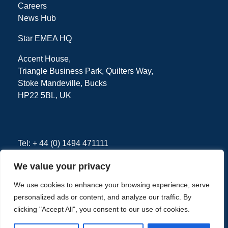
Careers
News Hub
Star EMEA HQ
Accent House,
Triangle Business Park, Quilters Way,
Stoke Mandeville, Bucks
HP22 5BL, UK
Tel: + 44 (0) 1494 471111
We value your privacy
We use cookies to enhance your browsing experience, serve
Privacy Policy
Terms
personalized ads or content, and analyze our traffic. By
clicking "Accept All", you consent to our use of cookies.
Copyright © 2026 - Star EMEA