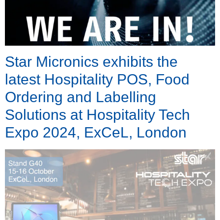
Star Micronics exhibits the
latest Hospitality POS, Food
Ordering and Labelling
Solutions at Hospitality Tech
Expo 2024, ExCeL, London