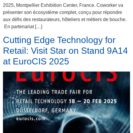
2025, Montpellier Exhibition Center, France. Coworker va
présenter son écosystème complet, conçu pour répondre
aux défis des restaurateurs, hôteliers et métiers de bouche.
En partenariat […]
Cutting Edge Technology for
Retail: Visit Star on Stand 9A14
at EuroCIS 2025