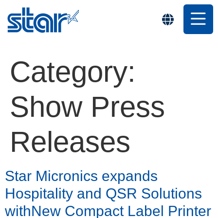
Category:
Show Press
Releases
Star Micronics expands
Hospitality and QSR Solutions
withNew Compact Label Printer