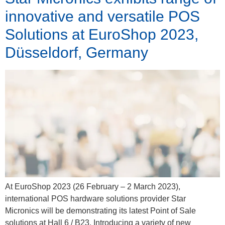
innovative and versatile POS
Solutions at EuroShop 2023,
Düsseldorf, Germany
At EuroShop 2023 (26 February – 2 March 2023),
international POS hardware solutions provider Star
Micronics will be demonstrating its latest Point of Sale
solutions at Hall 6 / B23. Introducing a variety of new