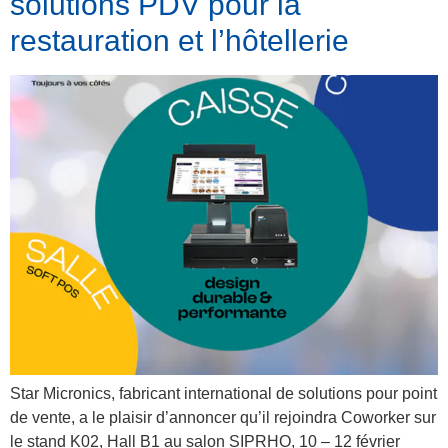
solutions PDV pour la
restauration et l’hôtellerie
Star Micronics, fabricant international de solutions pour point
de vente, a le plaisir d’annoncer qu’il rejoindra Coworker sur
le stand K02, Hall B1 au salon SIPRHO, 10 – 12 février