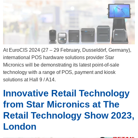
At EuroCIS 2024 (27 – 29 February, Dusseldörf, Germany),
international POS hardware solutions provider Star
Micronics will be demonstrating its latest point-of-sale
technology with a range of POS, payment and kiosk
solutions at Hall 9 / A14.
Innovative Retail Technology
from Star Micronics at The
Retail Technology Show 2023,
London