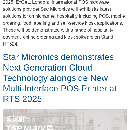
2025, ExCeL, London), international POS hardware
solutions provider Star Micronics will exhibit its latest
solutions for omnichannel hospitality including POS, mobile
ordering, food labelling and self-service kiosk applications.
These will be demonstrated with a range of hospitality
payment, online ordering and kiosk software on Stand
HT524.
Star Micronics demonstrates
Next Generation Cloud
Technology alongside New
Multi-Interface POS Printer at
RTS 2025