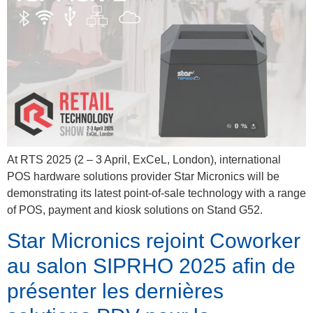
At RTS 2025 (2 – 3 April, ExCeL, London), international
POS hardware solutions provider Star Micronics will be
demonstrating its latest point-of-sale technology with a range
of POS, payment and kiosk solutions on Stand G52.
Star Micronics rejoint Coworker
au salon SIPRHO 2025 afin de
présenter les dernières