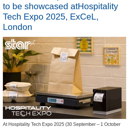
to be showcased atHospitality
Tech Expo 2025, ExCeL,
London
At Hospitality Tech Expo 2025 (30 September – 1 October