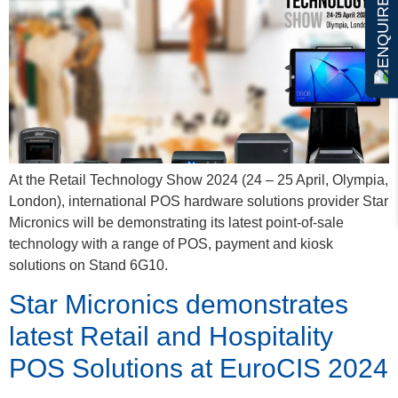
ENQUIRE NOW
At the Retail Technology Show 2024 (24 – 25 April, Olympia,
London), international POS hardware solutions provider Star
Micronics will be demonstrating its latest point-of-sale
technology with a range of POS, payment and kiosk
solutions on Stand 6G10.
Star Micronics demonstrates
latest Retail and Hospitality
POS Solutions at EuroCIS 2024