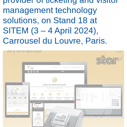
management technology
solutions, on Stand 18 at
SITEM (3 – 4 April 2024),
Carrousel du Louvre, Paris.