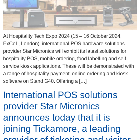
At Hospitality Tech Expo 2024 (15 – 16 October 2024,
ExCeL, London), international POS hardware solutions
provider Star Micronics will exhibit its latest solutions for
hospitality POS, mobile ordering, food labelling and self-
service kiosk applications. These will be demonstrated with
a range of hospitality payment, online ordering and kiosk
software on Stand G40. Offering a […]
International POS solutions
provider Star Micronics
announces today that it is
joining Tickamore, a leading
provider of ticketing and visitor