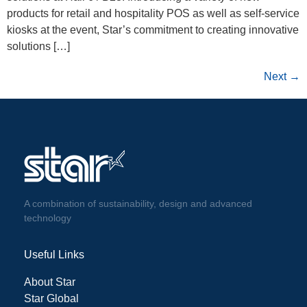
products for retail and hospitality POS as well as self-service
kiosks at the event, Star’s commitment to creating innovative
solutions […]
Next
→
A combination of sustainability, design and advanced
technology
Useful Links
About Star
Star Global