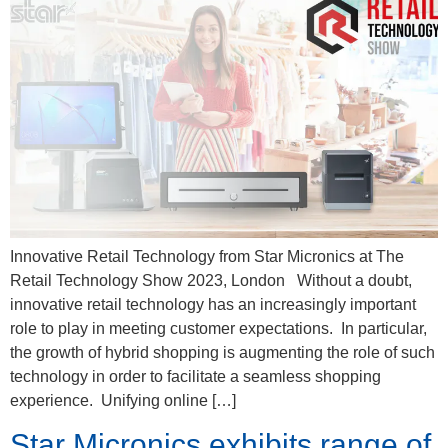
Innovative Retail Technology from Star Micronics at The
Retail Technology Show 2023, London Without a doubt,
innovative retail technology has an increasingly important
role to play in meeting customer expectations. In particular,
the growth of hybrid shopping is augmenting the role of such
technology in order to facilitate a seamless shopping
experience. Unifying online […]
Star Micronics exhibits range of