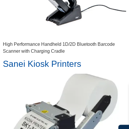
High Performance Handheld 1D/2D Bluetooth Barcode
Scanner with Charging Cradle
Sanei Kiosk Printers