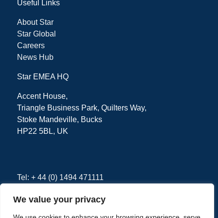
Useful Links
About Star
Star Global
Careers
News Hub
Star EMEA HQ
Accent House,
Triangle Business Park, Quilters Way,
Stoke Mandeville, Bucks
HP22 5BL, UK
Tel: + 44 (0) 1494 471111
We value your privacy
We use cookies to enhance your browsing experience, serve