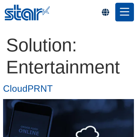
Solution:
Entertainment
CloudPRNT