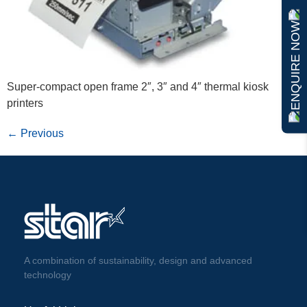
ENQUIRE NOW
Super-compact open frame 2″, 3″ and 4″ thermal kiosk
printers
←
Previous
A combination of sustainability, design and advanced
technology