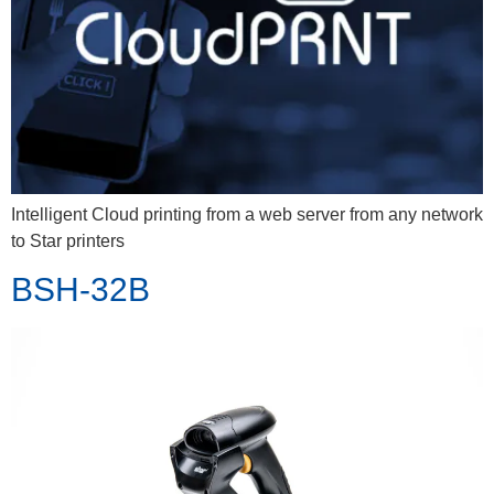
Intelligent Cloud printing from a web server from any network
to Star printers
BSH-32B