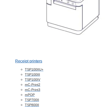
Receipt printers
TSP100IIU+
TSP100III
TSP100IV
mC-Print2
mC-Print3
mPOP
TSP700II
TSP800II