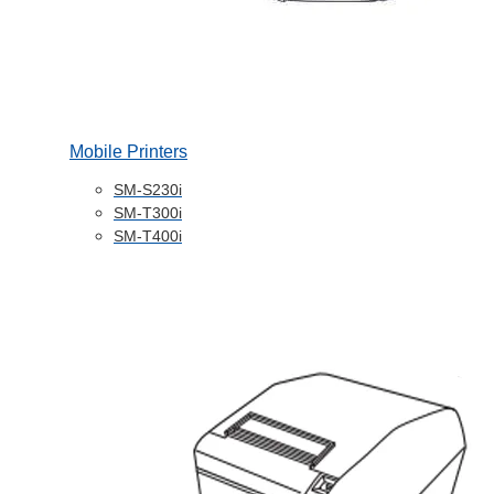
Mobile Printers
SM-S230i
SM-T300i
SM-T400i