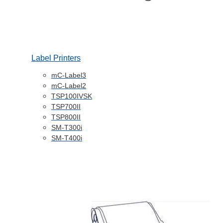
Label Printers
mC-Label3
mC-Label2
TSP100IVSK
TSP700II
TSP800II
SM-T300i
SM-T400i