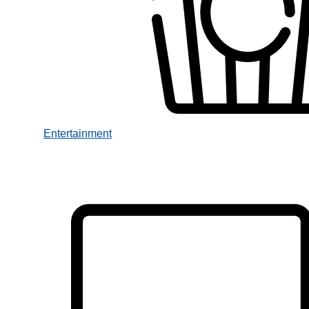
Entertainment