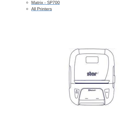
Matrix - SP700
All Printers