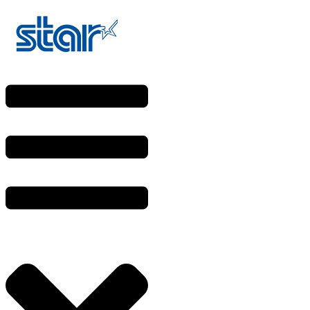
Skip
to
content