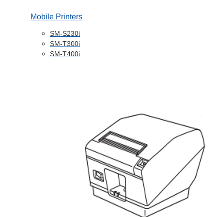
Mobile Printers
SM-S230i
SM-T300i
SM-T400i