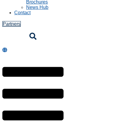
Brochures
News Hub
Contact
Partners