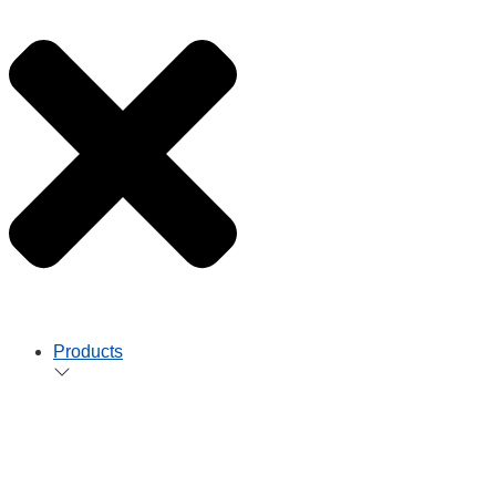
Products