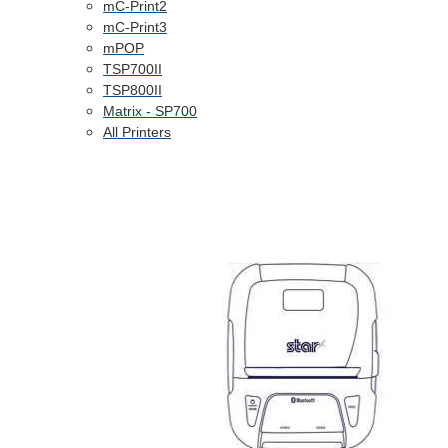
mC-Print2
mC-Print3
mPOP
TSP700II
TSP800II
Matrix - SP700
All Printers