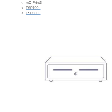
mC-Print3
TSP700II
TSP800II