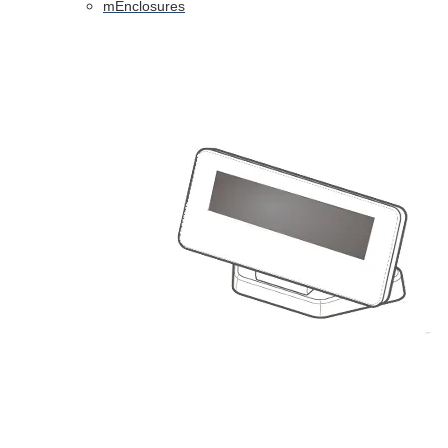
mEnclosures