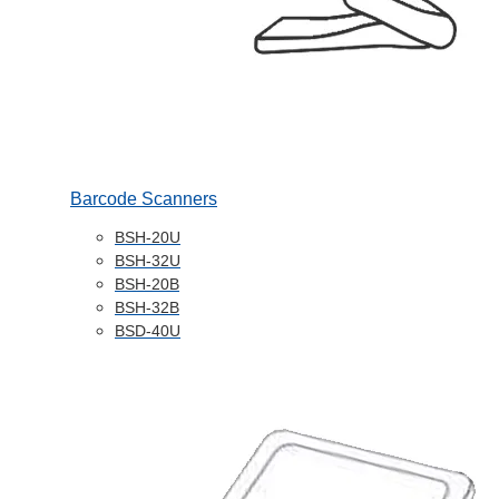
Barcode Scanners
BSH-20U
BSH-32U
BSH-20B
BSH-32B
BSD-40U