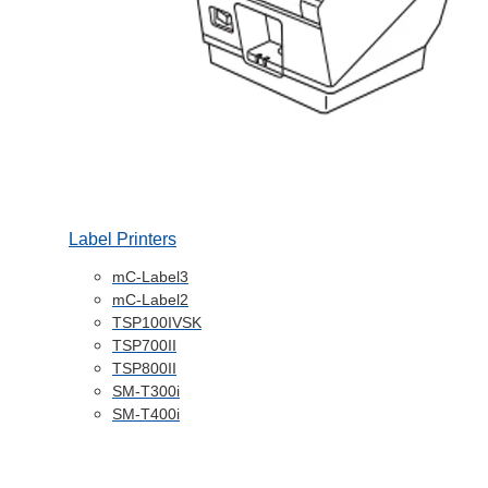
Label Printers
mC-Label3
mC-Label2
TSP100IVSK
TSP700II
TSP800II
SM-T300i
SM-T400i