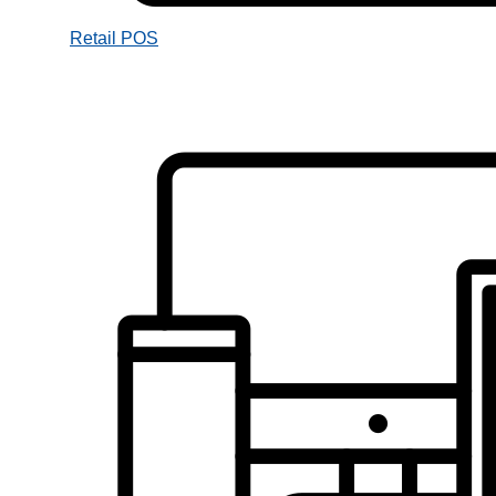
Retail POS