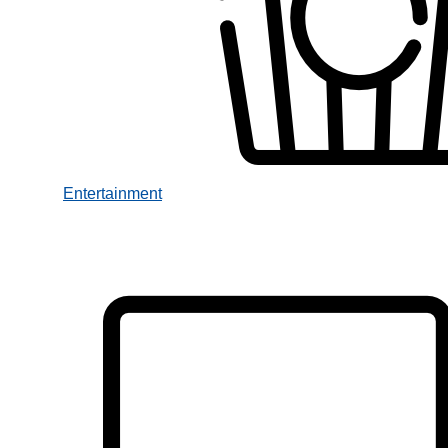
Entertainment