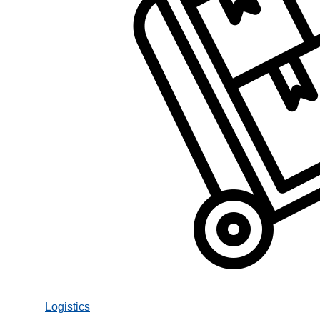
Logistics