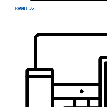
Retail POS