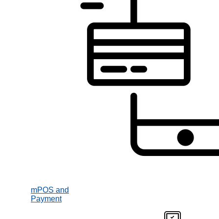
mPOS and
Payment