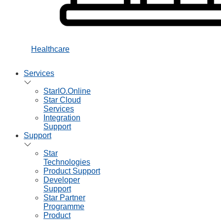
Healthcare
Services
StarIO.Online
Star Cloud
Services
Integration
Support
Support
Star
Technologies
Product Support
Developer
Support
Star Partner
Programme
Product