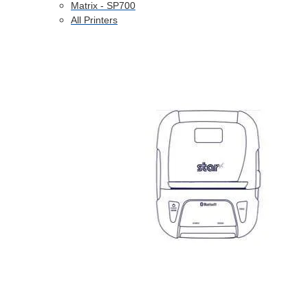
Matrix - SP700
All Printers