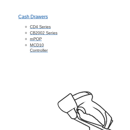
Cash Drawers
CD4 Series
CB2002 Series
mPOP
MCD10
Controller