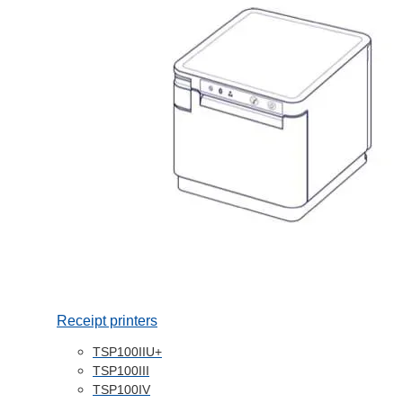
Receipt printers
TSP100IIU+
TSP100III
TSP100IV