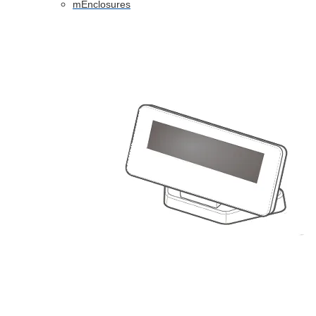
mEnclosures