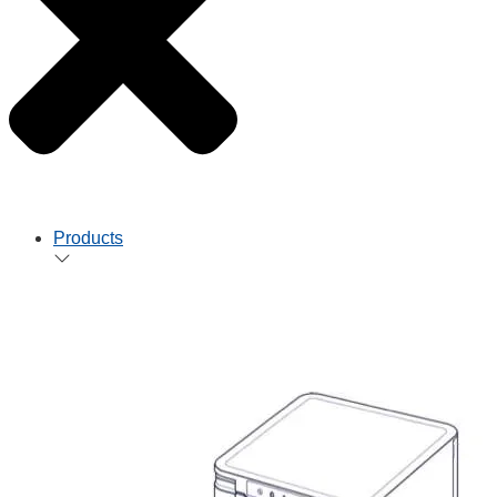
Products