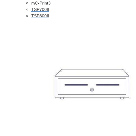
mC-Print3
TSP700II
TSP800II