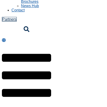
Brochures
News Hub
Contact
Partners