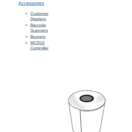
Accessories
Customer
Displays
Barcode
Scanners
Buzzers
MCD10
Controller