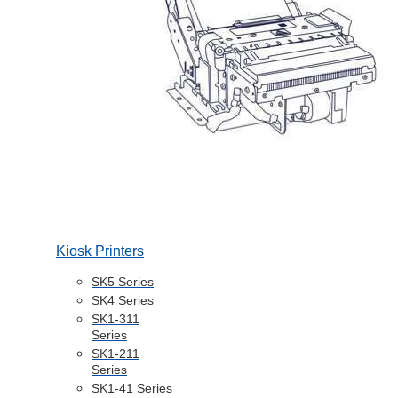
Kiosk Printers
SK5 Series
SK4 Series
SK1-311
Series
SK1-211
Series
SK1-41 Series