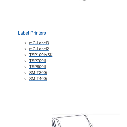
Label Printers
mC-Label3
mC-Label2
TSP100IVSK
TSP700II
TSP800II
SM-T300i
SM-T400i