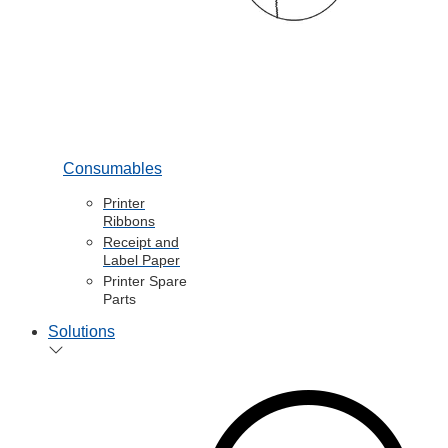
Consumables
Printer
Ribbons
Receipt and
Label Paper
Printer Spare
Parts
Solutions