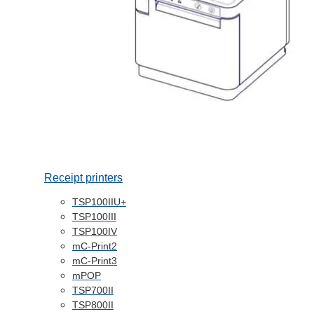
Receipt printers
TSP100IIU+
TSP100III
TSP100IV
mC-Print2
mC-Print3
mPOP
TSP700II
TSP800II