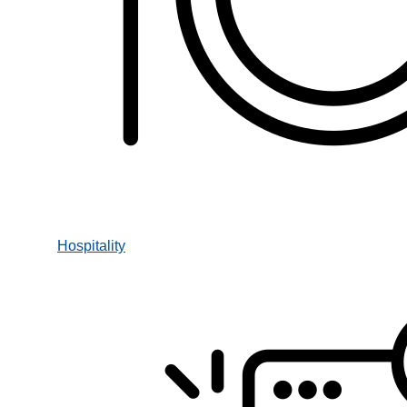
Hospitality