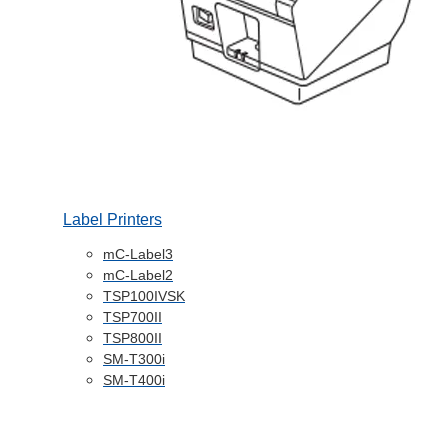
Label Printers
mC-Label3
mC-Label2
TSP100IVSK
TSP700II
TSP800II
SM-T300i
SM-T400i