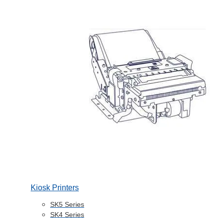
Kiosk Printers
SK5 Series
SK4 Series