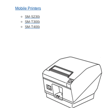
Mobile Printers
SM-S230i
SM-T300i
SM-T400i