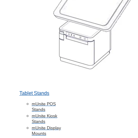
Tablet Stands
mUnite POS
Stands
mUnite Kiosk
Stands
mUnite Display
Mounts