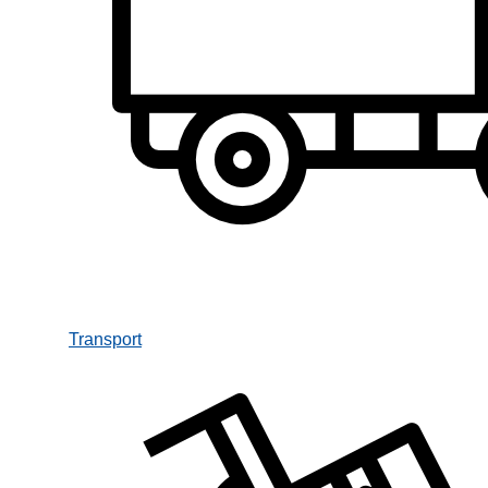
Transport