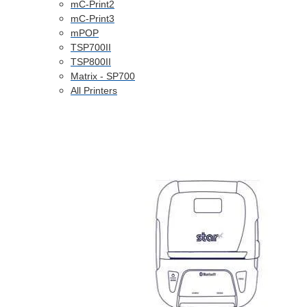
mC-Print2
mC-Print3
mPOP
TSP700II
TSP800II
Matrix - SP700
All Printers