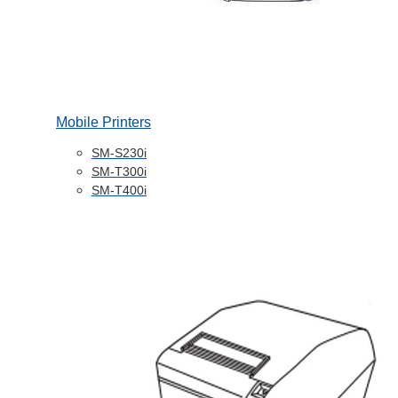
Mobile Printers
SM-S230i
SM-T300i
SM-T400i