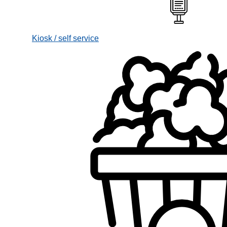
Kiosk / self service