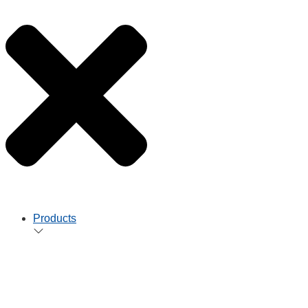
Products