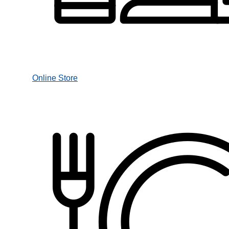
Online Store