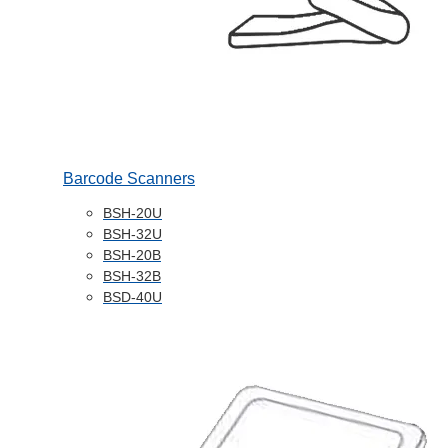
Barcode Scanners
BSH-20U
BSH-32U
BSH-20B
BSH-32B
BSD-40U