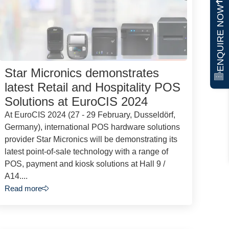
ENQUIRE NOW
Star Micronics demonstrates
latest Retail and Hospitality POS
Solutions at EuroCIS 2024
At EuroCIS 2024 (27 - 29 February, Dusseldörf,
Germany), international POS hardware solutions
provider Star Micronics will be demonstrating its
latest point-of-sale technology with a range of
POS, payment and kiosk solutions at Hall 9 /
A14....
Read more