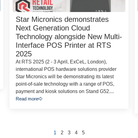
Star Micronics demonstrates
Next Generation Cloud
Technology alongside New Multi-
Interface POS Printer at RTS
2025
At RTS 2025 (2 - 3 April, ExCeL, London),
international POS hardware solutions provider
Star Micronics will be demonstrating its latest
point-of-sale technology with a range of POS,
payment and kiosk solutions on Stand G52....
Read more
1
2
3
4
5