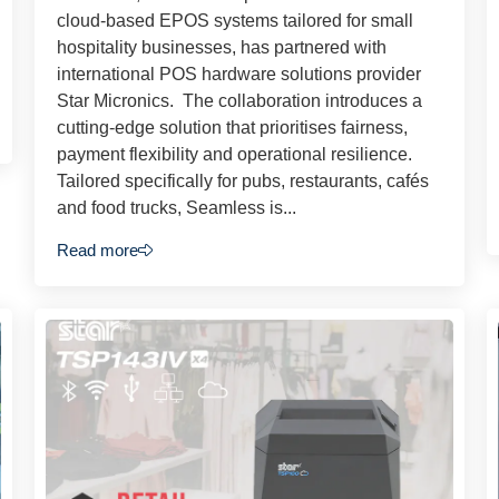
cloud-based EPOS systems tailored for small
hospitality businesses, has partnered with
international POS hardware solutions provider
Star Micronics. The collaboration introduces a
cutting-edge solution that prioritises fairness,
payment flexibility and operational resilience.
Tailored specifically for pubs, restaurants, cafés
and food trucks, Seamless is...
Read more