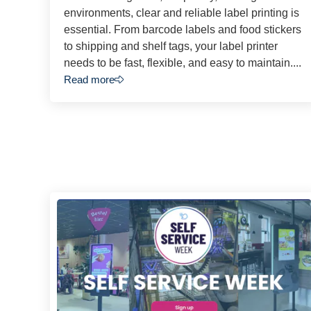
environments, clear and reliable label printing is
essential. From barcode labels and food stickers
to shipping and shelf tags, your label printer
needs to be fast, flexible, and easy to maintain....
Read more