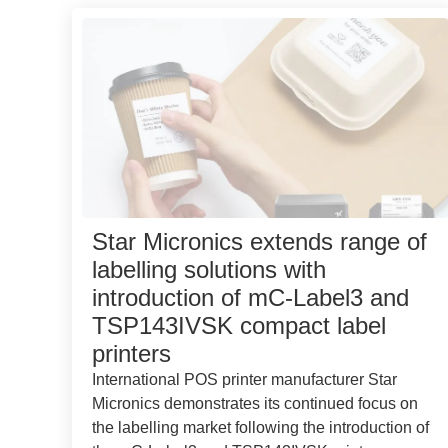
Star Micronics extends range of
labelling solutions with
introduction of mC-Label3 and
TSP143IVSK compact label
printers
International POS printer manufacturer Star
Micronics demonstrates its continued focus on
the labelling market following the introduction of