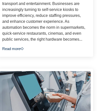
transport and entertainment. Businesses are
increasingly turning to self-service kiosks to
improve efficiency, reduce staffing pressures,
and enhance customer experience. As
automation becomes the norm in supermarkets,
quick-service restaurants, cinemas, and even
public services, the right hardware becomes...
Read more