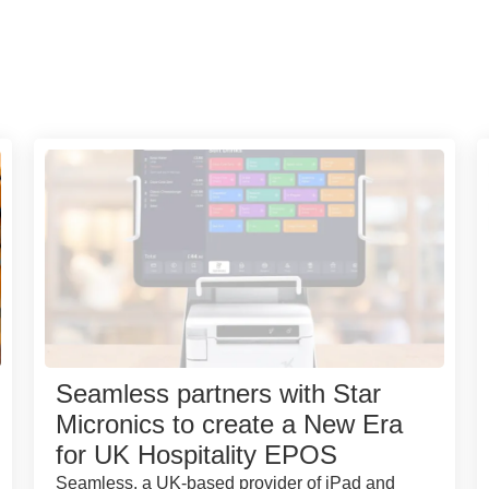
Seamless partners with Star
Micronics to create a New Era
for UK Hospitality EPOS
Seamless, a UK-based provider of iPad and