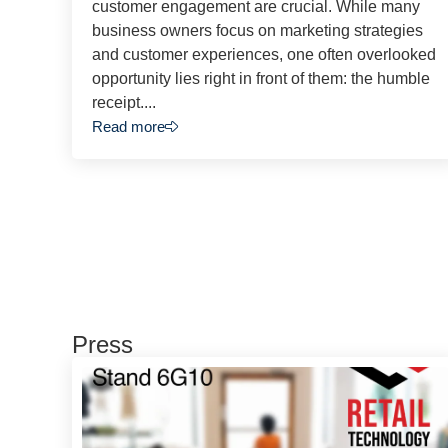
customer engagement are crucial. While many
business owners focus on marketing strategies
and customer experiences, one often overlooked
opportunity lies right in front of them: the humble
receipt....
Read more
Press