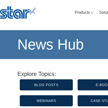
Products
Solu
News Hub
Explore Topics:
BLOG POSTS
E-BOO
WEBINARS
CASE ST