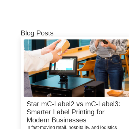
Blog Posts
Star mC-Label2 vs mC-Label3:
Smarter Label Printing for
Modern Businesses
In fast-moving retail, hospitality, and logistics