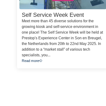
Self Service Week Event
Meet more than 45 diverse solutions for the
growing kiosk and self-service environment in
one place! The Self Service Week will be held at
Prestop's Experience Center in Son en Breugel,
the Netherlands from 20th to 22nd May 2025. In
addition to a “market stall” of various tech
specialists, you...
Read more