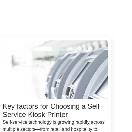
Key factors for Choosing a Self-
Service Kiosk Printer
Self-service technology is growing rapidly across
multiple sectors—from retail and hospitality to