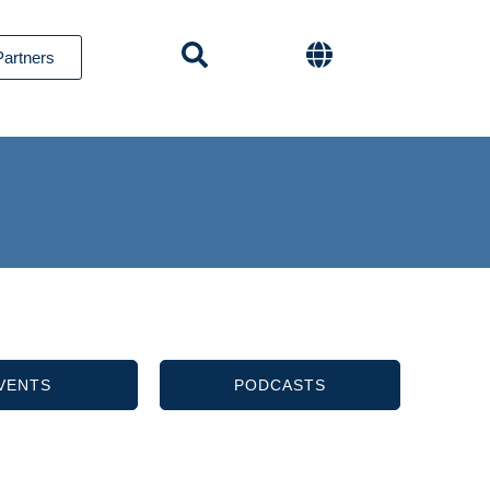
Partners
VENTS
PODCASTS