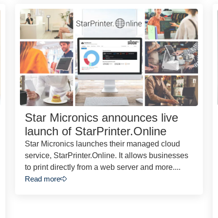
Star Micronics announces live
launch of StarPrinter.Online
Star Micronics launches their managed cloud
service, StarPrinter.Online. It allows businesses
to print directly from a web server and more....
Read more