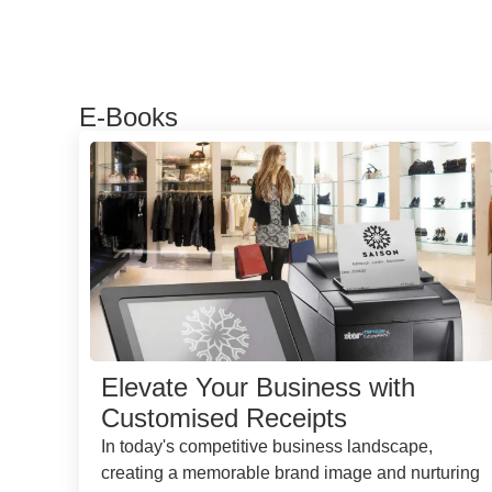
E-Books
Elevate Your Business with
Customised Receipts
In today's competitive business landscape,
creating a memorable brand image and nurturing