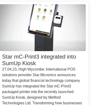
Star mC-Print3 integrated into
SumUp Kiosk
27.04.23, High Wycombe: International POS
solutions provider Star Micronics announces
today that global financial technology company
SumUp has integrated the Star mC-Print3
packaged printer into the recently launched
SumUp Kiosk, designed by Melford
Technologies Ltd. Transforming how businesses