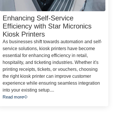
Enhancing Self-Service
Efficiency with Star Micronics
Kiosk Printers
As businesses shift towards automation and self-
service solutions, kiosk printers have become
essential for enhancing efficiency in retail,
hospitality, and ticketing industries. Whether it's
printing receipts, tickets, or vouchers, choosing
the right kiosk printer can improve customer
experience while ensuring seamless integration
into your existing setup....
Read more