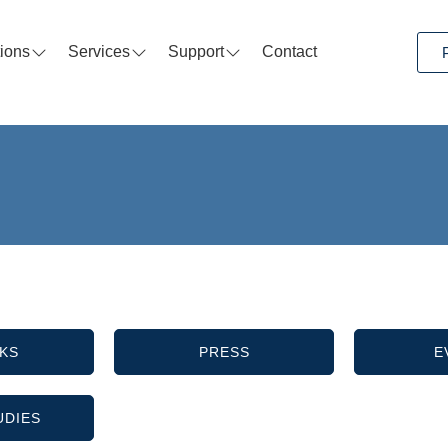
tions
Services
Support
Contact
KS
PRESS
E
UDIES