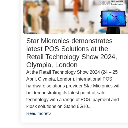
Star Micronics demonstrates
latest POS Solutions at the
Retail Technology Show 2024,
Olympia, London
At the Retail Technology Show 2024 (24 – 25
April, Olympia, London), international POS
hardware solutions provider Star Micronics will
be demonstrating its latest point-of-sale
technology with a range of POS, payment and
kiosk solutions on Stand 6G10....
Read more