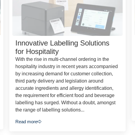
Innovative Labelling Solutions
for Hospitality
With the rise in multi-channel ordering in the
hospitality industry in recent years accompanied
by increasing demand for customer collection,
third party delivery and legislation around
accurate ingredients and allergy identification,
the requirement for efficient food and beverage
labelling has surged. Without a doubt, amongst
the range of labelling solutions...
Read more