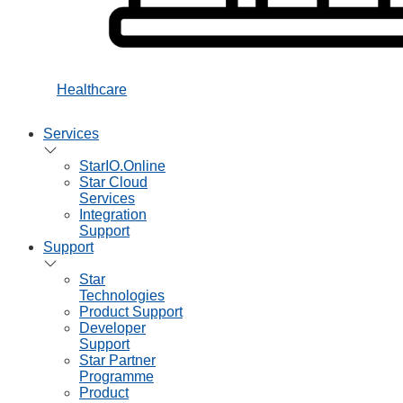
Healthcare
Services
StarIO.Online
Star Cloud
Services
Integration
Support
Support
Star
Technologies
Product Support
Developer
Support
Star Partner
Programme
Product