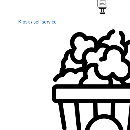
Kiosk / self service