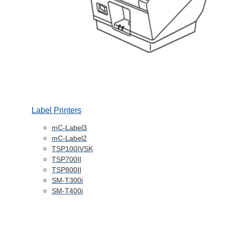
Label Printers
mC-Label3
mC-Label2
TSP100IVSK
TSP700II
TSP800II
SM-T300i
SM-T400i