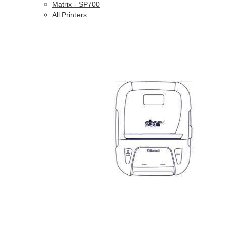
Matrix - SP700
All Printers