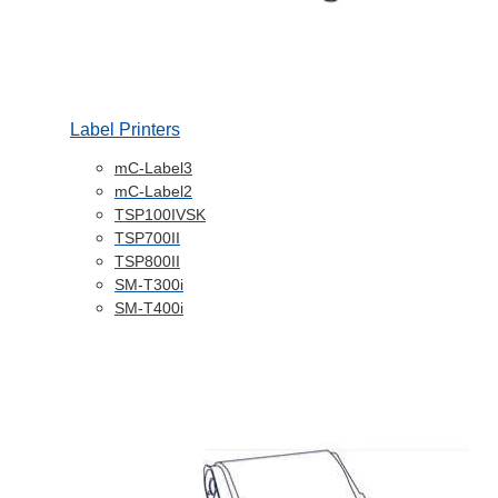
Label Printers
mC-Label3
mC-Label2
TSP100IVSK
TSP700II
TSP800II
SM-T300i
SM-T400i