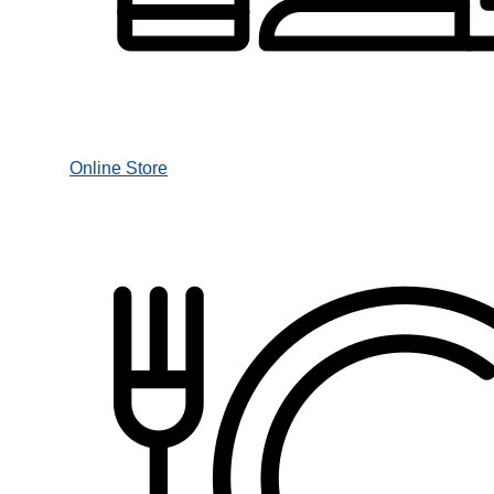
Online Store