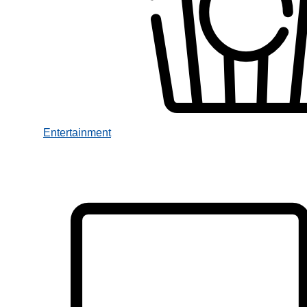
Entertainment