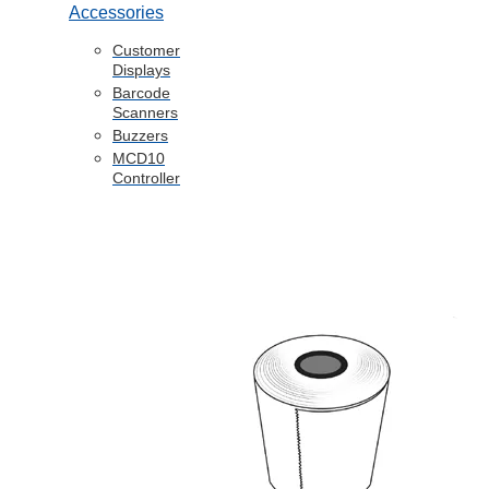
Accessories
Customer
Displays
Barcode
Scanners
Buzzers
MCD10
Controller