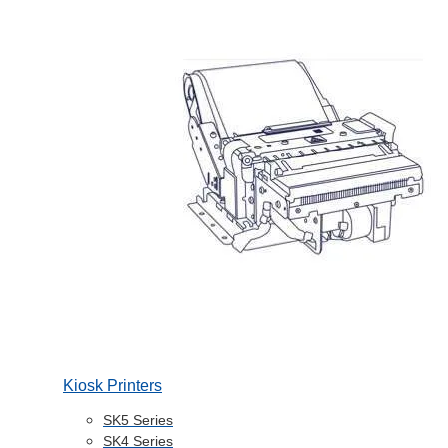
Kiosk Printers
SK5 Series
SK4 Series