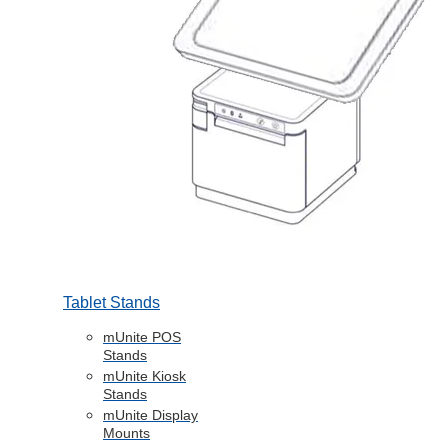
Tablet Stands
mUnite POS
Stands
mUnite Kiosk
Stands
mUnite Display
Mounts