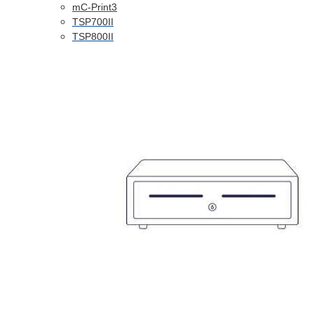
mC-Print3
TSP700II
TSP800II