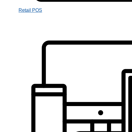
Retail POS