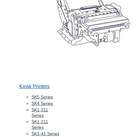
Kiosk Printers
SK5 Series
SK4 Series
SK1-311
Series
SK1-211
Series
SK1-41 Series