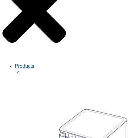
Products