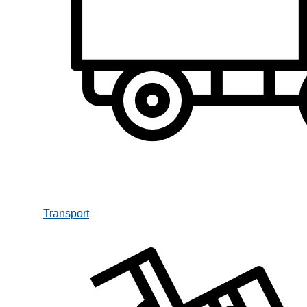
Transport