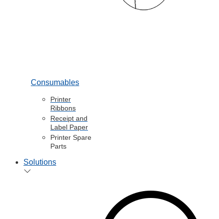
Consumables
Printer
Ribbons
Receipt and
Label Paper
Printer Spare
Parts
Solutions