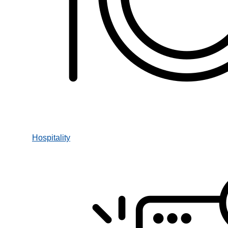
Hospitality