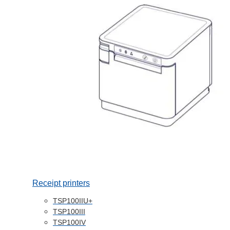
Receipt printers
TSP100IIU+
TSP100III
TSP100IV