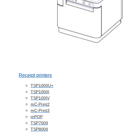
Receipt printers
TSP100IIU+
TSP100III
TSP100IV
mC-Print2
mC-Print3
mPOP
TSP700II
TSP800II