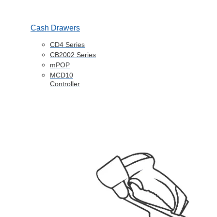
Cash Drawers
CD4 Series
CB2002 Series
mPOP
MCD10
Controller