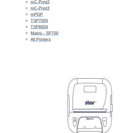
mC-Print2
mC-Print3
mPOP
TSP700II
TSP800II
Matrix - SP700
All Printers