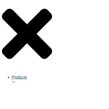
Products