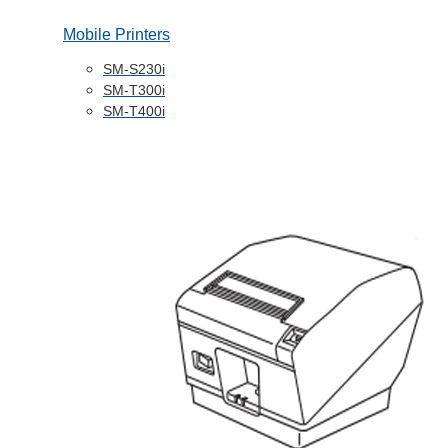
Mobile Printers
SM-S230i
SM-T300i
SM-T400i