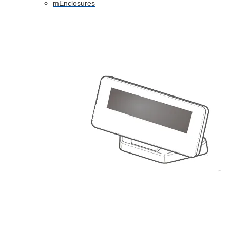
mEnclosures