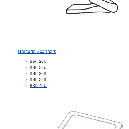
Barcode Scanners
BSH-20U
BSH-32U
BSH-20B
BSH-32B
BSD-40U