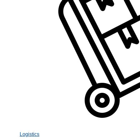
Logistics