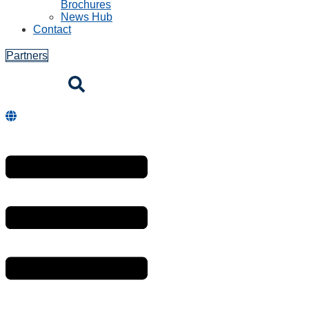
Brochures
News Hub
Contact
Partners