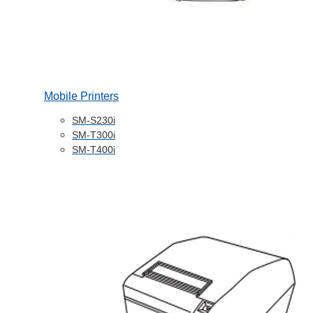
Mobile Printers
SM-S230i
SM-T300i
SM-T400i