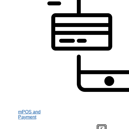
mPOS and
Payment