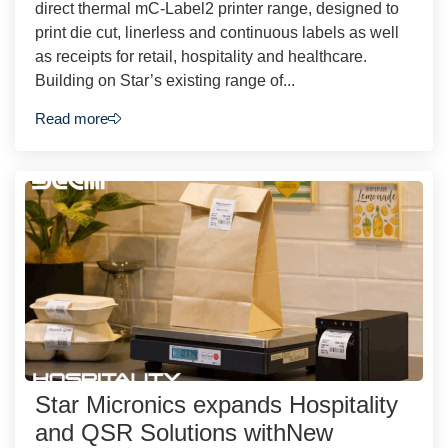
direct thermal mC-Label2 printer range, designed to
print die cut, linerless and continuous labels as well
as receipts for retail, hospitality and healthcare.
Building on Star’s existing range of...
Read more
Star Micronics expands Hospitality
and QSR Solutions withNew