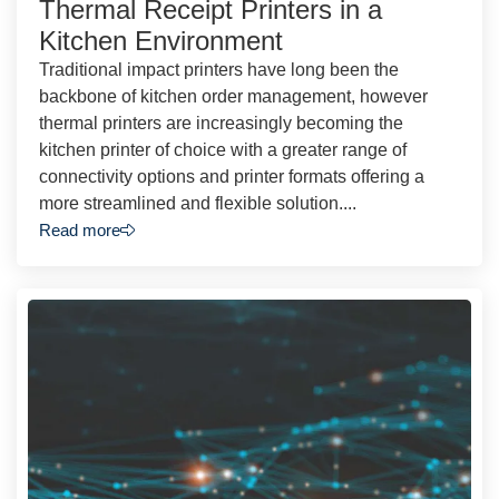
Thermal Receipt Printers in a
Kitchen Environment
Traditional impact printers have long been the
backbone of kitchen order management, however
thermal printers are increasingly becoming the
kitchen printer of choice with a greater range of
connectivity options and printer formats offering a
more streamlined and flexible solution....
Read more