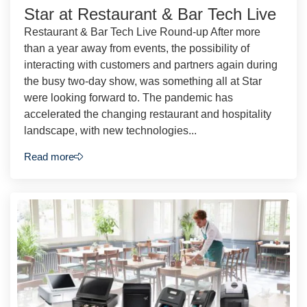
Star at Restaurant & Bar Tech Live
Restaurant & Bar Tech Live Round-up After more
than a year away from events, the possibility of
interacting with customers and partners again during
the busy two-day show, was something all at Star
were looking forward to. The pandemic has
accelerated the changing restaurant and hospitality
landscape, with new technologies...
Read more