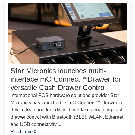
Star Micronics launches multi-
interface mC-Connect™Drawer for
versatile Cash Drawer Control
International POS hardware solutions provider Star
Micronics has launched its mC-Connect™ Drawer, a
device featuring four distinct interfaces enabling cash
drawer control with Bluetooth (BLE), WLAN, Ethernet
and USB connectivity....
Read more