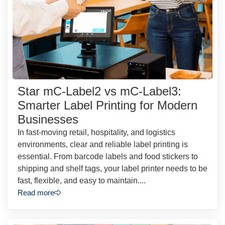
Star mC-Label2 vs mC-Label3:
Smarter Label Printing for Modern
Businesses
In fast-moving retail, hospitality, and logistics
environments, clear and reliable label printing is
essential. From barcode labels and food stickers to
shipping and shelf tags, your label printer needs to be
fast, flexible, and easy to maintain....
Read more