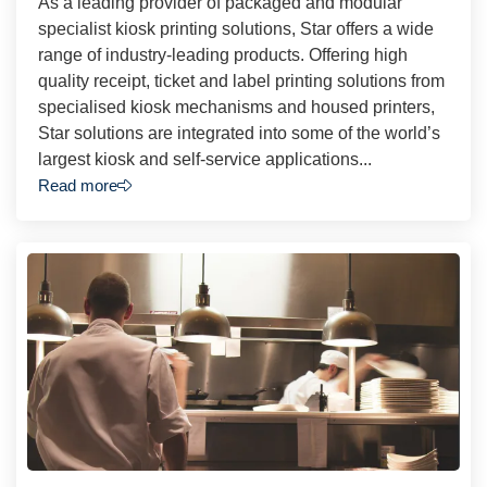
As a leading provider of packaged and modular
specialist kiosk printing solutions, Star offers a wide
range of industry-leading products. Offering high
quality receipt, ticket and label printing solutions from
specialised kiosk mechanisms and housed printers,
Star solutions are integrated into some of the world’s
largest kiosk and self-service applications...
Read more