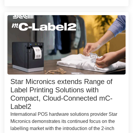
Star Micronics extends Range of
Label Printing Solutions with
Compact, Cloud-Connected mC-
Label2
International POS hardware solutions provider Star
Micronics demonstrates its continued focus on the
labelling market with the introduction of the 2-inch