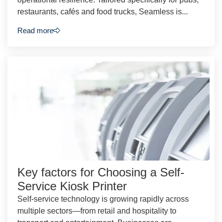
restaurants, cafés and food trucks, Seamless is...
Read more
Key factors for Choosing a Self-
Service Kiosk Printer
Self-service technology is growing rapidly across
multiple sectors—from retail and hospitality to