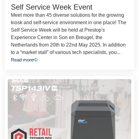
Self Service Week Event
Meet more than 45 diverse solutions for the growing
kiosk and self-service environment in one place! The
Self Service Week will be held at Prestop's
Experience Center in Son en Breugel, the
Netherlands from 20th to 22nd May 2025. In addition
to a “market stall” of various tech specialists, you...
Read more