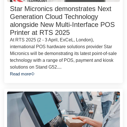
Star Micronics demonstrates Next
Generation Cloud Technology
alongside New Multi-Interface POS
Printer at RTS 2025
At RTS 2025 (2 - 3 April, ExCeL, London),
international POS hardware solutions provider Star
Micronics will be demonstrating its latest point-of-sale
technology with a range of POS, payment and kiosk
solutions on Stand G52....
Read more