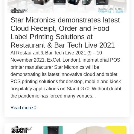
Star Micronics demonstrates latest
Cloud Receipt, Order and Food
Label Printing Solutions at
Restaurant & Bar Tech Live 2021
At Restaurant & Bar Tech Live 2021 (9 – 10
November 2021, ExCel, London), international POS
printer manufacturer Star Micronics will be
demonstrating its latest innovative cloud and tablet
POS printing solutions for desktop, mobile and kiosk
hospitality applications on Stand G70. Without doubt,
the pandemic has forced many venues...
Read more