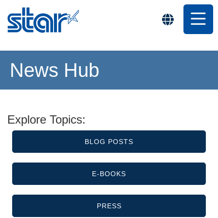
News Hub
Explore Topics:
BLOG POSTS
E-BOOKS
PRESS