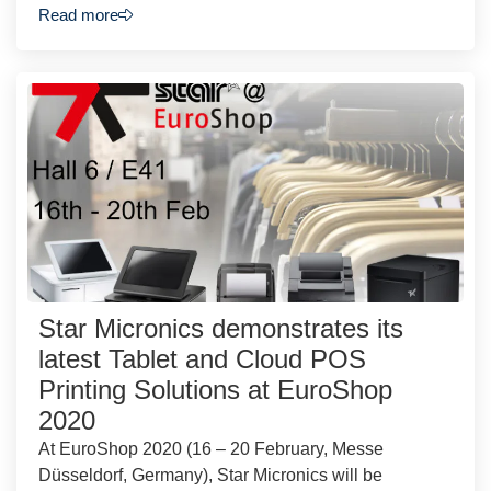
Read more
Star Micronics demonstrates its
latest Tablet and Cloud POS
Printing Solutions at EuroShop
2020
At EuroShop 2020 (16 – 20 February, Messe
Düsseldorf, Germany), Star Micronics will be