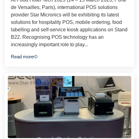
de Versailles, Paris), international POS solutions
provider Star Micronics will be exhibiting its latest
solutions for hospitality POS, mobile ordering, food
labelling and self-service kiosk applications on Stand
B22. Recognising POS technology has an
increasingly important role to play...
Read more