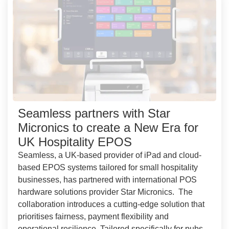
Seamless partners with Star
Micronics to create a New Era for
UK Hospitality EPOS
Seamless, a UK-based provider of iPad and cloud-
based EPOS systems tailored for small hospitality
businesses, has partnered with international POS
hardware solutions provider Star Micronics. The
collaboration introduces a cutting-edge solution that
prioritises fairness, payment flexibility and
operational resilience. Tailored specifically for pubs,