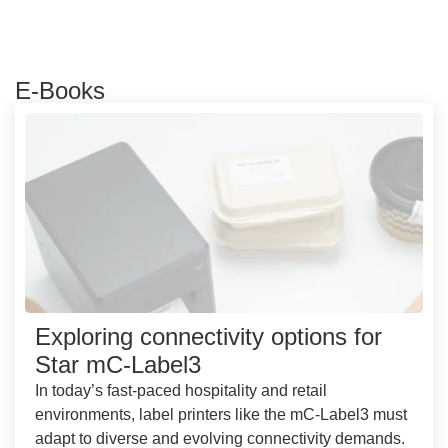
E-Books
Exploring connectivity options for
Star mC-Label3
In today’s fast-paced hospitality and retail
environments, label printers like the mC-Label3 must
adapt to diverse and evolving connectivity demands.