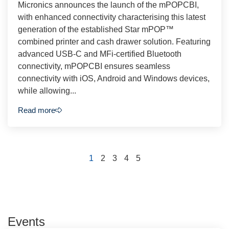
Micronics announces the launch of the mPOPCBI,
with enhanced connectivity characterising this latest
generation of the established Star mPOP™
combined printer and cash drawer solution. Featuring
advanced USB-C and MFi-certified Bluetooth
connectivity, mPOPCBI ensures seamless
connectivity with iOS, Android and Windows devices,
while allowing...
Read more
1
2
3
4
5
Events