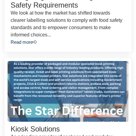
Safety Requirements
We look at how the market has shifted towards
clearer labelling solutions to comply with food safety
standards and to empower consumers to make
informed choices...
Read more
Kiosk Solutions