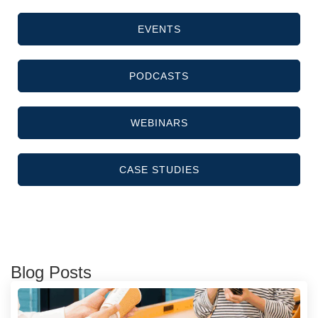
EVENTS
PODCASTS
WEBINARS
CASE STUDIES
Blog Posts