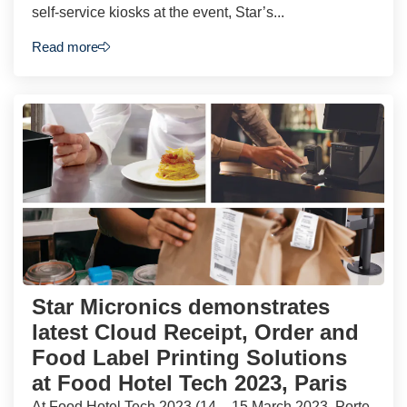
self-service kiosks at the event, Star’s...
Read more
Star Micronics demonstrates
latest Cloud Receipt, Order and
Food Label Printing Solutions
at Food Hotel Tech 2023, Paris
At Food Hotel Tech 2023 (14 – 15 March 2023, Porte