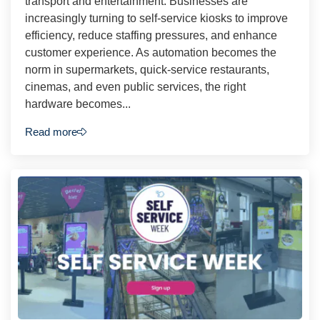
transport and entertainment. Businesses are
increasingly turning to self-service kiosks to improve
efficiency, reduce staffing pressures, and enhance
customer experience. As automation becomes the
norm in supermarkets, quick-service restaurants,
cinemas, and even public services, the right
hardware becomes...
Read more