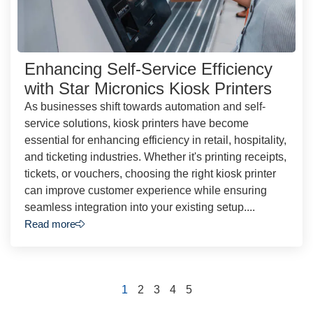
Enhancing Self-Service Efficiency
with Star Micronics Kiosk Printers
As businesses shift towards automation and self-
service solutions, kiosk printers have become
essential for enhancing efficiency in retail, hospitality,
and ticketing industries. Whether it's printing receipts,
tickets, or vouchers, choosing the right kiosk printer
can improve customer experience while ensuring
seamless integration into your existing setup....
Read more
1
2
3
4
5