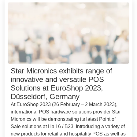
Star Micronics exhibits range of
innovative and versatile POS
Solutions at EuroShop 2023,
Düsseldorf, Germany
At EuroShop 2023 (26 February – 2 March 2023),
international POS hardware solutions provider Star
Micronics will be demonstrating its latest Point of
Sale solutions at Hall 6 / B23. Introducing a variety of
new products for retail and hospitality POS as well as