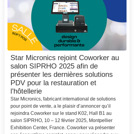
Star Micronics rejoint Coworker au
salon SIPRHO 2025 afin de
présenter les dernières solutions
PDV pour la restauration et
l’hôtellerie
Star Micronics, fabricant international de solutions
pour point de vente, a le plaisir d’annoncer qu’il
rejoindra Coworker sur le stand K02, Hall B1 au
salon SIPRHO, 10 – 12 février 2025, Montpellier
Exhibition Center, France. Coworker va présenter