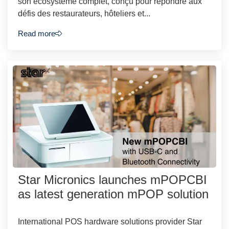
son écosystème complet, conçu pour répondre aux
défis des restaurateurs, hôteliers et...
Read more
Star Micronics launches mPOPCBI
as latest generation mPOP solution
International POS hardware solutions provider Star