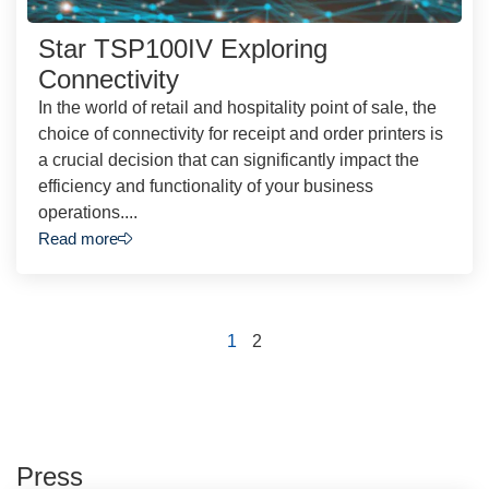
Star TSP100IV Exploring
Connectivity
In the world of retail and hospitality point of sale, the
choice of connectivity for receipt and order printers is
a crucial decision that can significantly impact the
efficiency and functionality of your business
operations....
Read more
1
2
Press