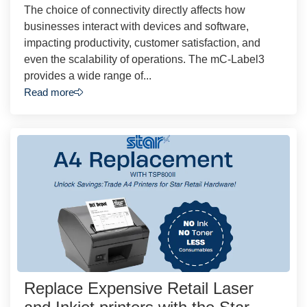
The choice of connectivity directly affects how
businesses interact with devices and software,
impacting productivity, customer satisfaction, and
even the scalability of operations. The mC-Label3
provides a wide range of...
Read more
Replace Expensive Retail Laser