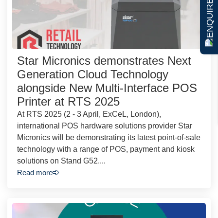
ENQUIRE NOW
Star Micronics demonstrates Next
Generation Cloud Technology
alongside New Multi-Interface POS
Printer at RTS 2025
At RTS 2025 (2 - 3 April, ExCeL, London),
international POS hardware solutions provider Star
Micronics will be demonstrating its latest point-of-sale
technology with a range of POS, payment and kiosk
solutions on Stand G52....
Read more