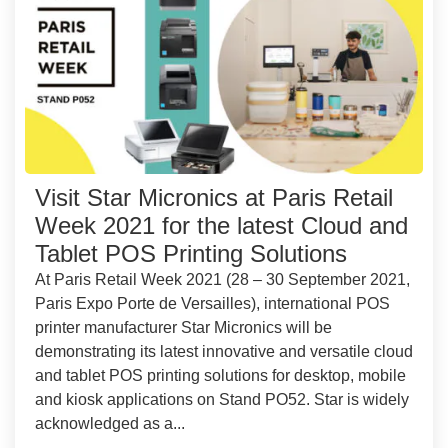
Visit Star Micronics at Paris Retail
Week 2021 for the latest Cloud and
Tablet POS Printing Solutions
At Paris Retail Week 2021 (28 – 30 September 2021,
Paris Expo Porte de Versailles), international POS
printer manufacturer Star Micronics will be
demonstrating its latest innovative and versatile cloud
and tablet POS printing solutions for desktop, mobile
and kiosk applications on Stand PO52. Star is widely
acknowledged as a...