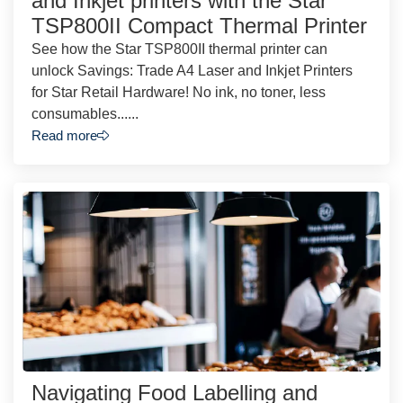
and Inkjet printers with the Star
TSP800II Compact Thermal Printer
See how the Star TSP800II thermal printer can
unlock Savings: Trade A4 Laser and Inkjet Printers
for Star Retail Hardware! No ink, no toner, less
consumables......
Read more
Navigating Food Labelling and