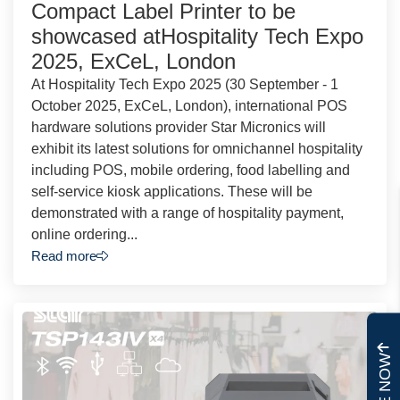
Compact Label Printer to be
showcased atHospitality Tech Expo
2025, ExCeL, London
At Hospitality Tech Expo 2025 (30 September - 1
October 2025, ExCeL, London), international POS
hardware solutions provider Star Micronics will
exhibit its latest solutions for omnichannel hospitality
including POS, mobile ordering, food labelling and
self-service kiosk applications. These will be
demonstrated with a range of hospitality payment,
online ordering...
Read more