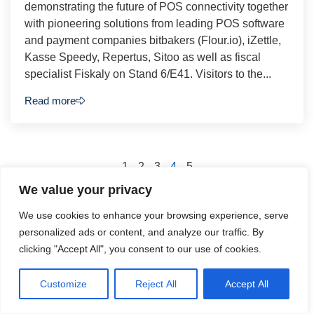
demonstrating the future of POS connectivity together
with pioneering solutions from leading POS software
and payment companies bitbakers (Flour.io), iZettle,
Kasse Speedy, Repertus, Sitoo as well as fiscal
specialist Fiskaly on Stand 6/E41. Visitors to the...
Read more
1
2
3
4
5
We value your privacy
We use cookies to enhance your browsing experience, serve
personalized ads or content, and analyze our traffic. By
clicking "Accept All", you consent to our use of cookies.
Podcasts
Customize
Reject All
Accept All
Check back soon to see our podcasts